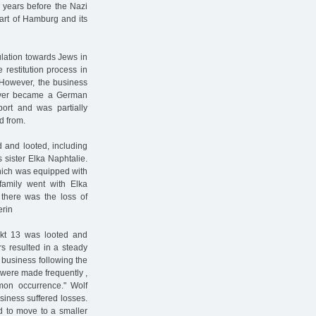
 years before the Nazi
art of Hamburg and its
ulation towards Jews in
restitution process in
 However, the business
never became a German
ort and was partially
d from.
and looted, including
 sister Elka Naphtalie.
hich was equipped with
family went with Elka
there was the loss of
erin
kt 13 was looted and
s resulted in a steady
e business following the
 were made frequently ,
mon occurrence." Wolf
siness suffered losses.
d to move to a smaller