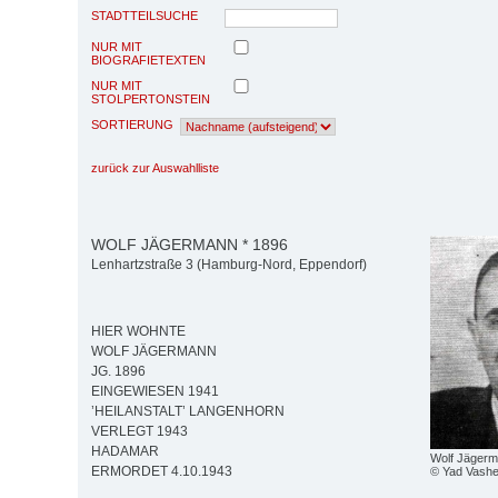
STADTTEILSUCHE
NUR MIT
BIOGRAFIETEXTEN
NUR MIT
STOLPERTONSTEIN
SORTIERUNG
zurück zur Auswahlliste
WOLF JÄGERMANN * 1896
Lenhartzstraße 3 (Hamburg-Nord, Eppendorf)
HIER WOHNTE
WOLF JÄGERMANN
JG. 1896
EINGEWIESEN 1941
’HEILANSTALT’ LANGENHORN
VERLEGT 1943
HADAMAR
Wolf Jäger
ERMORDET 4.10.1943
© Yad Vash