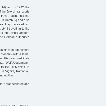
 T4) and in 1942 the
f the Jewish transports
travel. Facing this, the
e in Hamburg and also
es they received an
 1943 travelling to the
ved the City of Hamburg
the German authorities
ia mass murder center
probably with a lethal
. His death certificate
amar. "Wolf Jaegermann,
10.1943 at 5 o'clock in
n Vignita, Romania,.
nd mother.
His 7 grandchildren and
Gemeinden, 992e2 Band 1;