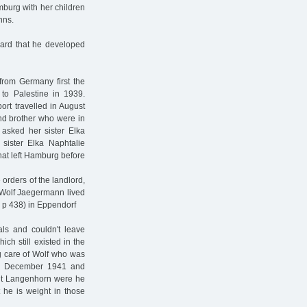
burg with her children
nns.
hard that he developed
rom Germany first the
o Palestine in 1939.
rt travelled in August
and brother who were in
asked her sister Elka
sister Elka Naphtalie
hat left Hamburg before
 orders of the landlord,
 Wolf Jaegermann lived
 p 438) in Eppendorf
ls and couldn't leave
ch still existed in the
ng care of Wolf who was
 in December 1941 and
talt Langenhorn were he
 he is weight in those