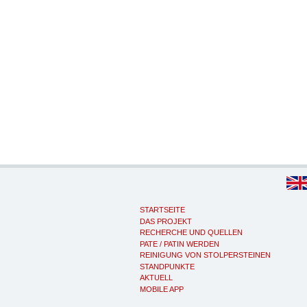
STARTSEITE
DAS PROJEKT
RECHERCHE UND QUELLEN
PATE / PATIN WERDEN
REINIGUNG VON STOLPERSTEINEN
STANDPUNKTE
AKTUELL
MOBILE APP