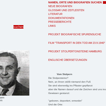
NAMEN, ORTE UND BIOGRAFIEN SUCHEN
NEUE BIOGRAFIEN
GLOSSAR UND ZEITLEISTEN
LITERATUR
DOKUMENTATIONEN
PRESSEBERICHTE
LINKS
PROJEKT BIOGRAFISCHE SPURENSUCHE
FILM "TRANSPORT IN DEN TOD AM 23.9.1940"
PROJEKT STOLPERTONSTEINE HAMBURG
ENGLISCHE ÜBERSETZUNGEN
Vom Stolpern
Die Stolpersteine?
Nein, an ihnen stößt niemand den Fuß
Sie sind ebenerdig ins Pflaster gepflanzt
aber die Namen darauf und die Zeichen sind uns ins
Gewissen gestanzt:
mann
em
"geboren, deportiert, ermordet"
Und die Orte: