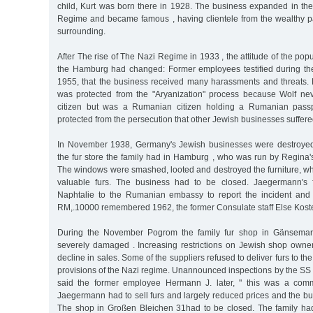
child, Kurt was born there in 1928. The business expanded in the
Regime and became famous , having clientele from the wealthy p
surrounding.
After The rise of The Nazi Regime in 1933 , the attitude of the pop
the Hamburg had changed: Former employees testified during the 
1955, that the business received many harassments and threats.
was protected from the "Aryanization" process because Wolf 
citizen but was a Rumanian citizen holding a Rumanian passp
protected from the persecution that other Jewish businesses suffere
In November 1938, Germany's Jewish businesses were destroyed 
the fur store the family had in Hamburg , who was run by Regina's
The windows were smashed, looted and destroyed the furniture, w
valuable furs. The business had to be closed. Jaegermann's 
Naphtalie to the Rumanian embassy to report the incident and 
RM,.10000 remembered 1962, the former Consulate staff Else Kost
During the November Pogrom the family fur shop in Gänsemar
severely damaged . Increasing restrictions on Jewish shop owner
decline in sales. Some of the suppliers refused to deliver furs to th
provisions of the Nazi regime. Unannounced inspections by the SS
said the former employee Hermann J. later, " this was a com
Jaegermann had to sell furs and largely reduced prices and the bu
The shop in Großen Bleichen 31had to be closed. The family ha