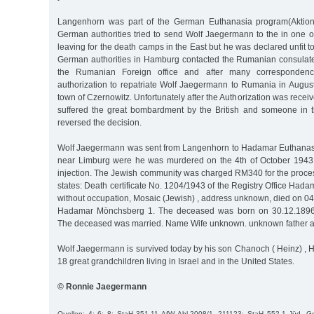
Langenhorn was part of the German Euthanasia program(Aktion
German authorities tried to send Wolf Jaegermann to the in one o
leaving for the death camps in the East but he was declared unfit to 
German authorities in Hamburg contacted the Rumanian consulat
the Rumanian Foreign office and after many correspondenc
authorization to repatriate Wolf Jaegermann to Rumania in August
town of Czernowitz. Unfortunately after the Authorization was recei
suffered the great bombardment by the British and someone in 
reversed the decision.
Wolf Jaegermann was sent from Langenhorn to Hadamar Euthanas
near Limburg were he was murdered on the 4th of October 1943 
injection. The Jewish community was charged RM340 for the process
states: Death certificate No. 1204/1943 of the Registry Office Had
without occupation, Mosaic (Jewish) , address unknown, died on 04.
Hadamar Mönchsberg 1. The deceased was born on 30.12.1896 i
The deceased was married. Name Wife unknown. unknown father a
Wolf Jaegermann is survived today by his son Chanoch ( Heinz) , 
18 great grandchildren living in Israel and in the United States.
© Ronnie Jaegermann
Quellen: 4; 6; 8; StaH 351-11 AfW Abl.2008/1, 211123; StaH 552-1 Jüd. 