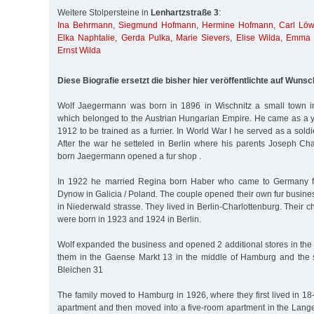
Weitere Stolpersteine in
Lenhartzstraße 3
:
Ina Behrmann
,
Siegmund Hofmann
,
Hermine Hofmann
,
Carl Lö
Elka Naphtalie
,
Gerda Pulka
,
Marie Sievers
,
Elise Wilda
,
Emma 
Ernst Wilda
Diese Biografie ersetzt die bisher hier veröffentlichte auf Wunsc
Wolf Jaegermann was born in 1896 in Wischnitz a small town 
which belonged to the Austrian Hungarian Empire. He came as a y
1912 to be trained as a furrier. In World War I he served as a soldi
After the war he setteled in Berlin where his parents Joseph C
born Jaegermann opened a fur shop .
In 1922 he married Regina born Haber who came to Germany fr
Dynow in Galicia / Poland. The couple opened their own fur busin
in Niederwald strasse. They lived in Berlin-Charlottenburg. Their 
were born in 1923 and 1924 in Berlin.
Wolf expanded the business and opened 2 additional stores in the
them in the Gaense Markt 13 in the middle of Hamburg and the
Bleichen 31
The family moved to Hamburg in 1926, where they first lived in 1
apartment and then moved into a five-room apartment in the Lange