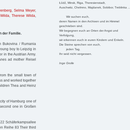
Łódź, Minsk, Riga, Theresienstadt,
Auschwitz, Chelmno, Majdanek, Sobibor, Treblinka ..
wenberg
,
Selma Meyer
,
Wilda
,
Therese Wilda
,
Wir suchen euch,
deren Namen in den Archiven und im Himmel
geschrieben sind.
Wir begegnen euch an Orten der Angst und
h der Familie.
Verfolgung,
wir erkennen euch in euren Kindern und Enkeln.
in Bukovina / Rumania
Die Steine sprechen von euch,
oung boy to Leipzig in
jeden Tag.
Ihr seid nicht vergessen.
er in the Austrian Army.
hanes ad mother Reisel
Inge Grolle
om the small town of
ess and worked together
children Thea and Heinz
 city of Hamburg one of
 second one in Großen
8-22 Schäferkampsallee
n Reihe 83 Their third