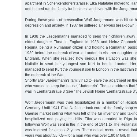
apartment in Schenkendorferstarasse. Elka Nafatalie moved to Ham
and helped run the family fur business and lived with the Jaegerma
During these years of persecution Wolf Jaegermann was hit so 
depression and anxiety. In 1937 he suffered a nervous breakdown.
In 1938 the Jaegermanns managed to send their children away f
eldest daughter Thea to England in 1938 and Heinz Chanoch t
Regina, being a Rumanian citizen and holding a Rumanian passpo
1939 before the outbreak of war to London to visit her daughter 
England. When she realized how serious the situation was she 
Naftalie to send her youngest son Kurt to her in London. Her 
managed to send Kurt the youngest son to London in the last train t
the outbreak of the War.
Shortly after Jaegermann's family had to leave the apartment on the
who wanted to keep the house, "Judenrein". The last address that
was in Lenhartzstraße 3 (see "The Jewish Home 'Lenhartzstraße 3",
Wolf Jaegermann was then hospitalized in a number of Hospita
Germany. Until 1941 Elka Nafatalie took care of the family shop whi
Gaense market selling what was left of the fur inventory and taki
hospitalized and paying his bills. Elka was deported to Riga
following Wolf was sent in the In the end of 1941 to The Heilans
was interned for almost 2 years. The medical records reveal that
years was about 55 KG – for a man who was over 1.80 M tall. !!!