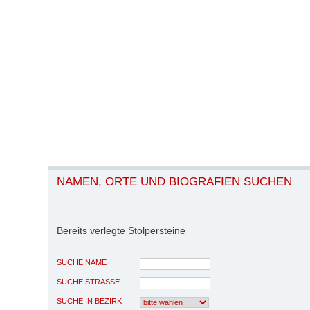
NAMEN, ORTE UND BIOGRAFIEN SUCHEN
Bereits verlegte Stolpersteine
SUCHE NAME
SUCHE STRASSE
SUCHE IN BEZIRK