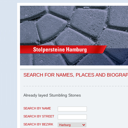
SEARCH FOR NAMES, PLACES AND BIOGRA
Already layed Stumbling Stones
SEARCH BY NAME
SEARCH BY STREET
SEARCH BY BEZIRK