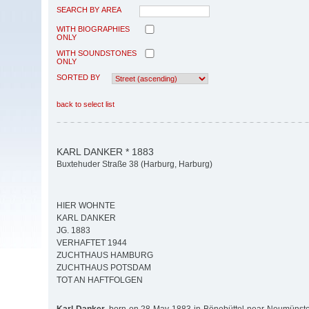
SEARCH BY AREA
WITH BIOGRAPHIES
ONLY
WITH SOUNDSTONES
ONLY
SORTED BY
back to select list
KARL DANKER * 1883
Buxtehuder Straße 38 (Harburg, Harburg)
HIER WOHNTE
KARL DANKER
JG. 1883
VERHAFTET 1944
ZUCHTHAUS HAMBURG
ZUCHTHAUS POTSDAM
TOT AN HAFTFOLGEN