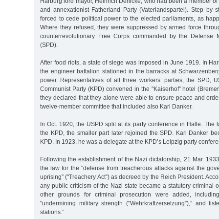
Harburg lord mayor, Heinrich Denicke, who had been a member of t
and annexationist Fatherland Party (Vaterlandspartei). Step by s
forced to cede political power to the elected parliaments, as ha
Where they refused, they were suppressed by armed force throu
counterrevolutionary Free Corps commanded by the Defense M
(SPD).
After food riots, a state of siege was imposed in June 1919. In H
the engineer battalion stationed in the barracks at Schwarzenber
power. Representatives of all three workers’ parties, the SPD
Communist Party (KPD) convened in the "Kaiserhof” hotel (Bremer
they declared that they alone were able to ensure peace and order,
twelve-member committee that included also Karl Danker.
In Oct. 1920, the USPD split at its party conference in Halle. The 
the KPD, the smaller part later rejoined the SPD. Karl Danker 
KPD. In 1923, he was a delegate at the KPD’s Leipzig party confere
Following the establishment of the Nazi dictatorship, 21 Mar. 19
the law for the "defense from treacherous attacks against the gov
uprising” ("Treachery Act”) as decreed by the Reich President. Accord
any public criticism of the Nazi state became a statutory criminal 
other grounds for criminal prosecution were added, includin
"undermining military strength ("Wehrkraftzersetzung”),” and lis
stations.”