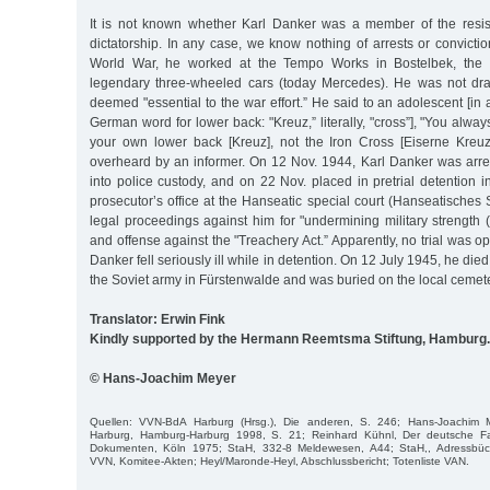
It is not known whether Karl Danker was a member of the resis
dictatorship. In any case, we know nothing of arrests or convict
World War, he worked at the Tempo Works in Bostelbek, the p
legendary three-wheeled cars (today Mercedes). He was not dra
deemed "essential to the war effort.” He said to an adolescent [in
German word for lower back: "Kreuz,” literally, "cross”], "You alwa
your own lower back [Kreuz], not the Iron Cross [Eiserne Kreu
overheard by an informer. On 12 Nov. 1944, Karl Danker was arres
into police custody, and on 22 Nov. placed in pretrial detention
prosecutor’s office at the Hanseatic special court (Hanseatisches S
legal proceedings against him for "undermining military strength 
and offense against the "Treachery Act.” Apparently, no trial was o
Danker fell seriously ill while in detention. On 12 July 1945, he died 
the Soviet army in Fürstenwalde and was buried on the local cemete
Translator: Erwin Fink
Kindly supported by the Hermann Reemtsma Stiftung, Hamburg.
© Hans-Joachim Meyer
Quellen: VVN-BdA Harburg (Hrsg.), Die anderen, S. 246; Hans-Joachim
Harburg, Hamburg-Harburg 1998, S. 21; Reinhard Kühnl, Der deutsche F
Dokumenten, Köln 1975; StaH, 332-8 Meldewesen, A44; StaH,, Adressbüch
VVN, Komitee-Akten; Heyl/Maronde-Heyl, Abschlussbericht; Totenliste VAN.