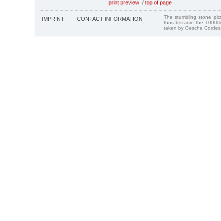
print preview
/
top of page
The stumbling stone pi
IMPRINT
CONTACT INFORMATION
thus became the 1000th
taken by Gesche Cordes