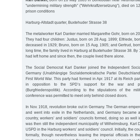
Karl Danker,
born on 28 May 1883 in Bönebüttel near Neumünster
"undermining military strength” ("Wehrkraftzersetzung”), died on 12
prison conditions
Harburg-Altstadt quarter, Buxtehuder Strasse 38
The metalworker Karl Danker married Margarethe Gohr, born on 20 
They had four children: Justus, born on 28 Aug. 1899; Elfriede, b
deceased in 1929; Bruno, born on 15 Aug. 1905; and Gertrud, born
long time, the family lived in Harburg at Buxtehuder Strasse 38. By 1
had left home and since then, the couple lived there alone.
The Social Democrat Karl Danker joined the Independent Socia
Germany (Unabhängige Sozialdemokratische Partei Deutschland
First World War. This party had formed in Apr. 1917 at its Reich pa
in opposition to the SPD’s support for the war and po
(Burgfriedenspolitik). According to the stipulations of the mi
conference was permitted to meet only behind closed doors.
In Nov. 1918, revolution broke out in Germany. The German empero
and went into exile in the Netherlands, and Germany became a 
country, workers’ and soldiers’ councils formed, doing so as well
was then still the independent municipality of Wilhelmsburg. Karl
USPD in the Harburg workers’ and soldiers’ council. Initially, the co
formally, though nevertheless leaving the imperial officials in the