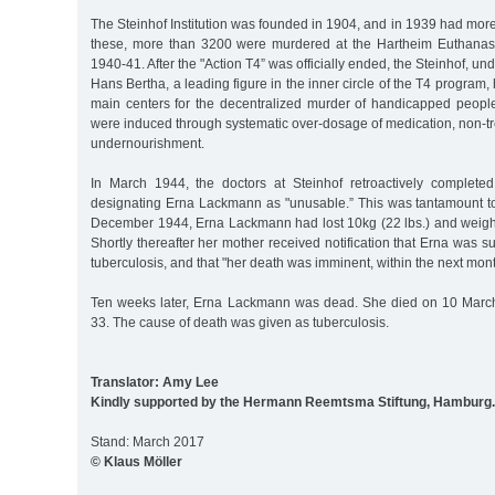
The Steinhof Institution was founded in 1904, and in 1939 had more
these, more than 3200 were murdered at the Hartheim Euthanasi
1940-41. After the "Action T4” was officially ended, the Steinhof, und
Hans Bertha, a leading figure in the inner circle of the T4 program
main centers for the decentralized murder of handicapped people
were induced through systematic over-dosage of medication, non-tre
undernourishment.
In March 1944, the doctors at Steinhof retroactively complete
designating Erna Lackmann as "unusable.” This was tantamount t
December 1944, Erna Lackmann had lost 10kg (22 lbs.) and weighe
Shortly thereafter her mother received notification that Erna was s
tuberculosis, and that "her death was imminent, within the next mon
Ten weeks later, Erna Lackmann was dead. She died on 10 March
33. The cause of death was given as tuberculosis.
Translator: Amy Lee
Kindly supported by the Hermann Reemtsma Stiftung, Hamburg.
Stand: March 2017
© Klaus Möller