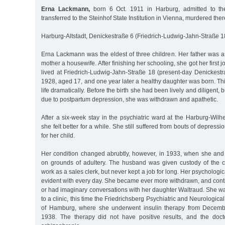
Erna Lackmann,
born 6 Oct. 1911 in Harburg, admitted to the A
transferred to the Steinhof State Institution in Vienna, murdered the
Harburg-Altstadt, Denickestraße 6 (Friedrich-Ludwig-Jahn-Straße 1
Erna Lackmann was the eldest of three children. Her father was a
mother a housewife. After finishing her schooling, she got her first j
lived at Friedrich-Ludwig-Jahn-Straße 18 (present-day Denickestr
1928, aged 17, and one year later a healthy daughter was born. Th
life dramatically. Before the birth she had been lively and diligent, 
due to postpartum depression, she was withdrawn and apathetic.
After a six-week stay in the psychiatric ward at the Harburg-Wilh
she felt better for a while. She still suffered from bouts of depressi
for her child.
Her condition changed abrubtly, however, in 1933, when she an
on grounds of adultery. The husband was given custody of the c
work as a sales clerk, but never kept a job for long. Her psycholog
evident with every day. She became ever more withdrawn, and contin
or had imaginary conversations with her daughter Waltraud. She w
to a clinic, this time the Friedrichsberg Psychiatric and Neurological
of Hamburg, where she underwent insulin therapy from Decemb
1938. The therapy did not have positive results, and the doc