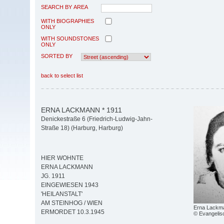
SEARCH BY AREA
WITH BIOGRAPHIES
ONLY
WITH SOUNDSTONES
ONLY
SORTED BY
back to select list
ERNA LACKMANN * 1911
Denickestraße 6 (Friedrich-Ludwig-Jahn-
Straße 18) (Harburg, Harburg)
HIER WOHNTE
ERNA LACKMANN
JG. 1911
EINGEWIESEN 1943
'HEILANSTALT'
AM STEINHOG / WIEN
Erna Lackm
ERMORDET 10.3.1945
© Evangelisc