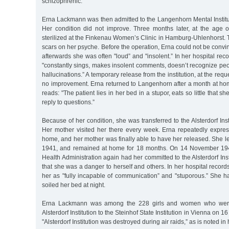
schizophrenic.
Erna Lackmann was then admitted to the Langenhorn Mental Institu
Her condition did not improve. Three months later, at the age o
sterilized at the Finkenau Women’s Clinic in Hamburg-Uhlenhorst. T
scars on her psyche. Before the operation, Erna could not be convin
afterwards she was often "loud” and "insolent.” In her hospital recor
"constantly sings, makes insolent comments, doesn’t recognize pe
hallucinations.” A temporary release from the institution, at the requ
no improvement. Erna returned to Langenhorn after a month at hom
reads: "The patient lies in her bed in a stupor, eats so little that s
reply to questions.”
Because of her condition, she was transferred to the Alsterdorf Ins
Her mother visited her there every week. Erna repeatedly expres
home, and her mother was finally able to have her released. She left 
1941, and remained at home for 18 months. On 14 November 194
Health Administration again had her committed to the Alsterdorf Ins
that she was a danger to herself and others. In her hospital record
her as "fully incapable of communication” and "stuporous.” She h
soiled her bed at night.
Erna Lackmann was among the 228 girls and women who were 
Alsterdorf Institution to the Steinhof State Institution in Vienna on 
"Alsterdorf Institution was destroyed during air raids,” as is noted in