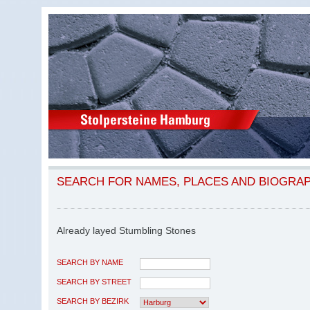
SEARCH FOR NAMES, PLACES AND BIOGRA
Already layed Stumbling Stones
SEARCH BY NAME
SEARCH BY STREET
SEARCH BY BEZIRK