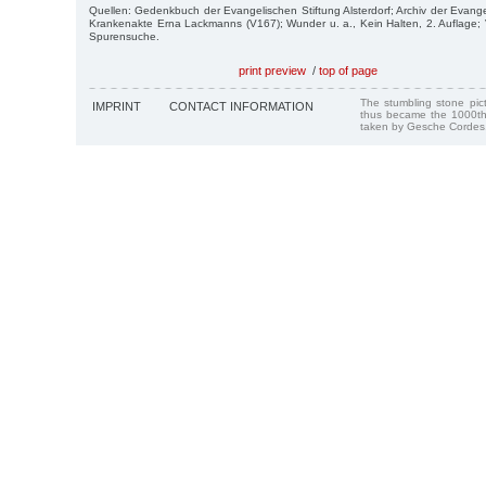
Quellen: Gedenkbuch der Evangelischen Stiftung Alsterdorf; Archiv der Evangel
Krankenakte Erna Lackmanns (V167); Wunder u. a., Kein Halten, 2. Auflage;
Spurensuche.
print preview
/
top of page
The stumbling stone pi
IMPRINT
CONTACT INFORMATION
thus became the 1000th
taken by Gesche Cordes