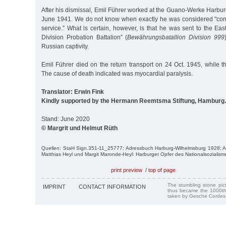
After his dismissal, Emil Führer worked at the Guano-Werke Harbur
June 1941. We do not know when exactly he was considered "conditi
service.” What is certain, however, is that he was sent to the East
Division Probation Battalion” (
Bewährungsbatallion Division 999
Russian captivity.
Emil Führer died on the return transport on 24 Oct. 1945, while t
The cause of death indicated was myocardial paralysis.
Translator: Erwin Fink
Kindly supported by the Hermann Reemtsma Stiftung, Hamburg.
Stand: June 2020
© Margrit und Helmut Rüth
Quellen: StaH Sign.351-11_25777; Adressbuch Harburg-Wilhelmsburg 1928;
Matthias Heyl und Margit Maronde-Heyl: Harburger Opfer des Nationalsozialism
print preview
/
top of page
The stumbling stone pi
IMPRINT
CONTACT INFORMATION
thus became the 1000th
taken by Gesche Cordes