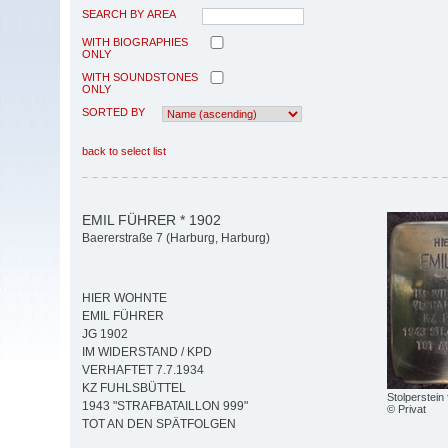
SEARCH BY AREA
WITH BIOGRAPHIES
ONLY
WITH SOUNDSTONES
ONLY
SORTED BY
back to select list
EMIL FÜHRER * 1902
Baererstraße 7 (Harburg, Harburg)
HIER WOHNTE
EMIL FÜHRER
JG 1902
IM WIDERSTAND / KPD
VERHAFTET 7.7.1934
KZ FUHLSBÜTTEL
Stolperstein
1943 "STRAFBATAILLON 999"
© Privat
TOT AN DEN SPÄTFOLGEN