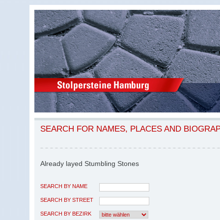
SEARCH FOR NAMES, PLACES AND BIOGRA
Already layed Stumbling Stones
SEARCH BY NAME
SEARCH BY STREET
SEARCH BY BEZIRK