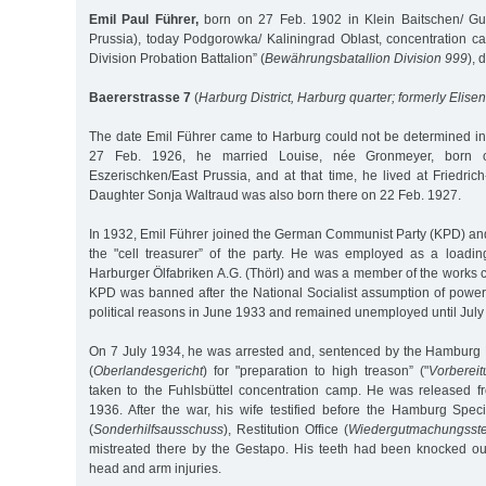
Emil Paul Führer,
born on 27 Feb. 1902 in Klein Baitschen/ Gum
Prussia), today Podgorowka/ Kaliningrad Oblast, concentration ca
Division Probation Battalion” (
Bewährungsbatallion Division 999
), 
Baererstrasse 7
(
Harburg District, Harburg quarter; formerly Elise
The date Emil Führer came to Harburg could not be determined in 
27 Feb. 1926, he married Louise, née Gronmeyer, born 
Eszerischken/East Prussia, and at that time, he lived at Friedri
Daughter Sonja Waltraud was also born there on 22 Feb. 1927.
In 1932, Emil Führer joined the German Communist Party (KPD) and 
the "cell treasurer” of the party. He was employed as a loadin
Harburger Ölfabriken A.G. (Thörl) and was a member of the works 
KPD was banned after the National Socialist assumption of power
political reasons in June 1933 and remained unemployed until July
On 7 July 1934, he was arrested and, sentenced by the Hamburg
(
Oberlandesgericht
) for "preparation to high treason” ("
Vorberei
taken to the Fuhlsbüttel concentration camp. He was released 
1936. After the war, his wife testified before the Hamburg Spe
(
Sonderhilfsausschuss
), Restitution Office (
Wiedergutmachungsste
mistreated there by the Gestapo. His teeth had been knocked o
head and arm injuries.