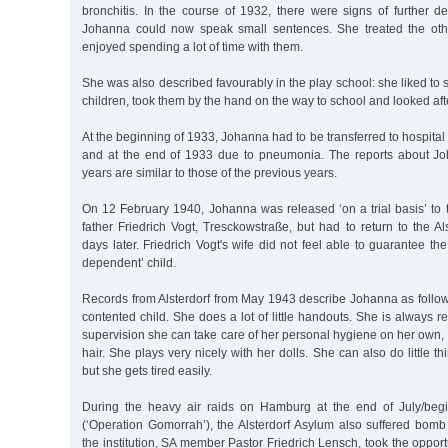
bronchitis. In the course of 1932, there were signs of further d
Johanna could now speak small sentences. She treated the othe
enjoyed spending a lot of time with them.
She was also described favourably in the play school: she liked to 
children, took them by the hand on the way to school and looked aft
At the beginning of 1933, Johanna had to be transferred to hospital
and at the end of 1933 due to pneumonia. The reports about Jo
years are similar to those of the previous years.
On 12 February 1940, Johanna was released ‘on a trial basis’ to th
father Friedrich Vogt, Tresckowstraße, but had to return to the A
days later. Friedrich Vogt's wife did not feel able to guarantee th
dependent’ child.
Records from Alsterdorf from May 1943 describe Johanna as follows: 
contented child. She does a lot of little handouts. She is always re
supervision she can take care of her personal hygiene on her own, 
hair. She plays very nicely with her dolls. She can also do little 
but she gets tired easily.
During the heavy air raids on Hamburg at the end of July/beg
(‘Operation Gomorrah’), the Alsterdorf Asylum also suffered bo
the institution, SA member Pastor Friedrich Lensch, took the opport