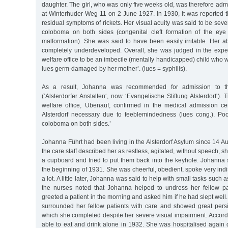
daughter. The girl, who was only five weeks old, was therefore admi
at Winterhuder Weg 11 on 2 June 1927. In 1930, it was reported 
residual symptoms of rickets. Her visual acuity was said to be seve
coloboma on both sides (congenital cleft formation of the ey
malformation). She was said to have been easily irritable. Her abi
completely underdeveloped. Overall, she was judged in the exper
welfare office to be an imbecile (mentally handicapped) child who 
lues germ-damaged by her mother’. (lues = syphilis).
As a result, Johanna was recommended for admission to the
(‘Alsterdorfer Anstalten‘, now ‘Evangelische Stiftung Alsterdorf‘).
welfare office, Ubenauf, confirmed in the medical admission cert
Alsterdorf necessary due to feeblemindedness (lues cong.). Poor
coloboma on both sides.’
Johanna Führt had been living in the Alsterdorf Asylum since 14 A
the care staff described her as restless, agitated, without speech, sh
a cupboard and tried to put them back into the keyhole. Johanna
the beginning of 1931. She was cheerful, obedient, spoke very indis
a lot. A little later, Johanna was said to help with small tasks such 
the nurses noted that Johanna helped to undress her fellow pa
greeted a patient in the morning and asked him if he had slept well.
surrounded her fellow patients with care and showed great pers
which she completed despite her severe visual impairment. Accord
able to eat and drink alone in 1932. She was hospitalised agai