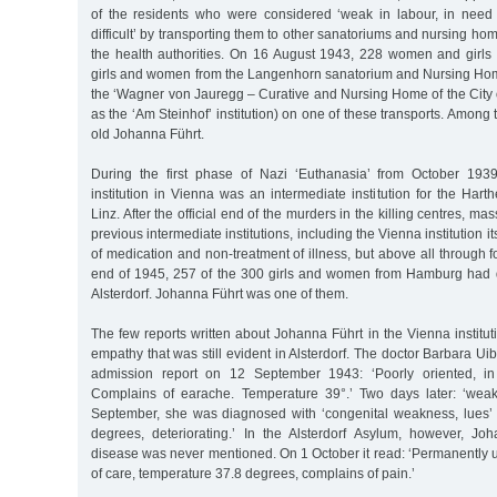
of the residents who were considered ‘weak in labour, in need o
difficult’ by transporting them to other sanatoriums and nursing ho
the health authorities. On 16 August 1943, 228 women and girls 
girls and women from the Langenhorn sanatorium and Nursing Home
the ‘Wagner von Jauregg – Curative and Nursing Home of the City 
as the ‘Am Steinhof’ institution) on one of these transports. Among
old Johanna Führt.
During the first phase of Nazi ‘Euthanasia’ from October 193
institution in Vienna was an intermediate institution for the Harth
Linz. After the official end of the murders in the killing centres, m
previous intermediate institutions, including the Vienna institution i
of medication and non-treatment of illness, but above all through f
end of 1945, 257 of the 300 girls and women from Hamburg had 
Alsterdorf. Johanna Führt was one of them.
The few reports written about Johanna Führt in the Vienna institut
empathy that was still evident in Alsterdorf. The doctor Barbara Ui
admission report on 12 September 1943: ‘Poorly oriented, in
Complains of earache. Temperature 39°.’ Two days later: ‘wea
September, she was diagnosed with ‘congenital weakness, lues’
degrees, deteriorating.’ In the Alsterdorf Asylum, however, Jo
disease was never mentioned. On 1 October it read: ‘Permanently 
of care, temperature 37.8 degrees, complains of pain.’