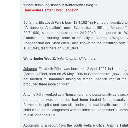
further stumbling stones in
Winterhuder Weg 11
:
Hans-Peter Harder
,
Horst Langeloh
Johanna Elisabeth Führt,
born 12.4.1927 in Hamburg, admitted to 
(‘Alsterdorfer Anstalten‘, now ‘Evangelische Stiftung Alsterdorf‘
29.7.1930, second admission on 24.2.1940, transported to ‘
Curative and Nursing Home of the City of Vienna’ (‘Wagner v
Pflegeanstalt der Stadt Wien’, also known as the institution ‘Am 
16.8.1943, died there on 3.10.1943
Winterhuder Weg 11
(infant home), Uhlenhorst
Johanna
Elisabeth Führt was born on 12 April 1927 in Hamburg.
(Antonie) Führt, born on 25 May 1906 in Groppenbruch (now a dist
not married to Johanna's biological father Friedrich Vogt at the
produced three more children.
Antonie Führt worked as a ‘housemaid’ and occasionally as a sex 
her daughter was born, she had been treated for a sexually t
Barmbek Hospital and was still under a sexual health care in J
child could not be diagnosed with an infection, her mother's illnes
role in Johanna's life.
According to a report from the youth welfare office, Antonie Führt