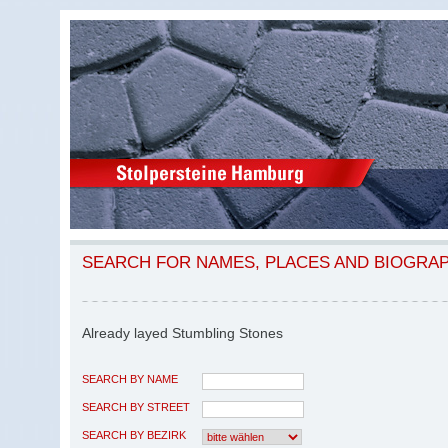
SEARCH FOR NAMES, PLACES AND BIOGRA
Already layed Stumbling Stones
SEARCH BY NAME
SEARCH BY STREET
SEARCH BY BEZIRK