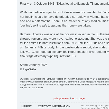
Finally, on 3 October 1943: ‘Exitus lethalis, diagnosis TB pneumonia
While no particular symptoms of illness were documented for Joh
her health is said to have deteriorated so rapidly in Vienna that she
one and a half months. There is no evidence of any medical meas
‘decline’, so it is safe to assume that none were taken.
Barbara Uiberrak was one of the doctors involved in the ‘Euthana
showed remorse and were never called to account. She was the p
for the entire Steinhof Institutions from 1938 until the 1960s and a
on Johanna Führt's body. In the post-mortem report, she stated
follows: ‘Cavernous pulmonary TB. Hepar lobatum [liver deformity
final stage of tertiary syphilis]. Intestinal TB.’
Stand: January 2025
© Ingo Wille
Quellen: Evangelische Stiftung Alsterdorf, Archiv, Sonderakte V 348 (Johanna
https://www.sozialministerium.at/Themen/Gesundheit/Uebertragbare-Krankheiten
Z/Syphilis.html#:~:text=Tertiäre%20Syphilis&text=Im%20Fall%20einer%20N
Zugriff am 28.2.2024
print preview
/
top of page
The stumbling stone pi
IMPRINT
CONTACT INFORMATION
thus became the 1000th