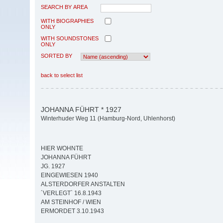
SEARCH BY AREA
WITH BIOGRAPHIES
ONLY
WITH SOUNDSTONES
ONLY
SORTED BY
back to select list
JOHANNA FÜHRT * 1927
Winterhuder Weg 11 (Hamburg-Nord, Uhlenhorst)
HIER WOHNTE
JOHANNA FÜHRT
JG. 1927
EINGEWIESEN 1940
ALSTERDORFER ANSTALTEN
´VERLEGT` 16.8.1943
AM STEINHOF / WIEN
ERMORDET 3.10.1943