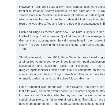
However, in Oct. 1938 quite a few Polish schoolmates were expel
frontier to Poland]. Shortly afterward, on the night of 9 to 10 
Jewish stores on Carolinenstrasse were plundered and destroyed.
when she saw two men in leather coats make their way through th
result, he was able to flee and found refuge with acquaintances in Bi
Edith and Hugo Gerechter knew now – as Ruth suspects in her
Freiheit ["Long Road to Freedom”] – that they would not manage t
Germany and subsequently, they did everything in their power to
safety. The Lord Baldwin Fund financed Heinz’ and Ruth’s departur
1938.
Shortly afterward, in Jan. 1939, Hugo Gerechter was forced to gi
another two years or so, he continued to perform paid employment
sustainable and sufficient basis for livelihood” – as g
(Regierungsinspektor) Fischer puts it in his comments on the "re
community of joint heirs to Hugo Gerechter.” This must have bee
energetic tradesman and usually cheerful, sociable man.
Hugo Gerechter was friends with Heinz Severin. The latter’s son 
that after work, Gerechter would come by his father’s cigarette sto
to have a chat. One day, after the boy had tried in vain to loos
combination pliers, his father explained to him, "The pliers hav
have them in our hands.” Thus, Hugo Gerechter became to the chil