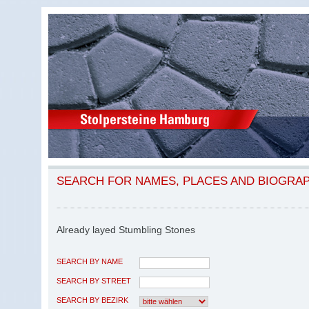
SEARCH FOR NAMES, PLACES AND BIOGRA
Already layed Stumbling Stones
SEARCH BY NAME
SEARCH BY STREET
SEARCH BY BEZIRK