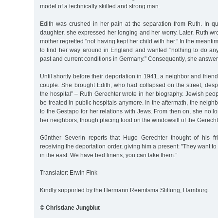
model of a technically skilled and strong man.
Edith was crushed in her pain at the separation from Ruth. In qui
daughter, she expressed her longing and her worry. Later, Ruth wro
mother regretted "not having kept her child with her.” In the meantim
to find her way around in England and wanted "nothing to do a
past and current conditions in Germany.” Consequently, she answere
Until shortly before their deportation in 1941, a neighbor and frie
couple. She brought Edith, who had collapsed on the street, desp
the hospital” – Ruth Gerechter wrote in her biography. Jewish peo
be treated in public hospitals anymore. In the aftermath, the neighbo
to the Gestapo for her relations with Jews. From then on, she no l
her neighbors, though placing food on the windowsill of the Gerechter
Günther Severin reports that Hugo Gerechter thought of his fr
receiving the deportation order, giving him a present: "They want t
in the east. We have bed linens, you can take them.”
Translator: Erwin Fink
Kindly supported by the Hermann Reemtsma Stiftung, Hamburg.
© Christiane Jungblut