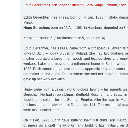
5
:
Edith Gerechter
,
Erich Joseph Littmann
,
Sora Sonja Littmann
,
Lotte
Edith Gerechter,
née Fliess, born on 4 Jan. 1893 in Stolp, depo
Minsk
Hugo Gerechter,
born on 25 Apr. 1891 in Hamburg, deported on 8 
Karolinenstrasse 5 (Carolinenstrasse 5, house no. 6)
Edith Gerechter, née Fliess, came from a prosperous Jewish fa
town of Stolp – today Slupsk in Poland. She had two brothers an
mother operated a large linen goods and textiles store and emp
workers. Later, she moved to a retirement home in Berlin, where 
1933. Edith completed an occupational apprenticeship and came t
hat maker to find a job. This is where she met her future husban
gave up her work activities.
Hugo came from a Jewish working-class family – his parents we
Gerechter. He had three siblings: Berthold, Röschen, and Beate. In 
fought as a soldier for the German Empire. After the war, in Mar
business as a metalworker at Dehnheide 141. The residential quar
were also located there.
On 4 Feb. 1921, Edith gave birth to their first child, son Heinz
business as a craft metalworker and building fitter initially on S