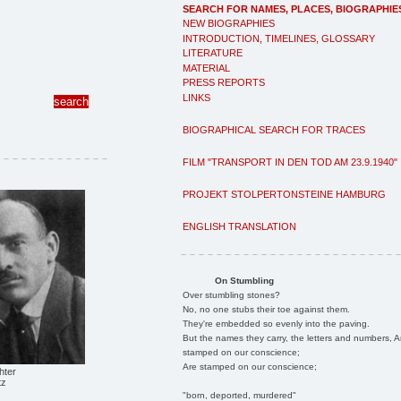
SEARCH FOR NAMES, PLACES, BIOGRAPHIE
NEW BIOGRAPHIES
INTRODUCTION, TIMELINES, GLOSSARY
LITERATURE
MATERIAL
PRESS REPORTS
LINKS
BIOGRAPHICAL SEARCH FOR TRACES
FILM "TRANSPORT IN DEN TOD AM 23.9.1940"
PROJEKT STOLPERTONSTEINE HAMBURG
ENGLISH TRANSLATION
On Stumbling
Over stumbling stones?
No, no one stubs their toe against them.
They're embedded so evenly into the paving.
But the names they carry, the letters and numbers, A
stamped on our conscience;
Are stamped on our conscience;
hter
tz
"born, deported, murdered"