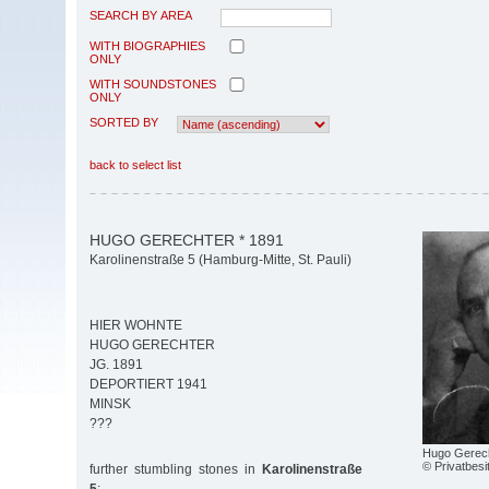
SEARCH BY AREA
WITH BIOGRAPHIES
ONLY
WITH SOUNDSTONES
ONLY
SORTED BY
back to select list
HUGO GERECHTER * 1891
Karolinenstraße 5 (Hamburg-Mitte, St. Pauli)
HIER WOHNTE
HUGO GERECHTER
JG. 1891
DEPORTIERT 1941
MINSK
???
Hugo Gerec
© Privatbesi
further stumbling stones in
Karolinenstraße