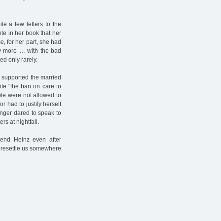
te a few letters to the
te in her book that her
e, for her part, she had
ny more … with the bad
d only rarely.
nd supported the married
ite "the ban on care to
ple were not allowed to
r had to justify herself
onger dared to speak to
s at nightfall.
iend Heinz even after
o resettle us somewhere