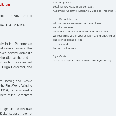
And the places
 Littmann
Łódź, Minsk, Riga, Theresienstadt,
Auschwitz, Chelmno, Majdanek, Sobibor, Treblinka ..
rted on 8 Nov. 1941 to
We look for you
Whose names are written in the archives
Nov. 1941 to Minsk
and the heavens.
We find you in places of terror and persecution.
We recognise you in your children and grandchildren
The stones speak of you,
mily in the Pomeranian
every day.
You are not forgotten.
d several sisters. Her
loyed several domestic
Inge Grolle
she died at the end of
(translation by Dr. Anne Stokes and Ingrid Haas)
o Hamburg as a trained
d, Hugo Gerechter, and
re Hartwig and Bieske
the First World War, he
. 1919, he registered a
ters of the Gerechters
. Hugo started his own
tückenstrasse, later at