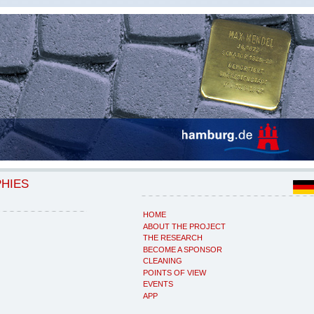
PHIES
HOME
ABOUT THE PROJECT
THE RESEARCH
BECOME A SPONSOR
CLEANING
POINTS OF VIEW
EVENTS
APP