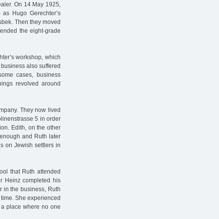
aler. On 14 May 1925,
– as Hugo Gerechter’s
dsbek. Then they moved
ttended the eight-grade
chter’s workshop, which
 business also suffered
n some cases, business
things revolved around
company. They now lived
linenstrasse 5 in order
on. Edith, on the other
 enough and Ruth later
s on Jewish settlers in
ool that Ruth attended
er Heinz completed his
r in the business, Ruth
st time. She experienced
e, a place where no one