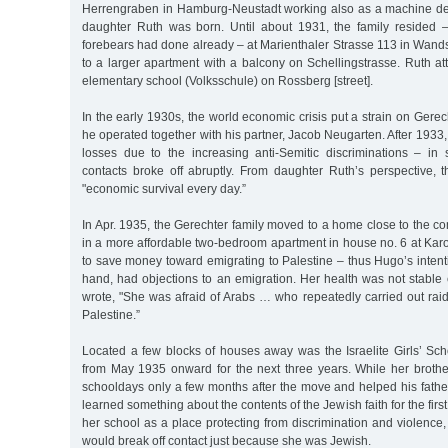
Herrengraben in Hamburg-Neustadt working also as a machine de
daughter Ruth was born. Until about 1931, the family resided 
forebears had done already – at Marienthaler Strasse 113 in Wan
to a larger apartment with a balcony on Schellingstrasse. Ruth a
elementary school (Volksschule) on Rossberg [street].
In the early 1930s, the world economic crisis put a strain on Gere
he operated together with his partner, Jacob Neugarten. After 1933,
losses due to the increasing anti-Semitic discriminations – i
contacts broke off abruptly. From daughter Ruth’s perspective, 
"economic survival every day.”
In Apr. 1935, the Gerechter family moved to a home close to the 
in a more affordable two-bedroom apartment in house no. 6 at Karo
to save money toward emigrating to Palestine – thus Hugo’s intenti
hand, had objections to an emigration. Her health was not stable
wrote, "She was afraid of Arabs … who repeatedly carried out raid
Palestine.”
Located a few blocks of houses away was the Israelite Girls’ Sch
from May 1935 onward for the next three years. While her broth
schooldays only a few months after the move and helped his fathe
learned something about the contents of the Jewish faith for the fir
her school as a place protecting from discrimination and violenc
would break off contact just because she was Jewish.