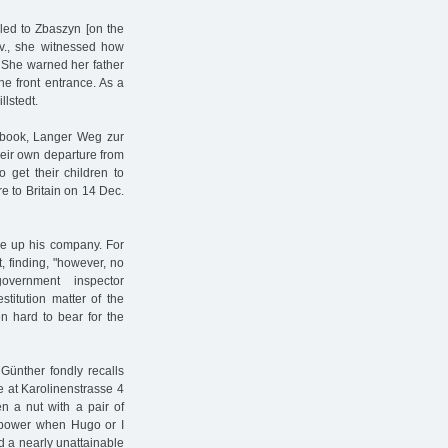
led to Zbaszyn [on the
Nov., she witnessed how
 She warned her father
e front entrance. As a
llstedt.
 book, Langer Weg zur
heir own departure from
 get their children to
e to Britain on 14 Dec.
ve up his company. For
, finding, "however, no
overnment inspector
stitution matter of the
n hard to bear for the
Günther fondly recalls
re at Karolinenstrasse 4
en a nut with a pair of
e power when Hugo or I
d a nearly unattainable