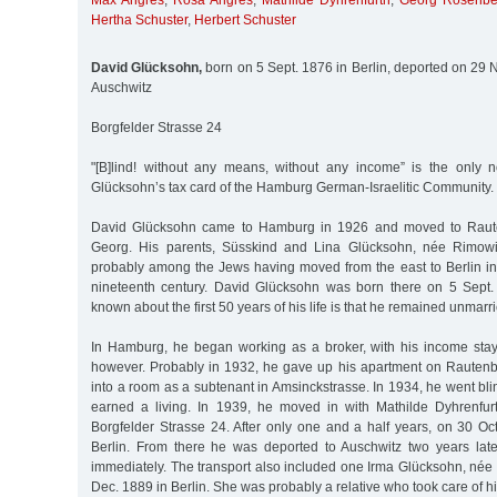
Max Angres
,
Rosa Angres
,
Mathilde Dyhrenfurth
,
Georg Rosenbe
Hertha Schuster
,
Herbert Schuster
David Glücksohn,
born on 5 Sept. 1876 in Berlin, deported on 29 N
Auschwitz
Borgfelder Strasse 24
"[B]lind! without any means, without any income” is the only 
Glücksohn’s tax card of the Hamburg German-Israelitic Community.
David Glücksohn came to Hamburg in 1926 and moved to Rauten
Georg. His parents, Süsskind and Lina Glücksohn, née Rimowi
probably among the Jews having moved from the east to Berlin in 
nineteenth century. David Glücksohn was born there on 5 Sept.
known about the first 50 years of his life is that he remained unmarr
In Hamburg, he began working as a broker, with his income stay
however. Probably in 1932, he gave up his apartment on Rauten
into a room as a subtenant in Amsinckstrasse. In 1934, he went blin
earned a living. In 1939, he moved in with Mathilde Dyhrenfur
Borgfelder Strasse 24. After only one and a half years, on 30 Oc
Berlin. From there he was deported to Auschwitz two years lat
immediately. The transport also included one Irma Glücksohn, née
Dec. 1889 in Berlin. She was probably a relative who took care of h