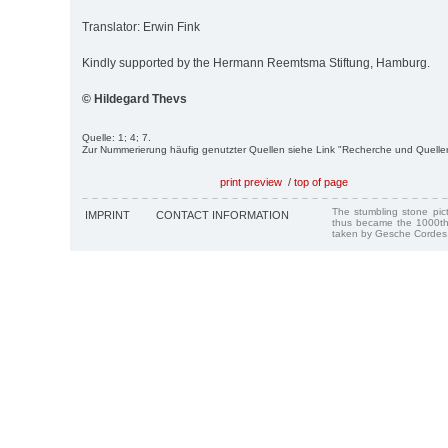
Translator: Erwin Fink
Kindly supported by the Hermann Reemtsma Stiftung, Hamburg.
© Hildegard Thevs
Quelle: 1; 4; 7.
Zur Nummerierung häufig genutzter Quellen siehe Link "Recherche und Quelle
print preview
/
top of page
The stumbling stone pi
IMPRINT
CONTACT INFORMATION
thus became the 1000th
taken by Gesche Cordes