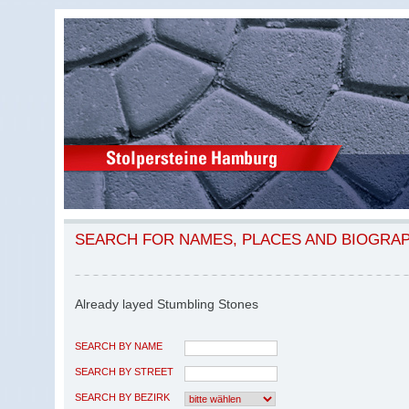
SEARCH FOR NAMES, PLACES AND BIOGRA
Already layed Stumbling Stones
SEARCH BY NAME
SEARCH BY STREET
SEARCH BY BEZIRK