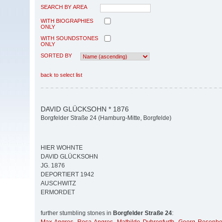
SEARCH BY AREA
WITH BIOGRAPHIES
ONLY
WITH SOUNDSTONES
ONLY
SORTED BY
back to select list
DAVID GLÜCKSOHN * 1876
Borgfelder Straße 24 (Hamburg-Mitte, Borgfelde)
HIER WOHNTE
DAVID GLÜCKSOHN
JG. 1876
DEPORTIERT 1942
AUSCHWITZ
ERMORDET
further stumbling stones in
Borgfelder Straße 24
: