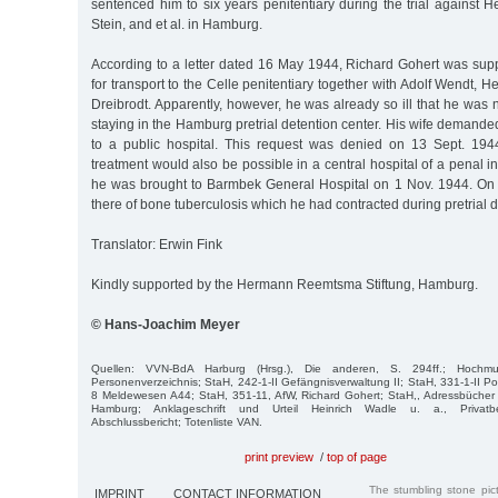
sentenced him to six years penitentiary during the trial against 
Stein, and et al. in Hamburg.
According to a letter dated 16 May 1944, Richard Gohert was su
for transport to the Celle penitentiary together with Adolf Wendt, H
Dreibrodt. Apparently, however, he was already so ill that he was not
staying in the Hamburg pretrial detention center. His wife demanded
to a public hospital. This request was denied on 13 Sept. 194
treatment would also be possible in a central hospital of a penal in
he was brought to Barmbek General Hospital on 1 Nov. 1944. On
there of bone tuberculosis which he had contracted during pretrial d
Translator: Erwin Fink
Kindly supported by the Hermann Reemtsma Stiftung, Hamburg.
© Hans-Joachim Meyer
Quellen: VVN-BdA Harburg (Hrsg.), Die anderen, S. 294ff.; Hochmuth/
Personenverzeichnis; StaH, 242-1-II Gefängnisverwaltung II; StaH, 331-1-II Poi
8 Meldewesen A44; StaH, 351-11, AfW, Richard Gohert; StaH,, Adressbücher
Hamburg; Anklageschrift und Urteil Heinrich Wadle u. a., Privatbes
Abschlussbericht; Totenliste VAN.
print preview
/
top of page
The stumbling stone pi
IMPRINT
CONTACT INFORMATION