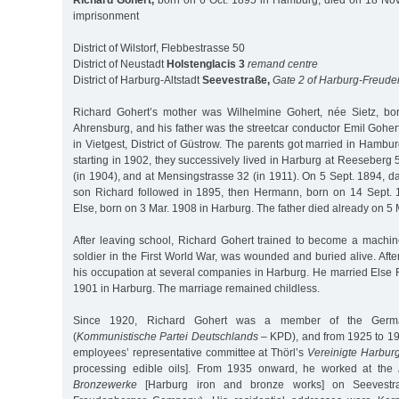
Richard Gohert,
born on 6 Oct. 1895 in Hamburg, died on 18 Nov. 
imprisonment
District of Wilstorf, Flebbestrasse 50
District of Neustadt
Holstenglacis 3
remand centre
District of Harburg-Altstadt
Seevestraße,
Gate 2 of Harburg-Freude
Richard Gohert’s mother was Wilhelmine Gohert, née Sietz, bo
Ahrensburg, and his father was the streetcar conductor Emil Goher
in Vietgest, District of Güstrow. The parents got married in Hamb
starting in 1902, they successively lived in Harburg at Reeseberg 
(in 1904), and at Mensingstrasse 32 (in 1911). On 5 Sept. 1894, 
son Richard followed in 1895, then Hermann, born on 14 Sept.
Else, born on 3 Mar. 1908 in Harburg. The father died already on 5 
After leaving school, Richard Gohert trained to become a machine
soldier in the First World War, was wounded and buried alive. Afte
his occupation at several companies in Harburg. He married Else 
1901 in Harburg. The marriage remained childless.
Since 1920, Richard Gohert was a member of the Germ
(
Kommunistische Partei Deutschlands
– KPD), and from 1925 to 19
employees’ representative committee at Thörl’s
Vereinigte Harburg
processing edible oils]. From 1935 onward, he worked at the
Bronzewerke
[Harburg iron and bronze works] on Seevestra