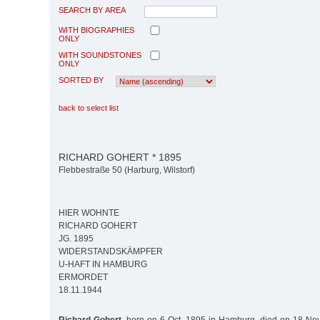
SEARCH BY AREA
WITH BIOGRAPHIES
ONLY
WITH SOUNDSTONES
ONLY
SORTED BY
back to select list
RICHARD GOHERT * 1895
Flebbestraße 50 (Harburg, Wilstorf)
HIER WOHNTE
RICHARD GOHERT
JG. 1895
WIDERSTANDSKÄMPFER
U-HAFT IN HAMBURG
ERMORDET
18.11.1944