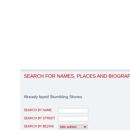
SEARCH FOR NAMES, PLACES AND BIOGRA
Already layed Stumbling Stones
SEARCH BY NAME
SEARCH BY STREET
SEARCH BY BEZIRK