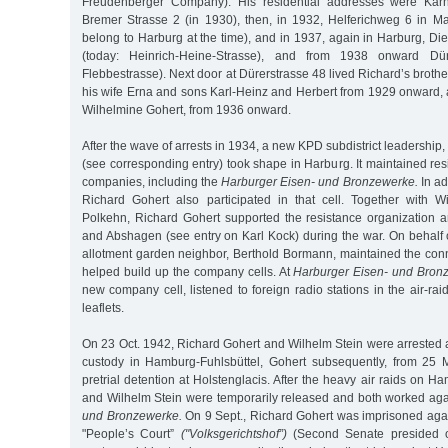
Freudenberger Company). His residential addresses were Karn
Bremer Strasse 2 (in 1930), then, in 1932, Helferichweg 6 in Ma
belong to Harburg at the time), and in 1937, again in Harburg, Die
(today: Heinrich-Heine-Strasse), and from 1938 onward Dür
Flebbestrasse). Next door at Dürerstrasse 48 lived Richard’s brot
his wife Erna and sons Karl-Heinz and Herbert from 1929 onward, a
Wilhelmine Gohert, from 1936 onward.
After the wave of arrests in 1934, a new KPD subdistrict leadership
(see corresponding entry) took shape in Harburg. It maintained resi
companies, including the
Harburger Eisen- und Bronzewerke.
In ad
Richard Gohert also participated in that cell. Together with 
Polkehn, Richard Gohert supported the resistance organization a
and Abshagen (see entry on Karl Kock) during the war. On behalf o
allotment garden neighbor, Berthold Bormann, maintained the con
helped build up the company cells. At
Harburger Eisen- und Bron
new company cell, listened to foreign radio stations in the air-rai
leaflets.
On 23 Oct. 1942, Richard Gohert and Wilhelm Stein were arrested 
custody in Hamburg-Fuhlsbüttel, Gohert subsequently, from 25 
pretrial detention at Holstenglacis. After the heavy air raids on H
and Wilhelm Stein were temporarily released and both worked ag
und Bronzewerke.
On 9 Sept., Richard Gohert was imprisoned aga
"People’s Court”
("Volksgerichtshof”)
(Second Senate presided 