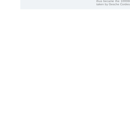
thus became the 1000th
taken by Gesche Cordes