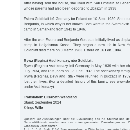
After having sold the house, she lived with Sali Ornstein at Gene
whose parents had also been deported to Zbąszyń in 1938.
Estera Goldblatt left Germany for Poland on 10 Sept. 1939. She re
Benjamin, in which way is not known. Both were in the Sverdlovsk
camp in Samarkand from 1942 to 1946.
After the war, Estera and Benjamin Goldblatt initially lived as dis
camp in Hofgeismar/ Kassel. They began a new life in New Yo
Goldblatt died there on 3 March 1983, Estera on 16 Feb. 1984.
Rywa (Regina) Aschkenazy, née Goldblatt
Rywa (Regina) Aschkenazy left Germany in May 1939 with her ch
July 1934, and Rita, born on 17 June 1937. The Aschkenazy family
Rywa (Regina), Devy and Rita - were reunited in Buczacz in 1939.
lost their lives. (For a detailed history of this family, see www.s
under Aschkenazy).
Translation: Elisabeth Wendland
Stand: September 2024
© Ingo Wille
Quellen: Die Ausführungen über die Evakuierung des KZ Stutthof und des
Neustadt/Holstein wurden aus den unten genannten Darstellungen von 
Grabowska übernommen.
1; 4; 5; 6; 8; StaH 113-6 Staatsverwaltung – Wirtschafts-, Landwirtschafts- 