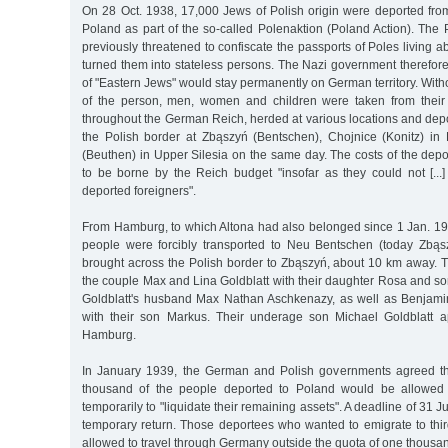
On 28 Oct. 1938, 17,000 Jews of Polish origin were deported fr
Poland as part of the so-called Polenaktion (Poland Action). The
previously threatened to confiscate the passports of Poles living 
turned them into stateless persons. The Nazi government therefor
of "Eastern Jews" would stay permanently on German territory. Wit
of the person, men, women and children were taken from thei
throughout the German Reich, herded at various locations and dep
the Polish border at Zbąszyń (Bentschen), Chojnice (Konitz) i
(Beuthen) in Upper Silesia on the same day. The costs of the dep
to be borne by the Reich budget "insofar as they could not [...]
deported foreigners".
From Hamburg, to which Altona had also belonged since 1 Jan. 1
people were forcibly transported to Neu Bentschen (today Zbąs
brought across the Polish border to Zbąszyń, about 10 km away. 
the couple Max and Lina Goldblatt with their daughter Rosa and s
Goldblatt's husband Max Nathan Aschkenazy, as well as Benjami
with their son Markus. Their underage son Michael Goldblatt a
Hamburg.
In January 1939, the German and Polish governments agreed tha
thousand of the people deported to Poland would be allowed 
temporarily to "liquidate their remaining assets". A deadline of 31 J
temporary return. Those deportees who wanted to emigrate to thir
allowed to travel through Germany outside the quota of one thousa