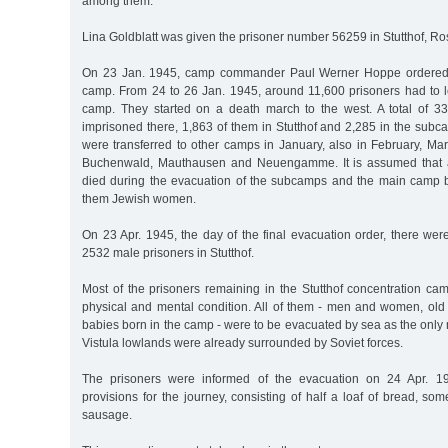
among them.
Lina Goldblatt was given the prisoner number 56259 in Stutthof, R
On 23 Jan. 1945, camp commander Paul Werner Hoppe ordered t
camp. From 24 to 26 Jan. 1945, around 11,600 prisoners had to l
camp. They started on a death march to the west. A total of 33
imprisoned there, 1,863 of them in Stutthof and 2,285 in the subc
were transferred to other camps in January, also in February, Mar
Buchenwald, Mauthausen and Neuengamme. It is assumed that 
died during the evacuation of the subcamps and the main camp by
them Jewish women.
On 23 Apr. 1945, the day of the final evacuation order, there wer
2532 male prisoners in Stutthof.
Most of the prisoners remaining in the Stutthof concentration ca
physical and mental condition. All of them - men and women, old 
babies born in the camp - were to be evacuated by sea as the only 
Vistula lowlands were already surrounded by Soviet forces.
The prisoners were informed of the evacuation on 24 Apr. 1
provisions for the journey, consisting of half a loaf of bread, s
sausage.