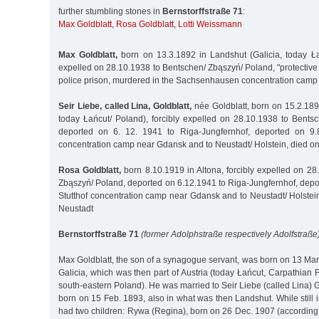
further stumbling stones in
Bernstorffstraße 71
:
Max Goldblatt
,
Rosa Goldblatt
,
Lotti Weissmann
Max Goldblatt,
born on 13.3.1892 in Landshut (Galicia, today Łań
expelled on 28.10.1938 to Bentschen/ Zbąszyń/ Poland, "protective 
police prison, murdered in the Sachsenhausen concentration camp
Seir Liebe, called Lina, Goldblatt,
née Goldblatt, born on 15.2.189
today Łańcut/ Poland), forcibly expelled on 28.10.1938 to Bents
deported on 6. 12. 1941 to Riga-Jungfernhof, deported on 9.8
concentration camp near Gdansk and to Neustadt/ Holstein, died o
Rosa Goldblatt,
born 8.10.1919 in Altona, forcibly expelled on 28
Zbąszyń/ Poland, deported on 6.12.1941 to Riga-Jungfernhof, depo
Stutthof concentration camp near Gdansk and to Neustadt/ Holstei
Neustadt
Bernstorffstraße 71
(former Adolphstraße respectively Adolfstraße)
Max Goldblatt, the son of a synagogue servant, was born on 13 Ma
Galicia, which was then part of Austria (today Łańcut, Carpathian F
south-eastern Poland). He was married to Seir Liebe (called Lina) G
born on 15 Feb. 1893, also in what was then Landshut. While still 
had two children: Rywa (Regina), born on 26 Dec. 1907 (according