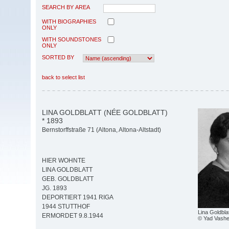
SEARCH BY AREA
WITH BIOGRAPHIES
ONLY
WITH SOUNDSTONES
ONLY
SORTED BY
back to select list
LINA GOLDBLATT (NÉE GOLDBLATT)
* 1893
Bernstorffstraße 71 (Altona, Altona-Altstadt)
HIER WOHNTE
LINA GOLDBLATT
GEB. GOLDBLATT
JG. 1893
DEPORTIERT 1941 RIGA
1944 STUTTHOF
Lina Goldbla
ERMORDET 9.8.1944
© Yad Vash