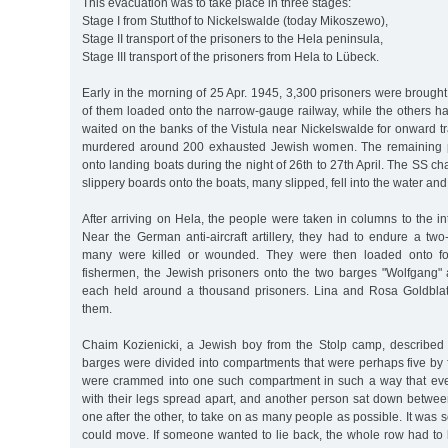
This evacuation was to take place in three stages:
Stage I from Stutthof to Nickelswalde (today Mikoszewo),
Stage II transport of the prisoners to the Hela peninsula,
Stage III transport of the prisoners from Hela to Lübeck.
Early in the morning of 25 Apr. 1945, 3,300 prisoners were brough
of them loaded onto the narrow-gauge railway, while the others h
waited on the banks of the Vistula near Nickelswalde for onward 
murdered around 200 exhausted Jewish women. The remaining p
onto landing boats during the night of 26th to 27th April. The SS c
slippery boards onto the boats, many slipped, fell into the water an
After arriving on Hela, the people were taken in columns to the int
Near the German anti-aircraft artillery, they had to endure a two
many were killed or wounded. They were then loaded onto f
fishermen, the Jewish prisoners onto the two barges "Wolfgang" 
each held around a thousand prisoners. Lina and Rosa Goldblat
them.
Chaim Kozienicki, a Jewish boy from the Stolp camp, described
barges were divided into compartments that were perhaps five by 
were crammed into one such compartment in such a way that eve
with their legs spread apart, and another person sat down betwee
one after the other, to take on as many people as possible. It was
could move. If someone wanted to lie back, the whole row had to