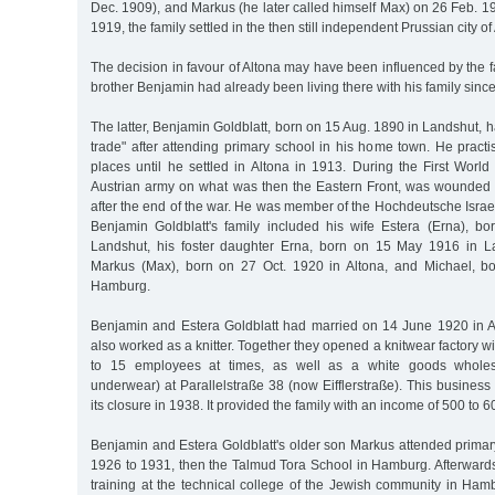
Dec. 1909), and Markus (he later called himself Max) on 26 Feb. 19
1919, the family settled in the then still independent Prussian city of
The decision in favour of Altona may have been influenced by the fa
brother Benjamin had already been living there with his family sinc
The latter, Benjamin Goldblatt, born on 15 Aug. 1890 in Landshut, h
trade" after attending primary school in his home town. He practis
places until he settled in Altona in 1913. During the First Worl
Austrian army on what was then the Eastern Front, was wounded 
after the end of the war. He was member of the Hochdeutsche Isra
Benjamin Goldblatt's family included his wife Estera (Erna), b
Landshut, his foster daughter Erna, born on 15 May 1916 in L
Markus (Max), born on 27 Oct. 1920 in Altona, and Michael, b
Hamburg.
Benjamin and Estera Goldblatt had married on 14 June 1920 in Al
also worked as a knitter. Together they opened a knitwear factory 
to 15 employees at times, as well as a white goods wholes
underwear) at Parallelstraße 38 (now Eifflerstraße). This business 
its closure in 1938. It provided the family with an income of 500 to
Benjamin and Estera Goldblatt's older son Markus attended primar
1926 to 1931, then the Talmud Tora School in Hamburg. Afterward
training at the technical college of the Jewish community in Ha