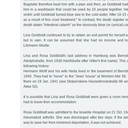
Bugdalle therefore beat him with a pipe and then, as Goldblatt had
him in a washbasin that could be used by 10 people together. He 
victim until Goldblatt turned blue due to the cold water. After 10-15
as a result of this cruel treatment." In contrast, the death register 
death states "intestinal catarrh" as the obviously false (or cynical) c
Lina Goldblatt continued to try to obtain an exit permit for hersel
but in vain. It can be assumed that she had no income and los
Litzmann-Straße.
Lina and Rosa Goldblatt's last address in Hamburg was Bernsto
Adolphstraße, from 1938 Adolfstraße after Hitler's first name). Thi
following history:
Hermann Wolff and his wife Herta lived in the basement of Bernsto
1940. They had to "move" to the "Jews' house" at Wohlers Alle 58.
there on 19 Jan. 1941 (see Stolpersteine Hasselbrookstraße 96 an
Allee 50).
It is possible that Lina and Rosa Goldblatt were given a room here
had to leave their accommodation.
Rosa Goldblatt was admitted to the Israelite Hospital on 21 Oct. 
rheumatoid arthritis. She was discharged after two days. If the aim
was to save her from imminent deportation, it was not achieved.