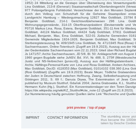
1952) 24 Mitteilung an die Gestapo über Überweisung des Verwertungserl
Lina Goldblatt, 213-8 (General-) Staatsanwaltschaft Oberlandesgericht (Ver
977 Polizeigefängnis Fuhlsbüttel. Verzeichnisse der in den Monaten Septe
durch den Vollzug von Schutzhaft für die Geheime Staatspolizei ents
Landgericht Hamburg – Wiedergutmachung 12827 Max Goldblatt, 23794 B
Benjamin Goldblatt, 214-1 Gerichtsvollzieherwesen 296 Lina Goldb
Wohnungsgegenstände, 314-15 Oberfinanzpräsident (Devisenstelle und Ve
F0716 Markus Lina, Rosa, Estera, Benjamin Goldblatt, 351-11 Amt für Wiede
Goldblatt, 44124 Markus Goldblatt, 44424 Sally Goldblatt, 37911 Goldblatt
Michael, Benjamin, Max, Erna Goldblatt, 522-01 Jüdische Gemeinden 0161
Gemeinde Mitgliederliste 1924-1926, Benjamin Goldblatt, Max Goldblatt; S
Sterberegisterauszug Nr. 409/1945 Lina Goldblatt, Nr. 471/1945 Rosi (Rosa) 
Sachsenhausen, Online-Totenbuch (Zugriff am 19.9.2023), Auszug aus der Hä
der Gedenkstätte Sachsenhausen vom 22.11.2023; Urteil über Richard Bugdal
Js 1471/57; Archiv Sachsenhausen, JD 5/8, Bl. 50: Anklageschrift von August 
1960 gegen Bugdalle siehe JuNSV, Bd. XVI, Nr. 488, S. 275ff (Westdeutsche
Justiz und NS-Verbrechen (junsv.nl)), Auszug aus der Häftlingsdatenbank. 
Archiv, Häftlings-Personal-Karte von Lina und Rosa Goldblatt. Arolsen Archiv
Max Goldblatt, DocID: 4118353 (Max Goldblatt), 01014102 038.360 (Lina Gol
(Rosi Goldblatt) (Zugriffe am 19.9.2023); Beate Meyer, Tödliche Gratwander
der Juden in Deutschland zwischen Hoffnung, Zwang, Selbstbehauptung und 
Göttingen 2011, S. 69 f.; Danuta Drywa, The Extermination of Jews Conc
published by Muzeum Stutthof, Gdańsk 2004; Janina Grabowska, K.L. Stutthof: 
Hermann Kuhn (Hg.), Stutthof, Ein Konzentrationslager vor den Toren Danzigs
https://de.wikipedia.org/wiki/KZ_Stutthof#cite_note-12 (Zugriff am 21.8.2023).
Zur Nummerierung häufig genutzter Quellen siehe Link "Recherche und Quelle
print preview
/
top of page
The stumbling stone pi
IMPRINT
CONTACT INFORMATION
thus became the 1000th
taken by Gesche Cordes