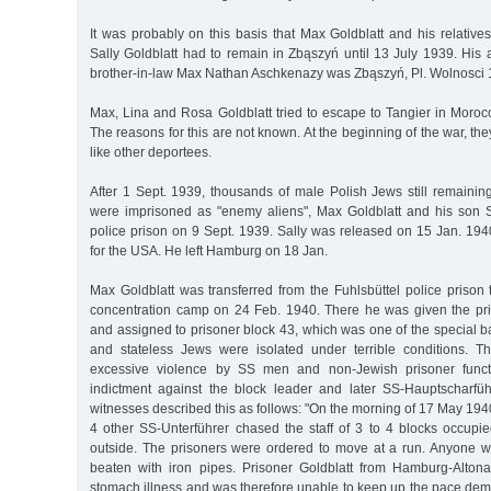
It was probably on this basis that Max Goldblatt and his relativ
Sally Goldblatt had to remain in Zbąszyń until 13 July 1939. His 
brother-in-law Max Nathan Aschkenazy was Zbąszyń, Pl. Wolnosci
Max, Lina and Rosa Goldblatt tried to escape to Tangier in Morocco
The reasons for this are not known. At the beginning of the war, th
like other deportees.
After 1 Sept. 1939, thousands of male Polish Jews still remaini
were imprisoned as "enemy aliens", Max Goldblatt and his son Sa
police prison on 9 Sept. 1939. Sally was released on 15 Jan. 1940
for the USA. He left Hamburg on 18 Jan.
Max Goldblatt was transferred from the Fuhlsbüttel police priso
concentration camp on 24 Feb. 1940. There he was given the p
and assigned to prisoner block 43, which was one of the special b
and stateless Jews were isolated under terrible conditions. T
excessive violence by SS men and non-Jewish prisoner functi
indictment against the block leader and later SS-Hauptscharfü
witnesses described this as follows: "On the morning of 17 May 194
4 other SS-Unterführer chased the staff of 3 to 4 blocks occupi
outside. The prisoners were ordered to move at a run. Anyone 
beaten with iron pipes. Prisoner Goldblatt from Hamburg-Alt
stomach illness and was therefore unable to keep up the pace de