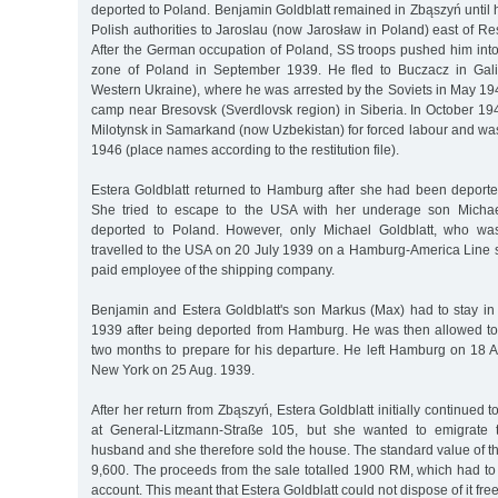
deported to Poland. Benjamin Goldblatt remained in Zbąszyń until
Polish authorities to Jaroslau (now Jarosław in Poland) east of 
After the German occupation of Poland, SS troops pushed him int
zone of Poland in September 1939. He fled to Buczacz in Gali
Western Ukraine), where he was arrested by the Soviets in May 19
camp near Bresovsk (Sverdlovsk region) in Siberia. In October 19
Milotynsk in Samarkand (now Uzbekistan) for forced labour and was
1946 (place names according to the restitution file).
Estera Goldblatt returned to Hamburg after she had been deported
She tried to escape to the USA with her underage son Micha
deported to Poland. However, only Michael Goldblatt, who was 
travelled to the USA on 20 July 1939 on a Hamburg-America Line
paid employee of the shipping company.
Benjamin and Estera Goldblatt's son Markus (Max) had to stay in
1939 after being deported from Hamburg. He was then allowed to
two months to prepare for his departure. He left Hamburg on 18
New York on 25 Aug. 1939.
After her return from Zbąszyń, Estera Goldblatt initially continued 
at General-Litzmann-Straße 105, but she wanted to emigrate 
husband and she therefore sold the house. The standard value of 
9,600. The proceeds from the sale totalled 1900 RM, which had to
account. This meant that Estera Goldblatt could not dispose of it free