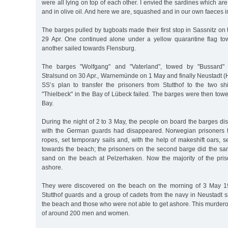
were all lying on top of each other. I envied the sardines which are 
and in olive oil. And here we are, squashed and in our own faeces ins
The barges pulled by tugboats made their first stop in Sassnitz on
29 Apr. One continued alone under a yellow quarantine flag to
another sailed towards Flensburg.
The barges "Wolfgang" and "Vaterland", towed by "Bussard" 
Stralsund on 30 Apr., Warnemünde on 1 May and finally Neustadt (
SS’s plan to transfer the prisoners from Stutthof to the two 
"Thielbeck" in the Bay of Lübeck failed. The barges were then tow
Bay.
During the night of 2 to 3 May, the people on board the barges di
with the German guards had disappeared. Norwegian prisoners t
ropes, set temporary sails and, with the help of makeshift oars, 
towards the beach; the prisoners on the second barge did the s
sand on the beach at Pelzerhaken. Now the majority of the pri
ashore.
They were discovered on the beach on the morning of 3 May 1
Stutthof guards and a group of cadets from the navy in Neustadt s
the beach and those who were not able to get ashore. This murderou
of around 200 men and women.