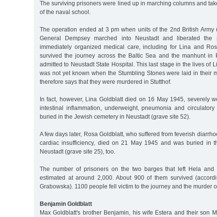
The surviving prisoners were lined up in marching columns and tak
of the naval school.
The operation ended at 3 pm when units of the 2nd British Arm
General Dempsey marched into Neustadt and liberated the pr
immediately organized medical care, including for Lina and Ro
survived the journey across the Baltic Sea and the manhunt in
admitted to Neustadt State Hospital. This last stage in the lives of
was not yet known when the Stumbling Stones were laid in their m
therefore says that they were murdered in Stutthof.
In fact, however, Lina Goldblatt died on 16 May 1945, severely w
intestinal inflammation, underweight, pneumonia and circulatory 
buried in the Jewish cemetery in Neustadt (grave site 52).
A few days later, Rosa Goldblatt, who suffered from feverish diarrh
cardiac insufficiency, died on 21 May 1945 and was buried in 
Neustadt (grave site 25), too.
The number of prisoners on the two barges that left Hela and 
estimated at around 2,000. About 900 of them survived (accordi
Grabowska). 1100 people fell victim to the journey and the murder 
Benjamin Goldblatt
Max Goldblatt's brother Benjamin, his wife Estera and their son 