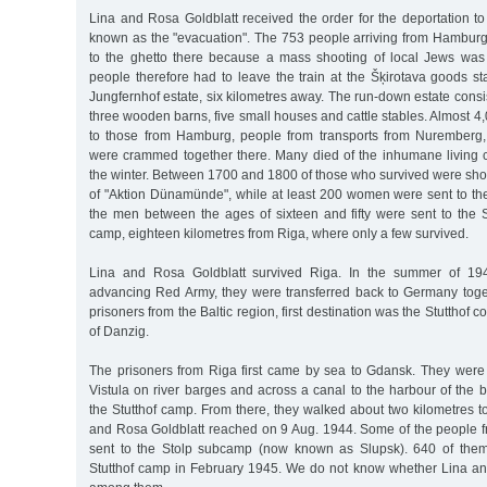
Lina and Rosa Goldblatt received the order for the deportation t
known as the "evacuation". The 753 people arriving from Hamburg
to the ghetto there because a mass shooting of local Jews was s
people therefore had to leave the train at the Šķirotava goods s
Jungfernhof estate, six kilometres away. The run-down estate cons
three wooden barns, five small houses and cattle stables. Almost 4,
to those from Hamburg, people from transports from Nuremberg,
were crammed together there. Many died of the inhumane living c
the winter. Between 1700 and 1800 of those who survived were sho
of "Aktion Dünamünde", while at least 200 women were sent to th
the men between the ages of sixteen and fifty were sent to the S
camp, eighteen kilometres from Riga, where only a few survived.
Lina and Rosa Goldblatt survived Riga. In the summer of 194
advancing Red Army, they were transferred back to Germany toge
prisoners from the Baltic region, first destination was the Stutthof 
of Danzig.
The prisoners from Riga first came by sea to Gdansk. They were 
Vistula on river barges and across a canal to the harbour of the 
the Stutthof camp. From there, they walked about two kilometres 
and Rosa Goldblatt reached on 9 Aug. 1944. Some of the people fr
sent to the Stolp subcamp (now known as Slupsk). 640 of them
Stutthof camp in February 1945. We do not know whether Lina a