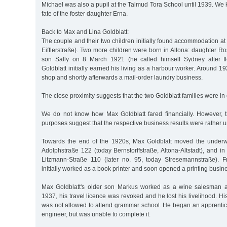
Michael was also a pupil at the Talmud Tora School until 1939. We
fate of the foster daughter Erna.
Back to Max and Lina Goldblatt:
The couple and their two children initially found accommodation at
Eifflerstraße). Two more children were born in Altona: daughter 
son Sally on 8 March 1921 (he called himself Sydney after f
Goldblatt initially earned his living as a harbour worker. Around 1
shop and shortly afterwards a mail-order laundry business.
The close proximity suggests that the two Goldblatt families were in 
We do not know how Max Goldblatt fared financially. However, 
purposes suggest that the respective business results were rather un
Towards the end of the 1920s, Max Goldblatt moved the underw
Adolphstraße 122 (today Bernstorffstraße, Altona-Altstadt), and i
Litzmann-Straße 110 (later no. 95, today Stresemannstraße).
initially worked as a book printer and soon opened a printing busin
Max Goldblatt's older son Markus worked as a wine salesman af
1937, his travel licence was revoked and he lost his livelihood. Hi
was not allowed to attend grammar school. He began an apprenti
engineer, but was unable to complete it.