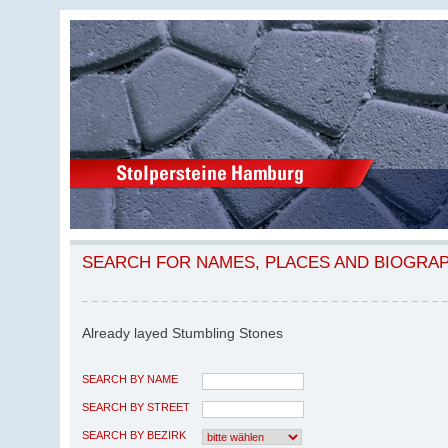
SEARCH FOR NAMES, PLACES AND BIOGRA
Already layed Stumbling Stones
SEARCH BY NAME
SEARCH BY STREET
SEARCH BY BEZIRK