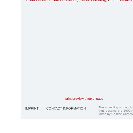
Bertha Bachrach
,
Julius Goldberg
,
Jacob Goldberg
,
Celine Wenkel
print preview
/
top of page
The stumbling stone pi
IMPRINT
CONTACT INFORMATION
thus became the 1000th
taken by Gesche Cordes