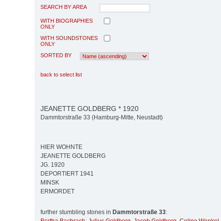
SEARCH BY AREA
WITH BIOGRAPHIES
ONLY
WITH SOUNDSTONES
ONLY
SORTED BY
back to select list
JEANETTE GOLDBERG * 1920
Dammtorstraße 33 (Hamburg-Mitte, Neustadt)
HIER WOHNTE
JEANETTE GOLDBERG
JG. 1920
DEPORTIERT 1941
MINSK
ERMORDET
further stumbling stones in
Dammtorstraße 33
: