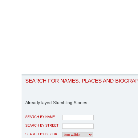
SEARCH FOR NAMES, PLACES AND BIOGRA
Already layed Stumbling Stones
SEARCH BY NAME
SEARCH BY STREET
SEARCH BY BEZIRK