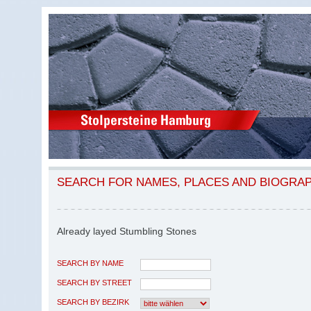
SEARCH FOR NAMES, PLACES AND BIOGRA
Already layed Stumbling Stones
SEARCH BY NAME
SEARCH BY STREET
SEARCH BY BEZIRK