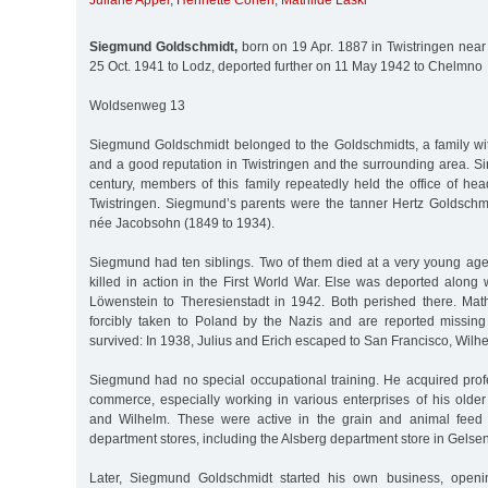
Juliane Appel
,
Henriette Cohen
,
Mathilde Laski
Siegmund Goldschmidt,
born on 19 Apr. 1887 in Twistringen near
25 Oct. 1941 to Lodz, deported further on 11 May 1942 to Chelmno
Woldsenweg 13
Siegmund Goldschmidt belonged to the Goldschmidts, a family w
and a good reputation in Twistringen and the surrounding area. S
century, members of this family repeatedly held the office of he
Twistringen. Siegmund’s parents were the tanner Hertz Goldschmi
née Jacobsohn (1849 to 1934).
Siegmund had ten siblings. Two of them died at a very young age.
killed in action in the First World War. Else was deported along
Löwenstein to Theresienstadt in 1942. Both perished there. Mat
forcibly taken to Poland by the Nazis and are reported missing
survived: In 1938, Julius and Erich escaped to San Francisco, Wilh
Siegmund had no special occupational training. He acquired prof
commerce, especially working in various enterprises of his older 
and Wilhelm. These were active in the grain and animal feed 
department stores, including the Alsberg department store in Gelse
Later, Siegmund Goldschmidt started his own business, openi