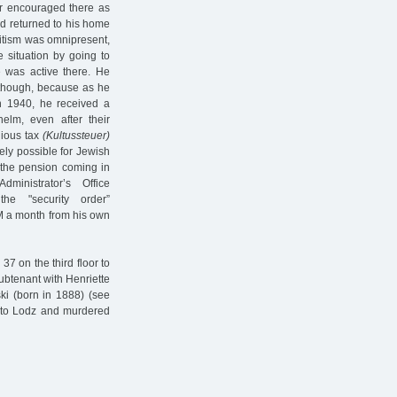
er encouraged there as
d returned to his home
mitism was omnipresent,
 situation by going to
e was active there. He
 though, because as he
in 1940, he received a
lm, even after their
gious tax
(Kultussteuer)
ely possible for Jewish
 the pension coming in
nistrator’s Office
e "security order”
 a month from his own
7 on the third floor to
ubtenant with Henriette
ki (born in 1888) (see
d to Lodz and murdered