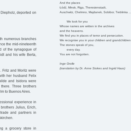
And the places
Łódź, Minsk, Riga, Theresienstadt,
Auschwitz, Chelmno, Majdanek, Sobibor, Treblinka ..
 Diepholz, deported on
We look for you
Whose names are written in the archives
and the heavens.
We find you in places of terror and persecution.
ith numerous branches
We recognise you in your children and grandchildren
ince the mid-nineteenth
The stones speak of you,
ad of the synagogue of
every day.
You are not forgotten.
dt and his wife Berta,
Inge Grolle
(translation by Dr. Anne Stokes and Ingrid Haas)
 Fritz and Moritz were
 with her husband Felix
hilde and Isidora were
 there. Three brothers
elm to Buenos Aires.
essional experience in
brothers Julius, Erich,
trade and partners in
nkirchen.
ng a grocery store in