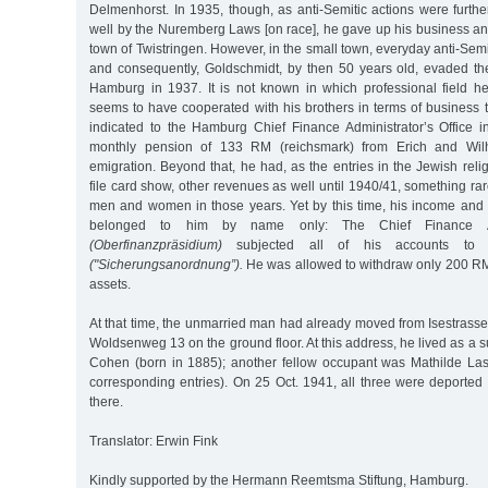
Delmenhorst. In 1935, though, as anti-Semitic actions were furth
well by the Nuremberg Laws [on race], he gave up his business an
town of Twistringen. However, in the small town, everyday anti-Se
and consequently, Goldschmidt, by then 50 years old, evaded the
Hamburg in 1937. It is not known in which professional field h
seems to have cooperated with his brothers in terms of business
indicated to the Hamburg Chief Finance Administrator’s Office 
monthly pension of 133 RM (reichsmark) from Erich and Wilhe
emigration. Beyond that, he had, as the entries in the Jewish reli
file card show, other revenues as well until 1940/41, something rar
men and women in those years. Yet by this time, his income and
belonged to him by name only: The Chief Finance Admi
(Oberfinanzpräsidium)
subjected all of his accounts to th
("Sicherungsanordnung”).
He was allowed to withdraw only 200 RM
assets.
At that time, the unmarried man had already moved from Isestrasse 3
Woldsenweg 13 on the ground floor. At this address, he lived as a s
Cohen (born in 1885); another fellow occupant was Mathilde Las
corresponding entries). On 25 Oct. 1941, all three were deporte
there.
Translator: Erwin Fink
Kindly supported by the Hermann Reemtsma Stiftung, Hamburg.