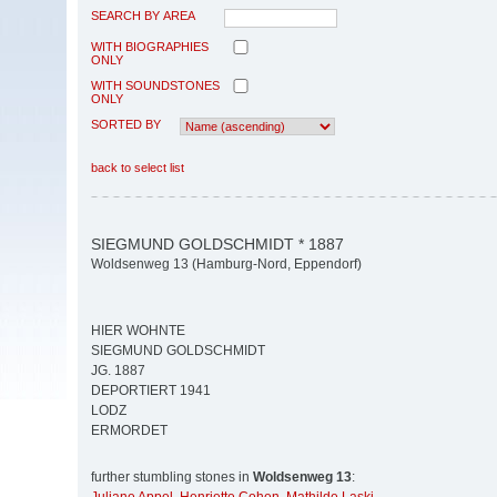
SEARCH BY AREA
WITH BIOGRAPHIES
ONLY
WITH SOUNDSTONES
ONLY
SORTED BY
back to select list
SIEGMUND GOLDSCHMIDT * 1887
Woldsenweg 13 (Hamburg-Nord, Eppendorf)
HIER WOHNTE
SIEGMUND GOLDSCHMIDT
JG. 1887
DEPORTIERT 1941
LODZ
ERMORDET
further stumbling stones in
Woldsenweg 13
: