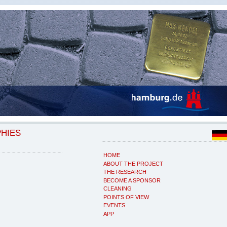
PHIES
HOME
ABOUT THE PROJECT
THE RESEARCH
BECOME A SPONSOR
CLEANING
POINTS OF VIEW
EVENTS
APP