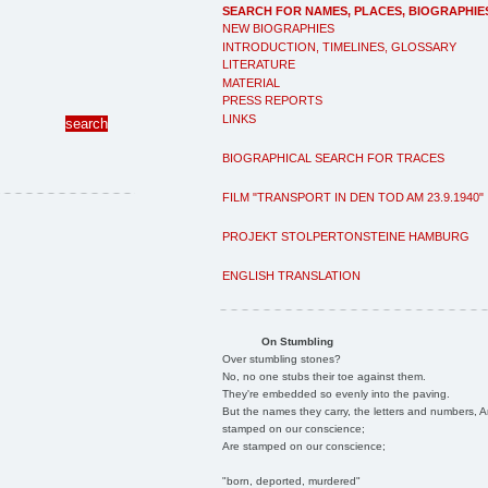
SEARCH FOR NAMES, PLACES, BIOGRAPHIE
NEW BIOGRAPHIES
INTRODUCTION, TIMELINES, GLOSSARY
LITERATURE
MATERIAL
PRESS REPORTS
LINKS
BIOGRAPHICAL SEARCH FOR TRACES
FILM "TRANSPORT IN DEN TOD AM 23.9.1940"
PROJEKT STOLPERTONSTEINE HAMBURG
ENGLISH TRANSLATION
On Stumbling
Over stumbling stones?
No, no one stubs their toe against them.
They're embedded so evenly into the paving.
But the names they carry, the letters and numbers, A
stamped on our conscience;
Are stamped on our conscience;
"born, deported, murdered"