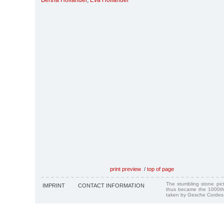
Bertha Holländer
,
Eva Holländer
print preview
/
top of page
The stumbling stone pi
IMPRINT
CONTACT INFORMATION
thus became the 1000th
taken by Gesche Cordes