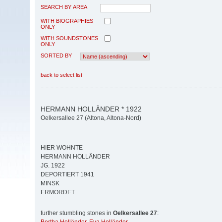
SEARCH BY AREA
WITH BIOGRAPHIES
ONLY
WITH SOUNDSTONES
ONLY
SORTED BY
back to select list
HERMANN HOLLÄNDER * 1922
Oelkersallee 27 (Altona, Altona-Nord)
HIER WOHNTE
HERMANN HOLLÄNDER
JG. 1922
DEPORTIERT 1941
MINSK
ERMORDET
further stumbling stones in
Oelkersallee 27
: