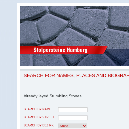
SEARCH FOR NAMES, PLACES AND BIOGRA
Already layed Stumbling Stones
SEARCH BY NAME
SEARCH BY STREET
SEARCH BY BEZIRK