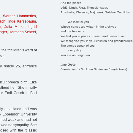
And the places
Łódź, Minsk, Riga, Theresienstadt,
Auschwitz, Chelmno, Majdanek, Sobibor, Treblinka ..
,
Werner Hammerich
,
ach
,
Inge Kersebaum
,
We look for you
n
,
Jutta Müller
,
Ingrid
Whose names are written in the archives
and the heavens.
nger
,
Hermann Scheel
,
We find you in places of terror and persecution.
We recognise you in your children and grandchildren
The stones speak of you,
the "children's ward of
every day.
You are not forgotten.
ng)
Inge Grolle
al house 25, entrance
(translation by Dr. Anne Stokes and Ingrid Haas)
cult breech birth, Elke
tfeed her. She initially
tor Emil Gosch in Bad
sly emaciated and was
e Eppendorf University
ained weak and had not
showed no sympathy. She
sed with the "classic