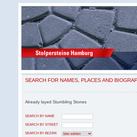
SEARCH FOR NAMES, PLACES AND BIOGRA
Already layed Stumbling Stones
SEARCH BY NAME
SEARCH BY STREET
SEARCH BY BEZIRK