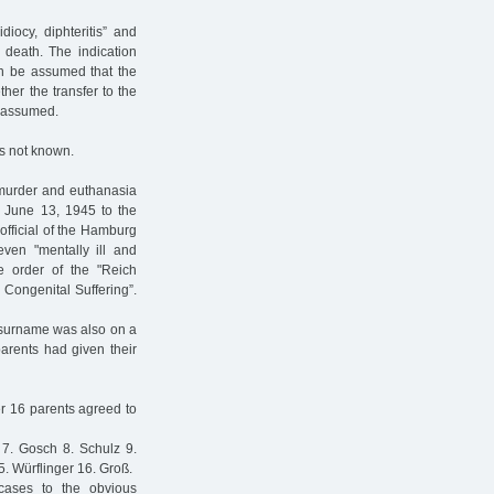
iocy, diphteritis” and
 death. The indication
an be assumed that the
ther the transfer to the
e assumed.
is not known.
 murder and euthanasia
ed June 13, 1945 to the
 official of the Hamburg
even "mentally ill and
e order of the "Reich
 Congenital Suffering”.
s surname was also on a
parents had given their
er 16 parents agreed to
 7. Gosch 8. Schulz 9.
 Würflinger 16. Groß.
cases to the obvious