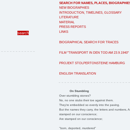
SEARCH FOR NAMES, PLACES, BIOGRAPHIE
NEW BIOGRAPHIES
INTRODUCTION, TIMELINES, GLOSSARY
LITERATURE
MATERIAL
PRESS REPORTS
LINKS
BIOGRAPHICAL SEARCH FOR TRACES
FILM "TRANSPORT IN DEN TOD AM 23.9.1940"
PROJEKT STOLPERTONSTEINE HAMBURG
ENGLISH TRANSLATION
On Stumbling
Over stumbling stones?
No, no one stubs their toe against them.
They're embedded so evenly into the paving.
But the names they carry, the letters and numbers, A
stamped on our conscience;
Are stamped on our conscience;
"born, deported, murdered"