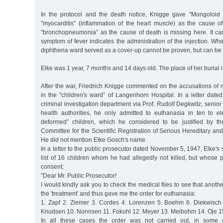
In the protocol and the death notice, Knigge gave "Mongoloid id
"myocarditis” (inflammation of the heart muscle) as the cause of
"bronchopneumonia” as the cause of death is missing here. It c
symptom of fever indicates the administration of the injection. Whe
diphtheria ward served as a cover-up cannot be proven, but can b
Elke was 1 year, 7 months and 14 days old. The place of her burial 
After the war, Friedrich Knigge commented on the accusations of
in the "children's ward” of Langenhorn Hospital. In a letter dat
criminal investigation department via Prof. Rudolf Degkwitz, senior
health authorities, he only admitted to euthanasia in ten to el
deformed” children, which he considered to be justified by th
Committee for the Scientific Registration of Serious Hereditary and
He did not mention Elke Gosch's name.
In a letter to the public prosecutor dated November 5, 1947, Elke'
list of 16 children whom he had allegedly not killed, but whose 
consent:
"Dear Mr. Public Prosecutor!
I would kindly ask you to check the medical files to see that anoth
the 'treatment' and thus gave me the order for euthanasia:
1. Zapf 2. Ziemer 3. Cordes 4. Lorenzen 5. Boehm 6. Diekwisch
Knudsen 10. Nonnsen 11. Fokuhl 12. Meyer 13. Meibohm 14. Oje 15.
In all these cases the order was not carried out, in some 