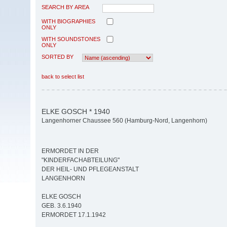
SEARCH BY AREA
WITH BIOGRAPHIES
ONLY
WITH SOUNDSTONES
ONLY
SORTED BY
back to select list
ELKE GOSCH * 1940
Langenhorner Chaussee 560 (Hamburg-Nord, Langenhorn)
ERMORDET IN DER
"KINDERFACHABTEILUNG"
DER HEIL- UND PFLEGEANSTALT
LANGENHORN
ELKE GOSCH
GEB. 3.6.1940
ERMORDET 17.1.1942