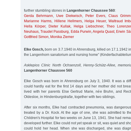
further stumbling stones in
Langenhorner Chaussee 560
:
Gerda Behrmann
,
Uwe Diekwisch
,
Peter Evers
,
Claus Grimm
Marianne Harms
,
Hillene Hellmers
,
Helga Heuer
,
Waltraud Imb
Hella Körper
,
Dieter Kullak
,
Helga Liebschner
,
Theo Lorenze
Neuhaus
,
Traudel Passburg
,
Edda Purwin
,
Angela Quast
,
Erwin Sä
Gottfried Simon
,
Monika Ziemer
Elke Gosch,
born on 3.7.1940 in Ahrensburg, killed on 17.1.1942 in 
the Langenhorn sanatorium and nursing home” (Kinderfachabteilu
Asklepios Clinic North Ochsenzoll, Henny-Schütz-Allee, memori
Langenhorner Chaussee 560
Elke Gosch was born in Ahrensburg on July 3, 1940. It was a diffi
could hardly eat for the first 14 days and her mother did not breas
lived with her parents Else Gertrud Marie, née Bruhn, and Rec
Oldesloe, in Hindenburgstraße, together with two siblings.
After six months, Elke had contracted pneumonia, was dangerou
treated by a Dr. Kock. At the age of one, she was admitted to th
Children's Hospital for two weeks on June 13, 1941. She had rem
developed further. Elke could not yet speak or sit, was quiet and 
could hold her head. When she was discharged, she was diagno