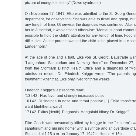
picture of mongoloid idiocy” (Down syndrome).
On November 27, 1941, Elke was admitted to the St. Georg Gener
department, for observation. She was able to fixate and grasp, but
any length of time. Otherwise, the diagnosis was confirmed. After c
her to Alsterdorf, it was decided otherwise: "Mental support cannot 
possible to hold the child's attention for any length of time. Food i
difficulties. As the parents wanted the child to be placed in a closed
Langenhorn.”
At the age of one and a half, Elke von St. Georg, Baustraße war
"Langenhorn Sanatorium and Nursing Home” on December 27, 19
from the Stormarn District Health Office and a diagnosis of "Mon
admission record, Dr. Friedrich Knigge wrote: "The parents a
treatment.” After that, Elke only lived for three weeks.
Friedrich Knigge's last records read:
"13.I.42.: Has fever and strongly increased pulse
16.I.42. Di findings in nose and throat positive [...] Child transfe
ward [diphtheria ward]
17.I.42. Exitus [death]. Diagnosis: Mongoloid idiocy. Dr. Knigge”.
Elke Gosch was presumably killed by Knigge in the "children's 
sanatorium and nursing home” with a syringe and an overdose of Lu
She died at 1:15 a.m. on January 17, 1942 in House M 15b.