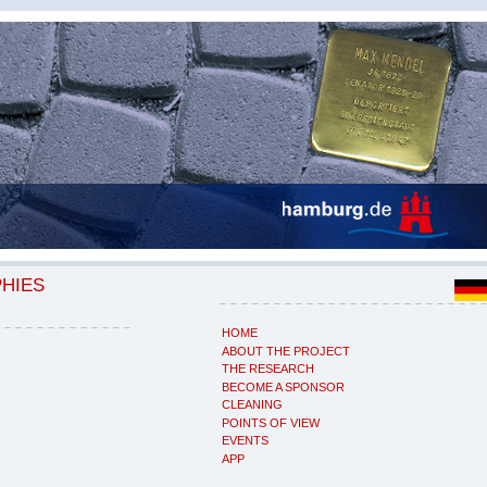
PHIES
HOME
ABOUT THE PROJECT
THE RESEARCH
BECOME A SPONSOR
CLEANING
POINTS OF VIEW
EVENTS
APP