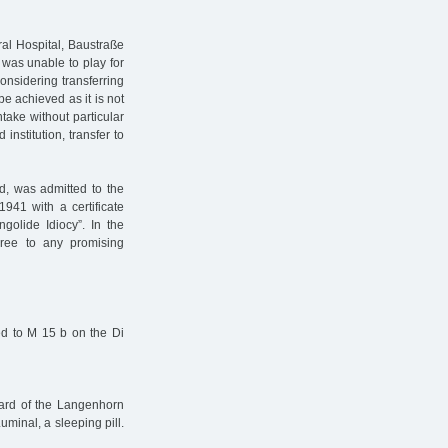
al Hospital, Baustraße
 was unable to play for
onsidering transferring
be achieved as it is not
ntake without particular
 institution, transfer to
d, was admitted to the
41 with a certificate
golide Idiocy”. In the
gree to any promising
rred to M 15 b on the Di
ward of the Langenhorn
minal, a sleeping pill.