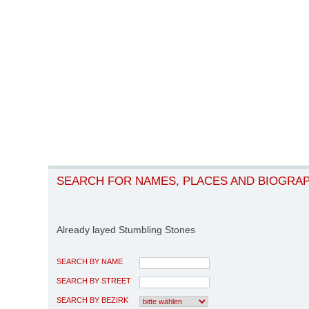
SEARCH FOR NAMES, PLACES AND BIOGRA
Already layed Stumbling Stones
SEARCH BY NAME
SEARCH BY STREET
SEARCH BY BEZIRK