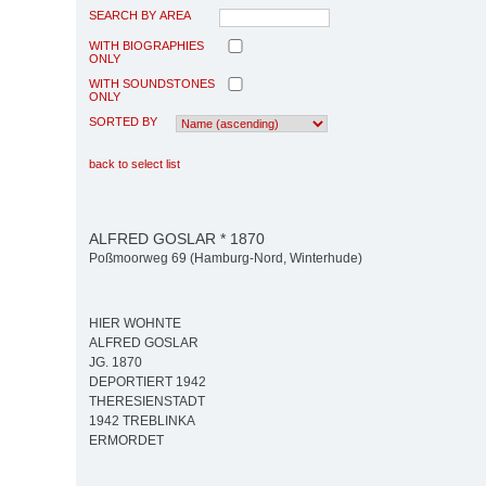
SEARCH BY AREA
WITH BIOGRAPHIES
ONLY
WITH SOUNDSTONES
ONLY
SORTED BY
back to select list
ALFRED GOSLAR * 1870
Poßmoorweg 69 (Hamburg-Nord, Winterhude)
HIER WOHNTE
ALFRED GOSLAR
JG. 1870
DEPORTIERT 1942
THERESIENSTADT
1942 TREBLINKA
ERMORDET