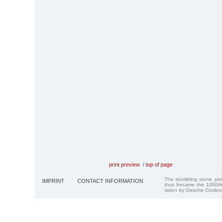
print preview
/
top of page
The stumbling stone pi
IMPRINT
CONTACT INFORMATION
thus became the 1000th
taken by Gesche Cordes