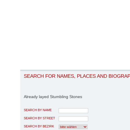
SEARCH FOR NAMES, PLACES AND BIOGRA
Already layed Stumbling Stones
SEARCH BY NAME
SEARCH BY STREET
SEARCH BY BEZIRK