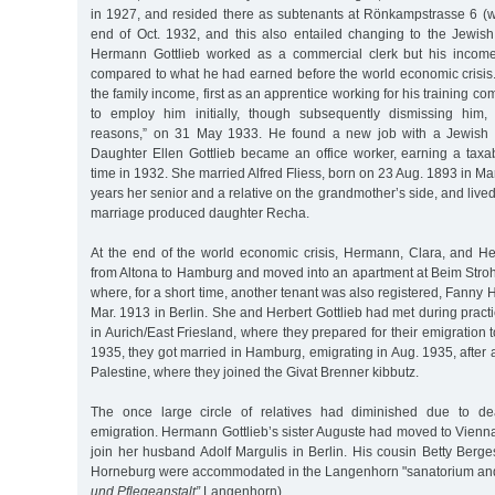
in 1927, and resided there as subtenants at Rönkampstrasse 6 (wi
end of Oct. 1932, and this also entailed changing to the Jewis
Hermann Gottlieb worked as a commercial clerk but his incom
compared to what he had earned before the world economic crisis.
the family income, first as an apprentice working for his training 
to employ him initially, though subsequently dismissing him, 
reasons,” on 31 May 1933. He found a new job with a Jewish
Daughter Ellen Gottlieb became an office worker, earning a taxab
time in 1932. She married Alfred Fliess, born on 23 Aug. 1893 in 
years her senior and a relative on the grandmother’s side, and lived
marriage produced daughter Recha.
At the end of the world economic crisis, Hermann, Clara, and Her
from Altona to Hamburg and moved into an apartment at Beim Stroh
where, for a short time, another tenant was also registered, Fanny
Mar. 1913 in Berlin. She and Herbert Gottlieb had met during practic
in Aurich/East Friesland, where they prepared for their emigration 
1935, they got married in Hamburg, emigrating in Aug. 1935, after a 
Palestine, where they joined the Givat Brenner kibbutz.
The once large circle of relatives had diminished due to dea
emigration. Hermann Gottlieb’s sister Auguste had moved to Vienna, 
join her husband Adolf Margulis in Berlin. His cousin Betty Ber
Horneburg were accommodated in the Langenhorn "sanatorium and
und Pflegeanstalt”
Langenhorn).