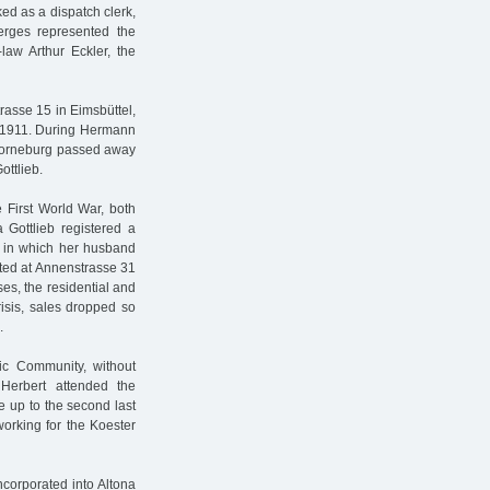
ed as a dispatch clerk,
erges represented the
law Arthur Eckler, the
rasse 15 in Eimsbüttel,
d 1911. During Hermann
 Horneburg passed away
ottlieb.
 First World War, both
 Gottlieb registered a
” in which her husband
cated at Annenstrasse 31
ses, the residential and
isis, sales dropped so
.
ic Community, without
Herbert attended the
 up to the second last
rking for the Koester
ncorporated into Altona