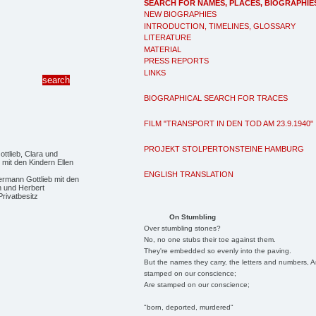
SEARCH FOR NAMES, PLACES, BIOGRAPHIE
NEW BIOGRAPHIES
INTRODUCTION, TIMELINES, GLOSSARY
LITERATURE
MATERIAL
PRESS REPORTS
LINKS
BIOGRAPHICAL SEARCH FOR TRACES
FILM "TRANSPORT IN DEN TOD AM 23.9.1940"
PROJEKT STOLPERTONSTEINE HAMBURG
ENGLISH TRANSLATION
ermann Gottlieb mit den
n und Herbert
Privatbesitz
On Stumbling
Over stumbling stones?
No, no one stubs their toe against them.
They're embedded so evenly into the paving.
But the names they carry, the letters and numbers, A
stamped on our conscience;
Are stamped on our conscience;
"born, deported, murdered"