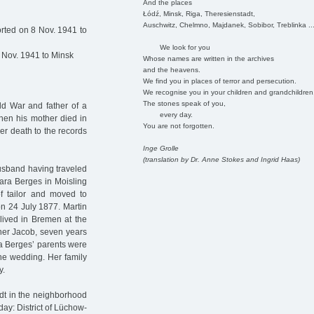
And the places
Łódź, Minsk, Riga, Theresienstadt,
Auschwitz, Chelmno, Majdanek, Sobibor, Treblinka ..
rted on 8 Nov. 1941 to
We look for you
 Nov. 1941 to Minsk
Whose names are written in the archives
and the heavens.
We find you in places of terror and persecution.
We recognise you in your children and grandchildren
The stones speak of you,
ld War and father of a
every day.
When his mother died in
You are not forgotten.
er death to the records
Inge Grolle
(translation by Dr. Anne Stokes and Ingrid Haas)
husband having traveled
ra Berges in Moisling
f tailor and moved to
n 24 July 1877. Martin
lived in Bremen at the
ther Jacob, seven years
ra Berges’ parents were
 the wedding. Her family
y.
dt in the neighborhood
ay: District of Lüchow-