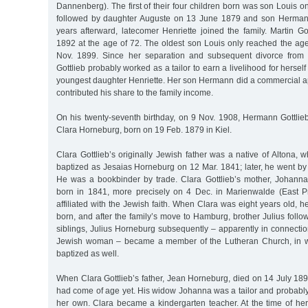
Dannenberg). The first of their four children born was son Louis 
followed by daughter Auguste on 13 June 1879 and son Herman
years afterward, latecomer Henriette joined the family. Martin Go
1892 at the age of 72. The oldest son Louis only reached the ag
Nov. 1899. Since her separation and subsequent divorce from
Gottlieb probably worked as a tailor to earn a livelihood for herself 
youngest daughter Henriette. Her son Hermann did a commercial a
contributed his share to the family income.
On his twenty-seventh birthday, on 9 Nov. 1908, Hermann Gottlie
Clara Horneburg, born on 19 Feb. 1879 in Kiel.
Clara Gottlieb’s originally Jewish father was a native of Altona
baptized as Jesaias Horneburg on 12 Mar. 1841; later, he went by 
He was a bookbinder by trade. Clara Gottlieb’s mother, Johanna
born in 1841, more precisely on 4 Dec. in Marienwalde (East P
affiliated with the Jewish faith. When Clara was eight years old, h
born, and after the family’s move to Hamburg, brother Julius follo
siblings, Julius Horneburg subsequently – apparently in connecti
Jewish woman – became a member of the Lutheran Church, in w
baptized as well.
When Clara Gottlieb’s father, Jean Horneburg, died on 14 July 189
had come of age yet. His widow Johanna was a tailor and probably
her own. Clara became a kindergarten teacher. At the time of her