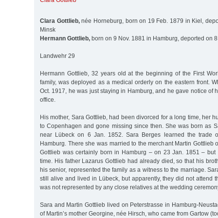
Clara Gottlieb
Clara Gottlieb,
née Horneburg, born on 19 Feb. 1879 in Kiel, depo
Minsk
Hermann Gottlieb,
born on 9 Nov. 1881 in Hamburg, deported on 8
Landwehr 29
Hermann Gottlieb, 32 years old at the beginning of the First Wor
family, was deployed as a medical orderly on the eastern front. 
Oct. 1917, he was just staying in Hamburg, and he gave notice of h
office.
His mother, Sara Gottlieb, had been divorced for a long time, her 
to Copenhagen and gone missing since then. She was born as Sa
near Lübeck on 6 Jan. 1852. Sara Berges learned the trade o
Hamburg. There she was married to the merchant Martin Gottlieb o
Gottlieb was certainly born in Hamburg – on 23 Jan. 1851 – but 
time. His father Lazarus Gottlieb had already died, so that his bro
his senior, represented the family as a witness to the marriage. Sa
still alive and lived in Lübeck, but apparently, they did not attend
was not represented by any close relatives at the wedding ceremon
Sara and Martin Gottlieb lived on Peterstrasse in Hamburg-Neusta
of Martin’s mother Georgine, née Hirsch, who came from Gartow (tod