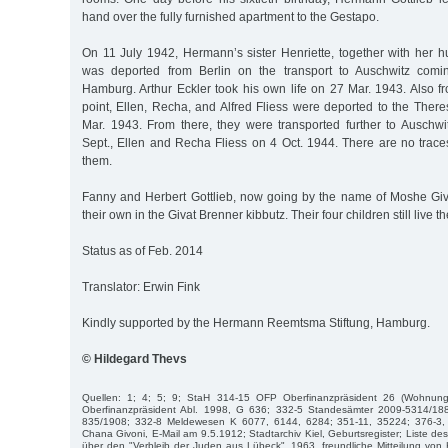
hand over the fully furnished apartment to the Gestapo.
On 11 July 1942, Hermann’s sister Henriette, together with her h
was deported from Berlin on the transport to Auschwitz comi
Hamburg. Arthur Eckler took his own life on 27 Mar. 1943. Also fr
point, Ellen, Recha, and Alfred Fliess were deported to the Ther
Mar. 1943. From there, they were transported further to Auschwit
Sept., Ellen and Recha Fliess on 4 Oct. 1944. There are no traces o
them.
Fanny and Herbert Gottlieb, now going by the name of Moshe Givon
their own in the Givat Brenner kibbutz. Their four children still live t
Status as of Feb. 2014
Translator: Erwin Fink
Kindly supported by the Hermann Reemtsma Stiftung, Hamburg.
© Hildegard Thevs
Quellen: 1; 4; 5; 9; StaH 314-15 OFP Oberfinanzpräsident 26 (Wohnun
Oberfinanzpräsident Abl. 1998, G 636; 332-5 Standesämter 2009-5314/18
835/1908; 332-8 Meldewesen K 6077, 6144, 6284; 351-11, 35224; 376-3, 
Chana Givoni, E-Mail am 9.5.1912; Stadtarchiv Kiel, Geburtsregister; Liste 
über den "Verbleib der Juden aus Lübeck", 1963, freundliche Mitteilung vo