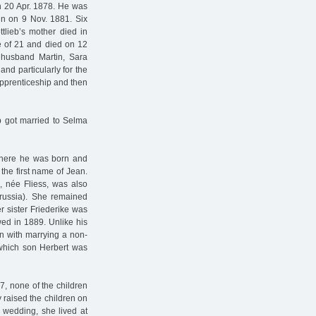
on 20 Apr. 1878. He was
n on 9 Nov. 1881. Six
ttlieb’s mother died in
e of 21 and died on 12
 husband Martin, Sara
and particularly for the
pprenticeship and then
b got married to Selma
, where he was born and
the first name of Jean.
, née Fliess, was also
russia). She remained
er sister Friederike was
wed in 1889. Unlike his
on with marrying a non-
hich son Herbert was
7, none of the children
 raised the children on
 wedding, she lived at