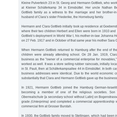
Kleine Pulverteich 23 in St. Georg and Hermann Gottlieb, who work
at Kleiner Schäferkamp 34 in Eimsbüttel. Her uncle Nathan B
Gottlieb family as a witness to the marriage and her brother-in-
husband of Clara’s sister Friederike, the Horneburg family.
Hermann and Clara Gottlieb initially took up residence at Goebenst
where their two children Herbert and Ellen were born in 1910 an
Gottlieb’s deployment in World War I, his mother-in-law Johanna
on 27 Feb. 1917 and in October of that same year his mother Sara G
When Hermann Gottlieb returned to Hamburg after the end of the
children were already attending school. On 28 Jan. 1919, Clara
business as the "owner of a commercial enterprise for movables,
worked as well. It was a store selling rubber raincoats, initially lo
in St. Pauli, then at Schäferkampsallee 44 in Eimsbüttel. In both ca
business addresses were identical. Due to the world economic cr
substantially that Clara and Hermann Gottlieb gave up the business
In 1921, Hermann Gottlieb joined the Hamburg German-Israelit
becoming a member of one of the religious societies. Son 
Oberrealschule
[a secondary school without Latin] on Bogenstrasse
grade
(Unterprima)
and completed a commercial apprenticeship wo
commercial firm at Grosser Burstah.
In 1930, the Gottlieb family moved to Stellingen, which had been i