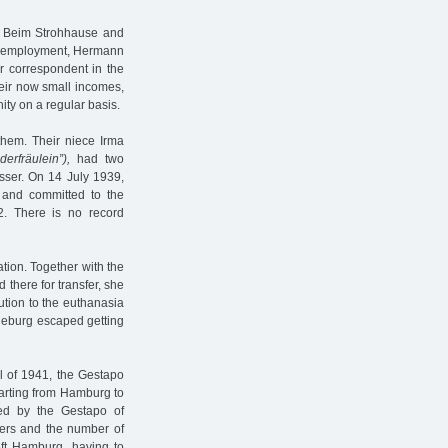
n Beim Strohhause and
ful employment, Hermann
 correspondent in the
heir now small incomes,
ity on a regular basis.
 them. Their niece Irma
derfräulein”),
had two
sser. On 14 July 1939,
and committed to the
. There is no record
tion. Together with the
 there for transfer, she
ution to the euthanasia
neburg escaped getting
l of 1941, the Gestapo
arting from Hamburg to
ed by the Gestapo of
ners and the number of
eft Hamburg, having to