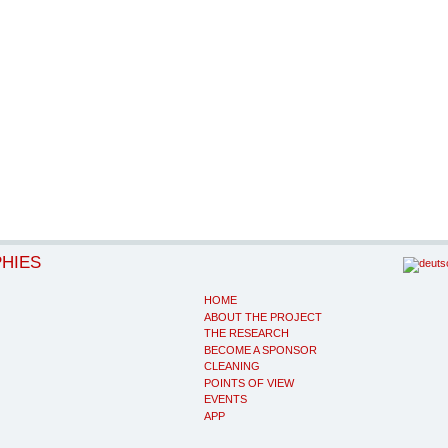
PHIES
HOME
ABOUT THE PROJECT
THE RESEARCH
BECOME A SPONSOR
CLEANING
POINTS OF VIEW
EVENTS
APP