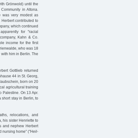
th Grönwold) until the
h Community in Altona.
e was very modest as
 Herbert contributed to
company, which continued
apparently for "racial
 company, Kahn & Co.
le income for the first
Marienwalde, who was 18
 with him in Berlin. The
bert Gottlieb returned
hause 44 in St. Georg,
 Haubschein, born on 20
al agricultural training
to Palestine. On 13 Apr.
short stay in Berlin, to
ths, relocations, and
his sister Henriette to
ges and nephew Herbert
 nursing home” (
"Heil-