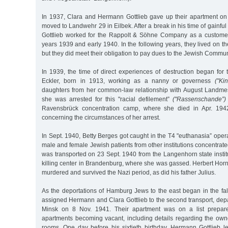
In 1937, Clara and Hermann Gottlieb gave up their apartment o
moved to Landwehr 29 in Eilbek. After a break in his time of gain
Gottlieb worked for the Rappolt & Söhne Company as a customer
years 1939 and early 1940. In the following years, they lived on t
but they did meet their obligation to pay dues to the Jewish Commun
In 1939, the time of direct experiences of destruction began for
Eckler, born in 1913, working as a nanny or governess
("Kin
daughters from her common-law relationship with August Landme
she was arrested for this "racial defilement”
("Rassenschande”)
Ravensbrück concentration camp, where she died in Apr. 1942
concerning the circumstances of her arrest.
In Sept. 1940, Betty Berges got caught in the T4 "euthanasia” opera
male and female Jewish patients from other institutions concentrated
was transported on 23 Sept. 1940 from the Langenhorn state instit
killing center in Brandenburg, where she was gassed. Herbert Hor
murdered and survived the Nazi period, as did his father Julius.
As the deportations of Hamburg Jews to the east began in the fal
assigned Hermann and Clara Gottlieb to the second transport, dep
Minsk on 8 Nov. 1941. Their apartment was on a list prepar
apartments becoming vacant, including details regarding the ow
rooms. One day before his sixtieth birthday, Hermann Gottlieb l