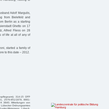
usband Adolf Margulis,
ng from Bielefeld and
om Berlin as a starting
esienstadt Ghetto on 17
z, Alfred Fliess on 28
f life at all of any of
i, started a family of
here to this date – 2012.
gspflegeamt); 314-15 OFP
81, 2576-951/1879, 8661-
K 3840; Mitteilungen von
des Lübecker Ordnungsamtes
n Kugler-Weiemann, Lübeck,