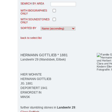
SEARCH BY AREA
WITH BIOGRAPHIES
ONLY
WITH SOUNDSTONES
ONLY
SORTED BY
back to select list
HERMANN GOTTLIEB * 1881
Landwehr 29 (Wandsbek, Eilbek)
Clara und H
Kindern Elle
Fotograf/in: 
HIER WOHNTE
HERMANN GOTTLIEB
JG. 1881
DEPORTIERT 1941
ERMORDET IN
MINSK
further stumbling stones in
Landwehr 29
: