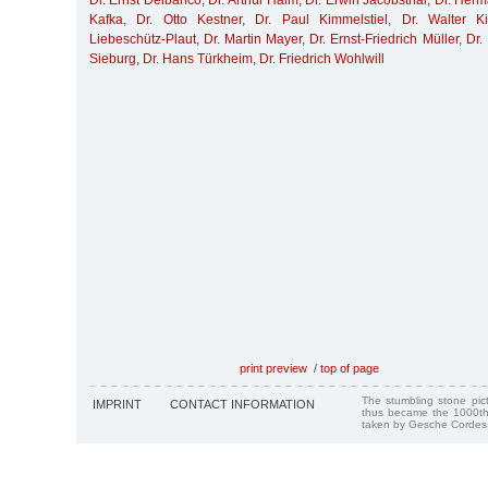
Dr. Ernst Delbanco
,
Dr. Arthur Haim
,
Dr. Erwin Jacobsthal
,
Dr. Her
Kafka
,
Dr. Otto Kestner
,
Dr. Paul Kimmelstiel
,
Dr. Walter K
Liebeschütz-Plaut
,
Dr. Martin Mayer
,
Dr. Ernst-Friedrich Müller
,
Dr.
Sieburg
,
Dr. Hans Türkheim
,
Dr. Friedrich Wohlwill
print preview
/
top of page
The stumbling stone pi
IMPRINT
CONTACT INFORMATION
thus became the 1000th
taken by Gesche Cordes