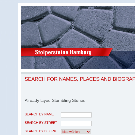
SEARCH FOR NAMES, PLACES AND BIOGRA
Already layed Stumbling Stones
SEARCH BY NAME
SEARCH BY STREET
SEARCH BY BEZIRK