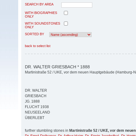
SEARCH BY AREA
WITH BIOGRAPHIES
ONLY
WITH SOUNDSTONES
ONLY
SORTED BY
back to select list
DR. WALTER GRIESBACH * 1888
Martinistraße 52 / UKE, vor dem neuen Hauptgebäude (Hamburg-N
DR. WALTER
GRIESBACH
JG. 1888
FLUCHT 1938
NEUSEELAND
ÜBERLEBT
further stumbling stones in
Martinistraße 52 / UKE, vor dem neue