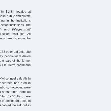
in Berlin, located at
s in public and private
ng in the institutions
ection institutions. The
l- und Pflegeanstalt
”
ion institution. All
re ordered to move the
135 other patients, she
ay, people were driven
he part of the former
nly Ilse Herta Zachmann
Alice Insel’s death. In
concerned had died in
nburg, however, were
h sanatorium there no
2 Jan. 1940. Also, there
e of postdated dates of
 enabled the authorities