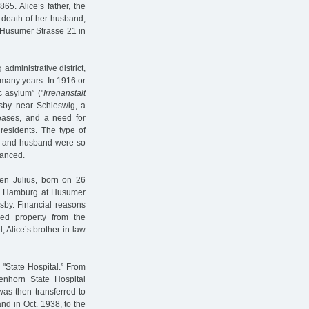
65. Alice’s father, the
 death of her husband,
 Husumer Strasse 21 in
dministrative district,
 many years. In 1916 or
c asylum” ("
Irrenanstalt
lsby near Schleswig, a
eases, and a need for
residents. The type of
ily and husband were so
inanced.
en Julius, born on 26
in Hamburg at Husumer
lsby. Financial reasons
ed property from the
, Alice’s brother-in-law
 "State Hospital.” From
nhorn State Hospital
as then transferred to
and in Oct. 1938, to the