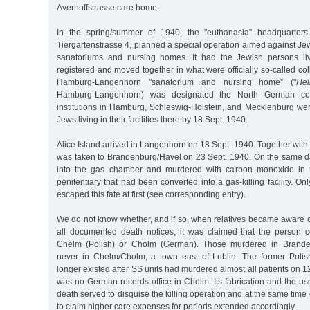
Averhoffstrasse care home.
In the spring/summer of 1940, the "euthanasia” headquarters 
Tiergartenstrasse 4, planned a special operation aimed against Jew
sanatoriums and nursing homes. It had the Jewish persons livi
registered and moved together in what were officially so-called coll
Hamburg-Langenhorn "sanatorium and nursing home” ("
Hei
Hamburg-Langenhorn) was designated the North German collect
institutions in Hamburg, Schleswig-Holstein, and Mecklenburg we
Jews living in their facilities there by 18 Sept. 1940.
Alice Island arrived in Langenhorn on 18 Sept. 1940. Together with 
was taken to Brandenburg/Havel on 23 Sept. 1940. On the same d
into the gas chamber and murdered with carbon monoxide in t
penitentiary that had been converted into a gas-killing facility. O
escaped this fate at first (see corresponding entry).
We do not know whether, and if so, when relatives became aware of 
all documented death notices, it was claimed that the person 
Chelm (Polish) or Cholm (German). Those murdered in Brande
never in Chelm/Cholm, a town east of Lublin. The former Polis
longer existed after SS units had murdered almost all patients on 1
was no German records office in Chelm. Its fabrication and the us
death served to disguise the killing operation and at the same time
to claim higher care expenses for periods extended accordingly.