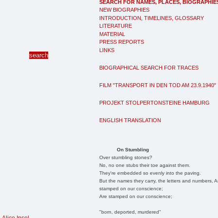
SEARCH FOR NAMES, PLACES, BIOGRAPHIE
NEW BIOGRAPHIES
INTRODUCTION, TIMELINES, GLOSSARY
LITERATURE
MATERIAL
PRESS REPORTS
LINKS
BIOGRAPHICAL SEARCH FOR TRACES
FILM "TRANSPORT IN DEN TOD AM 23.9.1940"
PROJEKT STOLPERTONSTEINE HAMBURG
ENGLISH TRANSLATION
On Stumbling
Over stumbling stones?
No, no one stubs their toe against them.
They're embedded so evenly into the paving.
But the names they carry, the letters and numbers, A
stamped on our conscience;
Are stamped on our conscience;
"born, deported, murdered"