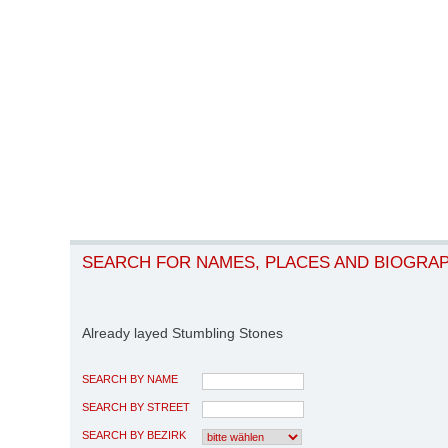
SEARCH FOR NAMES, PLACES AND BIOGRA
Already layed Stumbling Stones
SEARCH BY NAME
SEARCH BY STREET
SEARCH BY BEZIRK