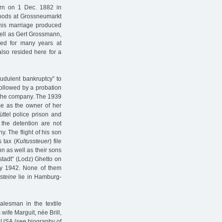
rn on 1 Dec. 1882 in
goods at Grossneumarkt
This marriage produced
ell as Gert Grossmann,
ved for many years at
lso resided here for a
udulent bankruptcy” to
ollowed by a probation
r the company. The 1939
me as the owner of her
ttel police prison and
the detention are not
 The flight of his son
 tax (
Kultussteuer
) file
n as well as their sons
tadt” (Lodz) Ghetto on
ay 1942. None of them
steine
lie in Hamburg-
lesman in the textile
wife Marguit, née Brill,
e USA (see biography of