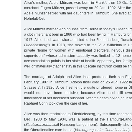
Alice’s mother, Adele Münzer, was born in Frankfurt on 19 Oct. 18
merchant Eugen Münzer, passed away on 29 Jan. 1902. After the
Adele Münzer settled with her daughters in Hamburg. She lived at
Hoheluft-Ost.
Alice Münzer married Adolph Insel from Berne in today’s Oldenburg a
a cloth merchant born in 1866 who had been living in Hamburg for
1917, Alice Insel was twice admitted to the Friedrichsberg "lunati
Friedrichsberg
”). In 1918, she moved to the Villa Wilhelma in Ü
private "home for women with emotional disorders, nervous dis
supervision,” whose admission capacity was limited to 12 home 
accommodation points to her state of health. Apparently, her fam
well off materially that her stay in this upscale institution could be f
The marriage of Adolph and Alice Insel produced their son Eug
February 1907 in Hamburg. Adolph Insel died on 25 Aug. 1922 
Strasse 7. In 1926, Alice Insel left the quite privileged home in Ü
would not have been decisive, because Alice Insel still own
inheritance of her deceased husband. After the death of Adolph Insel
Raphael Cohn took over the care of her.
Alice was then readmitted to Friedrichsberg, by this time renamed
Dec. 1930 to May 1934, was a patient at the Hamburg-Lange
(
Staatskrankenanstal
t Hamburg-Langenhorn). Subsequently, she w
the Oberaltenallee care home (
Versorgungsheim Oberaltenallee
) 