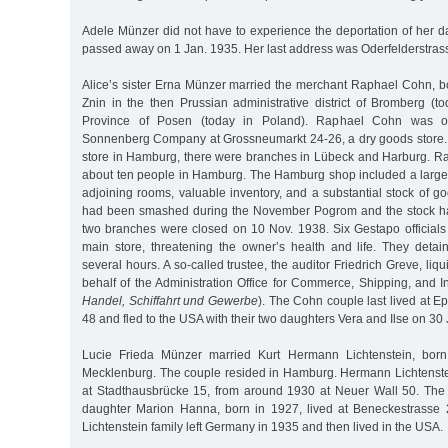
Adele Münzer did not have to experience the deportation of her 
passed away on 1 Jan. 1935. Her last address was Oderfelderstras
Alice’s sister Erna Münzer married the merchant Raphael Cohn, b
Znin in the then Prussian administrative district of Bromberg (t
Province of Posen (today in Poland). Raphael Cohn was o
Sonnenberg Company at Grossneumarkt 24-26, a dry goods store. I
store in Hamburg, there were branches in Lübeck and Harburg. 
about ten people in Hamburg. The Hamburg shop included a larg
adjoining rooms, valuable inventory, and a substantial stock of g
had been smashed during the November Pogrom and the stock h
two branches were closed on 10 Nov. 1938. Six Gestapo officia
main store, threatening the owner’s health and life. They det
several hours. A so-called trustee, the auditor Friedrich Greve, li
behalf of the Administration Office for Commerce, Shipping, and In
Handel, Schiffahrt und Gewerbe
). The Cohn couple last lived at 
48 and fled to the USA with their two daughters Vera and Ilse on 30
Lucie Frieda Münzer married Kurt Hermann Lichtenstein, bor
Mecklenburg. The couple resided in Hamburg. Hermann Lichtenstei
at Stadthausbrücke 15, from around 1930 at Neuer Wall 50. The 
daughter Marion Hanna, born in 1927, lived at Beneckestrasse 
Lichtenstein family left Germany in 1935 and then lived in the USA.