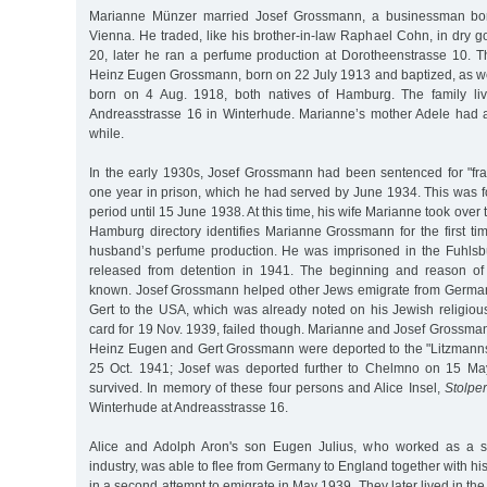
Marianne Münzer married Josef Grossmann, a businessman bo
Vienna. He traded, like his brother-in-law Raphael Cohn, in dry 
20, later he ran a perfume production at Dorotheenstrasse 10. 
Heinz Eugen Grossmann, born on 22 July 1913 and baptized, as w
born on 4 Aug. 1918, both natives of Hamburg. The family li
Andreasstrasse 16 in Winterhude. Marianne’s mother Adele had a
while.
In the early 1930s, Josef Grossmann had been sentenced for "fra
one year in prison, which he had served by June 1934. This was f
period until 15 June 1938. At this time, his wife Marianne took ove
Hamburg directory identifies Marianne Grossmann for the first ti
husband’s perfume production. He was imprisoned in the Fuhlsbü
released from detention in 1941. The beginning and reason of 
known. Josef Grossmann helped other Jews emigrate from Germany.
Gert to the USA, which was already noted on his Jewish religious
card for 19 Nov. 1939, failed though. Marianne and Josef Grossman
Heinz Eugen and Gert Grossmann were deported to the "Litzmanns
25 Oct. 1941; Josef was deported further to Chelmno on 15 M
survived. In memory of these four persons and Alice Insel,
Stolper
Winterhude at Andreasstrasse 16.
Alice and Adolph Aron's son Eugen Julius, who worked as a sa
industry, was able to flee from Germany to England together with his 
in a second attempt to emigrate in May 1939. They later lived in th