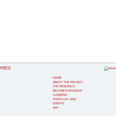
PHIES
HOME
ABOUT THE PROJECT
THE RESEARCH
BECOME A SPONSOR
CLEANING
POINTS OF VIEW
EVENTS
APP