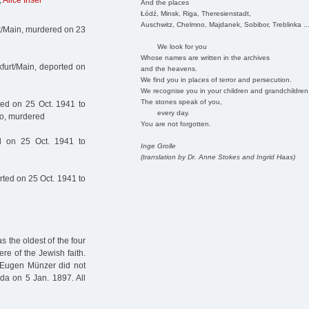
,
Alice Insel
And the places
Łódź, Minsk, Riga, Theresienstadt,
Auschwitz, Chelmno, Majdanek, Sobibor, Treblinka ..
t/Main, murdered on 23
We look for you
Whose names are written in the archives
furt/Main, deported on
and the heavens.
We find you in places of terror and persecution.
We recognise you in your children and grandchildren
The stones speak of you,
ed on 25 Oct. 1941 to
every day.
no, murdered
You are not forgotten.
 on 25 Oct. 1941 to
Inge Grolle
(translation by Dr. Anne Stokes and Ingrid Haas)
ted on 25 Oct. 1941 to
 the oldest of the four
e of the Jewish faith.
 Eugen Münzer did not
da on 5 Jan. 1897. All