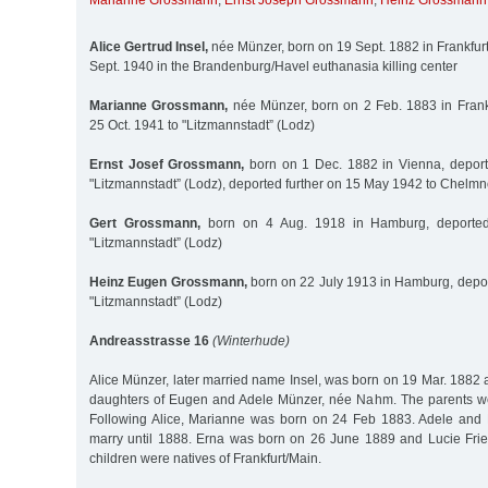
Marianne Grossmann
,
Ernst Joseph Grossmann
,
Heinz Grossmann
Alice Gertrud Insel,
née Münzer, born on 19 Sept. 1882 in Frankfur
Sept. 1940 in the Brandenburg/Havel euthanasia killing center
Marianne Grossmann,
née Münzer, born on 2 Feb. 1883 in Frank
25 Oct. 1941 to "Litzmannstadt” (Lodz)
Ernst Josef Grossmann,
born on 1 Dec. 1882 in Vienna, deport
"Litzmannstadt” (Lodz), deported further on 15 May 1942 to Chelm
Gert Grossmann,
born on 4 Aug. 1918 in Hamburg, deported
"Litzmannstadt” (Lodz)
Heinz Eugen Grossmann,
born on 22 July 1913 in Hamburg, depor
"Litzmannstadt” (Lodz)
Andreasstrasse 16
(Winterhude)
Alice Münzer, later married name Insel, was born on 19 Mar. 1882 as
daughters of Eugen and Adele Münzer, née Nahm. The parents wer
Following Alice, Marianne was born on 24 Feb 1883. Adele and
marry until 1888. Erna was born on 26 June 1889 and Lucie Frie
children were natives of Frankfurt/Main.