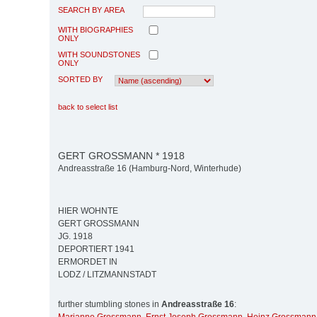
SEARCH BY AREA
WITH BIOGRAPHIES
ONLY
WITH SOUNDSTONES
ONLY
SORTED BY
back to select list
GERT GROSSMANN * 1918
Andreasstraße 16 (Hamburg-Nord, Winterhude)
HIER WOHNTE
GERT GROSSMANN
JG. 1918
DEPORTIERT 1941
ERMORDET IN
LODZ / LITZMANNSTADT
further stumbling stones in
Andreasstraße 16
: