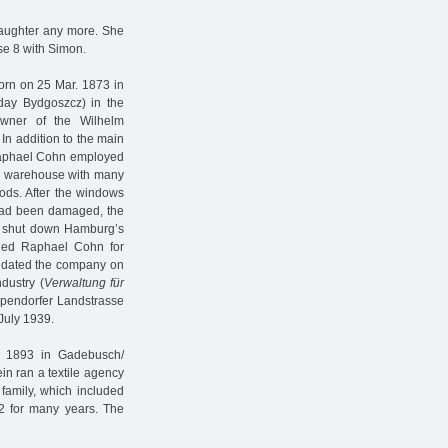
daughter any more. She
se 8 with Simon.
orn on 25 Mar. 1873 in
oday Bydgoszcz) in the
wner of the Wilhelm
n addition to the main
Raphael Cohn employed
e warehouse with many
oods. After the windows
ad been damaged, the
ls shut down Hamburg’s
ained Raphael Cohn for
quidated the company on
dustry (
Verwaltung für
Eppendorfer Landstrasse
 July 1939.
n 1893 in Gadebusch/
n ran a textile agency
family, which included
2 for many years. The