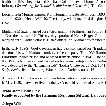
health and life. They detained Raphael Cohn for several hours. A so-c
Industry (
Verwaltung für Handel, Schiffahrt und Gewerbe
). The Cohn
Lucie Frieda Münzer married Kurt Hermann Lichtenstein, born 1893 
around 1930 at Neuer Wall 50. The family, which included daughter M
USA.
Marianne Münzer married Josef Grossmann, a businessman born on 1 D
at Dorotheenstrasse 10. This marriage produced Heinz Eugen Grossma
many years at Andreasstrasse 16 in Winterhude. Marianne’s mother Ade
In the early 1930s, Josef Grossmann had been sentenced for "fraudule
this time, his wife Marianne took over the company. The 1939 Hambur
Fuhlsbüttel police prison and released from detention in 1941. The b
the USA, which was already noted on his Jewish religious tax (
Kultus
were deported to the "Litzmannstadt” (Lodz) Ghetto on 25 Oct. 1941;
Stolpersteine
lie in Hamburg-Winterhude at Andreasstrasse 16.
Alice and Adolph Aron's son Eugen Julius, who worked as a salesman in
in May 1939. They later lived in the USA (see biography of Anna Bri
Translator: Erwin Fink
Kindly supported by the Hermann Reemtsma Stiftung, Hamburg
© Ingo Wille