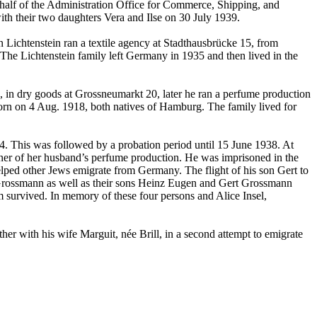
behalf of the Administration Office for Commerce, Shipping, and
ith their two daughters Vera and Ilse on 30 July 1939.
chtenstein ran a textile agency at Stadthausbrücke 15, from
he Lichtenstein family left Germany in 1935 and then lived in the
in dry goods at Grossneumarkt 20, later he ran a perfume production
rn on 4 Aug. 1918, both natives of Hamburg. The family lived for
4. This was followed by a probation period until 15 June 1938. At
wner of her husband’s perfume production. He was imprisoned in the
lped other Jews emigrate from Germany. The flight of his son Gert to
f Grossmann as well as their sons Heinz Eugen and Gert Grossmann
survived. In memory of these four persons and Alice Insel,
er with his wife Marguit, née Brill, in a second attempt to emigrate