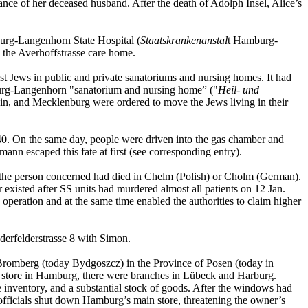
ance of her deceased husband. After the death of Adolph Insel, Alice’s
burg-Langenhorn State Hospital (
Staatskrankenanstal
t Hamburg-
o the Averhoffstrasse care home.
nst Jews in public and private sanatoriums and nursing homes. It had
amburg-Langenhorn "sanatorium and nursing home” ("
Heil- und
in, and Mecklenburg were ordered to move the Jews living in their
40. On the same day, people were driven into the gas chamber and
ann escaped this fate at first (see corresponding entry).
at the person concerned had died in Chelm (Polish) or Cholm (German).
xisted after SS units had murdered almost all patients on 12 Jan.
 operation and at the same time enabled the authorities to claim higher
derfelderstrasse 8 with Simon.
 Bromberg (today Bydgoszcz) in the Province of Posen (today in
 store in Hamburg, there were branches in Lübeck and Harburg.
ventory, and a substantial stock of goods. After the windows had
ficials shut down Hamburg’s main store, threatening the owner’s