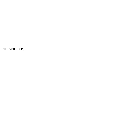
r conscience;