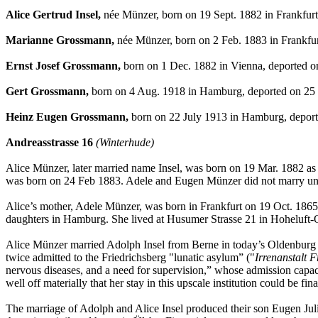
Alice Gertrud Insel,
née Münzer, born on 19 Sept. 1882 in Frankfurt
Marianne Grossmann,
née Münzer, born on 2 Feb. 1883 in Frankfur
Ernst Josef Grossmann,
born on 1 Dec. 1882 in Vienna, deported o
Gert Grossmann,
born on 4 Aug. 1918 in Hamburg, deported on 25 
Heinz Eugen Grossmann,
born on 22 July 1913 in Hamburg, deport
Andreasstrasse 16
(Winterhude)
Alice Münzer, later married name Insel, was born on 19 Mar. 1882 as
was born on 24 Feb 1883. Adele and Eugen Münzer did not marry unti
Alice’s mother, Adele Münzer, was born in Frankfurt on 19 Oct. 1865.
daughters in Hamburg. She lived at Husumer Strasse 21 in Hoheluft-
Alice Münzer married Adolph Insel from Berne in today’s Oldenburg a
twice admitted to the Friedrichsberg "lunatic asylum” ("
Irrenanstalt F
nervous diseases, and a need for supervision,” whose admission capac
well off materially that her stay in this upscale institution could be fin
The marriage of Adolph and Alice Insel produced their son Eugen Jul