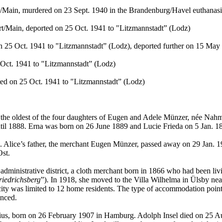
/Main, murdered on 23 Sept. 1940 in the Brandenburg/Havel euthanasia
t/Main, deported on 25 Oct. 1941 to "Litzmannstadt” (Lodz)
n 25 Oct. 1941 to "Litzmannstadt” (Lodz), deported further on 15 Ma
Oct. 1941 to "Litzmannstadt” (Lodz)
ed on 25 Oct. 1941 to "Litzmannstadt” (Lodz)
 the oldest of the four daughters of Eugen and Adele Münzer, née Nahm
l 1888. Erna was born on 26 June 1889 and Lucie Frieda on 5 Jan. 189
 Alice’s father, the merchant Eugen Münzer, passed away on 29 Jan. 19
Ost.
dministrative district, a cloth merchant born in 1866 who had been li
riedrichsberg
”). In 1918, she moved to the Villa Wilhelma in Ülsby ne
ity was limited to 12 home residents. The type of accommodation points
anced.
ius, born on 26 February 1907 in Hamburg. Adolph Insel died on 25 Au