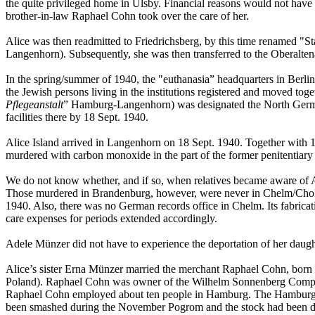
the quite privileged home in Ülsby. Financial reasons would not have 
brother-in-law Raphael Cohn took over the care of her.
Alice was then readmitted to Friedrichsberg, by this time renamed "
Langenhorn). Subsequently, she was then transferred to the Oberalten
In the spring/summer of 1940, the "euthanasia” headquarters in Berlin,
the Jewish persons living in the institutions registered and moved to
Pflegeanstalt
” Hamburg-Langenhorn) was designated the North German 
facilities there by 18 Sept. 1940.
Alice Island arrived in Langenhorn on 18 Sept. 1940. Together with 
murdered with carbon monoxide in the part of the former penitentiary t
We do not know whether, and if so, when relatives became aware of Al
Those murdered in Brandenburg, however, were never in Chelm/Cholm, 
1940. Also, there was no German records office in Chelm. Its fabricatio
care expenses for periods extended accordingly.
Adele Münzer did not have to experience the deportation of her daug
Alice’s sister Erna Münzer married the merchant Raphael Cohn, born o
Poland). Raphael Cohn was owner of the Wilhelm Sonnenberg Company
Raphael Cohn employed about ten people in Hamburg. The Hamburg sho
been smashed during the November Pogrom and the stock had been da