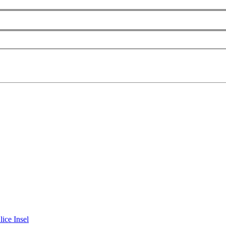
lice Insel