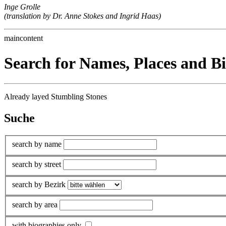
Inge Grolle
(translation by Dr. Anne Stokes and Ingrid Haas)
maincontent
Search for Names, Places and B
Already layed Stumbling Stones
Suche
search by name
search by street
search by Bezirk
search by area
with biographies only