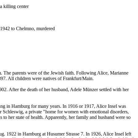
 killing center
y 1942 to Chelmno, murdered
. The parents were of the Jewish faith. Following Alice, Marianne
7. All children were natives of Frankfurt/Main.
02. After the death of her husband, Adele Münzer settled with her
ving in Hamburg for many years. In 1916 or 1917, Alice Insel was
ar Schleswig, a private "home for women with emotional disorders,
 to her state of health. Apparently, her family and husband were so
g. 1922 in Hamburg at Husumer Strasse 7. In 1926, Alice Insel left