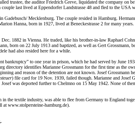
alled trustee, the auditor Friedrich Greve, liquidated the company on 
 couple last lived at Eppendorfer Landstrasse 48 and fled to the USA w
in Gadebusch/ Mecklenburg. The couple resided in Hamburg. Hermann Li
arion Hanna, born in 1927, lived at Beneckestrasse 2 for many years. T
ec. 1882 in Vienna. He traded, like his brother-in-law Raphael Cohn, 
nn, born on 22 July 1913 and baptized, as well as Gert Grossmann, bo
le had also resided here for a while.
nt bankruptcy” to one year in prison, which he had served by June 193
g directory identifies Marianne Grossmann for the first time as the o
eginning and reason of the detention are not known. Josef Grossmann he
steuer
) file card for 19 Nov. 1939, failed though. Marianne and Jose
 Josef was deported further to Chelmno on 15 May 1942. None of them 
 the textile industry, was able to flee from Germany to England togeth
ll at www.stolpersteine-hamburg.de).
.