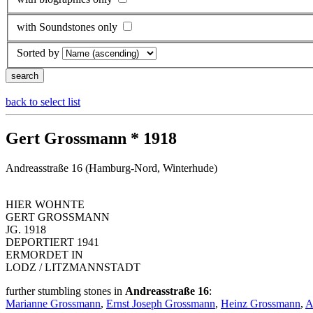
with Soundstones only
Sorted by
back to select list
Gert Grossmann * 1918
Andreasstraße 16 (Hamburg-Nord, Winterhude)
HIER WOHNTE
GERT GROSSMANN
JG. 1918
DEPORTIERT 1941
ERMORDET IN
LODZ / LITZMANNSTADT
further stumbling stones in
Andreasstraße 16
:
Marianne Grossmann
,
Ernst Joseph Grossmann
,
Heinz Grossmann
,
A