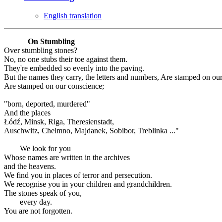
English translation
On Stumbling
Over stumbling stones?
No, no one stubs their toe against them.
They're embedded so evenly into the paving.
But the names they carry, the letters and numbers, Are stamped on ou
Are stamped on our conscience;
"born, deported, murdered"
And the places
Łódź, Minsk, Riga, Theresienstadt,
Auschwitz, Chelmno, Majdanek, Sobibor, Treblinka ..."
We look for you
Whose names are written in the archives
and the heavens.
We find you in places of terror and persecution.
We recognise you in your children and grandchildren.
The stones speak of you,
every day.
You are not forgotten.