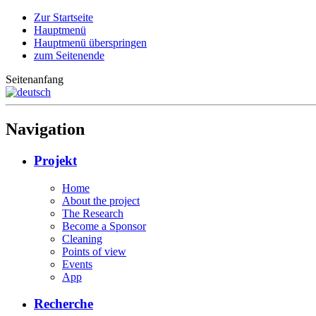
Zur Startseite
Hauptmenü
Hauptmenü überspringen
zum Seitenende
Seitenanfang
Navigation
Projekt
Home
About the project
The Research
Become a Sponsor
Cleaning
Points of view
Events
App
Recherche