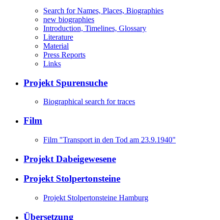
Search for Names, Places, Biographies
new biographies
Introduction, Timelines, Glossary
Literature
Material
Press Reports
Links
Projekt Spurensuche
Biographical search for traces
Film
Film "Transport in den Tod am 23.9.1940"
Projekt Dabeigewesene
Projekt Stolpertonsteine
Projekt Stolpertonsteine Hamburg
Übersetzung