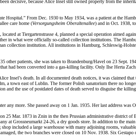
been decisive, because Alice Insel still owned property from the inherit
State Hospital.” From Dec. 1930 to May 1934, was a patient at the Ham
allee care home (
Versorgungsheim Oberaltenallee
) and in Oct. 1938, t
 located at Tiergartenstrasse 4, planned a special operation aimed agai
gether in what were officially so-called collection institutions. The H
collection institution. All institutions in Hamburg, Schleswig-Holste
135 other patients, she was taken to Brandenburg/Havel on 23 Sept. 19
hat had been converted into a gas-killing facility. Only Ilse Herta Zachm
ice Insel’s death. In all documented death notices, it was claimed th
a town east of Lublin. The former Polish sanatorium there no longer e
n and the use of postdated dates of death served to disguise the killing
hter any more. She passed away on 1 Jan. 1935. Her last address was O
n 25 Mar. 1873 in Znin in the then Prussian administrative district of
 at Grossneumarkt 24-26, a dry goods store. In addition to the main
p included a large warehouse with many adjoining rooms, valuable in
maged, the two branches were closed on 10 Nov. 1938. Six Gestapo of