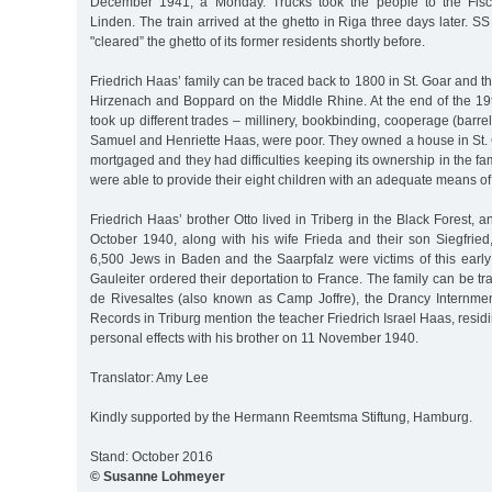
December 1941, a Monday. Trucks took the people to the Fische
Linden. The train arrived at the ghetto in Riga three days later. 
"cleared” the ghetto of its former residents shortly before.
Friedrich Haas’ family can be traced back to 1800 in St. Goar and t
Hirzenach and Boppard on the Middle Rhine. At the end of the 19t
took up different trades – millinery, bookbinding, cooperage (barre
Samuel and Henriette Haas, were poor. They owned a house in St. G
mortgaged and they had difficulties keeping its ownership in the fa
were able to provide their eight children with an adequate means of
Friedrich Haas’ brother Otto lived in Triberg in the Black Forest,
October 1940, along with his wife Frieda and their son Siegfried,
6,500 Jews in Baden and the Saarpfalz were victims of this early
Gauleiter ordered their deportation to France. The family can be 
de Rivesaltes (also known as Camp Joffre), the Drancy Internme
Records in Triburg mention the teacher Friedrich Israel Haas, resid
personal effects with his brother on 11 November 1940.
Translator: Amy Lee
Kindly supported by the Hermann Reemtsma Stiftung, Hamburg.
Stand: October 2016
© Susanne Lohmeyer