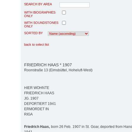
SEARCH BY AREA
WITH BIOGRAPHIES
ONLY
WITH SOUNDSTONES
ONLY
SORTED BY
back to select list
FRIEDRICH HAAS * 1907
Roonstraße 13 (Eimsbüttel, Hoheluft-West)
HIER WOHNTE
FRIEDRICH HAAS
JG. 1907
DEPORTIERT 1941
ERMORDET IN
RIGA
Friedrich Haas,
born 26 Feb. 1907 in St. Goar, deported from Hano