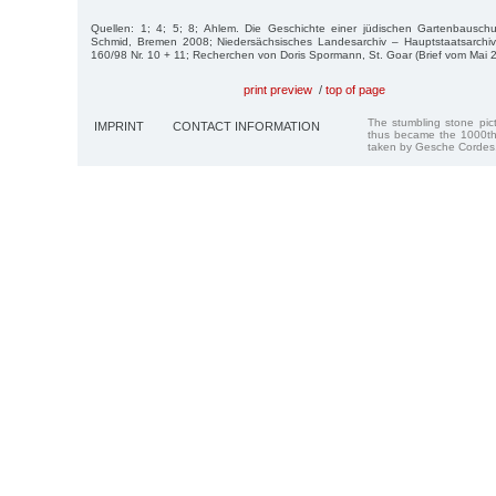
Quellen: 1; 4; 5; 8; Ahlem. Die Geschichte einer jüdischen Gartenbauschu
Schmid, Bremen 2008; Niedersächsisches Landesarchiv – Hauptstaatsarchi
160/98 Nr. 10 + 11; Recherchen von Doris Spormann, St. Goar (Brief vom Mai 
print preview
/
top of page
The stumbling stone pi
IMPRINT
CONTACT INFORMATION
thus became the 1000th
taken by Gesche Cordes