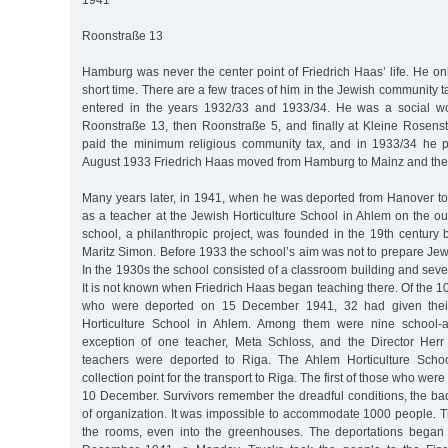
1941
Roonstraße 13
Hamburg was never the center point of Friedrich Haas’ life. He only
short time. There are a few traces of him in the Jewish community t
entered in the years 1932/33 and 1933/34. He was a social wor
Roonstraße 13, then Roonstraße 5, and finally at Kleine Rosens
paid the minimum religious community tax, and in 1933/34 he pa
August 1933 Friedrich Haas moved from Hamburg to Mainz and the
Many years later, in 1941, when he was deported from Hanover t
as a teacher at the Jewish Horticulture School in Ahlem on the ou
school, a philanthropic project, was founded in the 19th century
Maritz Simon. Before 1933 the school’s aim was not to prepare Jews 
In the 1930s the school consisted of a classroom building and seve
It is not known when Friedrich Haas began teaching there. Of the
who were deported on 15 December 1941, 32 had given their
Horticulture School in Ahlem. Among them were nine school-a
exception of one teacher, Meta Schloss, and the Director Herr 
teachers were deported to Riga. The Ahlem Horticulture Scho
collection point for the transport to Riga. The first of those who wer
10 December. Survivors remember the dreadful conditions, the ba
of organization. It was impossible to accommodate 1000 people. T
the rooms, even into the greenhouses. The deportations began