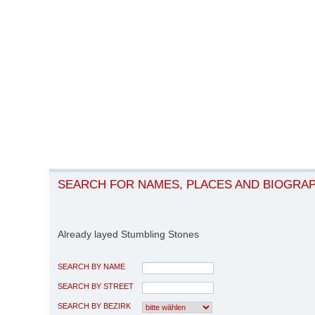
SEARCH FOR NAMES, PLACES AND BIOGRA
Already layed Stumbling Stones
SEARCH BY NAME
SEARCH BY STREET
SEARCH BY BEZIRK