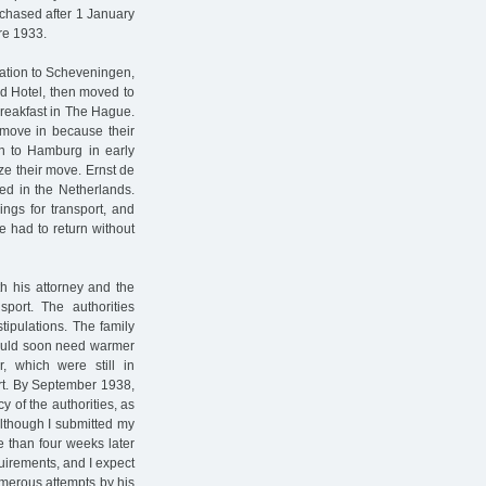
rchased after 1 January
ore 1933.
cation to Scheveningen,
nd Hotel, then moved to
breakfast in The Hague.
 move in because their
rn to Hamburg in early
ze their move. Ernst de
ed in the Netherlands.
ngs for transport, and
 had to return without
h his attorney and the
sport. The authorities
tipulations. The family
would soon need warmer
, which were still in
ort. By September 1938,
 of the authorities, as
Although I submitted my
e than four weeks later
equirements, and I expect
umerous attempts by his