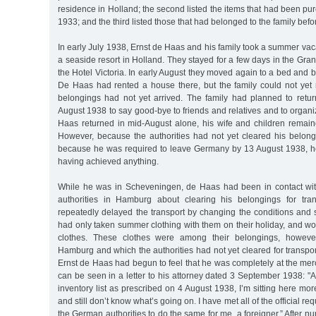
residence in Holland; the second listed the items that had been pu
1933; and the third listed those that had belonged to the family bef
In early July 1938, Ernst de Haas and his family took a summer va
a seaside resort in Holland. They stayed for a few days in the Gra
the Hotel Victoria. In early August they moved again to a bed and 
De Haas had rented a house there, but the family could not yet
belongings had not yet arrived. The family had planned to retu
August 1938 to say good-bye to friends and relatives and to organi
Haas returned in mid-August alone, his wife and children remain
However, because the authorities had not yet cleared his belongi
because he was required to leave Germany by 13 August 1938, he
having achieved anything.
While he was in Scheveningen, de Haas had been in contact wit
authorities in Hamburg about clearing his belongings for tran
repeatedly delayed the transport by changing the conditions and s
had only taken summer clothing with them on their holiday, and 
clothes. These clothes were among their belongings, however
Hamburg and which the authorities had not yet cleared for transp
Ernst de Haas had begun to feel that he was completely at the mercy
can be seen in a letter to his attorney dated 3 September 1938: "
inventory list as prescribed on 4 August 1938, I’m sitting here mor
and still don’t know what’s going on. I have met all of the official r
the German authorities to do the same for me, a foreigner.” After n