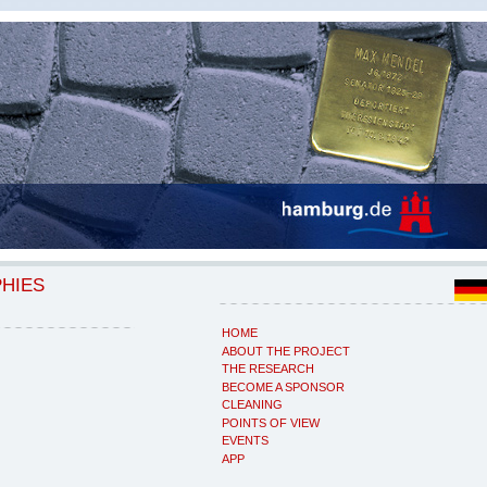
PHIES
HOME
ABOUT THE PROJECT
THE RESEARCH
BECOME A SPONSOR
CLEANING
POINTS OF VIEW
EVENTS
APP