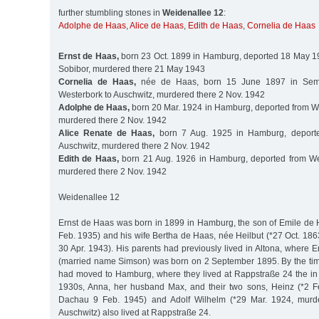
further stumbling stones in
Weidenallee 12
:
Adolphe de Haas
,
Alice de Haas
,
Edith de Haas
,
Cornelia de Haas
Ernst de Haas,
born 23 Oct. 1899 in Hamburg, deported 18 May 1
Sobibor, murdered there 21 May 1943
Cornelia de Haas,
née de Haas, born 15 June 1897 in Sema
Westerbork to Auschwitz, murdered there 2 Nov. 1942
Adolphe de Haas,
born 20 Mar. 1924 in Hamburg, deported from We
murdered there 2 Nov. 1942
Alice Renate de Haas,
born 7 Aug. 1925 in Hamburg, deporte
Auschwitz, murdered there 2 Nov. 1942
Edith de Haas,
born 21 Aug. 1926 in Hamburg, deported from Wes
murdered there 2 Nov. 1942
Weidenallee 12
Ernst de Haas was born in 1899 in Hamburg, the son of Emile de 
Feb. 1935) and his wife Bertha de Haas, née Heilbut (*27 Oct. 18
30 Apr. 1943). His parents had previously lived in Altona, where Er
(married name Simson) was born on 2 September 1895. By the tim
had moved to Hamburg, where they lived at Rappstraße 24 the in G
1930s, Anna, her husband Max, and their two sons, Heinz (*2 F
Dachau 9 Feb. 1945) and Adolf Wilhelm (*29 Mar. 1924, murd
Auschwitz) also lived at Rappstraße 24.