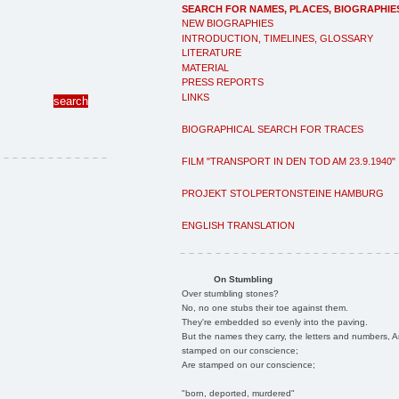
SEARCH FOR NAMES, PLACES, BIOGRAPHIE
NEW BIOGRAPHIES
INTRODUCTION, TIMELINES, GLOSSARY
LITERATURE
MATERIAL
PRESS REPORTS
LINKS
BIOGRAPHICAL SEARCH FOR TRACES
FILM "TRANSPORT IN DEN TOD AM 23.9.1940"
PROJEKT STOLPERTONSTEINE HAMBURG
ENGLISH TRANSLATION
On Stumbling
Over stumbling stones?
No, no one stubs their toe against them.
They're embedded so evenly into the paving.
But the names they carry, the letters and numbers, A
stamped on our conscience;
Are stamped on our conscience;
"born, deported, murdered"