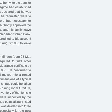
thority for the transfer
regime had established
s declared that he was
ds he requested were to
ere thus necessary for
 Authority approved the
as and his family leave
he Nederlandschen Bank.
redited to his account
13 August 1938 to leave
ry Minden (born 28 Mar.
ired to fulfil other
clearance certificate by
1938. He continued to
ad moved into a rented
dimensions of a typical
nishings could be taken
e dining room furniture,
entory of the items to
 were inspected by the
ad painstakingly listed
t was divided into three
 especially for the new