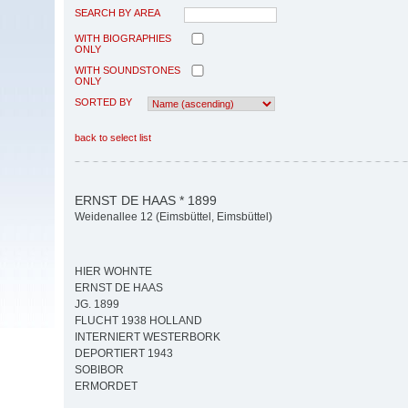
SEARCH BY AREA
WITH BIOGRAPHIES
ONLY
WITH SOUNDSTONES
ONLY
SORTED BY
back to select list
ERNST DE HAAS * 1899
Weidenallee 12 (Eimsbüttel, Eimsbüttel)
HIER WOHNTE
ERNST DE HAAS
JG. 1899
FLUCHT 1938 HOLLAND
INTERNIERT WESTERBORK
DEPORTIERT 1943
SOBIBOR
ERMORDET