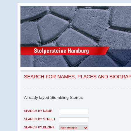
SEARCH FOR NAMES, PLACES AND BIOGRA
Already layed Stumbling Stones
SEARCH BY NAME
SEARCH BY STREET
SEARCH BY BEZIRK