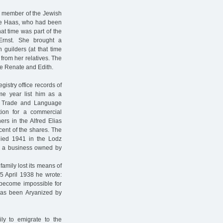
 a member of the Jewish
de Haas, who had been
hat time was part of the
Ernst. She brought a
 guilders (at that time
from her relatives. The
ce Renate and Edith.
istry office records of
me year list him as a
e Trade and Language
tion for a commercial
rs in the Alfred Elias
ent of the shares. The
 died 1941 in the Lodz
e a business owned by
amily lost its means of
 5 April 1938 he wrote:
 become impossible for
has been Aryanized by
ly to emigrate to the