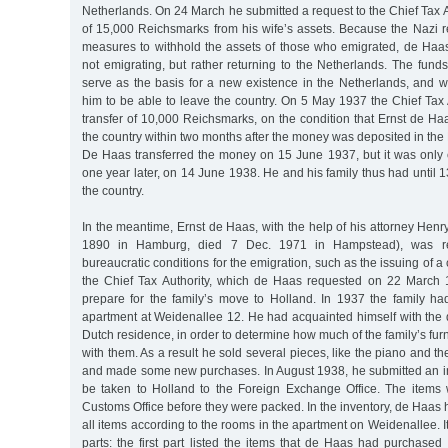
Netherlands. On 24 March he submitted a request to the Chief Tax Au
of 15,000 Reichsmarks from his wife’s assets. Because the Nazi 
measures to withhold the assets of those who emigrated, de Haa
not emigrating, but rather returning to the Netherlands. The fun
serve as the basis for a new existence in the Netherlands, and w
him to be able to leave the country. On 5 May 1937 the Chief Tax
transfer of 10,000 Reichsmarks, on the condition that Ernst de Ha
the country within two months after the money was deposited in t
De Haas transferred the money on 15 June 1937, but it was only c
one year later, on 14 June 1938. He and his family thus had until 
the country.
In the meantime, Ernst de Haas, with the help of his attorney Hen
1890 in Hamburg, died 7 Dec. 1971 in Hampstead), was requ
bureaucratic conditions for the emigration, such as the issuing of a 
the Chief Tax Authority, which de Haas requested on 22 March 
prepare for the family’s move to Holland. In 1937 the family h
apartment at Weidenallee 12. He had acquainted himself with the 
Dutch residence, in order to determine how much of the family’s fur
with them. As a result he sold several pieces, like the piano and th
and made some new purchases. In August 1938, he submitted an inv
be taken to Holland to the Foreign Exchange Office. The items
Customs Office before they were packed. In the inventory, de Haas h
all items according to the rooms in the apartment on Weidenallee. I
parts: the first part listed the items that de Haas had purchased