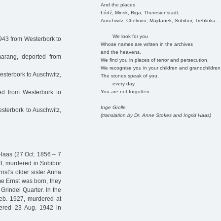
And the places
Łódź, Minsk, Riga, Theresienstadt,
Auschwitz, Chelmno, Majdanek, Sobibor, Treblinka ..
We look for you
943 from Westerbork to
Whose names are written in the archives
and the heavens.
rang, deported from
We find you in places of terror and persecution.
We recognise you in your children and grandchildren
sterbork to Auschwitz,
The stones speak of you,
every day.
You are not forgotten.
d from Westerbork to
Inge Grolle
terbork to Auschwitz,
(translation by Dr. Anne Stokes and Ingrid Haas)
Haas (27 Oct. 1856 – 7
63, murdered in Sobibor
nst’s older sister Anna
e Ernst was born, they
rindel Quarter. In the
eb. 1927, murdered at
ered 23 Aug. 1942 in