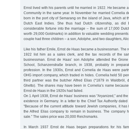
Ernst lived with his parents until he married in 1922. He became
Community in the same year. In November he married Cornelia 
born in the port city of Semarang on the island of Java, which at t
Dutch East Indies. She thus had Dutch citizenship, as did 
considerable fortune into the marriage – the sum of 17,000 Dutch
worth 29,000 Goldmarks) in addition to valuable wedding presents 
couple had three children – a son, Adolphe, and two daughters, Ali
Like his father Emile, Ernst de Haas became a businessman. The reg
1922 list him as a sales clerk, and the tax records of the sa
businessman. Ernst de Haas’ son Adolphe attended the Gron
School, Schanzenstraße branch, in 1938, probably in prepara
profession. In the 1930s, Ernst and Cornelia de Haas were partne
OHG import company, which traded in hides. Cornelia held 50 perc
third partner was the butcher Alfred Elias (*1879 in Waldbröl,
Ghetto). The shares may have been in Cornelia’s name becaus
Ernst de Haas in the 1920s had failed.
On 1 April 1938, Ernst de Haas’ business was "Aryanized,” and the f
existence in Germany. In a letter to the Chief Tax Authority dated
"Because of the current attitude toward Jewish companies, it has
the Alfred Elias company to remain in business. The company 
sale.” The sales price was 20,000 Reichsmarks.
In March 1937 Ernst de Haas began preparations for his fami