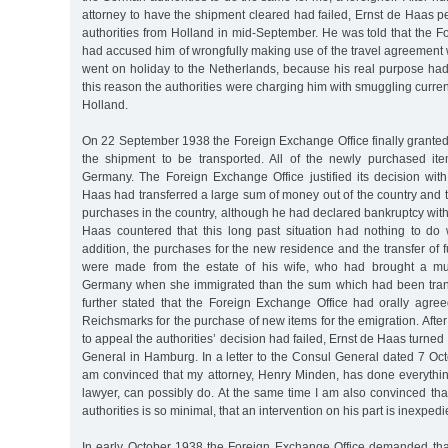
attorney to have the shipment cleared had failed, Ernst de Haas p
authorities from Holland in mid-September. He was told that the 
had accused him of wrongfully making use of the travel agreement
went on holiday to the Netherlands, because his real purpose had
this reason the authorities were charging him with smuggling curren
Holland.
On 22 September 1938 the Foreign Exchange Office finally granted 
the shipment to be transported. All of the newly purchased it
Germany. The Foreign Exchange Office justified its decision with
Haas had transferred a large sum of money out of the country and
purchases in the country, although he had declared bankruptcy with
Haas countered that this long past situation had nothing to do w
addition, the purchases for the new residence and the transfer of f
were made from the estate of his wife, who had brought a muc
Germany when she immigrated than the sum which had been trans
further stated that the Foreign Exchange Office had orally agre
Reichsmarks for the purchase of new items for the emigration. After
to appeal the authorities’ decision had failed, Ernst de Haas turne
General in Hamburg. In a letter to the Consul General dated 7 Oct
am convinced that my attorney, Henry Minden, has done everythin
lawyer, can possibly do. At the same time I am also convinced that
authorities is so minimal, that an intervention on his part is inexpedi
In early October 1938 the Foreign Exchange Office demanded th