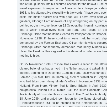
fine of 500 guilders into his secured account for the unlawful use of
travel expenses. In response, de Haas wrote a five-page state
1938, to his attorney. He closed it with the words: "I have done ev
settle this matter quickly and with good will. I have even sent 
guilders, although I am unaware of any wrongdoing on my part, an
pointed out, in my cover letter on 12 October, that I remain convinc
that to which I have every right.” De Haas also issued an ult
Exchange Office that the items cleared for transport on 22 Octobe
November 1938. If these conditions were met, he would depo
demanded by the Foreign Exchange Office into his wife’s secure
Exchange Office consequently demanded that Henry Minden all
Haas’ file. Ernst de Haas agreed to this demand in order to emphasi
nothing to hide.
On 25 November 1938 Ernst de Haas wrote a letter to his attorney
cleared belongings had arrived in the Netherlands, and asked him t
the rest. Beginning in December 1938, de Haas’ case was handled 
Samson (*26 Mar. 1898 in Hamburg, died of starvation in Bergen
who had taken over Henry Minden’s office in November 1938 whe
Holland. From there, Minden fled to Great Britain. In April 19
emigrated to Holland. On 30 March 1939, the Dutch Consulate Gene
Tax Authority of Ernst de Haas’ complaint. The Chief Tax Authorit
18 June 1939, and granted permission for the items stored wi
(Hoheluftchaussee 151) to be shipped to the Netherlands. In 1