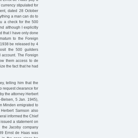
 currency stipulated for
ment, dated 28 October
erything a man can do to
you a check for the 500
d although I explicitly
ed that I have only done
imatum to the Foreign
r 1938 be released by 4
sit the 500 guilders
d account. The Foreign
ow them access to de
ze the fact that he had
, telling him that the
o request clearance for
by the attorney Herbert
-Belsen, 5 Jan. 1945),
n Minden emigrated to
39 Herbert Samson also
ral informed the Chief
y issued a statement on
th the Jacoby company
939 Ernst de Haas was