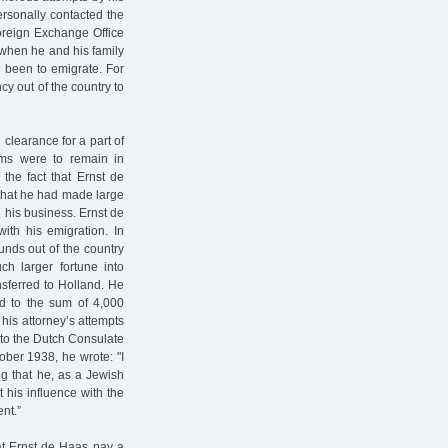
ersonally contacted the
Foreign Exchange Office
 when he and his family
 been to emigrate. For
cy out of the country to
clearance for a part of
ems were to remain in
 the fact that Ernst de
 that he had made large
 his business. Ernst de
ith his emigration. In
unds out of the country
h larger fortune into
ferred to Holland. He
ed to the sum of 4,000
 his attorney’s attempts
d to the Dutch Consulate
ober 1938, he wrote: "I
g that he, as a Jewish
 his influence with the
ent.”
at Ernst de Haas pay a