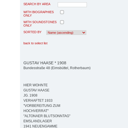
SEARCH BY AREA
WITH BIOGRAPHIES
ONLY
WITH SOUNDSTONES
ONLY
SORTED BY
back to select list
GUSTAV HAASE * 1908
Bundesstraße 48 (Eimsbüttel, Rotherbaum)
HIER WOHNTE
GUSTAV HAASE
JG. 1908
VERHAFTET 1933
"VORBEREITUNG ZUM
HOCHVERRAT"
"ALTONAER BLUTSONNTAG"
EMSLANDLAGER
1941 NEUENGAMME