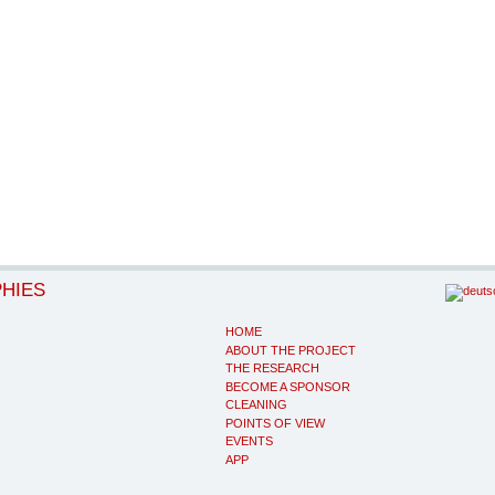
PHIES
HOME
ABOUT THE PROJECT
THE RESEARCH
BECOME A SPONSOR
CLEANING
POINTS OF VIEW
EVENTS
APP