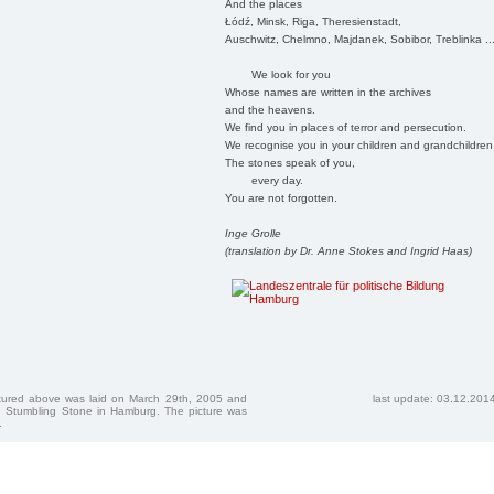
And the places
Łódź, Minsk, Riga, Theresienstadt,
Auschwitz, Chelmno, Majdanek, Sobibor, Treblinka ..
We look for you
Whose names are written in the archives
and the heavens.
We find you in places of terror and persecution.
We recognise you in your children and grandchildren
The stones speak of you,
every day.
You are not forgotten.
Inge Grolle
(translation by Dr. Anne Stokes and Ingrid Haas)
ctured above was laid on March 29th, 2005 and
last update: 03.12.201
 Stumbling Stone in Hamburg. The picture was
.