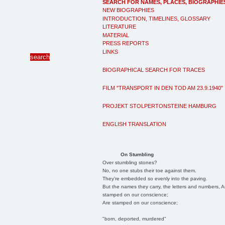
SEARCH FOR NAMES, PLACES, BIOGRAPHIE
NEW BIOGRAPHIES
INTRODUCTION, TIMELINES, GLOSSARY
LITERATURE
MATERIAL
PRESS REPORTS
LINKS
BIOGRAPHICAL SEARCH FOR TRACES
FILM "TRANSPORT IN DEN TOD AM 23.9.1940"
PROJEKT STOLPERTONSTEINE HAMBURG
ENGLISH TRANSLATION
On Stumbling
Over stumbling stones?
No, no one stubs their toe against them.
They're embedded so evenly into the paving.
But the names they carry, the letters and numbers, A
stamped on our conscience;
Are stamped on our conscience;
"born, deported, murdered"