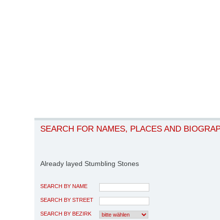
SEARCH FOR NAMES, PLACES AND BIOGRA
Already layed Stumbling Stones
SEARCH BY NAME
SEARCH BY STREET
SEARCH BY BEZIRK