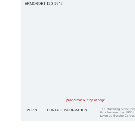
ERMORDET 11.3.1942
print preview
/
top of page
The stumbling stone pi
IMPRINT
CONTACT INFORMATION
thus became the 1000th
taken by Gesche Cordes