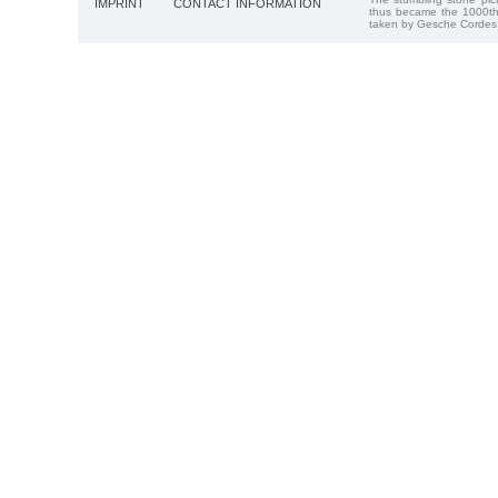
IMPRINT
CONTACT INFORMATION
thus became the 1000th
taken by Gesche Cordes