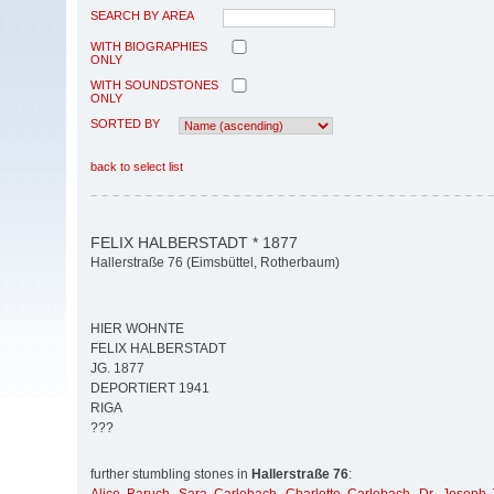
SEARCH BY AREA
WITH BIOGRAPHIES
ONLY
WITH SOUNDSTONES
ONLY
SORTED BY
back to select list
FELIX HALBERSTADT * 1877
Hallerstraße 76 (Eimsbüttel, Rotherbaum)
HIER WOHNTE
FELIX HALBERSTADT
JG. 1877
DEPORTIERT 1941
RIGA
???
further stumbling stones in
Hallerstraße 76
: