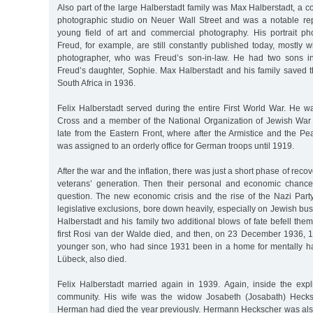
Also part of the large Halberstadt family was Max Halberstadt, a co
photographic studio on Neuer Wall Street and was a notable repre
young field of art and commercial photography. His portrait p
Freud, for example, are still constantly published today, mostly 
photographer, who was Freud’s son-in-law. He had two sons in 
Freud’s daughter, Sophie. Max Halberstadt and his family saved 
South Africa in 1936.
Felix Halberstadt served during the entire First World War. He w
Cross and a member of the National Organization of Jewish War
late from the Eastern Front, where after the Armistice and the Pe
was assigned to an orderly office for German troops until 1919.
After the war and the inflation, there was just a short phase of recov
veterans’ generation. Then their personal and economic chance
question. The new economic crisis and the rise of the Nazi Party
legislative exclusions, bore down heavily, especially on Jewish bus
Halberstadt and his family two additional blows of fate befell th
first Rosi van der Walde died, and then, on 23 December 1936, 1
younger son, who had since 1931 been in a home for mentally h
Lübeck, also died.
Felix Halberstadt married again in 1939. Again, inside the expl
community. His wife was the widow Josabeth (Josabath) Heck
Herman had died the year previously. Hermann Heckscher was also 