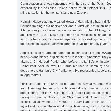
Congregation and was concerned with the care of the Polish Je
expelled by the so-called Poland Action of 28 October 1938, l
railroad station for the no man’s land near Zbaszyn.
Helmuth Halberstadt, now called Howard Hall, initially had a diffic
German training as a bookkeeper and auditor did not much help
After various jobs all over the country, and also in the US Army, h
able finally in 1948 in New York to open his own office as an audit
as his father’s heir, he initiated reparations proceedings, which 
determinations was certainly not grandiose, yet reasonably favorabl
Applications for reparations came out the lands of exile, the USA a
nephews and nieces, eligible heirs of Josabeth Halberstadt. They 
attorney, Dr. Herbert Pardo, who before his family’s emigrati
Halberstadt. After the war, Dr. Pardo returned to Hamburg and
deputy to the Hamburg City Parliament. He represented several 
in legal matters.
For Felix Halberstadt, 64 years old, and his 10-year younger wif
from Hamburg began with a bureaucratically precise proced
deportation order for 4 December 1941. Felix Halberstadt, in this 
Foreign Exchange Office of the Chief Financial Governor on
exceptional allowance of RM 600: "For travel and purchases rel
myself and my wife. The evacuation will take place, in all probability
on 4 Dec. this year.” The application was granted. Total assets 