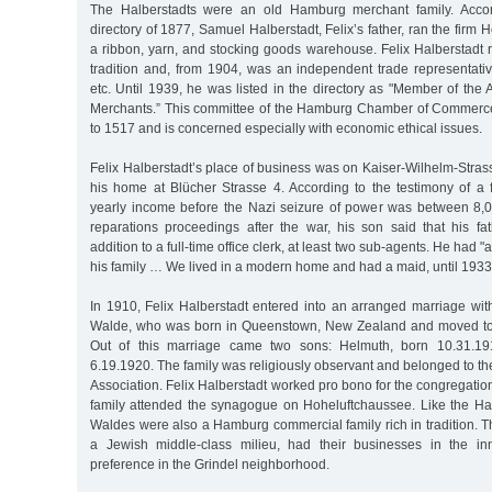
The Halberstadts were an old Hamburg merchant family. Acco
directory of 1877, Samuel Halberstadt, Felix’s father, ran the firm
a ribbon, yarn, and stocking goods warehouse. Felix Halberstadt 
tradition and, from 1904, was an independent trade representativ
etc. Until 1939, he was listed in the directory as "Member of th
Merchants.” This committee of the Hamburg Chamber of Commerce
to 1517 and is concerned especially with economic ethical issues.
Felix Halberstadt’s place of business was on Kaiser-Wilhelm-Strass
his home at Blücher Strasse 4. According to the testimony of a f
yearly income before the Nazi seizure of power was between 8,
reparations proceedings after the war, his son said that his f
addition to a full-time office clerk, at least two sub-agents. He had 
his family … We lived in a modern home and had a maid, until 1933
In 1910, Felix Halberstadt entered into an arranged marriage wi
Walde, who was born in Queenstown, New Zealand and moved to 
Out of this marriage came two sons: Helmuth, born 10.31.19
6.19.1920. The family was religiously observant and belonged to
Association. Felix Halberstadt worked pro bono for the congregatio
family attended the synagogue on Hoheluftchaussee. Like the Hal
Waldes were also a Hamburg commercial family rich in tradition. 
a Jewish middle-class milieu, had their businesses in the inn
preference in the Grindel neighborhood.