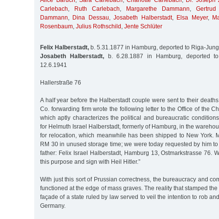
Alice Baruch
,
Sara Carlebach
,
Charlotte Carlebach
,
Dr. Joseph 
Carlebach
,
Ruth Carlebach
,
Margarethe Dammann
,
Gertru
Dammann
,
Dina Dessau
,
Josabeth Halberstadt
,
Elsa Meyer
,
Ma
Rosenbaum
,
Julius Rothschild
,
Jente Schlüter
Felix Halberstadt,
b. 5.31.1877 in Hamburg, deported to Riga-Jung
Josabeth Halberstadt,
b. 6.28.1887 in Hamburg, deported to
12.6.1941
Hallerstraße 76
A half year before the Halberstadt couple were sent to their deaths
Co. forwarding firm wrote the following letter to the Office of the C
which aptly characterizes the political and bureaucratic conditi
for Helmuth Israel Halberstadt, formerly of Hamburg, in the warehou
for relocation, which meanwhile has been shipped to New York. M
RM 30 in unused storage time; we were today requested by him to 
father: Felix Israel Halberstadt, Hamburg 13, Ostmarkstrasse 76. W
this purpose and sign with Heil Hitler.”
With just this sort of Prussian correctness, the bureaucracy and c
functioned at the edge of mass graves. The reality that stamped the
façade of a state ruled by law served to veil the intention to rob an
Germany.