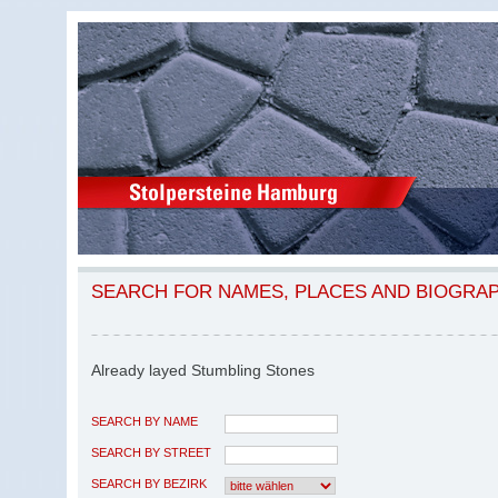
SEARCH FOR NAMES, PLACES AND BIOGRA
Already layed Stumbling Stones
SEARCH BY NAME
SEARCH BY STREET
SEARCH BY BEZIRK