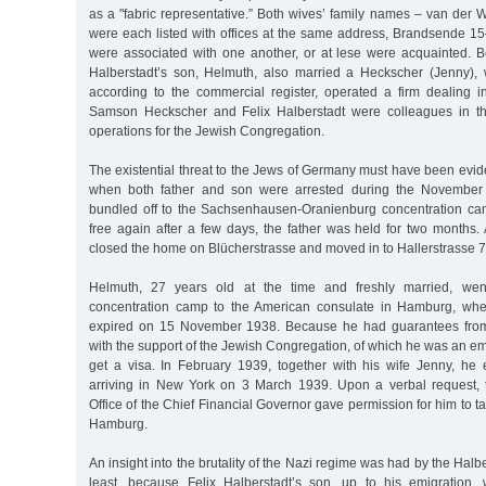
as a "fabric representative.” Both wives’ family names – van der
were each listed with offices at the same address, Brandsende 15
were associated with one another, or at lese were acquainted. Be
Halberstadt’s son, Helmuth, also married a Heckscher (Jenny),
according to the commercial register, operated a firm dealing in
Samson Heckscher and Felix Halberstadt were colleagues in th
operations for the Jewish Congregation.
The existential threat to the Jews of Germany must have been evide
when both father and son were arrested during the Novembe
bundled off to the Sachsenhausen-Oranienburg concentration ca
free again after a few days, the father was held for two months.
closed the home on Blücherstrasse and moved in to Hallerstrasse 7
Helmuth, 27 years old at the time and freshly married, went
concentration camp to the American consulate in Hamburg, whe
expired on 15 November 1938. Because he had guarantees from d
with the support of the Jewish Congregation, of which he was an e
get a visa. In February 1939, together with his wife Jenny, he
arriving in New York on 3 March 1939. Upon a verbal request,
Office of the Chief Financial Governor gave permission for him to ta
Hamburg.
An insight into the brutality of the Nazi regime was had by the Halber
least, because Felix Halberstadt’s son, up to his emigration,