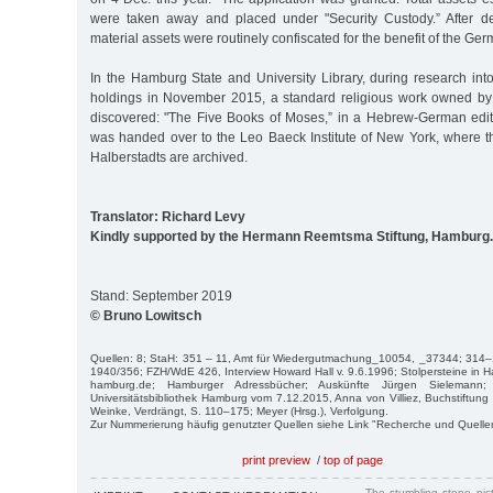
were taken away and placed under "Security Custody.” After d
material assets were routinely confiscated for the benefit of the Ge
In the Hamburg State and University Library, during research int
holdings in November 2015, a standard religious work owned by
discovered: "The Five Books of Moses,” in a Hebrew-German edi
was handed over to the Leo Baeck Institute of New York, where th
Halberstadts are archived.
Translator: Richard Levy
Kindly supported by the Hermann Reemtsma Stiftung, Hamburg.
Stand: September 2019
© Bruno Lowitsch
Quellen: 8; StaH: 351 – 11, Amt für Wiedergutmachung_10054, _37344; 314–
1940/356; FZH/WdE 426, Interview Howard Hall v. 9.6.1996; Stolpersteine in H
hamburg.de; Hamburger Adressbücher; Auskünfte Jürgen Sielemann
Universitätsbibliothek Hamburg vom 7.12.2015, Anna von Villiez, Buchstiftung
Weinke, Verdrängt, S. 110–175; Meyer (Hrsg.), Verfolgung.
Zur Nummerierung häufig genutzter Quellen siehe Link "Recherche und Quelle
print preview
/
top of page
The stumbling stone pi