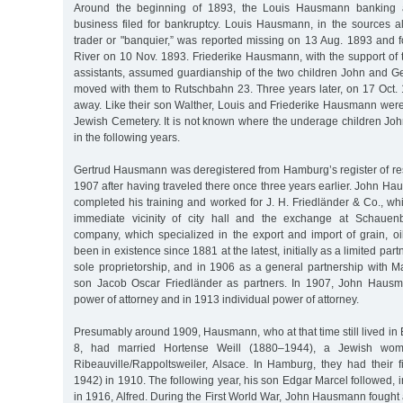
Around the beginning of 1893, the Louis Hausmann banking
business filed for bankruptcy. Louis Hausmann, in the sources al
trader or "banquier,” was reported missing on 13 Aug. 1893 and 
River on 10 Nov. 1893. Friederike Hausmann, with the support of t
assistants, assumed guardianship of the two children John and Ge
moved with them to Rutschbahn 23. Three years later, on 17 Oct.
away. Like their son Walther, Louis and Friederike Hausmann were
Jewish Cemetery. It is not known where the underage children Jo
in the following years.
Gertrud Hausmann was deregistered from Hamburg’s register of res
1907 after having traveled there once three years earlier. John 
completed his training and worked for J. H. Friedländer & Co., whic
immediate vicinity of city hall and the exchange at Schauen
company, which specialized in the export and import of grain, oi
been in existence since 1881 at the latest, initially as a limited par
sole proprietorship, and in 1906 as a general partnership with M
son Jacob Oscar Friedländer as partners. In 1907, John Hausm
power of attorney and in 1913 individual power of attorney.
Presumably around 1909, Hausmann, who at that time still lived i
8, had married Hortense Weill (1880–1944), a Jewish wo
Ribeauville/Rappoltsweiler, Alsace. In Hamburg, they had their 
1942) in 1910. The following year, his son Edgar Marcel followed, i
in 1916, Alfred. During the First World War, John Hausmann fought 