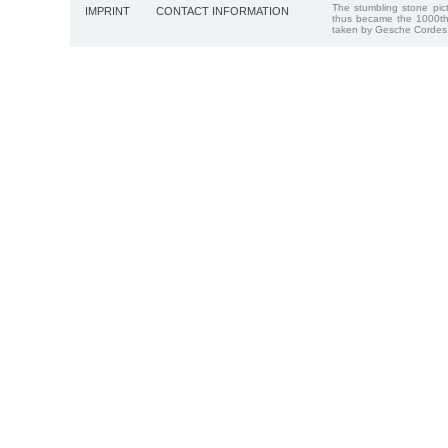
The stumbling stone pi
IMPRINT
CONTACT INFORMATION
thus became the 1000th
taken by Gesche Cordes