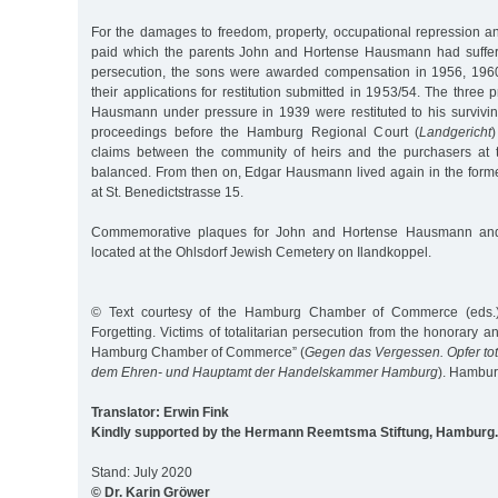
For the damages to freedom, property, occupational repression an
paid which the parents John and Hortense Hausmann had suffere
persecution, the sons were awarded compensation in 1956, 19
their applications for restitution submitted in 1953/54. The three 
Hausmann under pressure in 1939 were restituted to his surviving
proceedings before the Hamburg Regional Court (
Landgericht
claims between the community of heirs and the purchasers at 
balanced. From then on, Edgar Hausmann lived again in the forme
at St. Benedictstrasse 15.
Commemorative plaques for John and Hortense Hausmann and
located at the Ohlsdorf Jewish Cemetery on Ilandkoppel.
© Text courtesy of the Hamburg Chamber of Commerce (eds.) 
Forgetting. Victims of totalitarian persecution from the honorary and
Hamburg Chamber of Commerce” (
Gegen das Vergessen. Opfer tot
dem Ehren- und Hauptamt der Handelskammer Hamburg
). Hambu
Translator: Erwin Fink
Kindly supported by the Hermann Reemtsma Stiftung, Hamburg.
Stand: July 2020
© Dr. Karin Gröwer