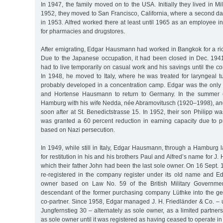
In 1947, the family moved on to the USA. Initially they lived in M
1952, they moved to San Francisco, California, where a second da
in 1953. Alfred worked there at least until 1965 as an employee 
for pharmacies and drugstores.
After emigrating, Edgar Hausmann had worked in Bangkok for a r
Due to the Japanese occupation, it had been closed in Dec. 194
had to live temporarily on casual work and his savings until the 
In 1948, he moved to Italy, where he was treated for laryngeal t
probably developed in a concentration camp. Edgar was the only s
and Hortense Hausmann to return to Germany. In the summer 
Hamburg with his wife Nedda, née Abramovitusch (1920–1998), an
soon after at St. Benedictstrasse 15. In 1952, their son Philipp w
was granted a 60 percent reduction in earning capacity due to p
based on Nazi persecution.
In 1949, while still in Italy, Edgar Hausmann, through a Hamburg l
for restitution in his and his brothers Paul and Alfred’s name for J. 
which their father John had been the last sole owner. On 16 Sept.
re-registered in the company register under its old name and 
owner based on Law No. 59 of the British Military Governmen
descendant of the former purchasing company Lüthke into the ge
co-partner. Since 1958, Edgar managed J. H. Friedländer & Co. – un
Jungfernstieg 30 – alternately as sole owner, as a limited partner
as sole owner until it was registered as having ceased to operate in