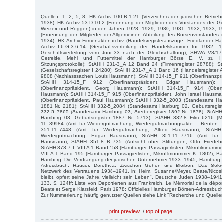
Quellen: 1; 2; 5; 8; HK-Archiv 100.B.1.21 (Verzeichnis der jüdischen Betri
1938); HK-Archiv 53.D.10.2 (Ernennung der Mitglieder des Vorstandes der Ge
Weizen und Roggen) in den Jahren 1928, 1929, 1930, 1931, 1932, 1933, 19
(Ernennung der Mitglieder der Allgemeinen Abteilung des Börsenvorstandes
1934); HK-Archiv Firmenaktenarchiv (Handelsregisterauszüge: Friedländer Ha
Archiv I.6.G.3.6.14 (Geschäftsverteilung der Handelskammer für 1932, 1
Geschäftsverteilung vom Juni 33 nach der Gleichschaltung); SHWA V8/17 (
Getreide, Mehl und Futtermittel der Hamburger Börse E. V. zu 
Sitzungsprotokolle); StAHH 231-3_A 12 Band 24 (Firmenregister 28788);
(Gesellschaftsregister I 24280); StAHH 231-7_A 1 Band 16 (Handelsregister
9808 (Nachlasssachen Louis Hausmann); StAHH 314-15_F 911 (Oberfinanzprä
StAHH 314-15_F 912 (Oberfinanzpräsident, Edgar Hausmann)
(Oberfinanzpräsident, Georg Hausmann); StAHH 314-15_F 914 (Oberfi
Hausmann); StAHH 314-15_F 915 (Oberfinanzpräsident, John Israel Hausm
(Oberfinanzpräsident, Paul Hausmann); StAHH 332-5_2003 (Standesamt Ham
1881 Nr. 2181); StAHH 332-5_2084 (Standesamt Hamburg 02, Geburtsregist
332-5_7865 (Standesamt Hamburg 03, Sterberegister 1892 Nr. 1878); StAH
Hamburg 03, Geburtsregister 1887 Nr. 5713); StAHH 332-8_Film 6216 (Me
11_39984 (Amt für Wiedergutmachung, Wiedergutmachungsakte – Renten 
351-11_7448 (Amt für Wiedergutmachung, Alfred Hausmann); StAH
Wiedergutmachung, Edgar Hausmann); StAHH 351-11_7716 (Amt für 
Hausmann); StAHH 351-8_B 735 (Aufsicht über Stiftungen, Otto Friedeber
StAHH 373-7 I, VIII A 1 Band 158 (Hamburger Passagierlisten, Mikrofilmnumm
VIII A 1 Band 195 (Hamburger Passagierlisten, Mikrofilmnummer K_1802); Bajo
Hamburg. Die Verdrängung der jüdischen Unternehmer 1933–1945, Hamburg 
Adressbuch; Hauser, Dorothea: Zwischen Gehen und Bleiben. Das Sekre
Netzwerk des Vertrauens 1938–1941, in: Heim, Susanne/Meyer, Beate/Nicosia
bleibt, opfert seine Jahre, vielleicht sein Leben". Deutsche Juden 1938–194
133, S. 124ff; Liste von Deportierten aus Frankreich. Le Mémorial de la dépor
Beate et Serge Klarsfeld, Paris 1978; Offizielles Hamburger Börsen-Adressbuc
Zur Nummerierung häufig genutzter Quellen siehe Link "Recherche und Quelle
print preview
/
top of page