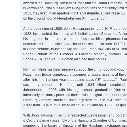
awarded the Hamburg Hanseatic Cross and the Honor Cross for Fron
is known about the subsequent living conditions of the family until
1912, they lived in an apartment in Harvestehude, at Isestrasse 12,
on the ground floor at Abendrothsweg 34 in Eppendorf.
At the beginning of 1920, John Hausmann joined J. H. Friedländer
1922, he acquired the house at Scheffelstrasse 12 near the Alste
his neighbors in the street were a professor, architect, pharmacist 
underscored the upscale character of the residential area. In 1927
to Harvestehude, to their newly acquired urban row villa at St. Be
Edgar Eichholz of the Eichholz & Loeser Company, Michael Gol
Söhne & Co., and Paul Salomon also had their homes.
No information has been preserved about the childhood and youth 
Hausmann. Edgar completed a commercial apprenticeship at the 
after finishing the one-year graduating class ("
Einjähriges
”). Pau
secondary school in Hamburg until 1934. Alfred completed 
Johanneum in 1935 with his high school graduation (
Abitur
)
intensively the family practiced their Jewish religion. John Hausm
Hamburg German-Israelitic Community from 1917 to 1941 listed 
Alfred from 1934 to 1939 listed as no. 19369 and no. 19593, respect
With John Hausmann being a respected businessman and co-partne
& Co., the plenary assembly of the Hamburg Chamber of Commerc
member of the board of directors of the Hamburg exchange, gra