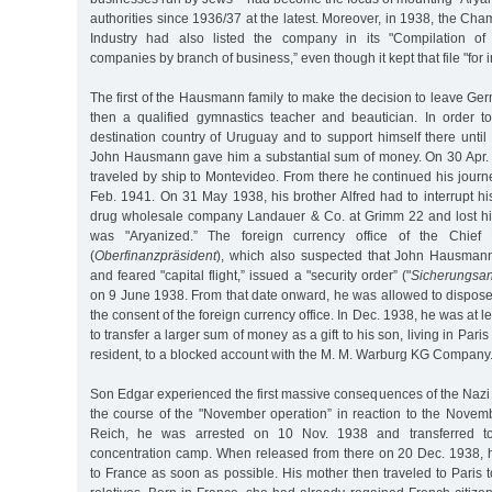
authorities since 1936/37 at the latest. Moreover, in 1938, the 
Industry had also listed the company in its "Compilation of 
companies by branch of business,” even though it kept that file "for i
The first of the Hausmann family to make the decision to leave G
then a qualified gymnastics teacher and beautician. In order to
destination country of Uruguay and to support himself there unti
John Hausmann gave him a substantial sum of money. On 30 Apr
traveled by ship to Montevideo. From there he continued his journe
Feb. 1941. On 31 May 1938, his brother Alfred had to interrupt hi
drug wholesale company Landauer & Co. at Grimm 22 and lost his
was "Aryanized.” The foreign currency office of the Chief F
(
Oberfinanzpräsident
), which also suspected that John Hausmann
and feared "capital flight,” issued a "security order” ("
Sicherungsa
on 9 June 1938. From that date onward, he was allowed to dispose 
the consent of the foreign currency office. In Dec. 1938, he was at 
to transfer a larger sum of money as a gift to his son, living in Par
resident, to a blocked account with the M. M. Warburg KG Company
Son Edgar experienced the first massive consequences of the Nazi a
the course of the "November operation” in reaction to the Nove
Reich, he was arrested on 10 Nov. 1938 and transferred t
concentration camp. When released from there on 20 Dec. 1938, 
to France as soon as possible. His mother then traveled to Paris to