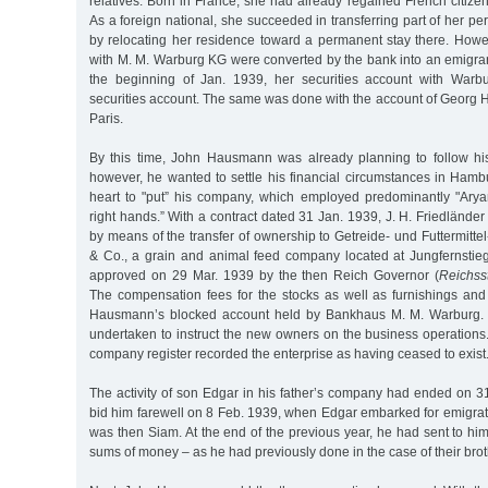
relatives. Born in France, she had already regained French citize
As a foreign national, she succeeded in transferring part of her pe
by relocating her residence toward a permanent stay there. Howe
with M. M. Warburg KG were converted by the bank into an emigran
the beginning of Jan. 1939, her securities account with Warbu
securities account. The same was done with the account of Georg 
Paris.
By this time, John Hausmann was already planning to follow his 
however, he wanted to settle his financial circumstances in Hambu
heart to "put” his company, which employed predominantly "Aryan
right hands.” With a contract dated 31 Jan. 1939, J. H. Friedlände
by means of the transfer of ownership to Getreide- und Futtermittel
& Co., a grain and animal feed company located at Jungfernstie
approved on 29 Mar. 1939 by the then Reich Governor (
Reichsst
The compensation fees for the stocks as well as furnishings and 
Hausmann’s blocked account held by Bankhaus M. M. Warburg. 
undertaken to instruct the new owners on the business operations
company register recorded the enterprise as having ceased to exist
The activity of son Edgar in his father’s company had ended on 3
bid him farewell on 8 Feb. 1939, when Edgar embarked for emigrat
was then Siam. At the end of the previous year, he had sent to him
sums of money – as he had previously done in the case of their brot