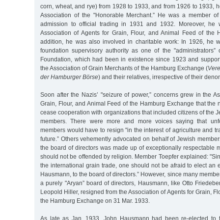
corn, wheat, and rye) from 1928 to 1933, and from 1926 to 1933, 
Association of the "Honorable Merchant.” He was a member of 
admission to official trading in 1931 and 1932. Moreover, h
Association of Agents for Grain, Flour, and Animal Feed of th
addition, he was also involved in charitable work: In 1926, he w
foundation supervisory authority as one of the "administrators” 
Foundation, which had been in existence since 1923 and suppo
the Association of Grain Merchants of the Hamburg Exchange (
Vere
der Hamburger Börse
) and their relatives, irrespective of their den
Soon after the Nazis’ "seizure of power,” concerns grew in the As
Grain, Flour, and Animal Feed of the Hamburg Exchange that th
cease cooperation with organizations that included citizens of the 
members. There were more and more voices saying that unfor
members would have to resign "in the interest of agriculture and tr
future.” Others vehemently advocated on behalf of Jewish membe
the board of directors was made up of exceptionally respectable 
should not be offended by religion. Member Toepfer explained: "Sin
the international grain trade, one should not be afraid to elect an
Hausmann, to the board of directors.” However, since many members
a purely "Aryan” board of directors, Hausmann, like Otto Friedeb
Leopold Hiller, resigned from the Association of Agents for Grain, F
the Hamburg Exchange on 31 Mar. 1933.
As late as Jan. 1933, John Hausmann had been re-elected to t