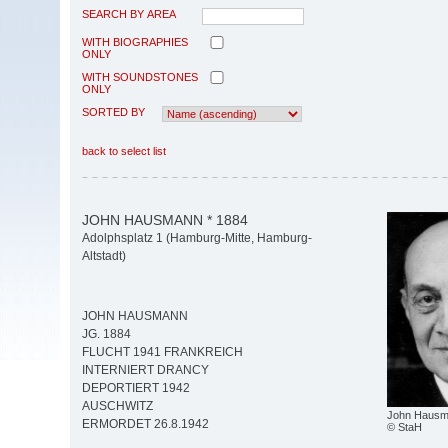
SEARCH BY AREA
WITH BIOGRAPHIES
ONLY
WITH SOUNDSTONES
ONLY
SORTED BY
back to select list
JOHN HAUSMANN * 1884
Adolphsplatz 1 (Hamburg-Mitte, Hamburg-
Altstadt)
JOHN HAUSMANN
JG. 1884
FLUCHT 1941 FRANKREICH
INTERNIERT DRANCY
DEPORTIERT 1942
AUSCHWITZ
John Haus
ERMORDET 26.8.1942
© StaH