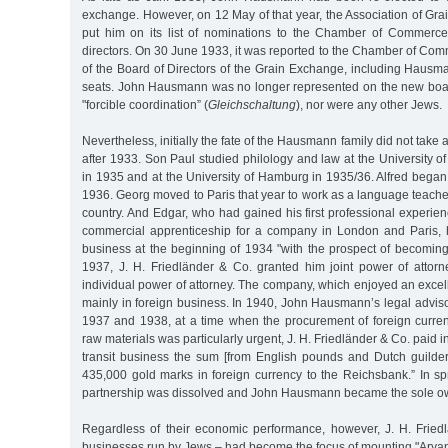
exchange. However, on 12 May of that year, the Association of Gr
put him on its list of nominations to the Chamber of Commerce
directors. On 30 June 1933, it was reported to the Chamber of Co
of the Board of Directors of the Grain Exchange, including Hausm
seats. John Hausmann was no longer represented on the new board 
"forcible coordination” (
Gleichschaltung
), nor were any other Jews.
Nevertheless, initially the fate of the Hausmann family did not tak
after 1933. Son Paul studied philology and law at the University 
in 1935 and at the University of Hamburg in 1935/36. Alfred began
1936. Georg moved to Paris that year to work as a language teacher
country. And Edgar, who had gained his first professional experien
commercial apprenticeship for a company in London and Paris, h
business at the beginning of 1934 "with the prospect of becoming
1937, J. H. Friedländer & Co. granted him joint power of attorn
individual power of attorney. The company, which enjoyed an excel
mainly in foreign business. In 1940, John Hausmann’s legal adviso
1937 and 1938, at a time when the procurement of foreign curren
raw materials was particularly urgent, J. H. Friedländer & Co. paid i
transit business the sum [from English pounds and Dutch guilders
435,000 gold marks in foreign currency to the Reichsbank.” In sp
partnership was dissolved and John Hausmann became the sole o
Regardless of their economic performance, however, J. H. Friedl
businesses run by Jews – had become the focus of mounting "Aryaniz