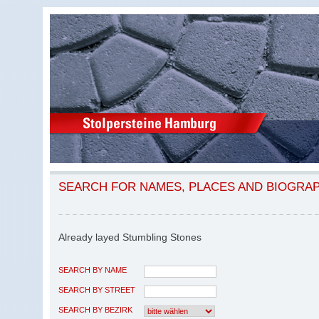
SEARCH FOR NAMES, PLACES AND BIOGRA
Already layed Stumbling Stones
SEARCH BY NAME
SEARCH BY STREET
SEARCH BY BEZIRK