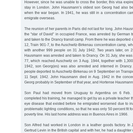
However, since he was unable to cross the border, this visa expi
stay in London. John Hausmann’s oldest son Georg had also be
when the war began. In 1941, he was still in a concentration c
emigrate overseas.
The reunion of her parents in Paris did not last for long. John Ha
the "star of David” in occupied France, was arrested by German 
and taken to the Drancy transit camp. From there he was deported 
12, Train 901-7, to the Auschwitz-Birkenau concentration camp, wh
with another 999 people on 31 July 1942. Two years later, on 
Hausmann was arrested and taken to Drancy. On 31 July, she was
77, which reached Auschwitz on 3 Aug. 1944, together with 1,300 
1942, son Georg(es) was also arrested and interned in Drancy
people deported to Auschwitz-Birkenau on 9 September on Transpor
11 Sept. 1942. John Hausmann died in Aug. 1942 in the concen
Georg probably in September of that year, and Hortense Hausmann 
Son Paul had moved from Uruguay to Argentina on 6 Feb. 1
completed his training, he managed to get by as a private teacher t
eye disease that existed before he emigrated worsened due to in
problematic lighting conditions, so that he was only 50 percent fit f
poverty line. His last home address was in Buenos Aires in 1966.
Son Alfred had worked in London in a leather goods factory. In
Gertrud Levin in the British capital and with her, he had a daughte