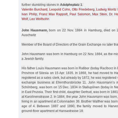
further stumbling stones in
Adolphsplatz 1
:
Valentin Burchard
,
Leopold Cohn
,
Otto Friedeberg
,
Ludwig Moritz
Ivan Philip
,
Franz Max Rappolt
,
Paul Salomon
,
Max Stein
,
Dr. He
Wolf
,
Leo Wolfsohn
John Hausmann,
born on 22 Nov. 1884 in Hamburg, died on 2
Auschwitz
Member of the Board of Directors of the Grain Exchange no later 
John Hausmann was born in Hamburg on 22 Nov. 1884, as the middl
a Jewish family.
His father Louis Hausmann was born in Ratibor (today Raciborz in 
Province of Silesia on 15 Apr. 1835. In 1868, he had moved to Ha
registered as a sales clerk, but already by 1872, he was registere
exchange business at Ellernthorsbrücke 11. John Hausmann’s mo
Schönberg, was born on 15 Dec. 1834 in Stallupönen (today in Nes
in East Prussia. Their first child, daughter Gertrud, was born in 1881
at Karolinenstrasse 2. In 1884, the year John Hausmann was born,
living in an apartment at Colonnaden 36. Brother Walther was born 
age of 4. Between 1887 and 1890, the family moved to Harves
ground-floor apartment at Hansastrasse 18.