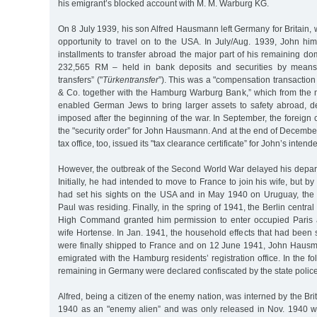
his emigrant’s blocked account with M. M. Warburg KG.
On 8 July 1939, his son Alfred Hausmann left Germany for Britain, 
opportunity to travel on to the USA. In July/Aug. 1939, John hi
installments to transfer abroad the major part of his remaining dom
232,565 RM – held in bank deposits and securities by means 
transfers” ("
Türkentransfer
”). This was a "compensation transactio
& Co. together with the Hamburg Warburg Bank,” which from the
enabled German Jews to bring larger assets to safety abroad, de
imposed after the beginning of the war. In September, the foreign 
the "security order” for John Hausmann. And at the end of Decembe
tax office, too, issued its "tax clearance certificate” for John’s inten
However, the outbreak of the Second World War delayed his departu
Initially, he had intended to move to France to join his wife, but by
had set his sights on the USA and in May 1940 on Uruguay, the
Paul was residing. Finally, in the spring of 1941, the Berlin central
High Command granted him permission to enter occupied Paris a
wife Hortense. In Jan. 1941, the household effects that had been
were finally shipped to France and on 12 June 1941, John Haus
emigrated with the Hamburg residents’ registration office. In the fo
remaining in Germany were declared confiscated by the state police
Alfred, being a citizen of the enemy nation, was interned by the Br
1940 as an "enemy alien” and was only released in Nov. 1940 wi