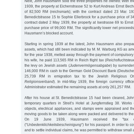
Next, John Hausmann sold the three properties he owned: With the
1939, the property at Eichenstrasse 52 to Kurt Andreas Ernst Bech
of 82,500 RM (reichsmark); with the contract dated 23 Mar. 193
Benedictstrasse 15 to Sophie Ellerbrock for a purchase price of 
contract dated 2 May 1939, the property at Isestrasse 69 to Erns
purchase price of 99,000 RM. The significantly lower net proceed
Hausmann’s blocked account.
Starting in spring 1939 at the latest, John Hausmann also prepar
assets, which had still been indicated by M. M. Warburg KG as a
for the year 1938, melted away through the payment of compulsory 
his wife, he paid 113,565 RM in Reich flight tax (
Reichsfluchtsteu
the levy on Jewish assets (
Judenvermögensabgabe
) by surrender
146,000 RM in cash to the German Gold Discount Bank (Deutsche
25,739 RM in emigration tax to the Jewish Religious Org
Religionsverband
). In mid-May 1939, the foreign currency offic
Administrator estimated the remaining assets at only 261,257 RM.
After his house at St. Benedictstrasse 15 had been cleared, J
temporary quarters in Streit’s Hotel at Jungfernstieg 38. Works 
objects, electrical appliances, and stamps were appraised and th
moving goods to be taken along were packed and delivered to the 
On 19 June 1939, Hausmann received the "tax clear
("
Unbedenklichkeitsbescheinigung
”) for his passport. In order to c
and to settle individual claims, he was permitted to withdraw smal