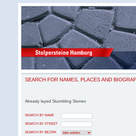
SEARCH FOR NAMES, PLACES AND BIOGRA
Already layed Stumbling Stones
SEARCH BY NAME
SEARCH BY STREET
SEARCH BY BEZIRK