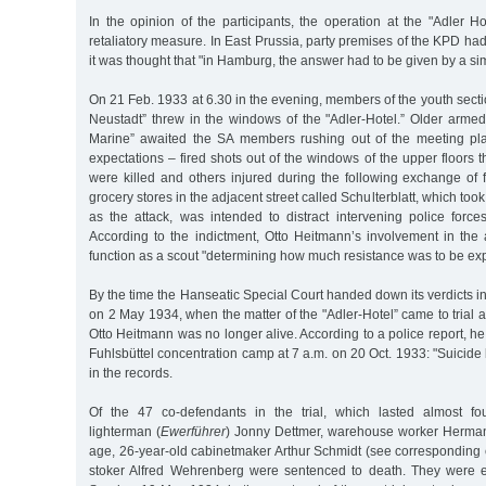
In the opinion of the participants, the operation at the "Adler Ho
retaliatory measure. In East Prussia, party premises of the KPD 
it was thought that "in Hamburg, the answer had to be given by a sim
On 21 Feb. 1933 at 6.30 in the evening, members of the youth secti
Neustadt” threw in the windows of the "Adler-Hotel.” Older arm
Marine” awaited the SA members rushing out of the meeting pla
expectations – fired shots out of the windows of the upper floors
were killed and others injured during the following exchange of f
grocery stores in the adjacent street called Schulterblatt, which too
as the attack, was intended to distract intervening police force
According to the indictment, Otto Heitmann’s involvement in the 
function as a scout "determining how much resistance was to be ex
By the time the Hanseatic Special Court handed down its verdicts in
on 2 May 1934, when the matter of the "Adler-Hotel” came to trial 
Otto Heitmann was no longer alive. According to a police report, h
Fuhlsbüttel concentration camp at 7 a.m. on 20 Oct. 1933: "Suicid
in the records.
Of the 47 co-defendants in the trial, which lasted almost fo
lighterman (
Ewerführer
) Jonny Dettmer, warehouse worker Herman
age, 26-year-old cabinetmaker Arthur Schmidt (see corresponding 
stoker Alfred Wehrenberg were sentenced to death. They were 