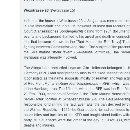
20 Oct. 1933 in the Fuhlsbüttel concentration camp
Wexstrasse 23
(
Wexstrasse 15
)
In front of the house at Wexstrasse 23, a
Stolperstein
commemorates 
is little information about his life, however. At least trial records 
Court (
Hanseatisches Sondergericht
) dating from 1934 document, 
events and background that led to his arrest and death in connecti
trial that became known as the "Red Marine [or Red Navy] Trial.”
fighting between Communists and Nazis. The subject of the procee
the SA’s marine storm tavern (
SA-Marine-Sturmlokal
), the "Adle
Heitmann was allegedly involved.
The Altona-born unmarried seaman Otto Heitmann belonged to t
Germany (KPD) and most probably also to the "Red Marine” found
It consisted, as the name suggests, mostly of seamen and was a gr
of Red Front Fighters (
Roter Frontkämpferbund – RFB
), which was 
in the Hamburg area. The fifth unit within the RFB was the Red Ma
21 Feb. 1933, members of Section 3, the "Rote-Marine-Neustadt,” 
"Adler-Hotel” located at Schanzenstrasse 2-4. The Gau leadersh
responsible for planning the raid. Even after the ban decreed by 
the Weimar Republic in 1929, the Gau leadership had continued to wo
assemblies and facilities of the KPD and fought street battles with
party. Mutual attacks were the order of the day in 1932/1933, wit
deaths and injuries.