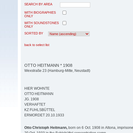
SEARCH BY AREA
WITH BIOGRAPHIES
ONLY
WITH SOUNDSTONES
ONLY
SORTED BY
back to select list
OTTO HEITMANN * 1908
Wexstraße 23 (Hamburg-Mitte, Neustadt)
HIER WOHNTE
OTTO HEITMANN
JG. 1908
VERHAFTET
KZ FUHLSBÜTTEL
ERMORDET 20.10.1933
Otto Christoph Heitmann,
born on 6 Oct. 1908 in Altona, imprison