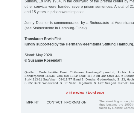
Sunday, 19 May 1934, in the courtyard of the pretrial center by 
other convicts were handed severe prison sentences. A total of 21
and 15 years in prison were imposed.
Jonny Dettmer is commemorated by a
Stolperstein
at Auenstrass
(see
Stolpersteine
in Hamburg-Eilbek).
Translator: Erwin Fink
Kindly supported by the Hermann Reemtsma Stiftung, Hamburg.
Stand: May 2020
© Susanne Rosendahl
Quellen: Gedenkstätte Ernst Thälmann Hamburg-Eppendorf, Archiv, Abs
Sondergericht 113/34, vom Mai 1934; StaH 113-2 AII 4b; StaH 332-5 Stan
StaH 213-11 Strafakten 08413/47 Band 2; Diercks: Gedenkbuch, S. 23; Hoc
S. 65; Buck: Widerstand, S. 33; Valtin: Tagebuch, S. 472; Seeger/Treichel: Hin
print preview
/
top of page
The stumbling stone pi
IMPRINT
CONTACT INFORMATION
thus became the 1000th
taken by Gesche Cordes