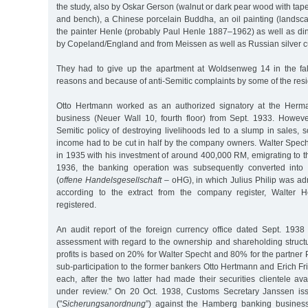
the study, also by Oskar Gerson (walnut or dark pear wood with tape
and bench), a Chinese porcelain Buddha, an oil painting (landsc
the painter Henle (probably Paul Henle 1887–1962) as well as din
by Copeland/England and from Meissen as well as Russian silver cu
They had to give up the apartment at Woldsenweg 14 in the fall
reasons and because of anti-Semitic complaints by some of the resi
Otto Hertmann worked as an authorized signatory at the Her
business (Neuer Wall 10, fourth floor) from Sept. 1933. However,
Semitic policy of destroying livelihoods led to a slump in sales, 
income had to be cut in half by the company owners. Walter Spech
in 1935 with his investment of around 400,000 RM, emigrating to t
1936, the banking operation was subsequently converted into 
(
offene Handelsgesellschaft
– oHG), in which Julius Philip was adm
according to the extract from the company register, Walter H
registered.
An audit report of the foreign currency office dated Sept. 1938
assessment with regard to the ownership and shareholding structur
profits is based on 20% for Walter Specht and 80% for the partner P
sub-participation to the former bankers Otto Hertmann and Erich F
each, after the two latter had made their securities clientele a
under review.” On 20 Oct. 1938, Customs Secretary Janssen iss
("
Sicherungsanordnung
”) against the Hamberg banking business