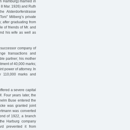
in Hamburg) married in
 8 Mar. 1926) and Ruth
e Alsterdorferstrasse
oni” Milberg’s private
 after graduating from
e of friends of Mr. and
d his wife as well as
e successor company of
nge transactions and
le partner; his mother
stment of 40,000 marks;
t power of attorney. In
by 110,000 marks and
ffered a severe capital
. Four years later, the
lhelm Buse entered the
cke was granted joint
Hertmann was converted
 end of 1922, a branch
n the Harburg company
ard prevented it from