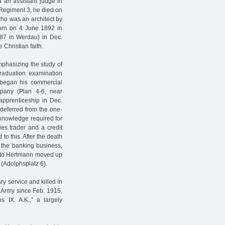
 an assistant judge in
y Regiment 3, he died on
who was an architect by
(born on 4 June 1892 in
87 in Werdau) in Dec.
Christian faith.
phasizing the study of
raduation examination
e began his commercial
pany (Plan 4-6, near
 apprenticeship in Dec.
deferred from the one-
e knowledge required for
ies trader and a credit
 to this. After the death
r the banking business,
 Otto Hertmann moved up
 (Adolphsplatz 6).
ry service and killed in
l Army since Feb. 1915,
 IX. A.K.,” a largely