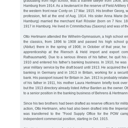
graduating from high school, was a trainee lawyer from 1908, and
Hamburg from 1914. As a lieutenant in the reserve of Field Artiller
the western front near Conty on 17 Mar. 1915. His brother Georg, 
profession, fell at the end of Aug. 1914. His sister Anna Marie 
Hamburg) married the merchant Karl Rössler (born on 7 Nov. 18
1917 in Hamburg. He lived in Crimmitschau (Saxony) and was of the 
Otto Hertmann attended the Wilhelm-Gymnasium, a high school em
the classics, from 1896 to 1908 and passed his high school g
(Abitur) there in the spring of 1908; in October of that year, h
apprenticeship at the Riensch & Held import and export com
Rathausmarkt). Due to a serious illness of his father, he quit his
1910 and entered his father’s banking business. In 1910, he was 
year military service by the draft board until 1913. He acquired th
banking in Germany and in 1913 in Britain, working for a securit
bank. His passport issued for Britain in Jan. 1913 is probably related
of his father in 1911, his mother Laura Hertmann briefly took ove
but the 1913 directory already listed Arthur Barden as the owner.
to a senior position in the banking business of Behrens & Hertmann
Since his two brothers had been drafted as reserve officers for milita
action, Otto Hertmann, who had also been drafted into the Imperia
was transferred to the "Food Supply Office for the POW camps
independent commercial position, starting in Oct. 1915.