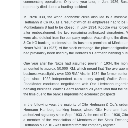
commencing operations. Only one year later, in Jan. 1926, Bus
reportedly died due to a hunting accident.
In 1929/1930, the world economic crisis also led to a massive
Hertmann & Co KG, as a result of which all employees had to be lai
Mönkedamm 8 had to be closed. In July 1934, Köpcke was forced
after embezzlement; the two remaining authorized signatories,
were also deleted from the company register. According to the direc
& Co KG banking business had its business premises at Mönked
Neuer Wall 10 (1937). At the stock exchange, the place designation
had previously been used by the Behrens & Hertmann banking bus
One year after the Nazis had assumed power, in 1934, the month
amounted to approx. 50,000 RM, which meant that "the average mon
business was slightly over 300 RM.” Also in 1934, the former senior
(and since 1933 independent class lottery agent) Walter Geert
Friedländer conducted negotiations with Otto Hertmann regardi
banking business. Walter Geertz recalled 20 years later that the ne
the time due to the bank’s unpromising economic prospects.
In the following year, the majority of Otto Hertmann & Co.’s ord
Hermann Hamberg banking house, where Otto Hertmann had
authorized signatory since Sept. 1933. At the end of Dec. 1936, Ot
a member of the Association of Members of the Stock Exchang
Hertmann & Co. KG was deleted from the company register.