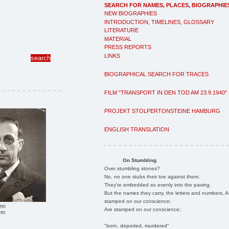
SEARCH FOR NAMES, PLACES, BIOGRAPHIE
NEW BIOGRAPHIES
INTRODUCTION, TIMELINES, GLOSSARY
LITERATURE
MATERIAL
PRESS REPORTS
LINKS
BIOGRAPHICAL SEARCH FOR TRACES
FILM "TRANSPORT IN DEN TOD AM 23.9.1940"
PROJEKT STOLPERTONSTEINE HAMBURG
ENGLISH TRANSLATION
On Stumbling
Over stumbling stones?
No, no one stubs their toe against them.
They're embedded so evenly into the paving.
But the names they carry, the letters and numbers, A
stamped on our conscience;
nn
Are stamped on our conscience;
em
"born, deported, murdered"