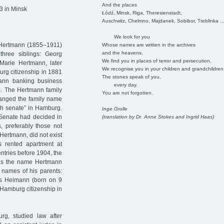
And the places
3 in Minsk
Łódź, Minsk, Riga, Theresienstadt,
Auschwitz, Chelmno, Majdanek, Sobibor, Treblinka ..
We look for you
 Hertmann (1855–1911)
Whose names are written in the archives
and the heavens.
hree siblings: Georg
We find you in places of terror and persecution.
arie Hertmann, later
We recognise you in your children and grandchildren
rg citizenship in 1881
The stones speak of you,
nn banking business
every day.
. The Hertmann family
You are not forgotten.
hanged the family name
gh senate” in Hamburg.
Inge Grolle
 Senate had decided in
(translation by Dr. Anne Stokes and Ingrid Haas)
s, preferably those not
Hertmann, did not exist
s rented apartment at
ntries before 1904, the
was the name Hertmann
 names of his parents:
s Heimann (born on 9
Hamburg citizenship in
g, studied law after