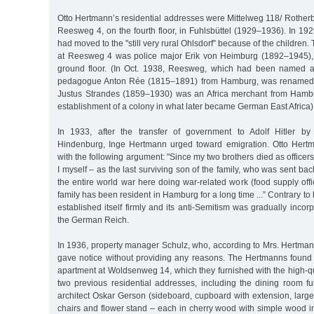
Otto Hertmann’s residential addresses were Mittelweg 118/ Roth
Reesweg 4, on the fourth floor, in Fuhlsbüttel (1929–1936). In 19
had moved to the "still very rural Ohlsdorf” because of the children
at Reesweg 4 was police major Erik von Heimburg (1892–1945), 
ground floor. (In Oct. 1938, Reesweg, which had been named af
pedagogue Anton Rée (1815–1891) from Hamburg, was renamed 
Justus Strandes (1859–1930) was an Africa merchant from Hamb
establishment of a colony in what later became German East Africa)
In 1933, after the transfer of government to Adolf Hitler b
Hindenburg, Inge Hertmann urged toward emigration. Otto Hertm
with the following argument: "Since my two brothers died as officers
I myself – as the last surviving son of the family, who was sent bac
the entire world war here doing war-related work (food supply offi
family has been resident in Hamburg for a long time ...” Contrary t
established itself firmly and its anti-Semitism was gradually incor
the German Reich.
In 1936, property manager Schulz, who, according to Mrs. Hertman
gave notice without providing any reasons. The Hertmanns found 
apartment at Woldsenweg 14, which they furnished with the high-qua
two previous residential addresses, including the dining room f
architect Oskar Gerson (sideboard, cupboard with extension, large
chairs and flower stand – each in cherry wood with simple wood inl