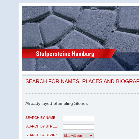
SEARCH FOR NAMES, PLACES AND BIOGRA
Already layed Stumbling Stones
SEARCH BY NAME
SEARCH BY STREET
SEARCH BY BEZIRK