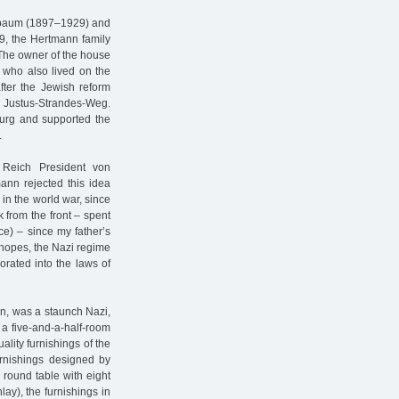
erbaum (1897–1929) and
29, the Hertmann family
. The owner of the house
who also lived on the
ter the Jewish reform
Justus-Strandes-Weg.
urg and supported the
.
y Reich President von
ann rejected this idea
 in the world war, since
k from the front – spent
ce) – since my father’s
o hopes, the Nazi regime
porated into the laws of
n, was a staunch Nazi,
a five-and-a-half-room
lity furnishings of the
urnishings designed by
 round table with eight
ay), the furnishings in