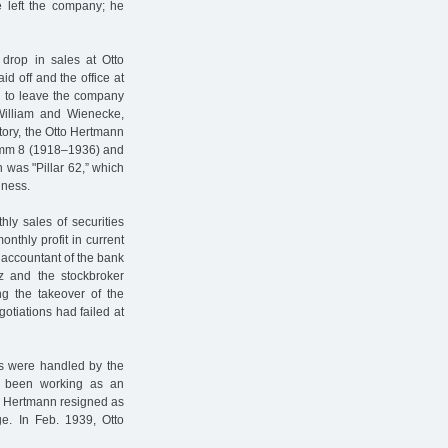
e left the company; he
 drop in sales at Otto
d off and the office at
 to leave the company
 William and Wienecke,
tory, the Otto Hertmann
amm 8 (1918–1936) and
 was "Pillar 62,” which
iness.
ly sales of securities
thly profit in current
 accountant of the bank
z and the stockbroker
ng the takeover of the
gotiations had failed at
ers were handled by the
 been working as an
to Hertmann resigned as
e. In Feb. 1939, Otto