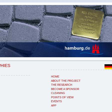
PHIES
HOME
ABOUT THE PROJECT
THE RESEARCH
BECOME A SPONSOR
CLEANING
POINTS OF VIEW
EVENTS
APP