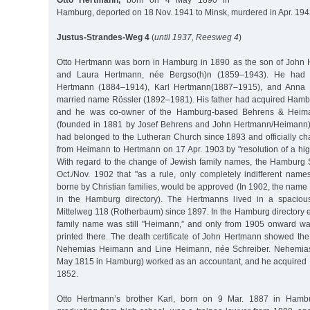
Otto Hertmann,
born on 4 May 1890 in
Hamburg, deported on 18 Nov. 1941 to Minsk, murdered in Apr. 194
Justus-Strandes-Weg 4
(
until 1937, Reesweg 4
)
Otto Hertmann was born in Hamburg in 1890 as the son of John
and Laura Hertmann, née Bergso(h)n (1859–1943). He had t
Hertmann (1884–1914), Karl Hertmann(1887–1915), and Anna M
married name Rössler (1892–1981). His father had acquired Hambu
and he was co-owner of the Hamburg-based Behrens & Heima
(founded in 1881 by Josef Behrens and John Hertmann/Heimann)
had belonged to the Lutheran Church since 1893 and officially c
from Heimann to Hertmann on 17 Apr. 1903 by "resolution of a hi
With regard to the change of Jewish family names, the Hamburg
Oct./Nov. 1902 that "as a rule, only completely indifferent name
borne by Christian families, would be approved (In 1902, the name 
in the Hamburg directory). The Hertmanns lived in a spaciou
Mittelweg 118 (Rotherbaum) since 1897. In the Hamburg directory e
family name was still "Heimann,” and only from 1905 onward 
printed there. The death certificate of John Hertmann showed the
Nehemias Heimann and Line Heimann, née Schreiber. Nehemia
May 1815 in Hamburg) worked as an accountant, and he acquired 
1852.
Otto Hertmann’s brother Karl, born on 9 Mar. 1887 in Hambur