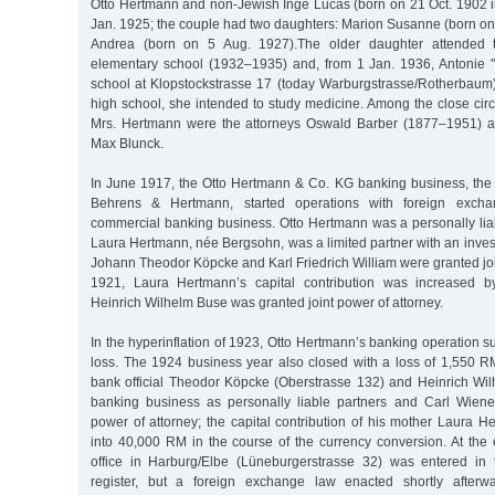
Otto Hertmann and non-Jewish Inge Lucas (born on 21 Oct. 1902 
Jan. 1925; the couple had two daughters: Marion Susanne (born on
Andrea (born on 5 Aug. 1927).The older daughter attended th
elementary school (1932–1935) and, from 1 Jan. 1936, Antonie "T
school at Klopstockstrasse 17 (today Warburgstrasse/Rotherbaum);
high school, she intended to study medicine. Among the close circl
Mrs. Hertmann were the attorneys Oswald Barber (1877–1951) an
Max Blunck.
In June 1917, the Otto Hertmann & Co. KG banking business, th
Behrens & Hertmann, started operations with foreign excha
commercial banking business. Otto Hertmann was a personally liab
Laura Hertmann, née Bergsohn, was a limited partner with an inve
Johann Theodor Köpcke and Karl Friedrich William were granted join
1921, Laura Hertmann’s capital contribution was increased 
Heinrich Wilhelm Buse was granted joint power of attorney.
In the hyperinflation of 1923, Otto Hertmann’s banking operation su
loss. The 1924 business year also closed with a loss of 1,550 RM
bank official Theodor Köpcke (Oberstrasse 132) and Heinrich Wi
banking business as personally liable partners and Carl Wiene
power of attorney; the capital contribution of his mother Laura 
into 40,000 RM in the course of the currency conversion. At the
office in Harburg/Elbe (Lüneburgerstrasse 32) was entered i
register, but a foreign exchange law enacted shortly afterw