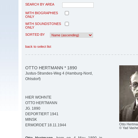
SEARCH BY AREA
WITH BIOGRAPHIES
ONLY
WITH SOUNDSTONES
ONLY
SORTED BY
back to select list
OTTO HERTMANN * 1890
Justus-Strandes-Weg 4 (Hamburg-Nord,
Ohlsdorf)
HIER WOHNTE
OTTO HERTMANN
JG. 1890
DEPORTIERT 1941
MINSK
Otto Hertma
ERMORDET 18.11.1944
© Yad Vash