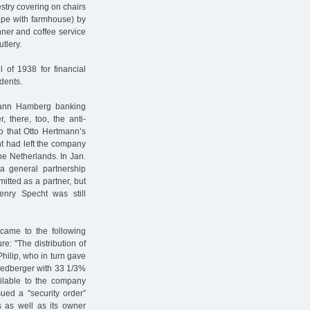
stry covering on chairs
ape with farmhouse) by
ner and coffee service
tlery.
 of 1938 for financial
dents.
mann Hamberg banking
 there, too, the anti-
so that Otto Hertmann’s
t had left the company
he Netherlands. In Jan.
a general partnership
itted as a partner, but
enry Specht was still
 came to the following
e: "The distribution of
hilip, who in turn gave
riedberger with 33 1/3%
vailable to the company
ued a "security order”
 as well as its owner