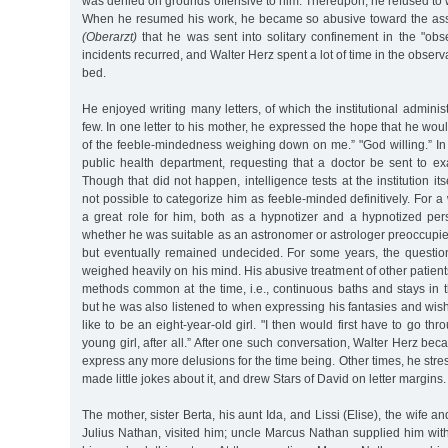
was denied on grounds offensive to him. Thereupon, he refused to w
When he resumed his work, he became so abusive toward the assi
(Oberarzt)
that he was sent into solitary confinement in the "obse
incidents recurred, and Walter Herz spent a lot of time in the observa
bed.
He enjoyed writing many letters, of which the institutional adminis
few. In one letter to his mother, he expressed the hope that he wou
of the feeble-mindedness weighing down on me.” "God willing.” In
public health department, requesting that a doctor be sent to ex
Though that did not happen, intelligence tests at the institution its
not possible to categorize him as feeble-minded definitively. For a
a great role for him, both as a hypnotizer and a hypnotized pers
whether he was suitable as an astronomer or astrologer preoccupie
but eventually remained undecided. For some years, the question 
weighed heavily on his mind. His abusive treatment of other patien
methods common at the time, i.e., continuous baths and stays in 
but he was also listened to when expressing his fantasies and wis
like to be an eight-year-old girl. "I then would first have to go th
young girl, after all.” After one such conversation, Walter Herz be
express any more delusions for the time being. Other times, he stre
made little jokes about it, and drew Stars of David on letter margins.
The mother, sister Berta, his aunt Ida, and Lissi (Elise), the wife a
Julius Nathan, visited him; uncle Marcus Nathan supplied him wi