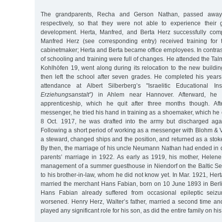
The grandparents, Recha and Gerson Nathan, passed awa
respectively, so that they were not able to experience their g
development. Herta, Manfred, and Berta Herz successfully comp
Manfred Herz (see corresponding entry) received training for 
cabinetmaker; Herta and Berta became office employees. In contrast 
of schooling and training were full of changes. He attended the Ta
Kohlhöfen 19, went along during its relocation to the new buildin
then left the school after seven grades. He completed his year
attendance at Albert Silberberg’s "Israelitic Educational Ins
Erziehungsanstalt”)
in Ahlem near Hannover. Afterward, he
apprenticeship, which he quit after three months though. Af
messenger, he tried his hand in training as a shoemaker, which he d
8 Oct. 1917, he was drafted into the army but discharged agai
Following a short period of working as a messenger with Blohm & 
a steward, changed ships and the position, and returned as a sto
By then, the marriage of his uncle Neumann Nathan had ended in d
parents’ marriage in 1922. As early as 1919, his mother, Helen
management of a summer guesthouse in Niendorf on the Baltic Sea
to his brother-in-law, whom he did not know yet. In Mar. 1921, Herta
married the merchant Hans Fabian, born on 10 June 1893 in Berli
Hans Fabian already suffered from occasional epileptic seizu
worsened. Henry Herz, Walter’s father, married a second time an
played any significant role for his son, as did the entire family on his