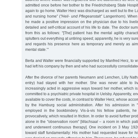
admitted once before her bother to the Friedrichsberg State Hospi
again to go home. Walter Herz was discharged as well but to the 
and nursing home” (
"Heil- und Pflegeanstalt”
Langenhorn). When a
he made a positive impression on the physician due to his live
detailed and self-critical account of his life to date. The doctor 
from this as follows: "[The] patient has the mental agility charact
splutters out everything at untiring speed; apparently, he is very su
and regards his presence here as temporary and merely as aime
mental state.’”
Berta and Walter were financially supported by Manfred Herz, 
had left his company by then and who had successfully consolidate
After the divorce of her parents Neumann and Lenchen, Lilly Nat
entry) had stayed with her mother. She was never able to li
increasingly acted in aggressive ways toward her mother, which i
committed to a psychiatric private hospital in Uelsby. Apparently, 
available to cover the costs, in contrast to Walter Herz, whose acc
by the Hamburg social administration. After his admission in
employed in the bookbindery. Vis-à-vis his fellow patients, h
provocatively, which resulted in friction. In order to avoid further p
alone in the "observation room” [
Wachsaal
– a room in which pat
and underwent continuous therapy]. One incident on 3 May 1926
toward staff fundamentally: His mother had requested leave for hi