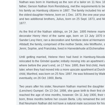
Nathan was born in Hamburg as the son of a tailor on 11 Nov. 1
father, Gerson Nathan from Rendsburg, met the requirements to be
his family as Hamburg citizens in 1887. The family included his 
the oldest daughter Helene, born on 1 Dec. 1870, the one year yo
and two additional brothers, Julius, born on 25 Sept. 1873, and 
1877.
As the first of the Nathan siblings, on 24 Jan. 1895 Helene marr
decorator Henry Herz of the same age, born on 13 July 1870 in
Sander Levy Herz, ran a decoration and furniture store at Herman
Altstadt; the family, comprised of the mother Selde, née Wolffsohn, 
Jenni, Sophie, and Franziska, lived in Harvestehude at Eichenallee
Until getting married, Helene Herz had lived in Hamburg-Neust
relocated to the Grindel quarter, initially moving into an apartment
where before the year’s end, on 17 Nov. 1895, their first child, He
later, when they had moved into a more upscale apartment at Durchs
child, Manfred, was born on 25 Nov. 1897. He was followed by Wal
eventually, on 26 Oct. 1900, Berta.
Two years after his sister, Neumann Nathan married the daughter 
(Lenchen) Gumpel. On 13 Oct. 1898, she gave birth to their first c
reached the age of nine months, however. On 11 July 1900, their s
born, three months before her cousin Berta. Lilly remained the onl
that Neumann Nathan did not have a natural male successor for his