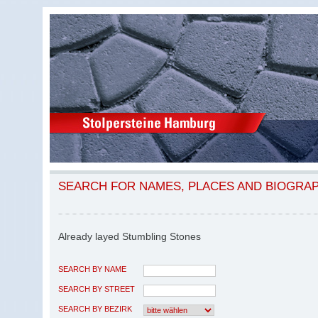
SEARCH FOR NAMES, PLACES AND BIOGRA
Already layed Stumbling Stones
SEARCH BY NAME
SEARCH BY STREET
SEARCH BY BEZIRK