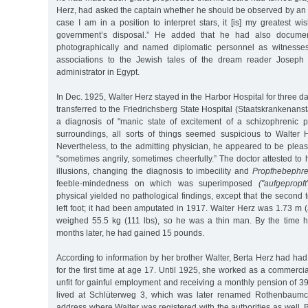
Herz, had asked the captain whether he should be observed by an a
case I am in a position to interpret stars, it [is] my greatest wi
government’s disposal.” He added that he had also documen
photographically and named diplomatic personnel as witnesses
associations to the Jewish tales of the dream reader Joseph
administrator in Egypt.
In Dec. 1925, Walter Herz stayed in the Harbor Hospital for three d
transferred to the Friedrichsberg State Hospital (Staatskrankenanst
a diagnosis of "manic state of excitement of a schizophrenic pa
surroundings, all sorts of things seemed suspicious to Walter 
Nevertheless, to the admitting physician, he appeared to be please
"sometimes angrily, sometimes cheerfully.” The doctor attested t
illusions, changing the diagnosis to imbecility and
Propfhebephre
feeble-mindedness on which was superimposed
("aufgepropft
physical yielded no pathological findings, except that the second
left foot; it had been amputated in 1917. Walter Herz was 1.73 m (a
weighed 55.5 kg (111 lbs), so he was a thin man. By the time 
months later, he had gained 15 pounds.
According to information by her brother Walter, Berta Herz had had 
for the first time at age 17. Until 1925, she worked as a commerci
unfit for gainful employment and receiving a monthly pension of 
lived at Schlüterweg 3, which was later renamed Rothenbaumc
address where Walter was registered with the authorities as well.