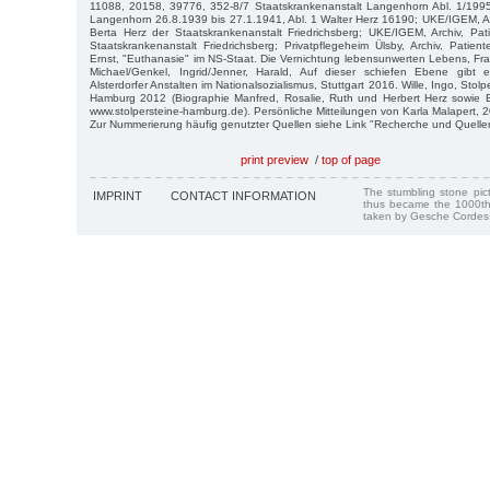
11088, 20158, 39776, 352-8/7 Staatskrankenanstalt Langenhorn Abl. 1/19
Langenhorn 26.8.1939 bis 27.1.1941, Abl. 1 Walter Herz 16190; UKE/IGEM, Arc
Berta Herz der Staatskrankenanstalt Friedrichsberg; UKE/IGEM, Archiv, Pat
Staatskrankenanstalt Friedrichsberg; Privatpflegeheim Ülsby, Archiv, Patient
Ernst, "Euthanasie" im NS-Staat. Die Vernichtung lebensunwerten Lebens, Fra
Michael/Genkel, Ingrid/Jenner, Harald, Auf dieser schiefen Ebene gibt 
Alsterdorfer Anstalten im Nationalsozialismus, Stuttgart 2016. Wille, Ingo, Stol
Hamburg 2012 (Biographie Manfred, Rosalie, Ruth und Herbert Herz sowie
www.stolpersteine-hamburg.de). Persönliche Mitteilungen von Karla Malapert, 
Zur Nummerierung häufig genutzter Quellen siehe Link "Recherche und Quelle
print preview
/
top of page
The stumbling stone pi
IMPRINT
CONTACT INFORMATION
thus became the 1000th
taken by Gesche Cordes