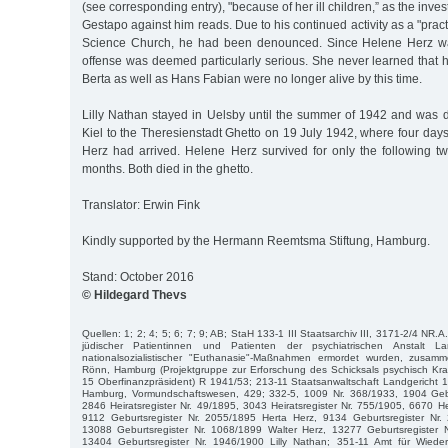
(see corresponding entry), "because of her ill children,” as the invest
Gestapo against him reads. Due to his continued activity as a "practi
Science Church, he had been denounced. Since Helene Herz was
offense was deemed particularly serious. She never learned that 
Berta as well as Hans Fabian were no longer alive by this time.
Lilly Nathan stayed in Uelsby until the summer of 1942 and was d
Kiel to the Theresienstadt Ghetto on 19 July 1942, where four days
Herz had arrived. Helene Herz survived for only the following tw
months. Both died in the ghetto.
Translator: Erwin Fink
Kindly supported by the Hermann Reemtsma Stiftung, Hamburg.
Stand: October 2016
© Hildegard Thevs
Quellen: 1; 2; 4; 5; 6; 7; 9; AB; StaH 133-1 III Staatsarchiv III, 3171-2/4 NR.A
jüdischer Patientinnen und Patienten der psychiatrischen Anstalt L
nationalsozialistischer "Euthanasie"-Maßnahmen ermordet wurden, zusamm
Rönn, Hamburg (Projektgruppe zur Erforschung des Schicksals psychisch Kra
15 Oberfinanzpräsident) R 1941/53; 213-11 Staatsanwaltschaft Landgericht 
Hamburg, Vormundschaftswesen, 429; 332-5, 1009 Nr. 368/1933, 1904 Gebu
2846 Heiratsregister Nr. 49/1895, 3043 Heiratsregister Nr. 755/1905, 6670 He
9112 Geburtsregister Nr. 2055/1895 Herta Herz, 9134 Geburtsregister Nr
13088 Geburtsregister Nr. 1068/1899 Walter Herz, 13277 Geburtsregister 
13404 Geburtsregister Nr. 1946/1900 Lilly Nathan; 351-11 Amt für Wied