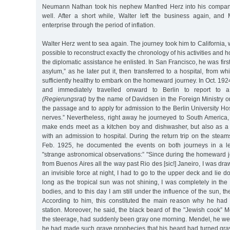
Neumann Nathan took his nephew Manfred Herz into his company,
well. After a short while, Walter left the business again, an
enterprise through the period of inflation.
Walter Herz went to sea again. The journey took him to California, whe
possible to reconstruct exactly the chronology of his activities and h
the diplomatic assistance he enlisted. In San Francisco, he was first
asylum,” as he later put it, then transferred to a hospital, from 
sufficiently healthy to embark on the homeward journey. In Oct. 192
and immediately travelled onward to Berlin to report to a 
(Regierungsrat)
by the name of Davidsen in the Foreign Ministry on
the passage and to apply for admission to the Berlin University Hos
nerves.” Nevertheless, right away he journeyed to South America,
make ends meet as a kitchen boy and dishwasher, but also as a 
with an admission to hospital. During the return trip on the steam
Feb. 1925, he documented the events on both journeys in a let
"strange astronomical observations:” "Since during the homeward 
from Buenos Aires all the way past Rio des [sic!] Janeiro, I was dr
an invisible force at night, I had to go to the upper deck and lie 
long as the tropical sun was not shining, I was completely in th
bodies, and to this day I am still under the influence of the sun, t
According to him, this constituted the main reason why he had 
station. Moreover, he said, the black beard of the "Jewish cook” 
the steerage, had suddenly been gray one morning. Mendel, he wen
he had made such grave prophecies that his beard had turned gray 