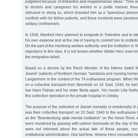
judgment because of distraction and megalomaniac ideas.” Time a
to doctors and caregivers his wishes in a polite manner, th
obtrusive in doing so, which branded him as a "querulous person
conflicts with his fellow patients, and these incidents were penaliz
solitary confinement.
In 1938, Manfred Herz planned to emigrate to Palestine and to tak
his own expense and at the risk of having to commit him to instituti
On the part of the Hamburg welfare authority and the institution in S
objections to this idea. It is not known whether Walter Herz even k
the emigration failed.
Based on a decree by the Reich Minister of the Interior dated 30
Jewish” patients of Northern German "sanatoria and nursing homes
Langenhorn in the context of the T4 euthanasia program. When Wal
on a collective transport from Strecknitz on 16 Sept. 1940, he met 
law Hans Fabian and his sister Berta again. His cousin Lilly Natha
this collection operation in the private hospital in Uelsby.
The purpose of the collection of Jewish mentally or emotionally ill
was their collective transport on 23 Sept. 1940 to the euthanasia k
as the "Brandenburg state mental institution” on the Havel River
were murdered by gassing with carbon monoxide on the day of their
were not informed about the actual fate of these people, no
institutional administration. One last time, Helene Herz consulted 