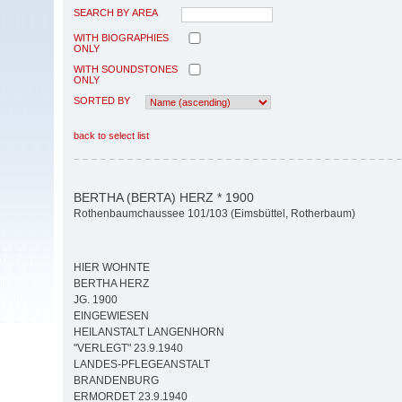
SEARCH BY AREA
WITH BIOGRAPHIES
ONLY
WITH SOUNDSTONES
ONLY
SORTED BY
back to select list
BERTHA (BERTA) HERZ * 1900
Rothenbaumchaussee 101/103 (Eimsbüttel, Rotherbaum)
HIER WOHNTE
BERTHA HERZ
JG. 1900
EINGEWIESEN
HEILANSTALT LANGENHORN
"VERLEGT" 23.9.1940
LANDES-PFLEGEANSTALT
BRANDENBURG
ERMORDET 23.9.1940