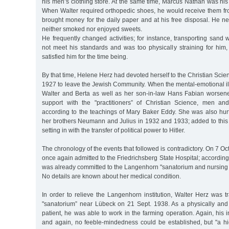
his men’s clothing store. At the same time, Marcus Nathan was his 
When Walter required orthopedic shoes, he would receive them fro
brought money for the daily paper and at his free disposal. He n
neither smoked nor enjoyed sweets.
He frequently changed activities; for instance, transporting sand
not meet his standards and was too physically straining for him
satisfied him for the time being.
By that time, Helene Herz had devoted herself to the Christian Scie
1927 to leave the Jewish Community. When the mental-emotional il
Walter and Berta as well as her son-in-law Hans Fabian worsen
support with the "practitioners” of Christian Science, men 
according to the teachings of Mary Baker Eddy. She was also hurt
her brothers Neumann and Julius in 1932 and 1933; added to this 
setting in with the transfer of political power to Hitler.
The chronology of the events that followed is contradictory. On 7 O
once again admitted to the Friedrichsberg State Hospital; according
was already committed to the Langenhorn "sanatorium and nursing
No details are known about her medical condition.
In order to relieve the Langenhorn institution, Walter Herz was tr
"sanatorium” near Lübeck on 21 Sept. 1938. As a physically and 
patient, he was able to work in the farming operation. Again, his i
and again, no feeble-mindedness could be established, but "a h