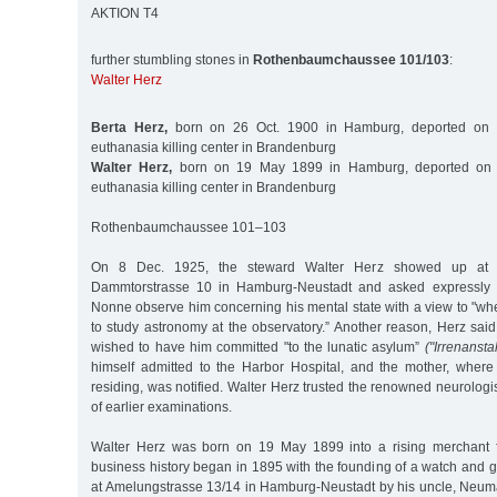
AKTION T4
further stumbling stones in
Rothenbaumchaussee 101/103
:
Walter Herz
Berta Herz,
born on 26 Oct. 1900 in Hamburg, deported on 
euthanasia killing center in Brandenburg
Walter Herz,
born on 19 May 1899 in Hamburg, deported on 
euthanasia killing center in Brandenburg
Rothenbaumchaussee 101–103
On 8 Dec. 1925, the steward Walter Herz showed up at th
Dammtorstrasse 10 in Hamburg-Neustadt and asked expressly t
Nonne observe him concerning his mental state with a view to "wh
to study astronomy at the observatory.” Another reason, Herz said,
wished to have him committed "to the lunatic asylum”
("Irrenanstal
himself admitted to the Harbor Hospital, and the mother, wher
residing, was notified. Walter Herz trusted the renowned neurolo
of earlier examinations.
Walter Herz was born on 19 May 1899 into a rising merchant f
business history began in 1895 with the founding of a watch and g
at Amelungstrasse 13/14 in Hamburg-Neustadt by his uncle, Ne