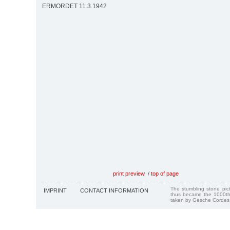
ERMORDET 11.3.1942
print preview
/
top of page
The stumbling stone pi
IMPRINT
CONTACT INFORMATION
thus became the 1000th
taken by Gesche Cordes