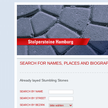
SEARCH FOR NAMES, PLACES AND BIOGRA
Already layed Stumbling Stones
SEARCH BY NAME
SEARCH BY STREET
SEARCH BY BEZIRK