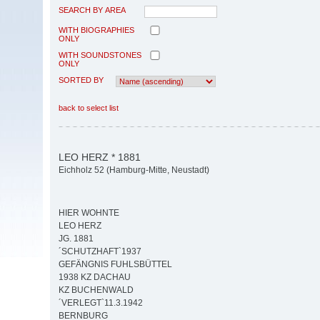
SEARCH BY AREA
WITH BIOGRAPHIES
ONLY
WITH SOUNDSTONES
ONLY
SORTED BY
back to select list
LEO HERZ * 1881
Eichholz 52 (Hamburg-Mitte, Neustadt)
HIER WOHNTE
LEO HERZ
JG. 1881
´SCHUTZHAFT`1937
GEFÄNGNIS FUHLSBÜTTEL
1938 KZ DACHAU
KZ BUCHENWALD
´VERLEGT`11.3.1942
BERNBURG