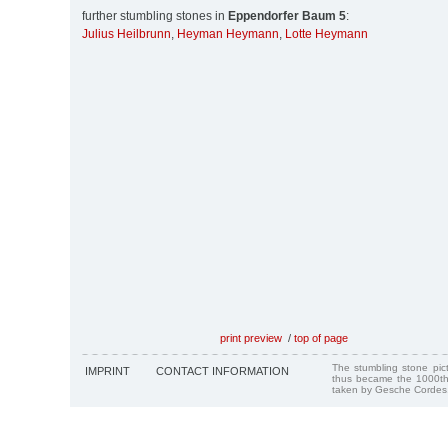
further stumbling stones in
Eppendorfer Baum 5
:
Julius Heilbrunn
,
Heyman Heymann
,
Lotte Heymann
print preview
/
top of page
The stumbling stone pi
IMPRINT
CONTACT INFORMATION
thus became the 1000th
taken by Gesche Cordes