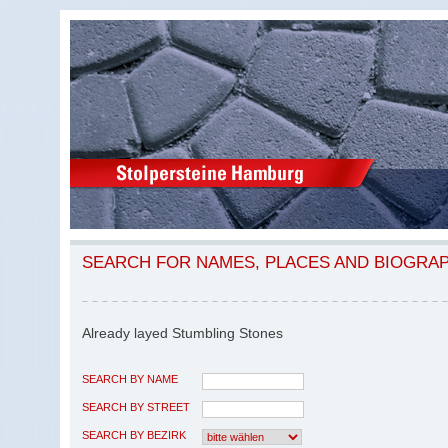
SEARCH FOR NAMES, PLACES AND BIOGRA
Already layed Stumbling Stones
SEARCH BY NAME
SEARCH BY STREET
SEARCH BY BEZIRK