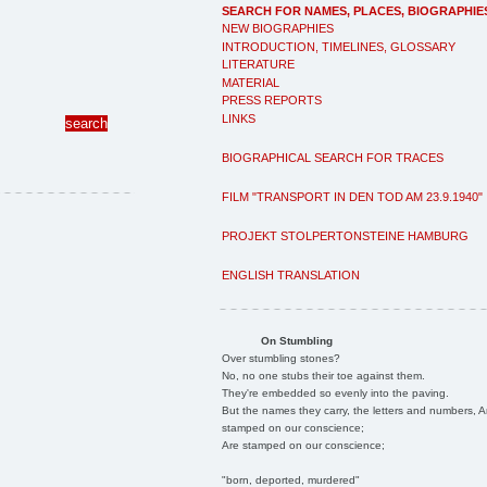
SEARCH FOR NAMES, PLACES, BIOGRAPHIE
NEW BIOGRAPHIES
INTRODUCTION, TIMELINES, GLOSSARY
LITERATURE
MATERIAL
PRESS REPORTS
LINKS
BIOGRAPHICAL SEARCH FOR TRACES
FILM "TRANSPORT IN DEN TOD AM 23.9.1940"
PROJEKT STOLPERTONSTEINE HAMBURG
ENGLISH TRANSLATION
On Stumbling
Over stumbling stones?
No, no one stubs their toe against them.
They're embedded so evenly into the paving.
But the names they carry, the letters and numbers, A
stamped on our conscience;
Are stamped on our conscience;
"born, deported, murdered"