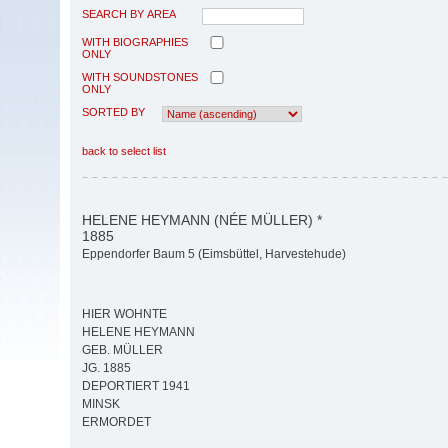
SEARCH BY AREA
WITH BIOGRAPHIES
ONLY
WITH SOUNDSTONES
ONLY
SORTED BY
back to select list
HELENE HEYMANN (NÉE MÜLLER) *
1885
Eppendorfer Baum 5 (Eimsbüttel, Harvestehude)
HIER WOHNTE
HELENE HEYMANN
GEB. MÜLLER
JG. 1885
DEPORTIERT 1941
MINSK
ERMORDET