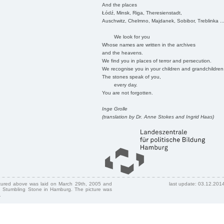
And the places
Łódź, Minsk, Riga, Theresienstadt,
Auschwitz, Chelmno, Majdanek, Sobibor, Treblinka ..
We look for you
Whose names are written in the archives
and the heavens.
We find you in places of terror and persecution.
We recognise you in your children and grandchildren
The stones speak of you,
every day.
You are not forgotten.
Inge Grolle
(translation by Dr. Anne Stokes and Ingrid Haas)
ctured above was laid on March 29th, 2005 and
last update: 03.12.201
 Stumbling Stone in Hamburg. The picture was
.