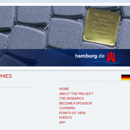
PHIES
HOME
ABOUT THE PROJECT
THE RESEARCH
BECOME A SPONSOR
CLEANING
POINTS OF VIEW
EVENTS
APP