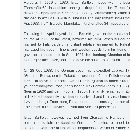
Harburg. In 1929 or 1930, Israel Bartfeld moved with his bus
Fährstraße 62, in addition running a drop-off point for "Rekord” 
moved his operation to Kirchenallee (today: Mannesallee). When t
decided to exclude Jewish businesses and department stores fr
Apr. 1933, the "I. Bartfeld, Manufaktur, Kirchenallee 34” appeared on i
Following the April boycott, Israel Bartfeld gave up the business
course of 1933, at the latest, however, by 1934. When his daug
married to Fritz Bartfeld, a distant relative, emigrated to Pale
managed his trade in linens and woolen goods from his home in
gave up this enterprise. In Sept. 1937, the Hamburg Chamber of 
Harburg branch office, applied to have the business struck off the c
On 28 Oct. 1938, the German government expelled approx. 17
(German: Bentschen) in Poland on grounds of their Polish desc
forced to leave their hometown of Hamburg also included Israel B
youngest daughter Rosa, her husband Max Bartfeld (born in 1897) a
(born in 1929) and Benni (born in 1935). The family remained in Z
of 1939, subsequently travelling on eastward and finally reaching r
Lviv (Lemberg). From there, Rosa sent one last message to her sis
The family did not survive the National Socialist persecution.
Israel Bartfeld, however, returned from Zbaszyn to Hamburg in
emigration to join his daughter Golda in Palestine, planned f
subtenant with one of his former neighbors at Wilstorfer Straße 5