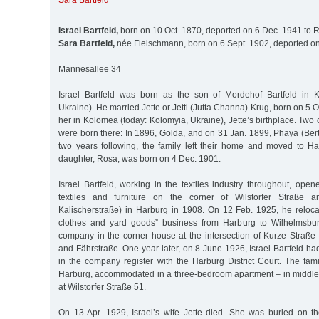
Sara Bartfeld
Israel Bartfeld,
born on 10 Oct. 1870, deported on 6 Dec. 1941 to 
Sara Bartfeld,
née Fleischmann, born on 6 Sept. 1902, deported on
Mannesallee 34
Israel Bartfeld was born as the son of Mordehof Bartfeld in K
Ukraine). He married Jette or Jetti (Jutta Channa) Krug, born on 5 O
her in Kolomea (today: Kolomyia, Ukraine), Jette’s birthplace. Two 
were born there: In 1896, Golda, and on 31 Jan. 1899, Phaya (Berta
two years following, the family left their home and moved to Ha
daughter, Rosa, was born on 4 Dec. 1901.
Israel Bartfeld, working in the textiles industry throughout, op
textiles and furniture on the corner of Wilstorfer Straße a
Kalischerstraße) in Harburg in 1908. On 12 Feb. 1925, he reloca
clothes and yard goods” business from Harburg to Wilhelmsburg.
company in the corner house at the intersection of Kurze Straße 
and Fährstraße. One year later, on 8 June 1926, Israel Bartfeld ha
in the company register with the Harburg District Court. The fami
Harburg, accommodated in a three-bedroom apartment – in middle
at Wilstorfer Straße 51.
On 13 Apr. 1929, Israel’s wife Jette died. She was buried on 