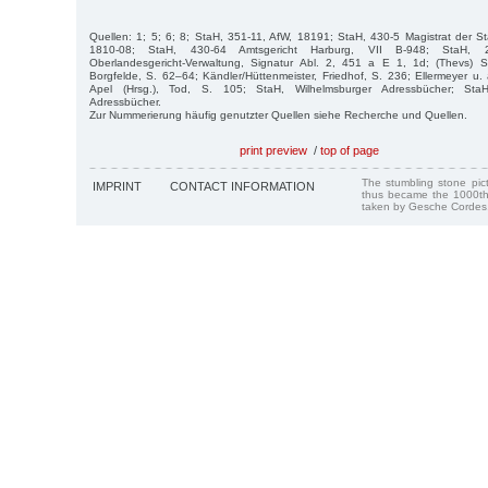
Quellen: 1; 5; 6; 8; StaH, 351-11, AfW, 18191; StaH, 430-5 Magistrat der S
1810-08; StaH, 430-64 Amtsgericht Harburg, VII B-948; StaH, 21
Oberlandesgericht-Verwaltung, Signatur Abl. 2, 451 a E 1, 1d; (Thevs) Sto
Borgfelde, S. 62–64; Kändler/Hüttenmeister, Friedhof, S. 236; Ellermeyer u. 
Apel (Hrsg.), Tod, S. 105; StaH, Wilhelmsburger Adressbücher; StaH,
Adressbücher.
Zur Nummerierung häufig genutzter Quellen siehe Recherche und Quellen.
print preview
/
top of page
The stumbling stone pi
IMPRINT
CONTACT INFORMATION
thus became the 1000th
taken by Gesche Cordes