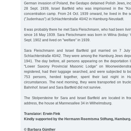
German invasion of Poland, the Gestapo detained Polish Jews, inc
28 Sept. 1939, Israel Bartfeld who was imprisoned in the "Kol
concentration camp. From 24 Oct. 1939 onward, he lived in the s
("Judenhaus”) at Schlachterstraße 40/42 in Hamburg-Neustadt.
It was probably there he met Sara Fleischmann, who had been livi
since 16 May 1939. Sara Fleischmann was born in Wilna (today: Vi
Sept. 1902 and lived on "welfare” in 1939.
Sara Fleischmann and Israel Bartfeld got married on 7 Jul
Schlachterstraße 40/42. They were among the Hamburg Jews depo
1941. The day before, all persons appearing on the deportation li
"Lower Saxony Provincial Masonic Lodge” on Moorweidenstr
registered, had their luggage searched, and were subjected to bo
753 persons, herded together, spent their last night in 
circumstances. The next morning, they were transported on truc
Bahnhof. Israel and Sara Bartfeld did not survive.
The Stolpersteine for Sara and Israel Bartfeld are located in fro
address, the house at Mannesallee 34 in Wilhelmsburg.
Translator: Erwin Fink
Kindly supported by the Hermann Reemtsma Stiftung, Hamburg.
© Barbara Günther