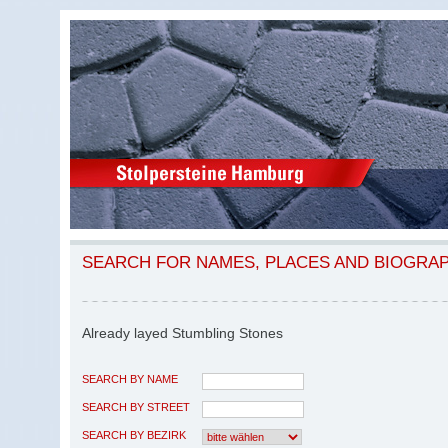
SEARCH FOR NAMES, PLACES AND BIOGRA
Already layed Stumbling Stones
SEARCH BY NAME
SEARCH BY STREET
SEARCH BY BEZIRK