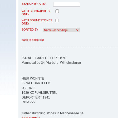
SEARCH BY AREA
WITH BIOGRAPHIES
ONLY
WITH SOUNDSTONES
ONLY
SORTED BY
back to select list
ISRAEL BARTFELD * 1870
Mannesallee 34 (Harburg, Wilhelmsburg)
HIER WOHNTE
ISRAEL BARTFELD
JG. 1870
1939 KZ FUHLSBÜTTEL
DEPORTIERT 1941
RIGA ???
further stumbling stones in
Mannesallee 34
: