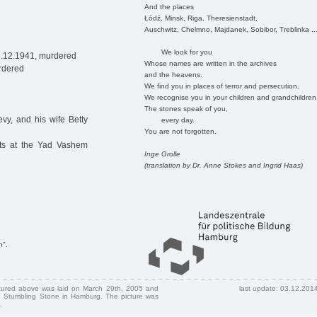
And the places
Łódź, Minsk, Riga, Theresienstadt,
Auschwitz, Chelmno, Majdanek, Sobibor, Treblinka ..
We look for you
6.12.1941, murdered
Whose names are written in the archives
rdered
and the heavens.
We find you in places of terror and persecution.
We recognise you in your children and grandchildren
The stones speak of you,
vy, and his wife Betty
every day.
You are not forgotten.
nts at the Yad Vashem
Inge Grolle
(translation by Dr. Anne Stokes and Ingrid Haas)
n".
ctured above was laid on March 29th, 2005 and
last update: 03.12.201
 Stumbling Stone in Hamburg. The picture was
.