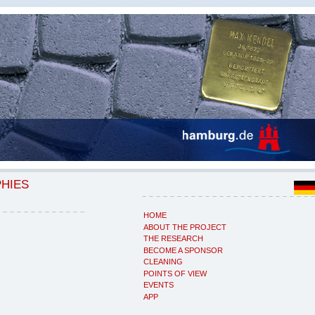
PHIES
HOME
ABOUT THE PROJECT
THE RESEARCH
BECOME A SPONSOR
CLEANING
POINTS OF VIEW
EVENTS
APP