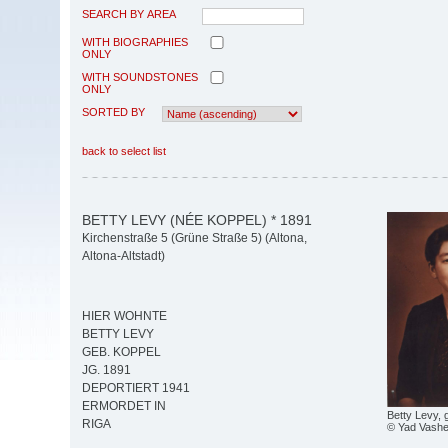
SEARCH BY AREA
WITH BIOGRAPHIES
ONLY
WITH SOUNDSTONES
ONLY
SORTED BY
back to select list
BETTY LEVY (NÉE KOPPEL) * 1891
Kirchenstraße 5 (Grüne Straße 5) (Altona,
Altona-Altstadt)
HIER WOHNTE
BETTY LEVY
GEB. KOPPEL
JG. 1891
DEPORTIERT 1941
ERMORDET IN
Betty Levy, 
RIGA
© Yad Vash