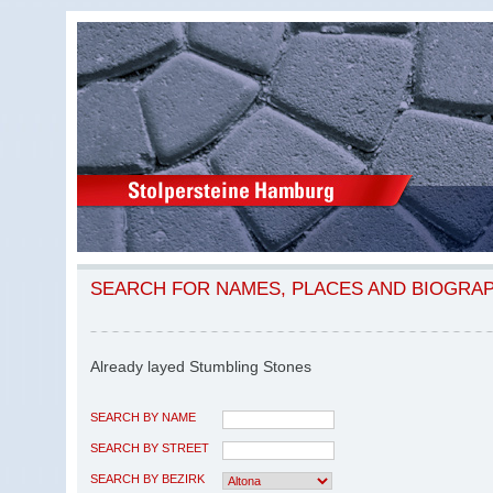
SEARCH FOR NAMES, PLACES AND BIOGRA
Already layed Stumbling Stones
SEARCH BY NAME
SEARCH BY STREET
SEARCH BY BEZIRK