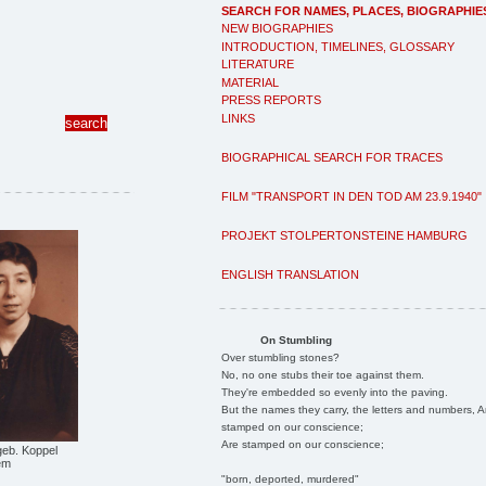
SEARCH FOR NAMES, PLACES, BIOGRAPHIE
NEW BIOGRAPHIES
INTRODUCTION, TIMELINES, GLOSSARY
LITERATURE
MATERIAL
PRESS REPORTS
LINKS
BIOGRAPHICAL SEARCH FOR TRACES
FILM "TRANSPORT IN DEN TOD AM 23.9.1940"
PROJEKT STOLPERTONSTEINE HAMBURG
ENGLISH TRANSLATION
On Stumbling
Over stumbling stones?
No, no one stubs their toe against them.
They're embedded so evenly into the paving.
But the names they carry, the letters and numbers, A
stamped on our conscience;
Are stamped on our conscience;
geb. Koppel
em
"born, deported, murdered"