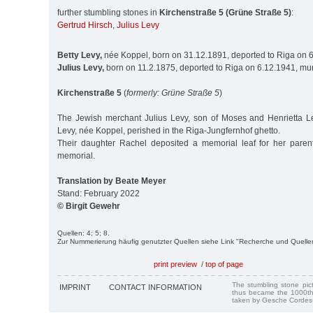
further stumbling stones in
Kirchenstraße 5 (Grüne Straße 5)
:
Gertrud Hirsch
,
Julius Levy
Betty Levy,
née Koppel, born on 31.12.1891, deported to Riga on 
Julius Levy,
born on 11.2.1875, deported to Riga on 6.12.1941, mu
Kirchenstraße 5
(
formerly: Grüne Straße 5
)
The Jewish merchant Julius Levy, son of Moses and Henrietta Le
Levy, née Koppel, perished in the Riga-Jungfernhof ghetto.
Their daughter Rachel deposited a memorial leaf for her pare
memorial.
Translation by Beate Meyer
Stand: February 2022
© Birgit Gewehr
Quellen: 4; 5; 8.
Zur Nummerierung häufig genutzter Quellen siehe Link "Recherche und Quelle
print preview
/
top of page
The stumbling stone pi
IMPRINT
CONTACT INFORMATION
thus became the 1000th
taken by Gesche Cordes