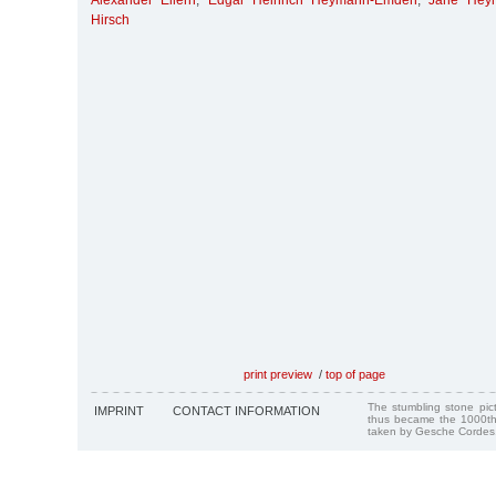
Alexander Ellern
,
Edgar Heinrich Heymann-Emden
,
Jane Hey
Hirsch
print preview
/
top of page
The stumbling stone pi
IMPRINT
CONTACT INFORMATION
thus became the 1000th
taken by Gesche Cordes