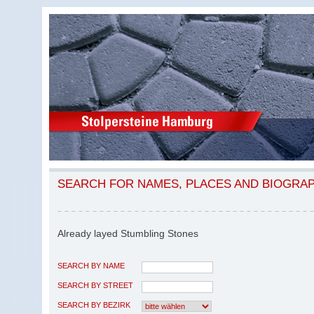
SEARCH FOR NAMES, PLACES AND BIOGRA
Already layed Stumbling Stones
SEARCH BY NAME
SEARCH BY STREET
SEARCH BY BEZIRK