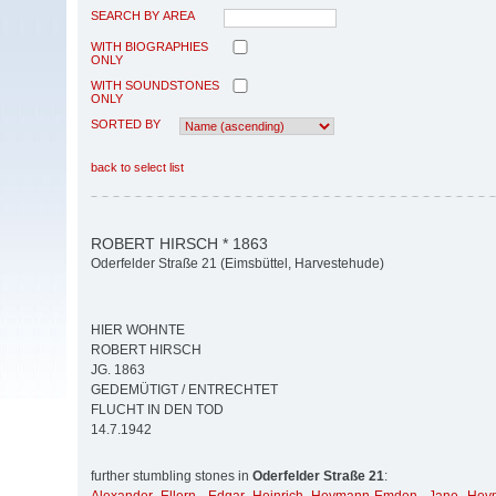
SEARCH BY AREA
WITH BIOGRAPHIES
ONLY
WITH SOUNDSTONES
ONLY
SORTED BY
back to select list
ROBERT HIRSCH * 1863
Oderfelder Straße 21 (Eimsbüttel, Harvestehude)
HIER WOHNTE
ROBERT HIRSCH
JG. 1863
GEDEMÜTIGT / ENTRECHTET
FLUCHT IN DEN TOD
14.7.1942
further stumbling stones in
Oderfelder Straße 21
: