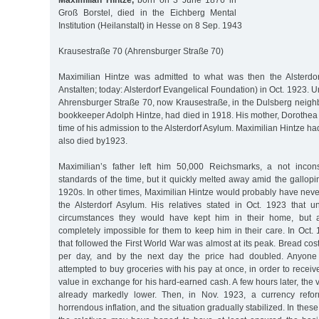
Maximilian Hintze,
born on 3 June 1876 in
Groß Borstel, died in the Eichberg Mental
Institution (Heilanstalt) in Hesse on 8 Sep. 1943
Krausestraße 70 (Ahrensburger Straße 70)
Maximilian Hintze was admitted to what was then the Alsterdor
Anstalten; today: Alsterdorf Evangelical Foundation) in Oct. 1923. Un
Ahrensburger Straße 70, now Krausestraße, in the Dulsberg neighb
bookkeeper Adolph Hintze, had died in 1918. His mother, Dorothea 
time of his admission to the Alsterdorf Asylum. Maximilian Hintze ha
also died by1923.
Maximilian’s father left him 50,000 Reichsmarks, a not inco
standards of the time, but it quickly melted away amid the gallopin
1920s. In other times, Maximilian Hintze would probably have nev
the Alsterdorf Asylum. His relatives stated in Oct. 1923 that
circumstances they would have kept him in their home, but 
completely impossible for them to keep him in their care. In Oct. 
that followed the First World War was almost at its peak. Bread c
per day, and by the next day the price had doubled. Anyon
attempted to buy groceries with his pay at once, in order to recei
value in exchange for his hard-earned cash. A few hours later, the
already markedly lower. Then, in Nov. 1923, a currency refo
horrendous inflation, and the situation gradually stabilized. In these