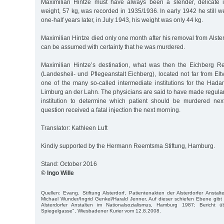
Maximilian Hintze must have always been a slender, delicate i
weight, 57 kg, was recorded in 1935/1936. In early 1942 he still
one-half years later, in July 1943, his weight was only 44 kg.
Maximilian Hintze died only one month after his removal from Alster
can be assumed with certainty that he was murdered.
Maximilian Hintze’s destination, what was then the Eichberg R
(Landesheil- und Pflegeanstalt Eichberg), located not far from Elt
one of the many so-called intermediate institutions for the Hada
Limburg an der Lahn. The physicians are said to have made regular
institution to determine which patient should be murdered nex
question received a fatal injection the next morning.
Translator: Kathleen Luft
Kindly supported by the Hermann Reemtsma Stiftung, Hamburg.
Stand: October 2016
© Ingo Wille
Quellen: Evang. Stiftung Alsterdorf, Patientenakten der Alsterdorfer Anstalt
Michael Wunder/Ingrid Genkel/Harald Jenner, Auf dieser schiefen Ebene gibt
Alsterdorfer Anstalten im Nationalsozialismus, Hamburg 1987; Bericht
Spiegelgasse", Wiesbadener Kurier vom 12.8.2008.