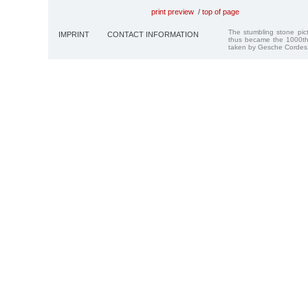
print preview
/
top of page
The stumbling stone pi
IMPRINT
CONTACT INFORMATION
thus became the 1000th
taken by Gesche Cordes