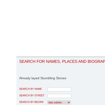
SEARCH FOR NAMES, PLACES AND BIOGRA
Already layed Stumbling Stones
SEARCH BY NAME
SEARCH BY STREET
SEARCH BY BEZIRK