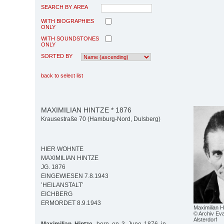
SEARCH BY AREA
WITH BIOGRAPHIES
ONLY
WITH SOUNDSTONES
ONLY
SORTED BY
back to select list
MAXIMILIAN HINTZE * 1876
Krausestraße 70 (Hamburg-Nord, Dulsberg)
HIER WOHNTE
MAXIMILIAN HINTZE
JG. 1876
EINGEWIESEN 7.8.1943
’HEILANSTALT’
EICHBERG
ERMORDET 8.9.1943
Maximilian H
© Archiv Eva
Alsterdorf