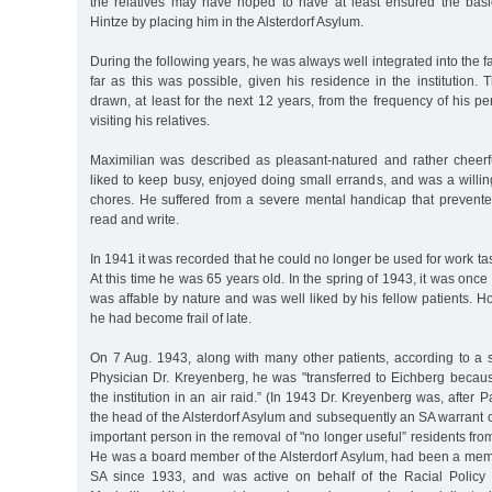
the relatives may have hoped to have at least ensured the bas
Hintze by placing him in the Alsterdorf Asylum.
During the following years, he was always well integrated into the fam
far as this was possible, given his residence in the institution.
drawn, at least for the next 12 years, from the frequency of his p
visiting his relatives.
Maximilian was described as pleasant-natured and rather cheerfu
liked to keep busy, enjoyed doing small errands, and was a willi
chores. He suffered from a severe mental handicap that prevente
read and write.
In 1941 it was recorded that he could no longer be used for work ta
At this time he was 65 years old. In the spring of 1943, it was onc
was affable by nature and was well liked by his fellow patients. Ho
he had become frail of late.
On 7 Aug. 1943, along with many other patients, according to a
Physician Dr. Kreyenberg, he was "transferred to Eichberg beca
the institution in an air raid.” (In 1943 Dr. Kreyenberg was, after
the head of the Alsterdorf Asylum and subsequently an SA warrant o
important person in the removal of "no longer useful” residents fro
He was a board member of the Alsterdorf Asylum, had been a me
SA since 1933, and was active on behalf of the Racial Policy 