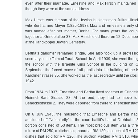
even after their marriage, Ernestine and Max Hirsch maintained 
though they were at the same address.
Max Hirsch was the son of the Jewish businessman Julius Hirsc
wife Bertha, née Meyer (1825-1893). Max and Ernestine’s only ch
was named after her mother, Bertha. For many years the coupl
together at Grindelallee 37. Max Hirsch died there on 12 Decemb
at the Ilandkoppel Jewish Cemetery.
Bertha’s daughter remained single. She also took up a profess
secretary at the Talmud Torah School. In April 1939, she went thro
the school with the Israelite Girls School in the building on 
September the forced move of all pupils into the building of the Is
Karolinenstrasse 35. She worked as the last secretary until the clos
1942.
From 1934 to 1937, Ernestine and Bertha lived together at Grindela
Heinrich-Barth-Strasse 28. At the end, they had to move t
Beneckestrasse 2. They were deported from there to Theresienstad
On 6 July 1943, the household that Ernestine and Bertha had
auctioned off "voluntarily” in the court bailiff’s hall at Drehbahn 
portion consisted of 53 items. The most precious item was a thr
mirror at RM 250, a kitchen cupboard at RM 130, a couch at RM 120
dishes that sold for RM 120. The auction yielded RM 1,516, whic