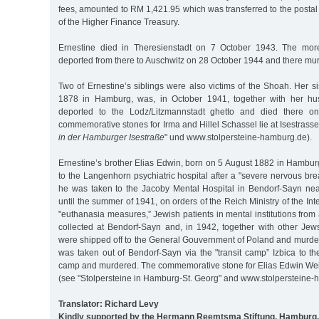
fees, amounted to RM 1,421.95 which was transferred to the postal
of the Higher Finance Treasury.
Ernestine died in Theresienstadt on 7 October 1943. The more
deported from there to Auschwitz on 28 October 1944 and there mu
Two of Ernestine’s siblings were also victims of the Shoah. Her si
1878 in Hamburg, was, in October 1941, together with her hus
deported to the Lodz/Litzmannstadt ghetto and died there 
commemorative stones for Irma and Hillel Schassel lie at Isestrasse
in der Hamburger Isestraße
" und www.stolpersteine-hamburg.de).
Ernestine’s brother Elias Edwin, born on 5 August 1882 in Hambu
to the Langenhorn psychiatric hospital after a "severe nervous bre
he was taken to the Jacoby Mental Hospital in Bendorf-Sayn ne
until the summer of 1941, on orders of the Reich Ministry of the Int
"euthanasia measures,” Jewish patients in mental institutions fro
collected at Bendorf-Sayn and, in 1942, together with other Jew
were shipped off to the General Gouvernment of Poland and murde
was taken out of Bendorf-Sayn via the "transit camp” Izbica to t
camp and murdered. The commemorative stone for Elias Edwin Weis
(see "Stolpersteine in Hamburg-St. Georg" and www.stolpersteine-
Translator: Richard Levy
Kindly supported by the Hermann Reemtsma Stiftung, Hamburg.