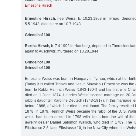
further stumbling stones in
Grindelallee 100
:
Ernestine Hirsch
Ernestine Hirsch,
née Weiss, b. 10.23.1869 in Tyrnau, deported
5.5.1943, died there on 10.7.1943
Grindelhof 100
Bertha Hirsch,
b. 7.4.1902 in Hamburg, deported to Theresienstadt
again to Auschwitz, murdered on 10.28.1944
Grindelhof 100
Grindelhof 100
Ernestine Weiss was born in Hungary in Tyrnau, which at her birt
(Today it is called Trnava and lies in Slovakia.) Ernestine was the 
born to Rabbi Heinrich Weiss (1843-1904) and his first wife Char
died on 1 June 1874. Heinrich Weiss’ second marriage on 20 Ja
rabbi’s daughter, Karoline Deutsch (1843-1917). In this marriage, e
before 1888, of which four died in childhood. The family resettle
1878. In 1879, Heinrich Weiss became the rabbi of the D. S. Wall
which had been erected in 1798 with funds from the will of th
jewelry dealer Daniel Salomon Wallich, who died in 1789. The K
Elbstrasse 2-5, later Elbstrasse 10, in the New City, where the Weiss