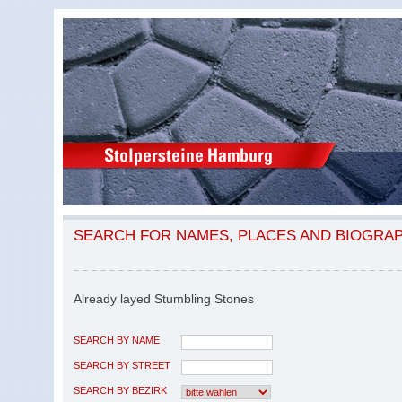
SEARCH FOR NAMES, PLACES AND BIOGRA
Already layed Stumbling Stones
SEARCH BY NAME
SEARCH BY STREET
SEARCH BY BEZIRK