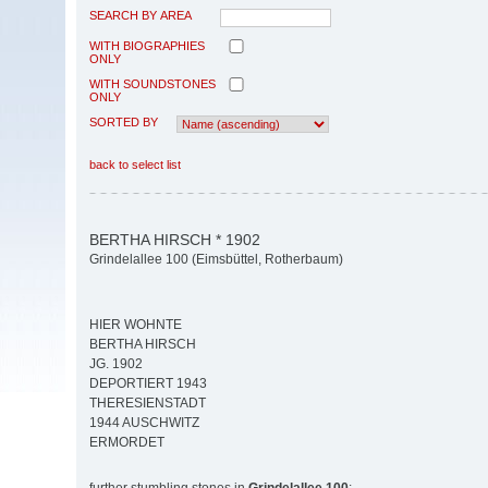
SEARCH BY AREA
WITH BIOGRAPHIES
ONLY
WITH SOUNDSTONES
ONLY
SORTED BY
back to select list
BERTHA HIRSCH * 1902
Grindelallee 100 (Eimsbüttel, Rotherbaum)
HIER WOHNTE
BERTHA HIRSCH
JG. 1902
DEPORTIERT 1943
THERESIENSTADT
1944 AUSCHWITZ
ERMORDET