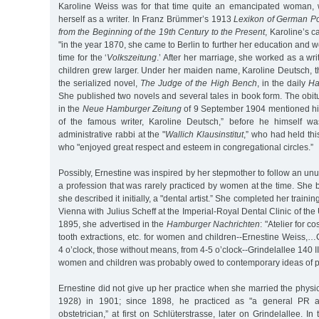
Karoline Weiss was for that time quite an emancipated woman
herself as a writer. In Franz Brümmer’s 1913
Lexikon of German Po
from the Beginning of the 19th Century to the Present
, Karoline’s c
"in the year 1870, she came to Berlin to further her education and 
time for the ‘
Volkszeitung
.’ After her marriage, she worked as a wri
children grew larger. Under her maiden name, Karoline Deutsch, 
the serialized novel,
The Judge of the High Bench
, in the daily
Ha
She published two novels and several tales in book form. The obit
in the
Neue Hamburger Zeitung
of 9 September 1904 mentioned him
of the famous writer, Karoline Deutsch,” before he himself 
administrative rabbi at the "
Wallich Klausinstitut
,” who had held thi
who "enjoyed great respect and esteem in congregational circles.”
Possibly, Ernestine was inspired by her stepmother to follow an unu
a profession that was rarely practiced by women at the time. She 
she described it initially, a "dental artist.” She completed her train
Vienna with Julius Scheff at the Imperial-Royal Dental Clinic of the 
1895, she advertised in the
Hamburger Nachrichten
: "Atelier for co
tooth extractions, etc. for women and children--Ernestine Weiss,…
4 o’clock, those without means, from 4-5 o’clock--Grindelallee 140 II
women and children was probably owed to contemporary ideas of pr
Ernestine did not give up her practice when she married the phys
1928) in 1901; since 1898, he practiced as "a general PR ac
obstetrician,” at first on Schlüterstrasse, later on Grindelallee. I