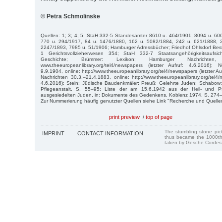
© Petra Schmolinske
Quellen: 1; 3; 4; 5; StaH 332-5 Standesämter 8610 u. 464/1901, 8094 u. 60
770 u. 294/1917, 84 u. 1476/1880, 162 u. 5082/1884, 242 u. 621/1888, 
2247/1893, 7985 u. 51/1906; Hamburger Adressbücher; Friedhof Ohlsdorf Best
1 Gerichtsvollzieherwesen 354; StaH 332-7 Staatsangehörigkeitsaufsic
Geschichte; Brümmer: Lexikon; Hamburger Nachrichten, 
www.theeuropeanlibrary.org/tel4/newspapers (letzter Aufruf: 4.6.2016)
9.9.1904, online: http://www.theeuropeanlibrary.org/tel4/newspapers (letzter A
Nachrichten 30.3.–21.4.1883, online: http://www.theeuropeanlibrary.org/tel4/
4.6.2016); Stein: Jüdische Baudenkmäler; Preuß: Gelehrte Juden; Schabow: D
Pflegeanstalt, S. 55–95; Liste der am 15.6.1942 aus der Heil- und Pf
ausgesiedelten Juden, in: Dokumente des Gedenkens, Koblenz 1974, S. 274
Zur Nummerierung häufig genutzter Quellen siehe Link "Recherche und Quelle
print preview
/
top of page
The stumbling stone pi
IMPRINT
CONTACT INFORMATION
thus became the 1000th
taken by Gesche Cordes