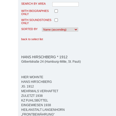
SEARCH BY AREA
WITH BIOGRAPHIES
ONLY
WITH SOUNDSTONES
ONLY
SORTED BY
back to select list
HANS HIRSCHBERG * 1912
Gilbertstraße 24 (Hamburg-Mitte, St. Pauli)
HIER WOHNTE
HANS HIRSCHBERG
JG. 1912
MEHRMALS VERHAFTET
ZULETZT 1938
KZ FUHLSBÜTTEL
EINGEWIESEN 1938
HEILANSTALT LANGENHORN
„FRONTBEWÄHRUNG“