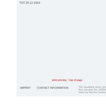
TOT 28.12.1943
print preview
/
top of page
The stumbling stone pi
IMPRINT
CONTACT INFORMATION
thus became the 1000th
taken by Gesche Cordes