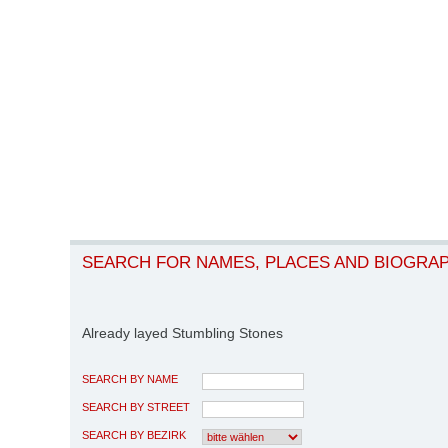
SEARCH FOR NAMES, PLACES AND BIOGRA
Already layed Stumbling Stones
SEARCH BY NAME
SEARCH BY STREET
SEARCH BY BEZIRK