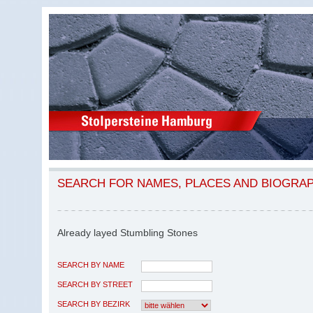
SEARCH FOR NAMES, PLACES AND BIOGRA
Already layed Stumbling Stones
SEARCH BY NAME
SEARCH BY STREET
SEARCH BY BEZIRK