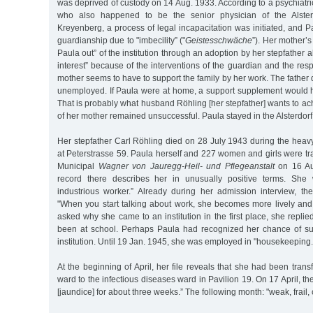
was deprived of custody on 14 Aug. 1933. According to a psychiatric
who also happened to be the senior physician of the Alster
Kreyenberg, a process of legal incapacitation was initiated, and
guardianship due to "imbecility” ("
Geistesschwäche
”). Her mother’s
Paula out” of the institution through an adoption by her stepfather al
interest” because of the interventions of the guardian and the resp
mother seems to have to support the family by her work. The father 
unemployed. If Paula were at home, a support supplement would ha
That is probably what husband Röhling [her stepfather] wants to achie
of her mother remained unsuccessful. Paula stayed in the Alsterdor
Her stepfather Carl Röhling died on 28 July 1943 during the heav
at Peterstrasse 59. Paula herself and 227 women and girls were tr
Municipal
Wagner von Jauregg-Heil- und Pflegeanstalt
on 16 Au
record there describes her in unusually positive terms. She
industrious worker.” Already during her admission interview, th
"When you start talking about work, she becomes more lively and
asked why she came to an institution in the first place, she repl
been at school. Perhaps Paula had recognized her chance of su
institution. Until 19 Jan. 1945, she was employed in "housekeeping.
At the beginning of April, her file reveals that she had been trans
ward to the infectious diseases ward in Pavilion 19. On 17 April, the 
[jaundice] for about three weeks.” The following month: "weak, frail,