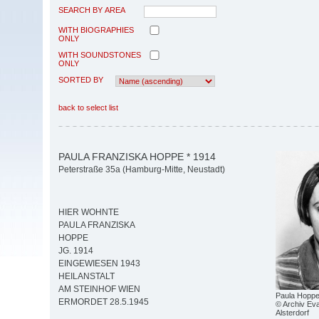
SEARCH BY AREA
WITH BIOGRAPHIES
ONLY
WITH SOUNDSTONES
ONLY
SORTED BY
back to select list
PAULA FRANZISKA HOPPE * 1914
Peterstraße 35a (Hamburg-Mitte, Neustadt)
HIER WOHNTE
PAULA FRANZISKA
HOPPE
JG. 1914
EINGEWIESEN 1943
HEILANSTALT
AM STEINHOF WIEN
Paula Hoppe
ERMORDET 28.5.1945
© Archiv Eva
Alsterdorf