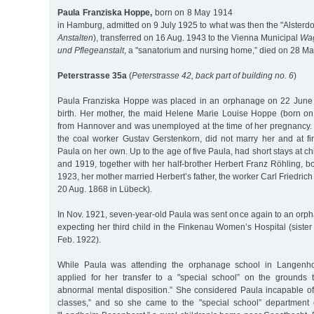
Paula Franziska Hoppe,
born on 8 May 1914
in Hamburg, admitted on 9 July 1925 to what was then the "Alsterdo
Anstalten
), transferred on 16 Aug. 1943 to the Vienna Municipal
Wag
und Pflegeanstalt
, a "sanatorium and nursing home,” died on 28 M
Peterstrasse 35a
(
Peterstrasse 42, back part of building no. 6
)
Paula Franziska Hoppe was placed in an orphanage on 22 June 1
birth. Her mother, the maid Helene Marie Louise Hoppe (born o
from Hannover and was unemployed at the time of her pregnancy. T
the coal worker Gustav Gerstenkorn, did not marry her and at fir
Paula on her own. Up to the age of five Paula, had short stays at c
and 1919, together with her half-brother Herbert Franz Röhling, b
1923, her mother married Herbert’s father, the worker Carl Friedric
20 Aug. 1868 in Lübeck).
In Nov. 1921, seven-year-old Paula was sent once again to an orp
expecting her third child in the Finkenau Women’s Hospital (siste
Feb. 1922).
While Paula was attending the orphanage school in Langenhor
applied for her transfer to a "special school” on the grounds 
abnormal mental disposition.” She considered Paula incapable of 
classes,” and so she came to the "special school” department 