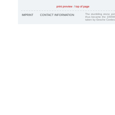
print preview
/
top of page
The stumbling stone pi
IMPRINT
CONTACT INFORMATION
thus became the 1000th
taken by Gesche Cordes