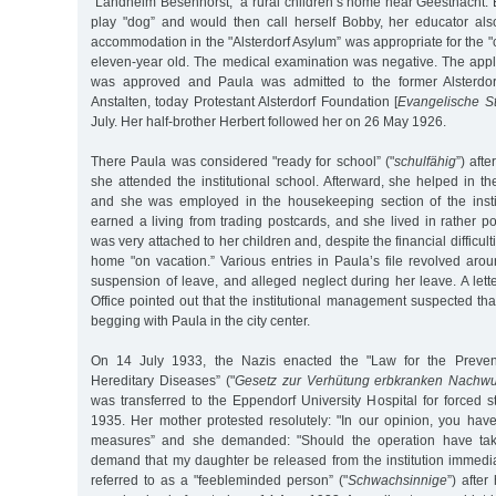
"Landheim Besenhorst,” a rural children’s home near Geesthacht. 
play "dog” and would then call herself Bobby, her educator al
accommodation in the "Alsterdorf Asylum” was appropriate for the 
eleven-year old. The medical examination was negative. The appli
was approved and Paula was admitted to the former Alsterdorf
Anstalten, today Protestant Alsterdorf Foundation [
Evangelische Sti
July. Her half-brother Herbert followed her on 26 May 1926.
There Paula was considered "ready for school” ("
schulfähig
”) afte
she attended the institutional school. Afterward, she helped in t
and she was employed in the housekeeping section of the insti
earned a living from trading postcards, and she lived in rather 
was very attached to her children and, despite the financial difficult
home "on vacation.” Various entries in Paula’s file revolved aro
suspension of leave, and alleged neglect during her leave. A lett
Office pointed out that the institutional management suspected t
begging with Paula in the city center.
On 14 July 1933, the Nazis enacted the "Law for the Prevent
Hereditary Diseases” ("
Gesetz zur Verhütung erbkranken Nachw
was transferred to the Eppendorf University Hospital for forced s
1935. Her mother protested resolutely: "In our opinion, you have
measures” and she demanded: "Should the operation have ta
demand that my daughter be released from the institution immedia
referred to as a "feebleminded person” ("
Schwachsinnige
”) after