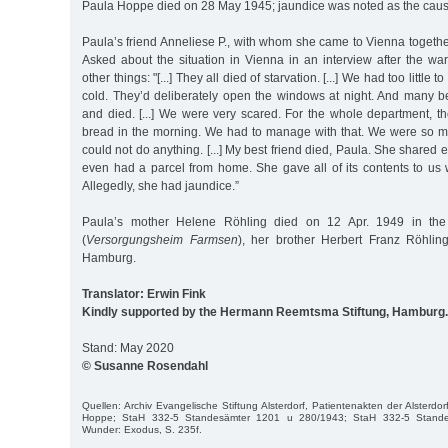
Paula Hoppe died on 28 May 1945; jaundice was noted as the caus
Paula’s friend Anneliese P., with whom she came to Vienna together,
Asked about the situation in Vienna in an interview after the wa
other things: "[...] They all died of starvation. [...] We had too little 
cold. They’d deliberately open the windows at night. And many be
and died. [...] We were very scared. For the whole department, t
bread in the morning. We had to manage with that. We were so m
could not do anything. [...] My best friend died, Paula. She shared
even had a parcel from home. She gave all of its contents to us
Allegedly, she had jaundice.”
Paula’s mother Helene Röhling died on 12 Apr. 1949 in th
(
Versorgungsheim Farmsen
), her brother Herbert Franz Röhli
Hamburg.
Translator: Erwin Fink
Kindly supported by the Hermann Reemtsma Stiftung, Hamburg.
Stand: May 2020
© Susanne Rosendahl
Quellen: Archiv Evangelische Stiftung Alsterdorf, Patientenakten der Alsterdo
Hoppe; StaH 332-5 Standesämter 1201 u 280/1943; StaH 332-5 Stand
Wunder: Exodus, S. 235f.