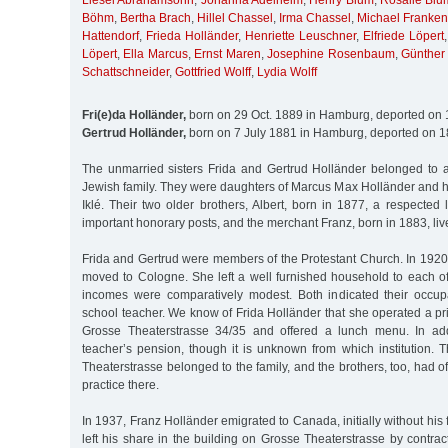
Liesel Abrahamsohn
,
Johanna Adelheim
,
Henry Blum
,
Rosalie Blu
Böhm
,
Bertha Brach
,
Hillel Chassel
,
Irma Chassel
,
Michael Franken
Hattendorf
,
Frieda Holländer
,
Henriette Leuschner
,
Elfriede Löpert
Löpert
,
Ella Marcus
,
Ernst Maren
,
Josephine Rosenbaum
,
Günther
Schattschneider
,
Gottfried Wolff
,
Lydia Wolff
Fri(e)da Holländer,
born on 29 Oct. 1889 in Hamburg, deported on 
Gertrud Holländer,
born on 7 July 1881 in Hamburg, deported on 1
The unmarried sisters Frida and Gertrud Holländer belonged to
Jewish family. They were daughters of Marcus Max Holländer and h
Iklé. Their two older brothers, Albert, born in 1877, a respected
important honorary posts, and the merchant Franz, born in 1883, liv
Frida and Gertrud were members of the Protestant Church. In 1920
moved to Cologne. She left a well furnished household to each of
incomes were comparatively modest. Both indicated their occup
school teacher. We know of Frida Holländer that she operated a pr
Grosse Theaterstrasse 34/35 and offered a lunch menu. In add
teacher’s pension, though it is unknown from which institution. 
Theaterstrasse belonged to the family, and the brothers, too, had o
practice there.
In 1937, Franz Holländer emigrated to Canada, initially without his 
left his share in the building on Grosse Theaterstrasse by contract