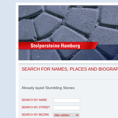
SEARCH FOR NAMES, PLACES AND BIOGRA
Already layed Stumbling Stones
SEARCH BY NAME
SEARCH BY STREET
SEARCH BY BEZIRK