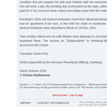
condition that she support his wife and children with the revenues 
him into exile. Later, the building was confiscated by the state, with
paid for it. Fur coat and silver cutlery were taken away from the siste
Not before 1939, did Gertrud Holländer move from Stammannstras
had an apartment of her own, to live with her sister on Isestrasse
Gertrud Holländer were deported to Minsk on 18 Nov. 1941.
Their brother Albert and his wife Martha were deported to Auschw
murdered there. The volume on
"Stolpersteine”
in Hamburg-Win
account on the couple.
Translator: Erwin Fink
Kindly supported by the Hermann Reemtsma Stiftung, Hamburg.
Stand: October 2016
© Christa Fladhammer
Quellen: 1; 2; StaH, 213-13 Staatsanwaltschaft Landgericht – Wiedergutmac
Zur Nummerierung häufig genutzter Quellen siehe Link "Recherche und Quelle
print preview
/
top of page
The stumbling stone pi
IMPRINT
CONTACT INFORMATION
thus became the 1000th