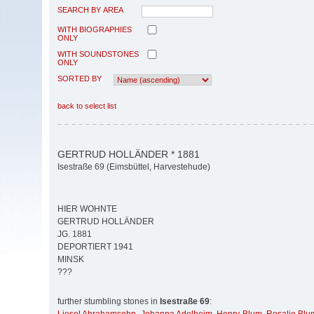
SEARCH BY AREA
WITH BIOGRAPHIES
ONLY
WITH SOUNDSTONES
ONLY
SORTED BY
back to select list
GERTRUD HOLLÄNDER * 1881
Isestraße 69 (Eimsbüttel, Harvestehude)
HIER WOHNTE
GERTRUD HOLLÄNDER
JG. 1881
DEPORTIERT 1941
MINSK
???
further stumbling stones in
Isestraße 69
: