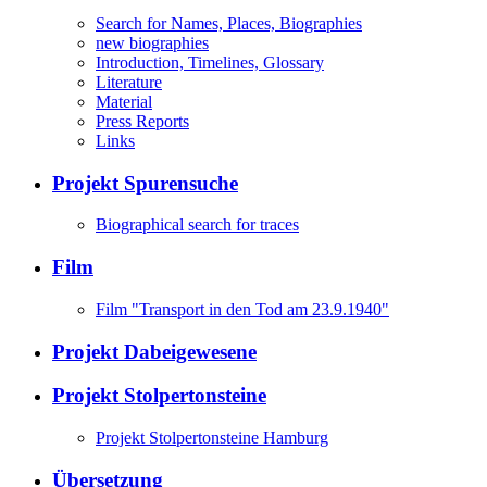
Search for Names, Places, Biographies
new biographies
Introduction, Timelines, Glossary
Literature
Material
Press Reports
Links
Projekt Spurensuche
Biographical search for traces
Film
Film "Transport in den Tod am 23.9.1940"
Projekt Dabeigewesene
Projekt Stolpertonsteine
Projekt Stolpertonsteine Hamburg
Übersetzung