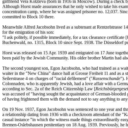
girlfriend Vera Kotzleva (born in 1916 in Moscow). During a check b
Although Horst made assurances that he only wished to take his exam 
concentration camp, where he was assigned prisoner no. 12,037. Sin
committed to Block 10 there.
Meanwhile Alfred Jacobsohn lived as a subtenant at Rentzelstrasse 14
for the emigration of his son:
"I ask politely, if possible immediately, for a tax clearance certificate [
Buchenwald, no. 1315, Block 10 since Sept. 1938. The Düsseldorf publi
Horst was released on 15 Apr. 1939 and emigrated on 17 June together 
been paid by the Jewish Community. His older brother Martin had als
The second youngest son, Egon Jacobsohn, who had trained as a waite
waiter in the "New China” dance hall at Grosse Freiheit 11 and as a s
Seilerstrasse 4 on charges of "racial defilement” ("
Rassenschande
”). 
Colonnaden, who is apparently Jewish, had a love affair with a Germ
according to Sec. 2a of the Reich Citizenship Law [
Reichsbürgergese
was accused of "having sought the acquaintance of German-blooded girls
of having frightened them with the demand not to say anything to anyon
On 19 Nov. 1937, Egon Jacobsohn was sentenced to one year and three 
a relationship dating from 1936 with a checkroom attendant of the "
casual instance "in which the witness made things extraordinarily easy
Bremen-Oslebshausen penitentiary on 18 Aug. 1939. Previously, he had 