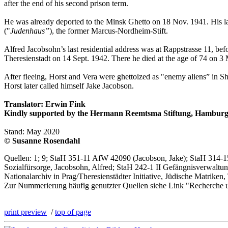
after the end of his second prison term.
He was already deported to the Minsk Ghetto on 18 Nov. 1941. His las
("
Judenhaus”
), the former Marcus-Nordheim-Stift.
Alfred Jacobsohn’s last residential address was at Rappstrasse 11, be
Theresienstadt on 14 Sept. 1942. There he died at the age of 74 on 3
After fleeing, Horst and Vera were ghettoized as "enemy aliens” in S
Horst later called himself Jake Jacobson.
Translator: Erwin Fink
Kindly supported by the Hermann Reemtsma Stiftung, Hamburg
Stand: May 2020
© Susanne Rosendahl
Quellen: 1; 9; StaH 351-11 AfW 42090 (Jacobson, Jake); StaH 314-1
Sozialfürsorge, Jacobsohn, Alfred; StaH 242-1 II Gefängnisverwaltun
Nationalarchiv in Prag/Theresienstädter Initiative, Jüdische Matriken
Zur Nummerierung häufig genutzter Quellen siehe Link "Recherche 
print preview
/
top of page