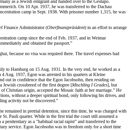
rmany as a Jewish emigrant and handed over to the Gestapo.
 Emmerich. On 10 Apr. 1937, he was transferred to the Dachau
ncentration camp in Sept. 1938. With prisoner number 1,315, he was
ef Finance Administrator (
Oberfinanzpräsident
) in an effort to arrange
entration camp since the end of Feb. 1937, and in Weimar
 immediately and obtained the passport.”
ghai, because no visa was required there. The travel expenses had
mily to Hamburg on 15 Aug. 1931. In the very end, he worked as a
n 4 Aug. 1937, Egon was arrested in his quarters at Kleine
und out in confidence that the Egon Jacobsohn, then residing on
Jewish crossbreed of the first degree [
Mischling I Grades
], but
 of Christian origin, accepted the Mosaic faith at her marriage.” He
ions, without a deeper spiritual bond, only following his drives, and
ling activity not be discovered.”
remained in pretrial detention, since this time, he was charged with
e St. Pauli quarter. While in the first trial the court still assumed a
penitentiary as a "habitual racial rapist” and transferred to the
itary service. Egon Jacobsohn was in freedom only for a short time