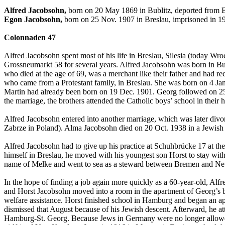
Alfred Jacobsohn,
born on 20 May 1869 in Bublitz, deported from B
Egon Jacobsohn,
born on 25 Nov. 1907 in Breslau, imprisoned in 1
Colonnaden 47
Alfred Jacobsohn spent most of his life in Breslau, Silesia (today Wro
Grossneumarkt 58 for several years. Alfred Jacobsohn was born in Bub
who died at the age of 69, was a merchant like their father and had 
who came from a Protestant family, in Breslau. She was born on 4 Jan.
Martin had already been born on 19 Dec. 1901. Georg followed on 25 
the marriage, the brothers attended the Catholic boys’ school in the
Alfred Jacobsohn entered into another marriage, which was later di
Zabrze in Poland). Alma Jacobsohn died on 20 Oct. 1938 in a Jewish
Alfred Jacobsohn had to give up his practice at Schuhbrücke 17 at the 
himself in Breslau, he moved with his youngest son Horst to stay wit
name of Melke and went to sea as a steward between Bremen and N
In the hope of finding a job again more quickly as a 60-year-old, Alf
and Horst Jacobsohn moved into a room in the apartment of Georg’s 
welfare assistance. Horst finished school in Hamburg and began an ap
dismissed that August because of his Jewish descent. Afterward, he at
Hamburg-St. Georg. Because Jews in Germany were no longer allowed 