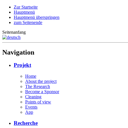
Zur Startseite
Hauptmenü
Hauptmenü überspringen
zum Seitenende
Seitenanfang
Navigation
Projekt
Home
About the project
The Research
Become a Sponsor
Cleaning
Points of view
Events
App
Recherche