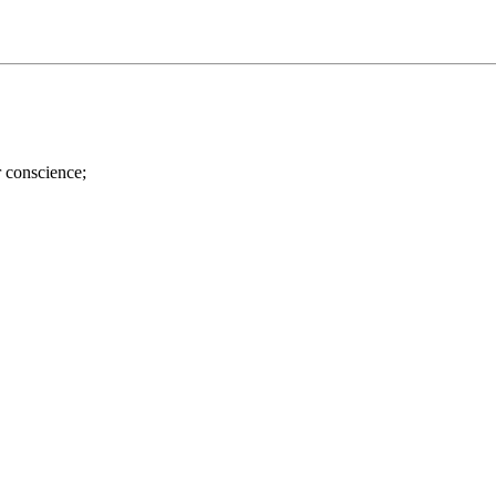
r conscience;