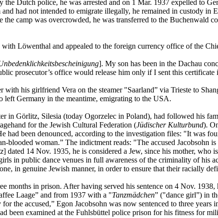
y the Dutch police, he was arrested and on 1 Mar. 1937 expelled to Ge
and had not intended to emigrate illegally, he remained in custody in
ce the camp was overcrowded, he was transferred to the Buchenwald co
 with Löwenthal and appealed to the foreign currency office of the Chi
Unbedenklichkeitsbescheinigung
]. My son has been in the Dachau conc
c prosecutor’s office would release him only if I sent this certificate
with his girlfriend Vera on the steamer "Saarland” via Trieste to Shan
o left Germany in the meantime, emigrating to the USA.
r in Görlitz, Silesia (today Ogorzelec in Poland), had followed his fa
tagehand for the Jewish Cultural Federation (
Jüdischer Kulturbund
). O
He had been denounced, according to the investigation files: "It was fo
an-blooded woman.” The indictment reads: "The accused Jacobsohn is a 
tz
] dated 14 Nov. 1935, he is considered a Jew, since his mother, who is
 in public dance venues in full awareness of the criminality of his act
e, in genuine Jewish manner, in order to ensure that their racially defi
months in prison. After having served his sentence on 4 Nov. 1938, he 
Kaffee Laage” and from 1937 with a "
Tanzmädchen
” ("dance girl”) in th
 for the accused,” Egon Jacobsohn was now sentenced to three years in a 
been examined at the Fuhlsbüttel police prison for his fitness for mil