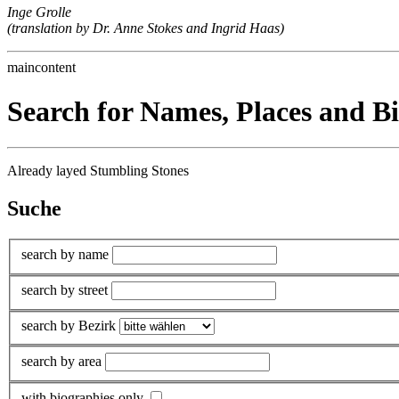
Inge Grolle
(translation by Dr. Anne Stokes and Ingrid Haas)
maincontent
Search for Names, Places and B
Already layed Stumbling Stones
Suche
search by name
search by street
search by Bezirk
search by area
with biographies only