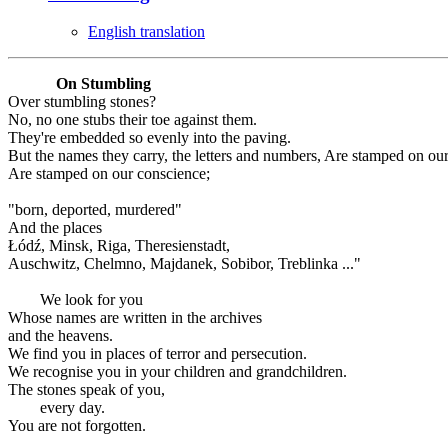
English translation
On Stumbling
Over stumbling stones?
No, no one stubs their toe against them.
They're embedded so evenly into the paving.
But the names they carry, the letters and numbers, Are stamped on ou
Are stamped on our conscience;
"born, deported, murdered"
And the places
Łódź, Minsk, Riga, Theresienstadt,
Auschwitz, Chelmno, Majdanek, Sobibor, Treblinka ..."
We look for you
Whose names are written in the archives
and the heavens.
We find you in places of terror and persecution.
We recognise you in your children and grandchildren.
The stones speak of you,
every day.
You are not forgotten.