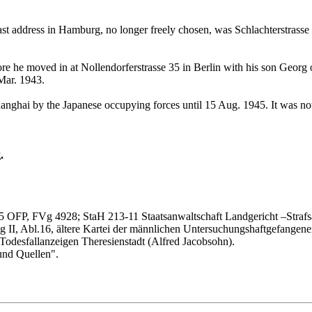
t address in Hamburg, no longer freely chosen, was Schlachterstrasse 
fore he moved in at Nollendorferstrasse 35 in Berlin with his son Geor
 Mar. 1943.
hanghai by the Japanese occupying forces until 15 Aug. 1945. It was not
.
5 OFP, FVg 4928; StaH 213-11 Staatsanwaltschaft Landgericht –Straf
g II, Abl.16, ältere Kartei der männlichen Untersuchungshaftgefangen
, Todesfallanzeigen Theresienstadt (Alfred Jacobsohn).
und Quellen".