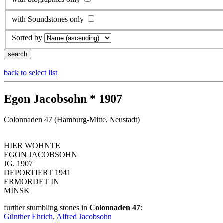
with Soundstones only
Sorted by
back to select list
Egon Jacobsohn * 1907
Colonnaden 47 (Hamburg-Mitte, Neustadt)
HIER WOHNTE
EGON JACOBSOHN
JG. 1907
DEPORTIERT 1941
ERMORDET IN
MINSK
further stumbling stones in
Colonnaden 47
:
Günther Ehrich
,
Alfred Jacobsohn