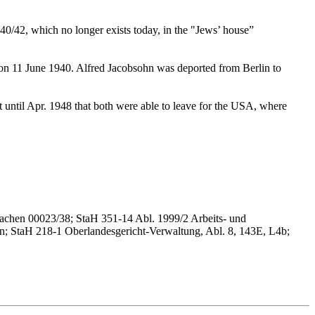
40/42, which no longer exists today, in the "Jews’ house”
g on 11 June 1940. Alfred Jacobsohn was deported from Berlin to
 until Apr. 1948 that both were able to leave for the USA, where
sachen 00023/38; StaH 351-14 Abl. 1999/2 Arbeits- und
en; StaH 218-1 Oberlandesgericht-Verwaltung, Abl. 8, 143E, L4b;