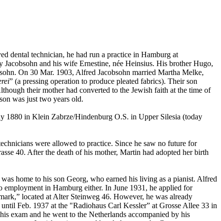
yed dental technician, he had run a practice in Hamburg at
ly Jacobsohn and his wife Ernestine, née Heinsius. His brother Hugo,
acobsohn. On 30 Mar. 1903, Alfred Jacobsohn married Martha Melke,
rei
” (a pressing operation to produce pleated fabrics). Their son
ough their mother had converted to the Jewish faith at the time of
son was just two years old.
y 1880 in Klein Zabrze/Hindenburg O.S. in Upper Silesia (today
technicians were allowed to practice. Since he saw no future for
se 40. After the death of his mother, Martin had adopted her birth
 was home to his son Georg, who earned his living as a pianist. Alfred
 employment in Hamburg either. In June 1931, he applied for
dmark,” located at Alter Steinweg 46. However, he was already
 until Feb. 1937 at the "Radiohaus Carl Kessler” at Grosse Allee 33 in
 his exam and he went to the Netherlands accompanied by his