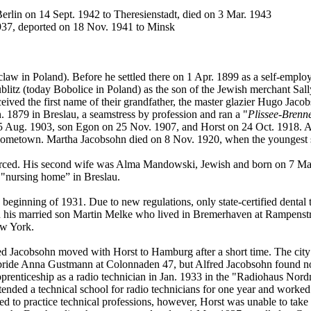
erlin on 14 Sept. 1942 to Theresienstadt, died on 3 Mar. 1943
937, deported on 18 Nov. 1941 to Minsk
claw in Poland). Before he settled there on 1 Apr. 1899 as a self-emplo
litz (today Bobolice in Poland) as the son of the Jewish merchant Sal
received the first name of their grandfather, the master glazier Hugo J
 1879 in Breslau, a seamstress by profession and ran a "
Plissee-Brenne
Aug. 1903, son Egon on 25 Nov. 1907, and Horst on 24 Oct. 1918. Alth
ir hometown. Martha Jacobsohn died on 8 Nov. 1920, when the youngest 
vorced. His second wife was Alma Mandowski, Jewish and born on 7 Ma
 "nursing home” in Breslau.
beginning of 1931. Due to new regulations, only state-certified dental 
h his married son Martin Melke who lived in Bremerhaven at Rampenstras
ew York.
red Jacobsohn moved with Horst to Hamburg after a short time. The city
bride Anna Gustmann at Colonnaden 47, but Alfred Jacobsohn found no
prenticeship as a radio technician in Jan. 1933 in the "Radiohaus Nor
tended a technical school for radio technicians for one year and worked
to practice technical professions, however, Horst was unable to take