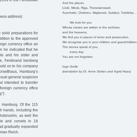
1939 in the Fuhlsbüttel
And the places
Łódź, Minsk, Riga, Theresienstadt,
Auschwitz, Chelmno, Majdanek, Sobibor, Treblinka ..
ness address)
We look for you
Whose names are written in the archives
and the heavens.
solid preparations for
We find you in places of terror and persecution.
ddition to the approved
We recognise you in your children and grandchildren
reign currency office an
The stones speak of you,
n he indicated that he
every day.
nts and his sister and
You are not forgotten.
re, Ferdinand Isenberg
 hold on to his company
Inge Grolle
rsetthaus, Hamburg’s
(translation by Dr. Anne Stokes and Ingrid Haas)
usual general suspicion
d intended to transfer
 foreign currency office
g”)
.
 in Hamburg. Of the 115
sh hands, including the
Robinsohn, as well the
ie and corsets in 18
ad gradually expanded
erman Reich.