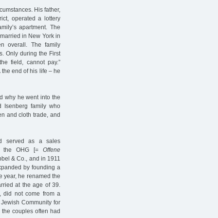
cumstances. His father,
ict, operated a lottery
amily’s apartment. The
married in New York in
 overall. The family
 Only during the First
he field, cannot pay.”
he end of his life – he
nd why he went into the
ed Isenberg family who
nen and cloth trade, and
ad served as a sales
 in the OHG [=
Offene
bbel & Co., and in 1911
expanded by founding a
e year, he renamed the
ried at the age of 39.
r, did not come from a
e Jewish Community for
 the couples often had