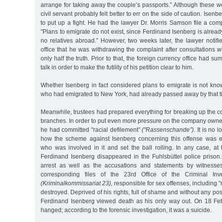
arrange for taking away the couple’s passports.” Although these we
civil servant probably felt better to err on the side of caution. Ise
to put up a fight. He had the lawyer Dr. Morris Samson file a compl
"Plans to emigrate do not exist, since Ferdinand Isenberg is alrea
no relatives abroad.” However, two weeks later, the lawyer notifi
office that he was withdrawing the complaint after consultations wi
only half the truth. Prior to that, the foreign currency office had 
talk in order to make the futility of his petition clear to him.
Whether Isenberg in fact considered plans to emigrate is not kno
who had emigrated to New York, had already passed away by that t
Meanwhile, trustees had prepared everything for breaking up the 
branches. In order to put even more pressure on the company owner,
he had committed "racial defilement”
("Rassenschande”)
. It is no 
how the scheme against Isenberg concerning this offense was en
who was involved in it and set the ball rolling. In any case, at
Ferdinand Isenberg disappeared in the Fuhlsbüttel police prison.
arrest as well as the accusations and statements by witness
corresponding files of the 23rd Office of the Criminal Inve
(Kriminalkommissariat 23),
responsible for sex offenses, including "
destroyed. Deprived of his rights, full of shame and without any possi
Ferdinand Isenberg viewed death as his only way out. On 18 Fe
hanged; according to the forensic investigation, it was a suicide.