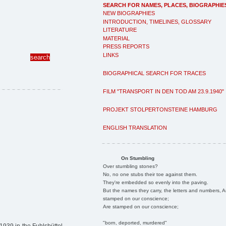
SEARCH FOR NAMES, PLACES, BIOGRAPHIE
NEW BIOGRAPHIES
INTRODUCTION, TIMELINES, GLOSSARY
LITERATURE
MATERIAL
PRESS REPORTS
LINKS
BIOGRAPHICAL SEARCH FOR TRACES
FILM "TRANSPORT IN DEN TOD AM 23.9.1940"
PROJEKT STOLPERTONSTEINE HAMBURG
ENGLISH TRANSLATION
On Stumbling
Over stumbling stones?
No, no one stubs their toe against them.
They're embedded so evenly into the paving.
But the names they carry, the letters and numbers, A
stamped on our conscience;
Are stamped on our conscience;
"born, deported, murdered"