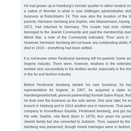
He had grown up in Hamburg’s Grindel quarter in rather modest cir
a native of Bremke in what is now Göttingen administrative distr
business at Rutschbahn 24. This was also the location of the f
parents, Hermann Isenberg and Sophie, née Wassermann, having 
1872, had returned to Germany. The couple had nine children
belonged to the Jewish Community and paid the membership dues.
World War, a note of the Community indicated, "Four sons in t
However, Hermann Isenberg did not leave any outstanding debts. A t
died in 1919 – everything had been settled.
It is not known when Ferdinand Isenberg left his parents’ home a
lingerie industry. There were, however, relatives in the extend
worked very successfully in the textiles sector, especially in the li
in the fur and fashion industry.
Before Ferdinand Isenberg started his own business, he h
representative for lingerie. In 1907, he acquired a stake
Handelsgesellschaft,
general partnership] Korsett-Salon Royal, Ru
he took over the business as the sole owner. One year later, he 
branch in Harburg and in 1914 another one in Hannover. That sam
company to Korsetthaus Gazelle, Ferdinand Isenberg, and got mar
His wife, Sophie, née Beck (born in 1879), four years his junio
Jewish family but she converted to Judaism. Thus, support by th
Isenberg was preserved; though mixed marriages were in fashion,