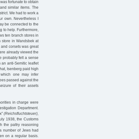
 was fortunate to obtain
and similar items. The
rict. We had to work a
ur own. Nevertheless I
may be connected to the
g to help. Furthermore,
ws ten branch stores in
h store in Wandsbek at
 and corsets was great
here already viewed the
e probably felt a sense
 an anti-Semitic leaflet
that, Isenberg paid high
 which one may infer
rees passed against the
eizure of their assets
orities in charge were
stigation Department.
ax”
(Reichsfluchtsteuer),
uly 1938, the Customs
th the paltry reasoning
h a number of Jews had
n on a regular basis.