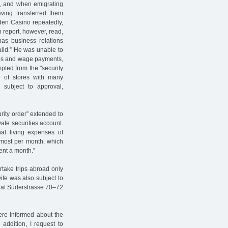
e, and when emigrating
aving transferred them
aden Casino repeatedly,
n report, however, read,
as business relations
lid.” He was unable to
jobs and wage payments,
pted from the "security
r of stores with many
 subject to approval,
rity order” extended to
ate securities account.
nal living expenses of
 most per month, which
ent a month.”
rtake trips abroad only
ife was also subject to
y at Süderstrasse 70–72
ere informed about the
 addition, I request to