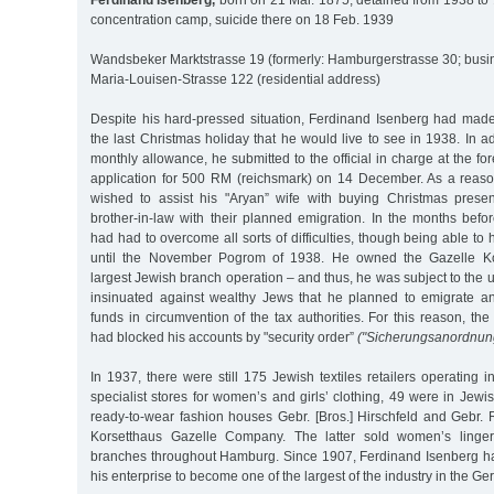
Ferdinand Isenberg,
born on 21 Mar. 1875, detained from 1938 to 
concentration camp, suicide there on 18 Feb. 1939
Wandsbeker Marktstrasse 19 (formerly: Hamburgerstrasse 30; busi
Maria-Louisen-Strasse 122 (residential address)
Despite his hard-pressed situation, Ferdinand Isenberg had made 
the last Christmas holiday that he would live to see in 1938. In a
monthly allowance, he submitted to the official in charge at the fo
application for 500 RM (reichsmark) on 14 December. As a reaso
wished to assist his "Aryan” wife with buying Christmas prese
brother-in-law with their planned emigration. In the months befo
had had to overcome all sorts of difficulties, though being able to
until the November Pogrom of 1938. He owned the Gazelle Ko
largest Jewish branch operation – and thus, he was subject to the 
insinuated against wealthy Jews that he planned to emigrate an
funds in circumvention of the tax authorities. For this reason, the
had blocked his accounts by "security order”
("Sicherungsanordnun
In 1937, there were still 175 Jewish textiles retailers operating
specialist stores for women’s and girls’ clothing, 49 were in Jewi
ready-to-wear fashion houses Gebr. [Bros.] Hirschfeld and Gebr. 
Korsetthaus Gazelle Company. The latter sold women’s linger
branches throughout Hamburg. Since 1907, Ferdinand Isenberg h
his enterprise to become one of the largest of the industry in the G