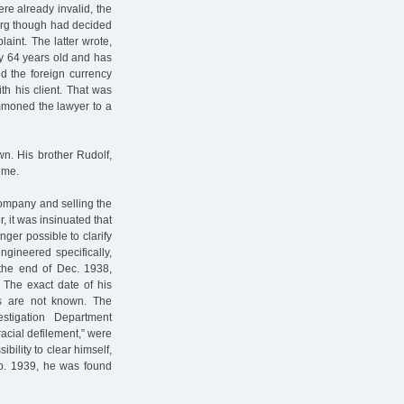
re already invalid, the
nberg though had decided
aint. The latter wrote,
dy 64 years old and has
ed the foreign currency
th his client. That was
summoned the lawyer to a
wn. His brother Rudolf,
ime.
company and selling the
 it was insinuated that
longer possible to clarify
gineered specifically,
 the end of Dec. 1938,
 The exact date of his
es are not known. The
stigation Department
racial defilement,” were
bility to clear himself,
b. 1939, he was found