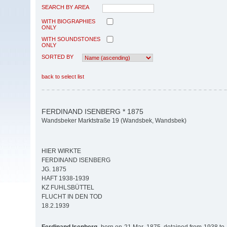
SEARCH BY AREA
WITH BIOGRAPHIES
ONLY
WITH SOUNDSTONES
ONLY
SORTED BY
back to select list
FERDINAND ISENBERG * 1875
Wandsbeker Marktstraße 19 (Wandsbek, Wandsbek)
HIER WIRKTE
FERDINAND ISENBERG
JG. 1875
HAFT 1938-1939
KZ FUHLSBÜTTEL
FLUCHT IN DEN TOD
18.2.1939