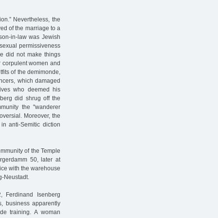
ion.” Nevertheless, the
ved of the marriage to a
 son-in-law was Jewish
t sexual permissiveness
rie did not make things
for corpulent women and
tfits of the demimonde,
dancers, which damaged
latives who deemed his
nberg did shrug off the
mmunity the "wanderer
oversial. Moreover, the
n anti-Semitic diction
community of the Temple
urgerdamm 50, later at
fice with the warehouse
g-Neustadt.
2, Ferdinand Isenberg
0s, business apparently
ide training. A woman