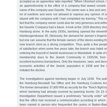
accepted as an apprentice later reported: "When I finished school, I
an apprenticeship in the office of a company that sewed corsets 
name of the company was Gazelle. The owner was a Jew and very st
lot of overtime and were not allowed to express any opinion of o
stayed with the company until I had completed my training.” This 
fact that the company owner could also be very generous and willin
the Gazelle Company had a future. A look at the 1928 directory sho
Hamburg alone. In the early 1930s, Isenberg opened the elevent
Hamburgerstrasse 30. Obviously, the demand for women’s lingerie
but one can assume that the female owners of the stores existing t
new branch store as a strong competition. Thus, quite a few peopl
of satisfaction when some five years later, the branch was listed on
ordering the boycott of Jewish businesses in Wandsbek. In spite of 
membership dues to the Jewish Community in 1935/36, from
excellent business transactions. Only the measures, laws, and dec
economic activities of the Jewish population in 1938 and the s
initiated the decline.
The investigations against Isenberg began in July 1938. The auth
the Hamburg-Neustadt Tax Office and the Hamburg Customs Inve
The former demanded 37,800 RM as security for the "Reich flight t
which Isenberg had already covered by pawning bonds. On 23 J
Investigation Department issued a preliminary "security order” wi
that the office had received a communication according to whic
been named in person who frequented the casino in Baden-Bade