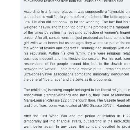
to overcome resistance from both the Jewish and Christian side.
According to a female relative, it was supposedly a "favorable un
couple had to wait for six years before the father of the bride appro
Jew. He also did not show up for the wedding. The fact that his
weighed heavily, and that on top of that, he promoted the rampan
of the times by selling his revealing collection of women’s linge
easier. After all, corsets were not just produced as laced corsets 
girls with weak bones but as corsages they were also part of the ou
the world of revues and operettas. Isenberg had dealings with 
his reputation. Within his own family, there were religious re
business indecent and his lifestyle too secular. For his part, Ise
reservations of the people around him, but for the Jewish co
between the worlds” – as a female relative put it – remained contr
ultra-conservative associations combating immorality denounced i
the general "libertinage” and the Jews as its proponents.
The (childless) Isenberg couple belonged to the liberal religious 
Association
(Tempelverband)
and initially, they lived at Mundsb
Maria-Louisen-Strasse 122 on the fourth floor. The Gazelle head of
and the offices rooms was located at ABC-Strasse 56/57 in Hambur
After the First World War and the period of inflation in 192
temporarily got into financial straits, but starting in the mid-192
went better again. In any case, the company decided to prov