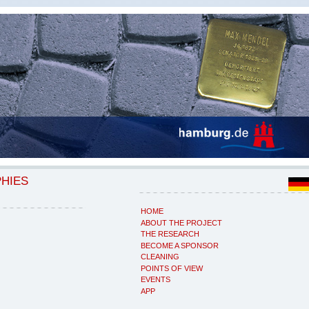
PHIES
HOME
ABOUT THE PROJECT
THE RESEARCH
BECOME A SPONSOR
CLEANING
POINTS OF VIEW
EVENTS
APP