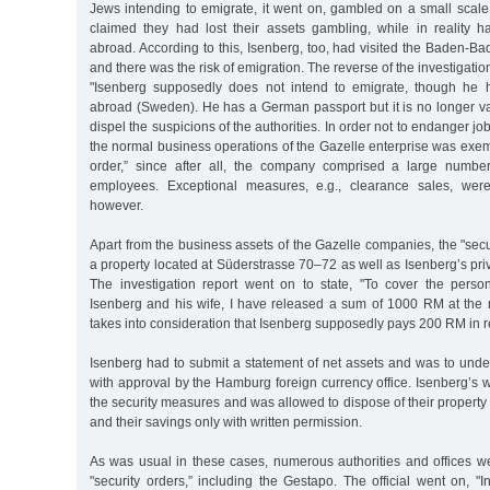
Jews intending to emigrate, it went on, gambled on a small scal
claimed they had lost their assets gambling, while in reality h
abroad. According to this, Isenberg, too, had visited the Baden-B
and there was the risk of emigration. The reverse of the investigatio
"Isenberg supposedly does not intend to emigrate, though he h
abroad (Sweden). He has a German passport but it is no longer va
dispel the suspicions of the authorities. In order not to endanger 
the normal business operations of the Gazelle enterprise was exem
order,” since after all, the company comprised a large numbe
employees. Exceptional measures, e.g., clearance sales, were
however.
Apart from the business assets of the Gazelle companies, the "secu
a property located at Süderstrasse 70–72 as well as Isenberg’s priv
The investigation report went on to state, "To cover the perso
Isenberg and his wife, I have released a sum of 1000 RM at the
takes into consideration that Isenberg supposedly pays 200 RM in r
Isenberg had to submit a statement of net assets and was to unde
with approval by the Hamburg foreign currency office. Isenberg’s w
the security measures and was allowed to dispose of their propert
and their savings only with written permission.
As was usual in these cases, numerous authorities and offices w
"security orders,” including the Gestapo. The official went on, "In