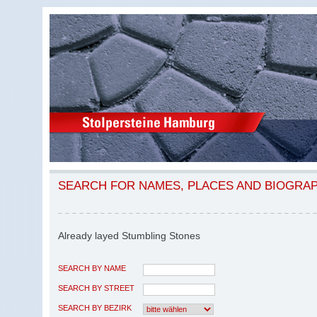
SEARCH FOR NAMES, PLACES AND BIOGRA
Already layed Stumbling Stones
SEARCH BY NAME
SEARCH BY STREET
SEARCH BY BEZIRK