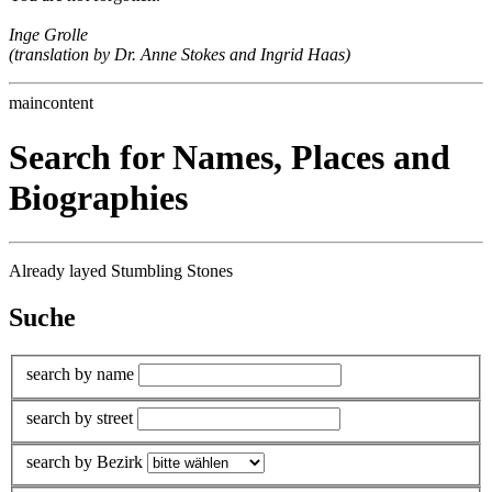
Inge Grolle
(translation by Dr. Anne Stokes and Ingrid Haas)
maincontent
Search for Names, Places and
Biographies
Already layed Stumbling Stones
Suche
search by name
search by street
search by Bezirk