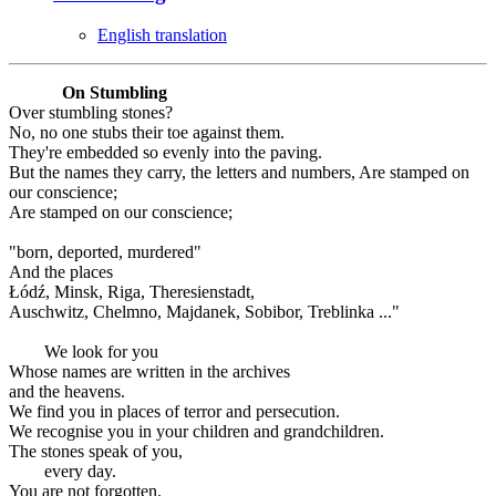
English translation
On Stumbling
Over stumbling stones?
No, no one stubs their toe against them.
They're embedded so evenly into the paving.
But the names they carry, the letters and numbers, Are stamped on
our conscience;
Are stamped on our conscience;
"born, deported, murdered"
And the places
Łódź, Minsk, Riga, Theresienstadt,
Auschwitz, Chelmno, Majdanek, Sobibor, Treblinka ..."
We look for you
Whose names are written in the archives
and the heavens.
We find you in places of terror and persecution.
We recognise you in your children and grandchildren.
The stones speak of you,
every day.
You are not forgotten.