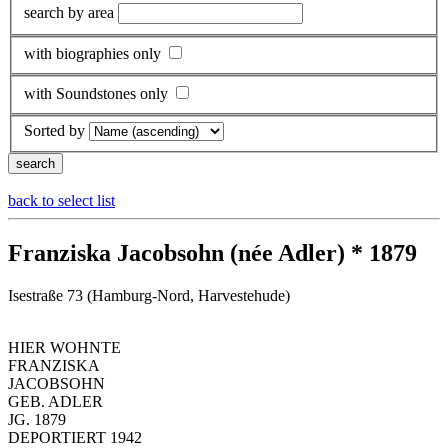
search by area
with biographies only
with Soundstones only
Sorted by
back to select list
Franziska Jacobsohn (née Adler) * 1879
Isestraße 73 (Hamburg-Nord, Harvestehude)
HIER WOHNTE
FRANZISKA
JACOBSOHN
GEB. ADLER
JG. 1879
DEPORTIERT 1942