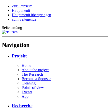
Zur Startseite
Hauptmenü
Hauptmenü überspringen
zum Seitenende
Seitenanfang
Navigation
Projekt
Home
About the project
The Research
Become a Sponsor
Cleaning
Points of view
Events
App
Recherche