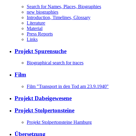
Search for Names, Places, Biographies
new biographies
Introduction, Timelines, Glossary
Literature
Material
Press Reports
Links
Projekt Spurensuche
Biographical search for traces
Film
Film "Transport in den Tod am 23.9.1940"
Projekt Dabeigewesene
Projekt Stolpertonsteine
Projekt Stolpertonsteine Hamburg
Übersetzung