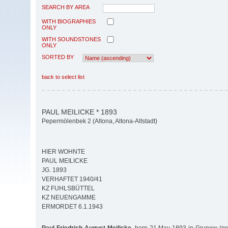
SEARCH BY AREA
WITH BIOGRAPHIES
ONLY
WITH SOUNDSTONES
ONLY
SORTED BY
back to select list
PAUL MEILICKE * 1893
Pepermölenbek 2 (Altona, Altona-Altstadt)
HIER WOHNTE
PAUL MEILICKE
JG. 1893
VERHAFTET 1940/41
KZ FUHLSBÜTTEL
KZ NEUENGAMME
ERMORDET 6.1.1943