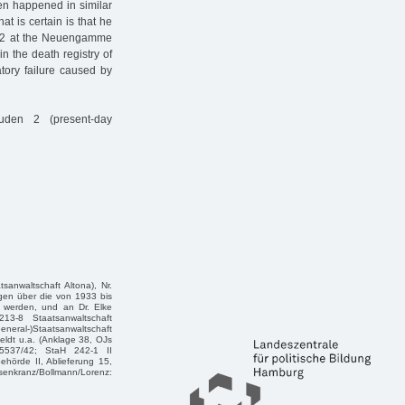
en happened in similar
t is certain is that he
942 at the Neuengamme
 the death registry of
atory failure caused by
uden 2 (present-day
sanwaltschaft Altona), Nr.
ngen über die von 1933 bis
 werden, und an Dr. Elke
13-8 Staatsanwaltschaft
eneral-)Staatsanwaltschaft
eldt u.a. (Anklage 38, OJs
 5537/42; StaH 242-1 II
ehörde II, Ablieferung 15,
kranz/Bollmann/Lorenz: