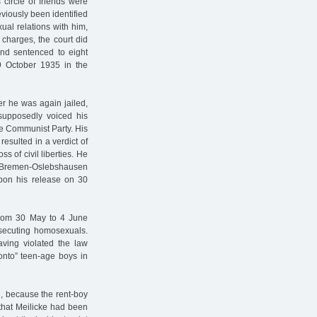
circle of friends were
viously been identified
ual relations with him,
charges, the court did
and sentenced to eight
9 October 1935 in the
r he was again jailed,
 supposedly voiced his
he Communist Party. His
esulted in a verdict of
ss of civil liberties. He
the Bremen-Oslebshausen
pon his release on 30
from 30 May to 4 June
osecuting homosexuals.
aving violated the law
onto” teen-age boys in
, because the rent-boy
 that Meilicke had been