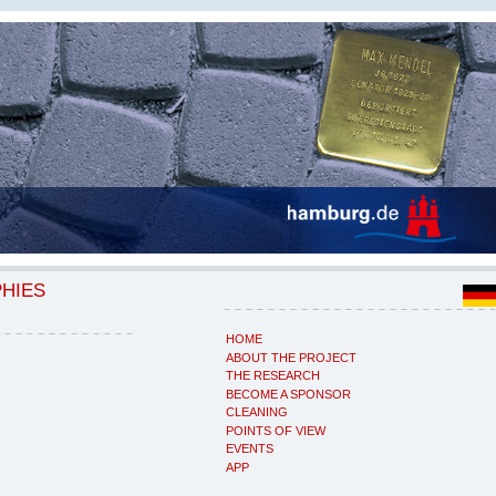
PHIES
HOME
ABOUT THE PROJECT
THE RESEARCH
BECOME A SPONSOR
CLEANING
POINTS OF VIEW
EVENTS
APP