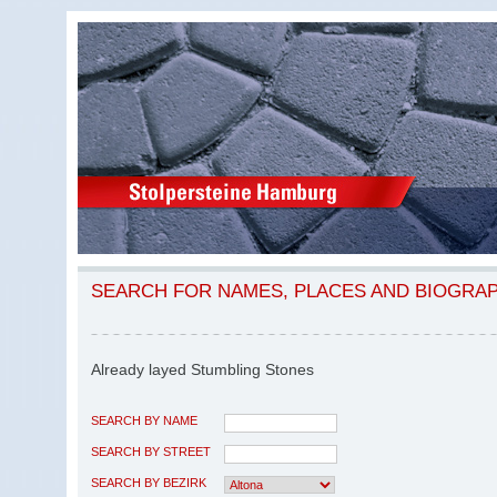
SEARCH FOR NAMES, PLACES AND BIOGRA
Already layed Stumbling Stones
SEARCH BY NAME
SEARCH BY STREET
SEARCH BY BEZIRK