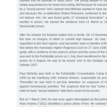
claimed that he planned to marry soon. The young people in his 
simply acquaintances he knew from acting. But because he had pre
by a "young person” who claimed that Meilicke wanted to have sex
and because the co-defendant Robert Reinecke confessed to the 
not believe him. He was found guilty of "unnatural fornication” 
months in prison. He served the sentence from 21 March to 1
Neumünster prison.
After his release his freedom lasted only a month. On 13 Novembe
this time on charges of intent to commit high treason. He had
opposition to the Nazi regime, and had earlier been a member of t
trial before the Hanseatic Higher Regional Court on 27 June 1936 r
guilty, with a sentence of two years in prison and two years of the lo
was sent to the Fuhlsbüttel prison on 1 July, then transferred to 
prison on 6 August. He was to be turned over to the Gestapo u
October 1937.
Paul Meilicke was held in the Fuhlsbüttel Concentration Camp 
1940 by the Hamburg 24th criminal division, responsible for pr
Thereafter he was held in pre-trial detention on suspicion of h
against homosexual activities. The suspicion that he had "come 
order to have "sexual relations” with them could not be proven.
But on 7 March 1941 he was once again interrogated by the police
Hans Andres (*1921) identified a police photo of him. He claimed