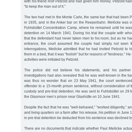
with his friend Rolf Petzold and had given him money. Petzold had 
"to keep the man out of it.”
The two had met in the Monte Carlo, the same bar that had been P
in 1935, and in the Anker bar on the Reeperbahn. Meilicke was o
Fuhlsbüttel Concentration Camp, where he remained until he was t
detention on 14 March 1941. During his trial the couple with who
that the defendant had never taken men to his room, but as he ha
entrance, the court assumed the couple had simply not seen the
interrogations, Meilicke admitted that he had invited Petzold to 
them in a bed, that it was "foolish” but for reasons of "kindness.” He
activities were initiated by Petzold.
The police did not believe his statements, and his partner
investigations had also revealed that he was well-known in the ba
was thus no wonder that on 23 May 1941, the court sentenced
offender to a 15-month prison sentence, without consideration of t
custody and pre-trial detention. He was sent to Fuhlsbüttel on 29 M
the Glasmoor men’s prison near Glashütte on 10 June 1941.
Despite the fact that he was "well-behaved,” "worked diligently,” a
and living quarters on a farm after his release, his petition in June 
in pre-trial detention be deducted from his sentence was declined b
There are no documents that indicate whether Paul Meilicke actua