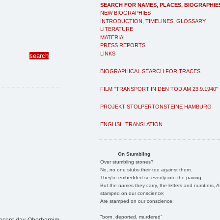
SEARCH FOR NAMES, PLACES, BIOGRAPHIE
NEW BIOGRAPHIES
INTRODUCTION, TIMELINES, GLOSSARY
LITERATURE
MATERIAL
PRESS REPORTS
LINKS
BIOGRAPHICAL SEARCH FOR TRACES
FILM "TRANSPORT IN DEN TOD AM 23.9.1940"
PROJEKT STOLPERTONSTEINE HAMBURG
ENGLISH TRANSLATION
On Stumbling
Over stumbling stones?
No, no one stubs their toe against them.
They're embedded so evenly into the paving.
But the names they carry, the letters and numbers, A
stamped on our conscience;
Are stamped on our conscience;
"born, deported, murdered"