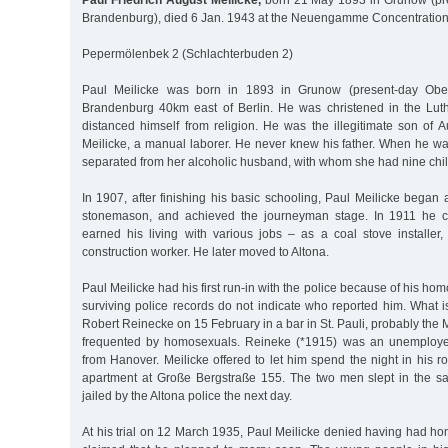
Paul Friedrich August Meilicke,
born 21 May 1893 in Grunow (pr
Brandenburg), died 6 Jan. 1943 at the Neuengamme Concentrati
Pepermölenbek 2 (Schlachterbuden 2)
Paul Meilicke was born in 1893 in Grunow (present-day Oberb
Brandenburg 40km east of Berlin. He was christened in the Luth
distanced himself from religion. He was the illegitimate son of 
Meilicke, a manual laborer. He never knew his father. When he w
separated from her alcoholic husband, with whom she had nine chil
In 1907, after finishing his basic schooling, Paul Meilicke began
stonemason, and achieved the journeyman stage. In 1911 he
earned his living with various jobs – as a coal stove installe
construction worker. He later moved to Altona.
Paul Meilicke had his first run-in with the police because of his ho
surviving police records do not indicate who reported him. What 
Robert Reinecke on 15 February in a bar in St. Pauli, probably the
frequented by homosexuals. Reineke (*1915) was an unemploye
from Hanover. Meilicke offered to let him spend the night in his r
apartment at Große Bergstraße 155. The two men slept in the s
jailed by the Altona police the next day.
At his trial on 12 March 1935, Paul Meilicke denied having had h