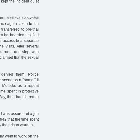
kept the incident quiet
aul Meilicke’s downfall
nce again taken to the
ransferred to pre-trial
m he boarded testified
d access to a separate
 visits. After several
his room and slept with
 claimed that the sexual
 denied them. Police
r scene as a "homo.” It
 Meilicke as a repeat
ime spent in protective
ay, then transferred to
nd was assured of a job
1942 that the time spent
y the prison warden.
lly went to work on the