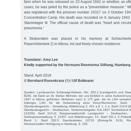
farm when he was released on 23 August 1942 or whether, as oft
cases, he was jailed by the police as a "preventative measure.” Wha
was registered with the prisoner number 10317 on 3 October 1
Concentration Camp. His death was recorded on 6 January 1943 in
Stammlager III. The official cause of death was "heart and circul
pneumonia.”
A Stolperstein was placed in his memory at Schlachterb
Pepermölenbek 2) in Altona, his last freely-chosen residence.
Translator: Amy Lee
Kindly supported by the Hermann Reemtsma Stiftung, Hamburg.
Stand: April 2018
© Bernhard Rosenkranz (†) / Ulf Bollmann
Quellen: Landesarchiv Schleswig-Holstein, Abt. 352.1 (Landgericht und Staat
6200, mit Dank an Dr. Stefan Micheler, der uns Einblick in seine Aufzeichnu
1937 in Altona geführten Verfahren nach § 175 gab, die im LSH verwahrt
Imberger, LSH, für die Vorbereitung einer Vorort-Recherche; StaH, 2
Oberlandesgericht – Verwaltung, Ablieferung 2, 451 a E 1, 1 e; StaH 213-9 (G
Oberlandesgericht – Strafsachen, Verfahrensregister OJs 1937 Sonderband H
123/36); StaH 213-11 Staatsanwaltschaft Landgericht – Strafsachen,
Gefängnisverwaltung II, 21507 und Ablieferungen 13; StaH 331-1 II Polizeib
Band 1; StaH 332-5 Standesämter, 10720 (Eintrag-Nr. 613); Rosen
Homosexuellen-Verfolgung in Hamburg, S. 236.