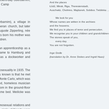
esent-day Oberbarnim,
And the places
on Camp
Łódź, Minsk, Riga, Theresienstadt,
Auschwitz, Chelmno, Majdanek, Sobibor, Treblinka ..
We look for you
arnim), a village in
Whose names are written in the archives
and the heavens.
eran church, but later
We find you in places of terror and persecution.
Auguste Zipperling, née
We recognise you in your children and grandchildren
as born his mother was
The stones speak of you,
dren.
every day.
You are not forgotten.
 an apprenticeship as a
 came to Hamburg and
Inge Grolle
r, as a dockworker and
(translation by Dr. Anne Stokes and Ingrid Haas)
mosexuality in 1935. The
is known is that he met
 Monte Carlo, which was
d, homeless musician
oom in the ground-floor
ame bed. Meilicke was
omosexual relations and