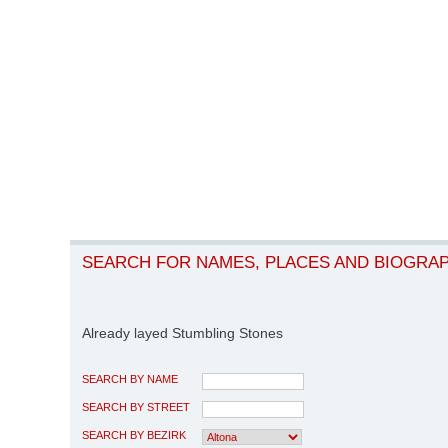
SEARCH FOR NAMES, PLACES AND BIOGRA
Already layed Stumbling Stones
SEARCH BY NAME
SEARCH BY STREET
SEARCH BY BEZIRK