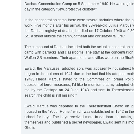
Dachau Concentration Camp on 5 September 1940. He was registe
day in the category "Jew, protective custody.”
In the concentration camp there were several factories where the p
work. Five months after his arrival, the 38-year-old Julius Marcus
the Dachau registry of deaths, he died on 17 October 1940 at 9:3
SS, a street outside the camp, of "heart and circulatory failure.”
The compound at Dachau included both the actual concentration c
camp with barracks and classrooms. The staff at the concentrati
Waffen-SS members. Their apartments and villas were on the Straß
Ewald, the Marcuses’ adopted son, was apparently not subject to
began in the autumn of 1941 due to the fact that his adopted mot
1947, Frieda Marcus stated to the Committee of Former Politic
question of terror measures, I’d like to mention that my adopted c
me by the Gestapo on 24 June 1943 and sent to Theresienstad
search, the child is still missing.”
Ewald Marcus was deported to the Theresienstadt Ghetto on 
housed in the "Youth Home,” which was established in 1942 in the
school for boys. The boys received more to eat than the adults
themselves and published a secret newspaper. Ewald sent his mot
Ghetto.