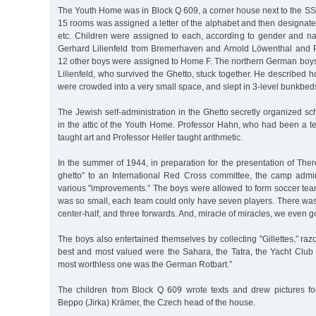
The Youth Home was in Block Q 609, a corner house next to the SS
15 rooms was assigned a letter of the alphabet and then designa
etc. Children were assigned to each, according to gender and nat
Gerhard Lilienfeld from Bremerhaven and Arnold Löwenthal and 
12 other boys were assigned to Home F. The northern German boys
Lilienfeld, who survived the Ghetto, stuck together. He described
were crowded into a very small space, and slept in 3-level bunkbed
The Jewish self-administration in the Ghetto secretly organized sch
in the attic of the Youth Home. Professor Hahn, who had been a te
taught art and Professor Heller taught arithmetic.
In the summer of 1944, in preparation for the presentation of The
ghetto” to an International Red Cross committee, the camp admi
various "improvements.” The boys were allowed to form soccer team
was so small, each team could only have seven players. There was
center-half, and three forwards. And, miracle of miracles, we even g
The boys also entertained themselves by collecting "Gillettes,” ra
best and most valued were the Sahara, the Tatra, the Yacht Club
most worthless one was the German Rotbart.”
The children from Block Q 609 wrote texts and drew pictures fo
Beppo (Jirka) Krämer, the Czech head of the house.