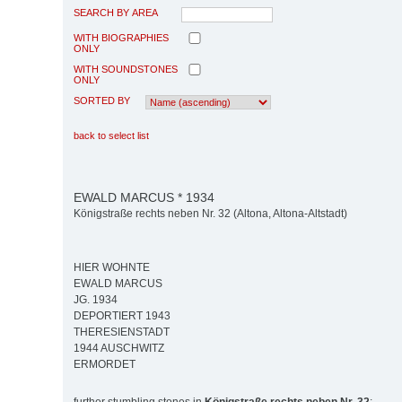
SEARCH BY AREA
WITH BIOGRAPHIES
ONLY
WITH SOUNDSTONES
ONLY
SORTED BY
back to select list
EWALD MARCUS * 1934
Königstraße rechts neben Nr. 32 (Altona, Altona-Altstadt)
HIER WOHNTE
EWALD MARCUS
JG. 1934
DEPORTIERT 1943
THERESIENSTADT
1944 AUSCHWITZ
ERMORDET