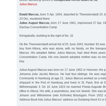
further stumbling stones in
Königstraße rechts neben Nr. 32
:
Julius Marcus
Ewald Marcus,
born 5 Apr. 1934, deported to Theresienstadt 23 J
23 Oct., murdered there
Julius August Marcus,
born 17 June 1901, imprisoned 27 Apr. 19
Dachau Concentration Camp
Königstraße, building to the right of No. 32
On the Theresienstadt arrival list of 25 June 1943, Number 82 was
boy from Altona, who was alone, with no family, on the transpor
Marcus. His adopted father, Julius Marcus, had died three years
Concentration Camp. His non-Jewish adopted mother was no long
boy.
Julius August Marcus was born on 17 June 1901 in Hanover. His p
Johanna (née Jacob) Marcus. He had four siblings. He was regi
Community in Hamburg at age 21. Julius Marcus worked as a meta
shipyard in the Port of Hamburg and lived in St. Pauli, first at S
Wilhelmsplatz 3. On 16 June 1923 he married Frieda Auguste Brä
office in Altona. His wife, a seamstress, was not Jewish. She was b
Johann and Wilhelmine (née Kröhnke) Bräutigam. From 1932 
Address Book lists Julius Marcus’ address as Dulsberg-Nord 41 i