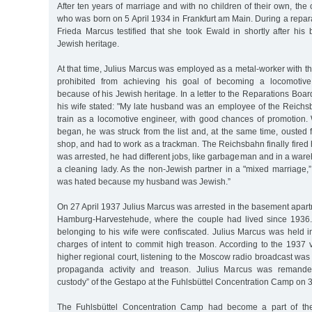
After ten years of marriage and with no children of their own, th
who was born on 5 April 1934 in Frankfurt am Main. During a repar
Frieda Marcus testified that she took Ewald in shortly after his 
Jewish heritage.
At that time, Julius Marcus was employed as a metal-worker with 
prohibited from achieving his goal of becoming a locomotive
because of his Jewish heritage. In a letter to the Reparations Boa
his wife stated: "My late husband was an employee of the Reichs
train as a locomotive engineer, with good chances of promotion
began, he was struck from the list and, at the same time, ousted
shop, and had to work as a trackman. The Reichsbahn finally fired h
was arrested, he had different jobs, like garbageman and in a wa
a cleaning lady. As the non-Jewish partner in a "mixed marriage,”
was hated because my husband was Jewish.”
On 27 April 1937 Julius Marcus was arrested in the basement apart
Hamburg-Harvestehude, where the couple had lived since 1936
belonging to his wife were confiscated. Julius Marcus was held in
charges of intent to commit high treason. According to the 1937 
higher regional court, listening to the Moscow radio broadcast w
propaganda activity and treason. Julius Marcus was remanded
custody” of the Gestapo at the Fuhlsbüttel Concentration Camp on
The Fuhlsbüttel Concentration Camp had become a part of the