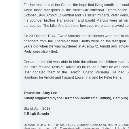
For the residents of the Ghetto, the hope that living conditions w
when mass transports to the Auschwitz-Birkenau Exterminatio
October 1944. Arnold Löwenthal and his sister Irmgard, Peter Perls,
his younger brother Hansjürgen, and Ewald Marcus were all on t
transported. The Lilienfeld brothers, however, were able to avoid be
On 23 October 1944, Ewald Marcus and his friends were sent to Aus
prisoners from the Theresienstadt Ghetto were on the transpor
years old when he was murdered at Auschwitz. Arnold and Irmga
Perls were also killed.
Gerhard Lilienfeld was able to hide the album the children had 
the "Pictures and Texts of Horror,” as he called it. After he was lib
later donated them to the Terezín Ghetto Museum. He had Sto
Hamburg for Arnold and Irmgard Löwenthal and for Peter Perls.
Translator: Amy Lee
Kindly supported by the Hermann Reemtsma Stiftung, Hamburg.
Stand: April 2018
© Birgit Gewehr
Quellen: 1; 3; 4; 5; 7; 8; StaH 522-1 Jüdische Gemeinden, 992 m 1 Band 
Hamburg in das KZ Theresienstadt deportierten Juden, Ankunft 