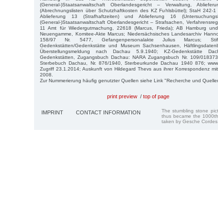
(General-)Staatsanwaltschaft Oberlandesgericht – Verwaltung, Abli
(Abrechnungslisten über Schutzhaftkosten des KZ Fuhlsbüttel); StaH 242-1 
Ablieferung 13 (Strafhaftzeiten) und Ablieferung 16 (Untersuchungs
(General-)Staatsanwaltschaft Oberlandesgericht – Strafsachen, Verfahrensre
11 Amt für Wiedergutmachung, 22618 (Marcus, Frieda); AB Hamburg und
Neuengamme, Komitee-Akte Marcus; Niedersächsisches Landesarchiv Hannov
158/97 Nr. 5477, Gefangenpersonalakte Julius Marcus; Stift
Gedenkstätten/Gedenkstätte und Museum Sachsenhausen, Häftlingsdaten
Überstellungsmeldung nach Dachau 5.9.1940; KZ-Gedenkstätte Dach
Gedenkstätten, Zugangsbuch Dachau: NARA Zugangsbuch Nr. 109/018373 
Sterbebuch Dachau, Nr. 876/1940, Sterbeurkunde Dachau 1940 876; www.gh
Zugriff 23.1.2014; Auskunft von Hildegard Thevs aus ihrer Korrespondenz mit 
2008.
Zur Nummerierung häufig genutzter Quellen siehe Link "Recherche und Quelle
print preview
/
top of page
The stumbling stone pi
IMPRINT
CONTACT INFORMATION
thus became the 1000th
taken by Gesche Cordes