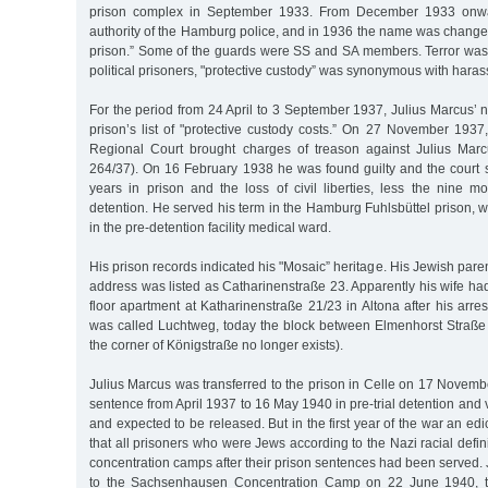
prison complex in September 1933. From December 1933 onwa
authority of the Hamburg police, and in 1936 the name was changed
prison.” Some of the guards were SS and SA members. Terror was 
political prisoners, "protective custody” was synonymous with har
For the period from 24 April to 3 September 1937, Julius Marcus’ 
prison’s list of "protective custody costs.” On 27 November 1937
Regional Court brought charges of treason against Julius Ma
264/37). On 16 February 1938 he was found guilty and the court 
years in prison and the loss of civil liberties, less the nine mo
detention. He served his term in the Hamburg Fuhlsbüttel prison, wi
in the pre-detention facility medical ward.
His prison records indicated his "Mosaic” heritage. His Jewish par
address was listed as Catharinenstraße 23. Apparently his wife h
floor apartment at Katharinenstraße 21/23 in Altona after his arres
was called Luchtweg, today the block between Elmenhorst Straß
the corner of Königstraße no longer exists).
Julius Marcus was transferred to the prison in Celle on 17 Novem
sentence from April 1937 to 16 May 1940 in pre-trial detention and va
and expected to be released. But in the first year of the war an ed
that all prisoners who were Jews according to the Nazi racial defin
concentration camps after their prison sentences had been served.
to the Sachsenhausen Concentration Camp on 22 June 1940, th