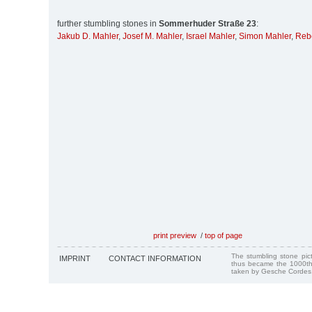
further stumbling stones in
Sommerhuder Straße 23
:
Jakub D. Mahler
,
Josef M. Mahler
,
Israel Mahler
,
Simon Mahler
,
Reb
print preview
/
top of page
The stumbling stone pi
IMPRINT
CONTACT INFORMATION
thus became the 1000th
taken by Gesche Cordes