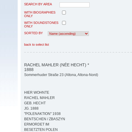
SEARCH BY AREA
WITH BIOGRAPHIES
ONLY
WITH SOUNDSTONES
ONLY
SORTED BY
back to select list
RACHEL MAHLER (NÉE HECHT) *
1888
Sommerhuder Straße 23 (Altona, Altona-Nord)
HIER WOHNTE
RACHEL MAHLER
GEB. HECHT
JG. 1888
"POLENAKTION" 1938
BENTSCHEN / ZBASZYN
ERMORDET IM
BESETZTEN POLEN