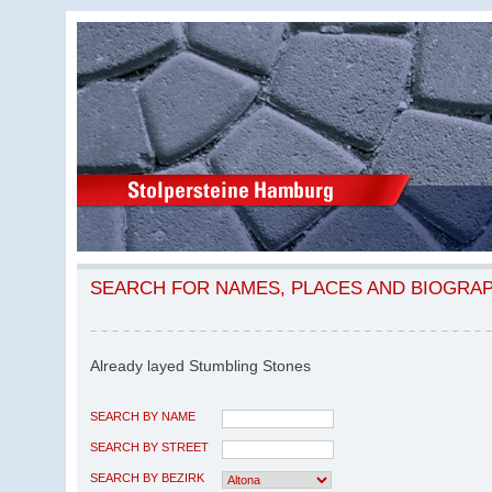
SEARCH FOR NAMES, PLACES AND BIOGRA
Already layed Stumbling Stones
SEARCH BY NAME
SEARCH BY STREET
SEARCH BY BEZIRK