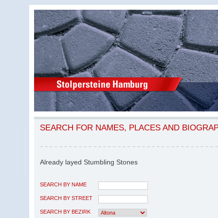
SEARCH FOR NAMES, PLACES AND BIOGRA
Already layed Stumbling Stones
SEARCH BY NAME
SEARCH BY STREET
SEARCH BY BEZIRK