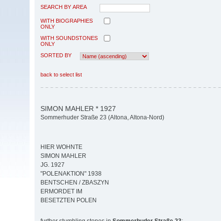
SEARCH BY AREA
WITH BIOGRAPHIES
ONLY
WITH SOUNDSTONES
ONLY
SORTED BY
back to select list
SIMON MAHLER * 1927
Sommerhuder Straße 23 (Altona, Altona-Nord)
HIER WOHNTE
SIMON MAHLER
JG. 1927
"POLENAKTION" 1938
BENTSCHEN / ZBASZYN
ERMORDET IM
BESETZTEN POLEN