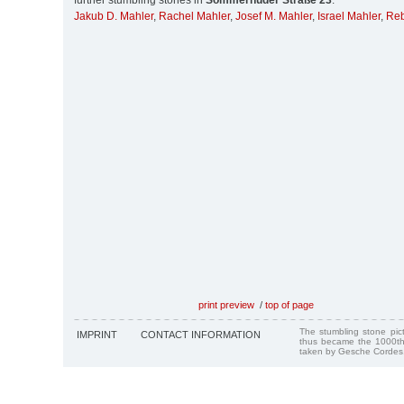
further stumbling stones in
Sommerhuder Straße 23
:
Jakub D. Mahler
,
Rachel Mahler
,
Josef M. Mahler
,
Israel Mahler
,
Reb
print preview
/
top of page
The stumbling stone pi
IMPRINT
CONTACT INFORMATION
thus became the 1000th
taken by Gesche Cordes