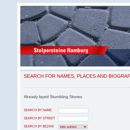
SEARCH FOR NAMES, PLACES AND BIOGRA
Already layed Stumbling Stones
SEARCH BY NAME
SEARCH BY STREET
SEARCH BY BEZIRK