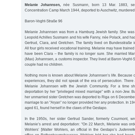
Melanie Johannsen,
née Susmann, born 13 Mar. 1883, sent
Concentration Camp March 1944, deported to Auschwitz, murdered 
Baron-Voght-Straße 96
Melanie Johannsen was from a Hamburg Jewish family. She was t
Leopold Achilles Susmann and his wife Fanny, née Polack, and had
Gertrud, Clara, and Gretchen. The family lived on Bundesstraße 
All four girls received vocational training. Melanie may have trained 
have been Clara – the family is no longer sure. She married Ma
(Max) Johannsen, a customs inspector. They lived at Baron-Voght-S
couple had no children.
Nothing more is known about Melanie Johannsen’s life. Because of
experiences, they did not speak of the era of persecution. There
Melanie Johannsen with the Jewish Community. For a time sh
deportation by her "privileged mixed marriage” with a non-Jew. B
her unmarried sister Gretchen was deported to Riga on 6 December 
marriage to an "Aryan” no longer provided her any protection. In 
aged 61, found herself in the claws of the Gestapo.
In the 1950s, her sister Gertrud Sander, formerly Courmont, w
Melanie’s arrest and deportation: "On 22 March, Melanie was ord
Wohlers’ [Walter Wohlers, an official in the Gestapo’s
Judenrefe