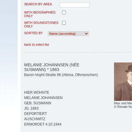
SEARCH BY AREA
WITH BIOGRAPHIES
ONLY
WITH SOUNDSTONES
ONLY
SORTED BY
back to select list
MELANIE JOHANNSEN (NÉE
SUSMANN) * 1883
Baron-Voght-Straße 96 (Altona, Othmarschen)
HIER WOHNTE
MELANIE JOHANNSEN
GEB. SUSMANN
Max und Me
© Renate Not
JG. 1883
DEPORTIERT
AUSCHWITZ
ERMORDET 4.10.1944