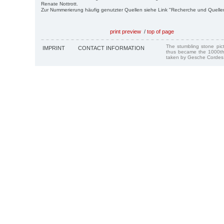
Renate Nottrott.
Zur Nummerierung häufig genutzter Quellen siehe Link "Recherche und Quelle
print preview
/
top of page
The stumbling stone pi
IMPRINT
CONTACT INFORMATION
thus became the 1000th
taken by Gesche Cordes