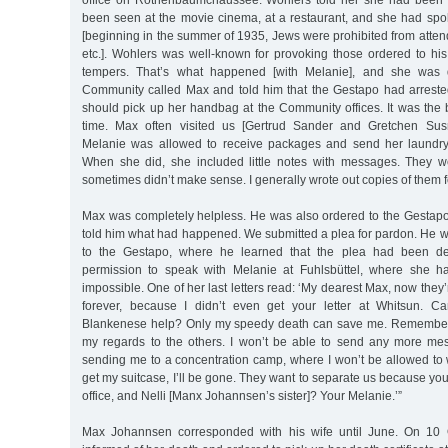
office on Rothenbaumchaussee. Wohlers told her she had been
been seen at the movie cinema, at a restaurant, and she had spo
[beginning in the summer of 1935, Jews were prohibited from atten
etc.]. Wohlers was well-known for provoking those ordered to his o
tempers. That’s what happened [with Melanie], and she was 
Community called Max and told him that the Gestapo had arrested
should pick up her handbag at the Community offices. It was the 
time. Max often visited us [Gertrud Sander and Gretchen Su
Melanie was allowed to receive packages and send her laundr
When she did, she included little notes with messages. They w
sometimes didn’t make sense. I generally wrote out copies of them 
Max was completely helpless. He was also ordered to the Gestapo
told him what had happened. We submitted a plea for pardon. He 
to the Gestapo, where he learned that the plea had been den
permission to speak with Melanie at Fuhlsbüttel, where she h
impossible. One of her last letters read: ‘My dearest Max, now they’
forever, because I didn’t even get your letter at Whitsun. Ca
Blankenese help? Only my speedy death can save me. Remember 
my regards to the others. I won’t be able to send any more me
sending me to a concentration camp, where I won’t be allowed to 
get my suitcase, I’ll be gone. They want to separate us because you’
office, and Nelli [Manx Johannsen’s sister]? Your Melanie.’”
Max Johannsen corresponded with his wife until June. On 10