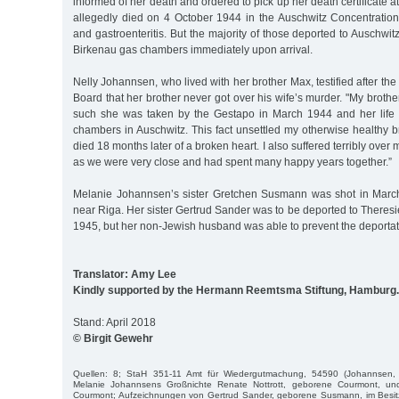
informed of her death and ordered to pick up her death certificate at 
allegedly died on 4 October 1944 in the Auschwitz Concentration
and gastroenteritis. But the majority of those deported to Auschwi
Birkenau gas chambers immediately upon arrival.
Nelly Johannsen, who lived with her brother Max, testified after th
Board that her brother never got over his wife’s murder. "My brothe
such she was taken by the Gestapo in March 1944 and her life
chambers in Auschwitz. This fact unsettled my otherwise healthy 
died 18 months later of a broken heart. I also suffered terribly over 
as we were very close and had spent many happy years together.”
Melanie Johannsen’s sister Gretchen Susmann was shot in Mar
near Riga. Her sister Gertrud Sander was to be deported to Theres
1945, but her non-Jewish husband was able to prevent the deportat
Translator: Amy Lee
Kindly supported by the Hermann Reemtsma Stiftung, Hamburg.
Stand: April 2018
© Birgit Gewehr
Quellen: 8; StaH 351-11 Amt für Wiedergutmachung, 54590 (Johannsen, N
Melanie Johannsens Großnichte Renate Nottrott, geborene Courmont, un
Courmont; Aufzeichnungen von Gertrud Sander, geborene Susmann, im Besi