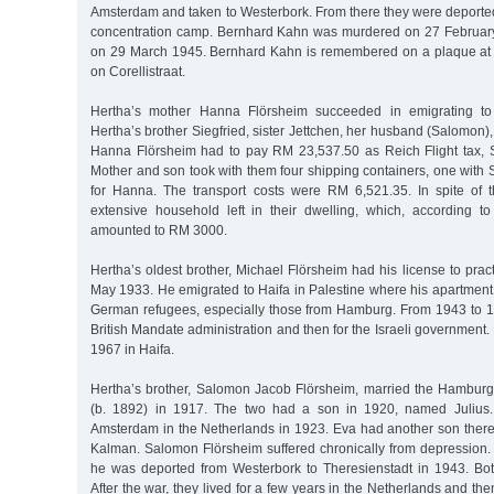
Amsterdam and taken to Westerbork. From there they were deporte
concentration camp. Bernhard Kahn was murdered on 27 Februa
on 29 March 1945. Bernhard Kahn is remembered on a plaque at 
on Corellistraat.
Hertha’s mother Hanna Flörsheim succeeded in emigrating to 
Hertha’s brother Siegfried, sister Jettchen, her husband (Salomon),
Hanna Flörsheim had to pay RM 23,537.50 as Reich Flight tax, 
Mother and son took with them four shipping containers, one with Si
for Hanna. The transport costs were RM 6,521.35. In spite of th
extensive household left in their dwelling, which, according to 
amounted to RM 3000.
Hertha’s oldest brother, Michael Flörsheim had his license to pra
May 1933. He emigrated to Haifa in Palestine where his apartment 
German refugees, especially those from Hamburg. From 1943 to 1
British Mandate administration and then for the Israeli government
1967 in Haifa.
Hertha’s brother, Salomon Jacob Flörsheim, married the Hamburg
(b. 1892) in 1917. The two had a son in 1920, named Julius.
Amsterdam in the Netherlands in 1923. Eva had another son ther
Kalman. Salomon Flörsheim suffered chronically from depression. 
he was deported from Westerbork to Theresienstadt in 1943. Bo
After the war, they lived for a few years in the Netherlands and the