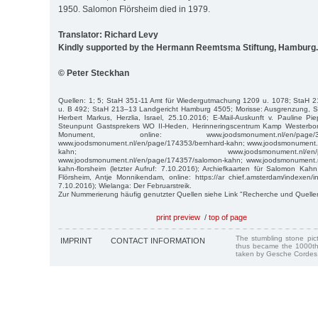
1950. Salomon Flörsheim died in 1979.
Translator: Richard Levy
Kindly supported by the Hermann Reemtsma Stiftung, Hamburg.
© Peter Steckhan
Quellen: 1; 5; StaH 351-11 Amt für Wiedergutmachung 1209 u. 1078; StaH 2
u. B 492; StaH 213–13 Landgericht Hamburg 4505; Morisse: Ausgrenzung, S.
Herbert Markus, Herzlia, Israel, 25.10.2016; E-Mail-Auskunft v. Pauline Pi
Steunpunt Gastsprekers WO II-Heden, Herinneringscentrum Kamp Westerbor
Monument, online: www.joodsmonument.nl/en/page/387330
www.joodsmonument.nl/en/page/174353/bernhard-kahn; www.joodsmonument.n
kahn; www.joodsmonument.nl/en/page/1743
www.joodsmonument.nl/en/page/174357/salomon-kahn; www.joodsmonument.n
kahn-florsheim (letzter Aufruf: 7.10.2016); Archiefkaarten für Salomon Ka
Flörsheim, Antje Monnikendam, online: https://ar chief.amsterdam/indexen/ind
7.10.2016); Wielanga: Der Februarstreik.
Zur Nummerierung häufig genutzter Quellen siehe Link "Recherche und Quelle
print preview
/
top of page
The stumbling stone pi
IMPRINT
CONTACT INFORMATION
thus became the 1000th
taken by Gesche Cordes