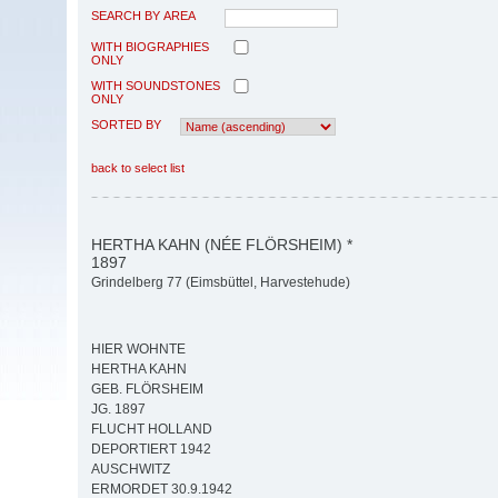
SEARCH BY AREA
WITH BIOGRAPHIES
ONLY
WITH SOUNDSTONES
ONLY
SORTED BY
back to select list
HERTHA KAHN (NÉE FLÖRSHEIM) *
1897
Grindelberg 77 (Eimsbüttel, Harvestehude)
HIER WOHNTE
HERTHA KAHN
GEB. FLÖRSHEIM
JG. 1897
FLUCHT HOLLAND
DEPORTIERT 1942
AUSCHWITZ
ERMORDET 30.9.1942