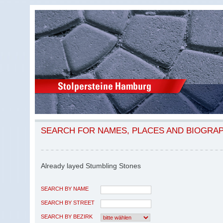
SEARCH FOR NAMES, PLACES AND BIOGRA
Already layed Stumbling Stones
SEARCH BY NAME
SEARCH BY STREET
SEARCH BY BEZIRK