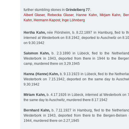
further stumbling stones in
Grindelberg 77
:
Albert Glaser
,
Rebecka Glaser
,
Hanne Kahn
,
Mirjam Kahn
,
Ber
Kahn
,
Hermann Kapost
,
Inge Löhnberg
Hertha Kahn,
née Flörsheim, b. 8.22.1897 in Hamburg, fled to t
interned at Westerbork on 8.8.1942, deported to Auschwitz on 8.1
on 9.30.1942
Salomon Kahn,
b. 2.3.1890 in Lübeck, fled to the Netherland
Westerbork in 1943, deported from there in 1944 to the Bergen
camp, murdered there on 3.29.1945
Hanna (Hanne) Kahn,
b. 9.13.1923 in Lübeck, fled to the Netherla
Westerbork on 7.15.1942, deported on the same day to Auschwi
9.30.1942
Miriam Kahn,
b. 4.17.1926 in Lübeck, interned at Westerbork on 
the same day to Auschwitz, murdered there 8.17.1942
Bernhard Kahn,
b. 7.11.1927 in Hamburg, fled to the Netherland
Westerbork in 1943, deported from there to the Bergen-Belsen 
1944, murdered there on 2.27,1945