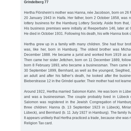
Grindelberg 77
Hertha Flörsheim‘s mother was Hanna, née Jacobson, born on 26 
20 January 1943 in Haifa. Her father, born 2 October 1858, was
lottery business for the Hamburg Lottery Society. Aside from that
His business premises were initially at Reeperbahn 146, later at
He died in October 1931. Following his death, his wife Hanna took 
Hertha grew up in a family with many children. She had four brot
was, like her, born in Hamburg. The oldest brother was Mich
December 1888. He became a jurist and worked from 1919 as an
Then came her sister Jettchen, born on 11 December 1889, foll
born 8 February 1893, who became a businessman. Then came Her
30 September 1899, Bernhard, as well as the youngest, Siegfried,
an adult and after his father’s death, he looked after the busine
Bieberstrasse 12 in the Grindel quarter. Their mother had not learne
Around 1922, Hertha married Salomon Kahn. He was born in Lübe
and was a businessman. The couple probably lived in Lübeck u
Salomon was registered in the Jewish Congregation of Hambur
three children: Hanna (b. 13 September 1923 in Lübeck), Miria
Lübeck), and Bernhard (b. 11 July 1927 in Hamburg). The family li
It appears unlikely that Hertha practiced a trade, because she wa
Religion Tax card.