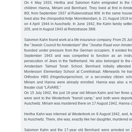
On 4 May 1933, Hertha and Salomon Kahn emigrated to the Ne
children Hanna, Miriam und Bernhard. They lived at first in Ams
80I, from September 1937 at Rubensstraat 90II. In the same house
lived also the chiropodist Antje Monnikendam, b. 21 August 1919 
on 4 April 1944 in Auschwitz. In June 1942, the Kahn family settl
205, and in August 1943 at Rietzstrasse 38III.
Salomon Kahn found work at a life insurance company. From 25 Jul
the "Jewish Council for Amsterdam” (the "
Joodse Raad voor Amste
founded under pressure from the German occupiers. It existed fr
September 1943 and was compelled to function as an instr
persecution of Jews in the Netherland. He also belonged to the 
Amsterdam Talmud Torah School. Bernhard initially attended 
Montessori Elementary School at Corellistraat. Afterwards he tra
Orthodox HBS (Hogerburgerschool, or a secondary citizen scho
Miriam and Hanna were already enrolled. Hanna was also a me
theater club "LÁVARE.”
On 15 July 1942, the just 16-year old Miriam Kahn and her three 
were sent to the Westerbork "transit camp,” and both were depor
Auschwitz. Miriam was murdered there on 17 August 1942, Hanna 
Hertha Kahn was interned at Westerbork on 8 August 1942, and, tw
to Auschwitz. There, she was, exactly like her daughter, murdered
Salomon Kahn and the 17-year old Bernhard were arrested on 