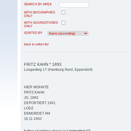
SEARCH BY AREA
WITH BIOGRAPHIES
ONLY
WITH SOUNDSTONES
ONLY
SORTED BY
back to select list
FRITZ KAHN * 1893
Loogestieg 17 (Hamburg-Nord, Eppendorf)
HIER WOHNTE
FRITZ KAHN
JG. 1893
DEPORTIERT 1941
LODZ
ERMORDET AM
16.11.1942