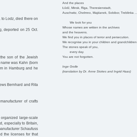
And the places
Łódź, Minsk, Riga, Theresienstadt,
Auschwitz, Chelmno, Majdanek, Sobibor, Treblinka ..
 to Lodz, died there on
We look for you
Whose names are written in the archives
 deported on 25 Oct.
and the heavens.
We find you in places of terror and persecution.
We recognise you in your children and grandchildren
The stones speak of you,
every day.
You are not forgotten.
the son of the Jewish
n name was Kahn (born
Inge Grolle
h him in Hamburg and he
(translation by Dr. Anne Stokes and Ingrid Haas)
 Jews Bernhard and Rita
anufacturer of crafts
 organized large-scale
 especially to Britain,
 manufacturer Schaufuss
 the licenses for that