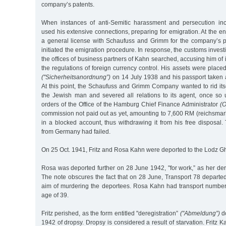
company’s patents.
When instances of anti-Semitic harassment and persecution inc
used his extensive connections, preparing for emigration. At the e
a general license with Schaufuss and Grimm for the company’s 
initiated the emigration procedure. In response, the customs inves
the offices of business partners of Kahn searched, accusing him of 
the regulations of foreign currency control. His assets were placed
("Sicherheitsanordnung”)
on 14 July 1938 and his passport taken
At this point, the Schaufuss and Grimm Company wanted to rid itse
the Jewish man and severed all relations to its agent, once so 
orders of the Office of the Hamburg Chief Finance Administrator
(O
commission not paid out as yet, amounting to 7,600 RM (reichsmar
in a blocked account, thus withdrawing it from his free disposal
from Germany had failed.
On 25 Oct. 1941, Fritz and Rosa Kahn were deported to the Lodz Gh
Rosa was deported further on 28 June 1942, "for work,” as her dere
The note obscures the fact that on 28 June, Transport 78 departe
aim of murdering the deportees. Rosa Kahn had transport numbe
age of 39.
Fritz perished, as the form entitled "deregistration”
("Abmeldung”)
do
1942 of dropsy. Dropsy is considered a result of starvation. Fritz 