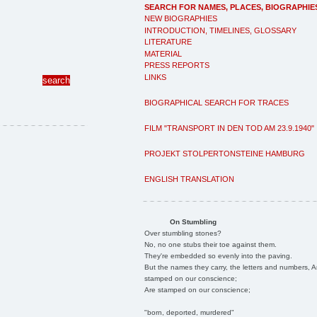
SEARCH FOR NAMES, PLACES, BIOGRAPHIE
NEW BIOGRAPHIES
INTRODUCTION, TIMELINES, GLOSSARY
LITERATURE
MATERIAL
PRESS REPORTS
LINKS
BIOGRAPHICAL SEARCH FOR TRACES
FILM "TRANSPORT IN DEN TOD AM 23.9.1940"
PROJEKT STOLPERTONSTEINE HAMBURG
ENGLISH TRANSLATION
On Stumbling
Over stumbling stones?
No, no one stubs their toe against them.
They're embedded so evenly into the paving.
But the names they carry, the letters and numbers, A
stamped on our conscience;
Are stamped on our conscience;
"born, deported, murdered"