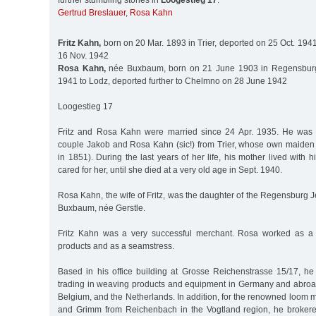
further stumbling stones in
Loogestieg 17
:
Gertrud Breslauer
,
Rosa Kahn
Fritz Kahn,
born on 20 Mar. 1893 in Trier, deported on 25 Oct. 1941
16 Nov. 1942
Rosa Kahn,
née Buxbaum, born on 21 June 1903 in Regensburg,
1941 to Lodz, deported further to Chelmno on 28 June 1942
Loogestieg 17
Fritz and Rosa Kahn were married since 24 Apr. 1935. He was 
couple Jakob and Rosa Kahn (sic!) from Trier, whose own maide
in 1851). During the last years of her life, his mother lived wit
cared for her, until she died at a very old age in Sept. 1940.
Rosa Kahn, the wife of Fritz, was the daughter of the Regensburg
Buxbaum, née Gerstle.
Fritz Kahn was a very successful merchant. Rosa worked as a m
products and as a seamstress.
Based in his office building at Grosse Reichenstrasse 15/17, he
trading in weaving products and equipment in Germany and abroad,
Belgium, and the Netherlands. In addition, for the renowned loom
and Grimm from Reichenbach in the Vogtland region, he brokered