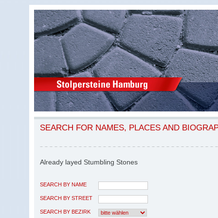
SEARCH FOR NAMES, PLACES AND BIOGRA
Already layed Stumbling Stones
SEARCH BY NAME
SEARCH BY STREET
SEARCH BY BEZIRK