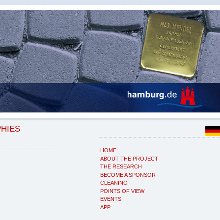
PHIES
HOME
ABOUT THE PROJECT
THE RESEARCH
BECOME A SPONSOR
CLEANING
POINTS OF VIEW
EVENTS
APP