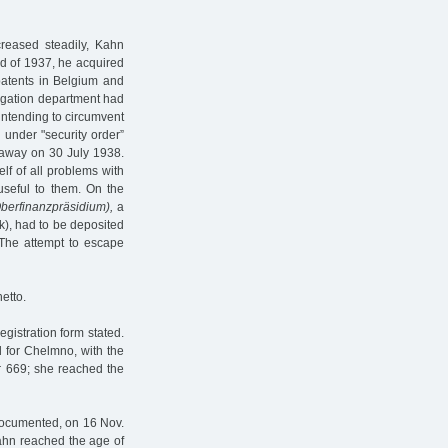
reased steadily, Kahn
nd of 1937, he acquired
patents in Belgium and
tigation department had
intending to circumvent
 under "security order”
 away on 30 July 1938.
lf of all problems with
useful to them. On the
berfinanzpräsidium),
a
k), had to be deposited
. The attempt to escape
etto.
gistration form stated.
d for Chelmno, with the
r 669; she reached the
cumented, on 16 Nov.
Kahn reached the age of