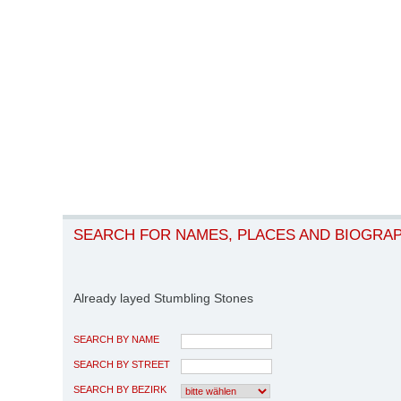
SEARCH FOR NAMES, PLACES AND BIOGRA
Already layed Stumbling Stones
SEARCH BY NAME
SEARCH BY STREET
SEARCH BY BEZIRK