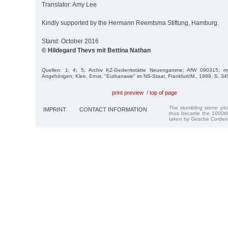
Translator: Amy Lee
Kindly supported by the Hermann Reemtsma Stiftung, Hamburg.
Stand: October 2016
© Hildegard Thevs mit Bettina Nathan
Quellen: 1; 4; 5; Archiv KZ-Gedenkstätte Neuengamme; AfW 090315; mü
Angehörigen; Klee, Ernst, "Euthanasie" im NS-Staat, Frankfurt/M., 1989, S. 3
print preview
/
top of page
The stumbling stone pi
IMPRINT
CONTACT INFORMATION
thus became the 1000th
taken by Gesche Cordes