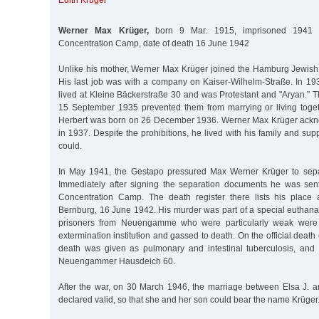
Edith Krüger
Werner Max Krüger,
born 9 Mar. 1915, imprisoned 1941
Concentration Camp, date of death 16 June 1942
Unlike his mother, Werner Max Krüger joined the Hamburg Jewish 
His last job was with a company on Kaiser-Wilhelm-Straße. In 19
lived at Kleine Bäckerstraße 30 and was Protestant and "Aryan.”
15 September 1935 prevented them from marrying or living toge
Herbert was born on 26 December 1936. Werner Max Krüger ackno
in 1937. Despite the prohibitions, he lived with his family and su
could.
In May 1941, the Gestapo pressured Max Werner Krüger to separ
Immediately after signing the separation documents he was s
Concentration Camp. The death register there lists his place
Bernburg, 16 June 1942. His murder was part of a special euthana
prisoners from Neuengamme who were particularly weak were 
extermination institution and gassed to death. On the official death c
death was given as pulmonary and intestinal tuberculosis, and
Neuengammer Hausdeich 60.
After the war, on 30 March 1946, the marriage between Elsa J.
declared valid, so that she and her son could bear the name Krüger