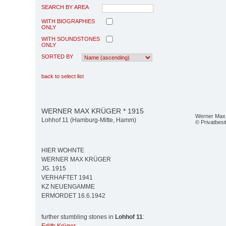
SEARCH BY AREA
WITH BIOGRAPHIES
ONLY
WITH SOUNDSTONES
ONLY
SORTED BY
back to select list
WERNER MAX KRÜGER * 1915
Werner Max
Lohhof 11 (Hamburg-Mitte, Hamm)
© Privatbesi
HIER WOHNTE
WERNER MAX KRÜGER
JG. 1915
VERHAFTET 1941
KZ NEUENGAMME
ERMORDET 16.6.1942
further stumbling stones in
Lohhof 11
: