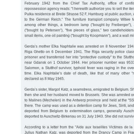
February 1942 from the Chief Tax Authority, office of confi
repossession agency reads: "I herewith authorize you to sell the it
Pulka residence at Breite Strasse 52 F, Hamburg at public auction, 
to the German Reich.” The furniture transport company Witwe 
among other things, a bedroom lamp ("bought by Freiberger”),
("bought by Petersen”), "five pieces of glass,” two candleholders
small items, one oil painting ("bought by Koopmann”), and a wall mir
Gerda’s mother Elka Naphtalie was arrested on 8 November 1941
Riga Ghetto on 6 December 1941. The Riga security police classif
prisoner and transferred her into "protective custody” to the Stut
near Gdansk on 1 October 1944. Her prisoner number was 9533
Salomon, a Stutthof survivor, typhoid fever was raging in the ov
time. Elka Naphtalie’s date of death, like that of many other 
declared as 8 May 1945.
Gerda’s sister, Margot Katz, a seamstress, emigrated to Belgium. She
then she and her husband moved to Brussels. She was arrested 
to Malines (Mechelen) in the Antwerp province and held at the "SS
there. The camp was used as a detention camp for Jews, Sinti, a
deported from Belgium to extermination camps, generally Ausch
deported to Auschwitz-Birkenau on 31 July 1943. She did not survive
According to a letter from the "Aide aux Israelites Victimes de l
Julius Nathan Katz, was deported from the Drancy Camp in Fra