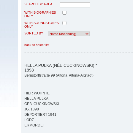
SEARCH BY AREA
WITH BIOGRAPHIES
ONLY
WITH SOUNDSTONES
ONLY
SORTED BY
back to select list
HELLA PULKA (NÉE CUCKINOWSKI) *
1898
Bernstorffstraße 99 (Altona, Altona-Altstadt)
HIER WOHNTE
HELLA PULKA
GEB. CUCKINOWSKI
JG. 1898
DEPORTIERT 1941
LODZ
ERMORDET