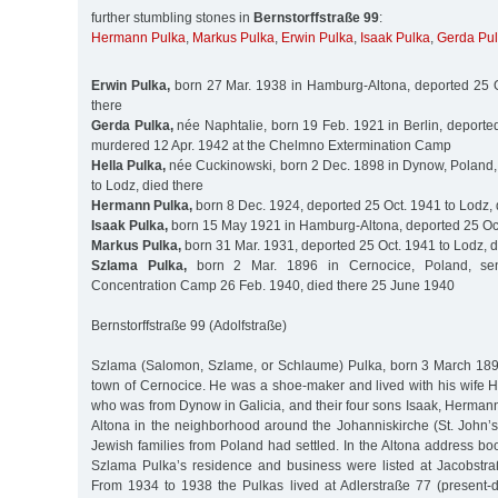
further stumbling stones in
Bernstorffstraße 99
:
Hermann Pulka
,
Markus Pulka
,
Erwin Pulka
,
Isaak Pulka
,
Gerda Pu
Erwin Pulka,
born 27 Mar. 1938 in Hamburg-Altona, deported 25 O
there
Gerda Pulka,
née Naphtalie, born 19 Feb. 1921 in Berlin, deporte
murdered 12 Apr. 1942 at the Chelmno Extermination Camp
Hella Pulka,
née Cuckinowski, born 2 Dec. 1898 in Dynow, Poland,
to Lodz, died there
Hermann Pulka,
born 8 Dec. 1924, deported 25 Oct. 1941 to Lodz, 
Isaak Pulka,
born 15 May 1921 in Hamburg-Altona, deported 25 Oct
Markus Pulka,
born 31 Mar. 1931, deported 25 Oct. 1941 to Lodz, d
Szlama Pulka,
born 2 Mar. 1896 in Cernocice, Poland, se
Concentration Camp 26 Feb. 1940, died there 25 June 1940
Bernstorffstraße 99 (Adolfstraße)
Szlama (Salomon, Szlame, or Schlaume) Pulka, born 3 March 189
town of Cernocice. He was a shoe-maker and lived with his wife H
who was from Dynow in Galicia, and their four sons Isaak, Herman
Altona in the neighborhood around the Johanniskirche (St. John
Jewish families from Poland had settled. In the Altona address b
Szlama Pulka’s residence and business were listed at Jacobstra
From 1934 to 1938 the Pulkas lived at Adlerstraße 77 (present-d