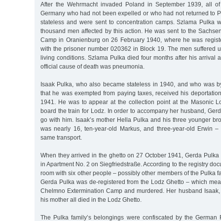
After the Wehrmacht invaded Poland in September 1939, all of
Germany who had not been expelled or who had not returned to 
stateless and were sent to concentration camps. Szlama Pulka 
thousand men affected by this action. He was sent to the Sachs
Camp in Oranienburg on 26 February 1940, where he was registe
with the prisoner number 020362 in Block 19. The men suffered un
living conditions. Szlama Pulka died four months after his arriva
official cause of death was pneumonia.
Isaak Pulka, who also became stateless in 1940, and who was by 
that he was exempted from paying taxes, received his deportation
1941. He was to appear at the collection point at the Masonic
board the train for Lodz. In order to accompany her husband, Ger
go with him. Isaak’s mother Hella Pulka and his three younger b
was nearly 16, ten-year-old Markus, and three-year-old Erwin 
same transport.
When they arrived in the ghetto on 27 October 1941, Gerda Pulka
in Apartment No. 2 on Siegfriedstraße. According to the registry do
room with six other people – possibly other members of the Pulka fa
Gerda Pulka was de-registered from the Lodz Ghetto – which mea
Chelmno Extermination Camp and murdered. Her husband Isaak, h
his mother all died in the Lodz Ghetto.
The Pulka family’s belongings were confiscated by the German R