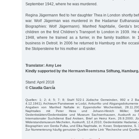
September 1942, where he was murdered.
Regina Jägermann fled to her daughter Thea in London shortly bef
war. Wolf Jägerman was murdered in the Hadamar Euthanasia
Biographies: Wolf Jägermann). Manfred Naphtalie, Gerda’s br
children on the first Children’s Transport to London in 1939. He
1948, where he trained as a furrier, in the family tradition. I
business in Detroit. In 2006 he returned to Hamburg on the occas
the Stolpersteine for his mother and sister.
Translator: Amy Lee
Kindly supported by the Hermann Reemtsma Stiftung, Hamburg.
Stand: April 2018
© Claudia García
Quellen: 1; 2; 4; 5; 7; 8; StaH 522-1 Jüdische Gemeinden, 992 e 2 Band
4.12.1941); Archiwum Panstwowe w Lodzi, Ankunfts- und Abgangsdokumente 
Angaben von Manfred Naftalie in: Eppendorfer Wochenblatt, 28.11.200
Naphtalies mit Peter Hess und Johann-Hinrich Möller; Stift
Gedenkstätten/Gedenkstätte und Museum Sachsenhausen, Auskunft zu S
Internationaler Suchdienst Bad Arolsen, Brief an Heinz Kern, 26.9.2000; J
Widerstandsmuseum Mechelen, Auskunft, 12.4.2010; Gedenkstätte Hadamar, A
Biographien von Gerda Pulka, und Elka Naphtalie, in: Koser, Stolpersteine, S. 3
Zur Nummerierung häufig genutzter Quellen siehe Link "Recherche und Quelle