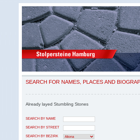
SEARCH FOR NAMES, PLACES AND BIOGRA
Already layed Stumbling Stones
SEARCH BY NAME
SEARCH BY STREET
SEARCH BY BEZIRK