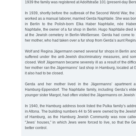
1939 the family was registered at Adolfstraße 101 (present-day Berst
In 1939, shortly before the outbreak of the Second World War, the
worked as a manual laborer, married Gerda Naphtalie. She was bo
in Berlin to the Polish-born Elka Haber Naphtalie, née Haber
Naphtalie, the owner of a fur shop in Berlin. Hugo Naphtalie died
at the Jewish cemetery in Berlin-Weißensee. Gerda had come to
her mother, who had taken over a fur shop from Gerda’s aunt Regi
Wolf and Regina Jägermann owned several fur shops in Berlin and
suffered under the anti-Jewish discriminatory measures, and s
closed. Wolf Jägermann became severely ill as a result of the diffic
her mother ran the Jägermanns’ last shop in Hamburg, located at 
it also had to be closed.
Gerda and her mother lived in the Jägermanns’ apartment at
Hamburg-Eppendorf. The Naphtalie family, including Gerda’s eld
younger sister Margot, had often visited the Jägermanns on Jewish 
In 1940, the Hamburg address book listed the Pulka family’s addr
in Altona. The building numbers 44 to 56 were owned by the Jewis
of Hamburg, as the Hamburg Jewish Community was now calle
"Jews’ houses,” in which Jews were forced to live, so that the 
better control.