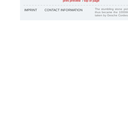
print preview
/
top of page
The stumbling stone pi
IMPRINT
CONTACT INFORMATION
thus became the 1000th
taken by Gesche Cordes