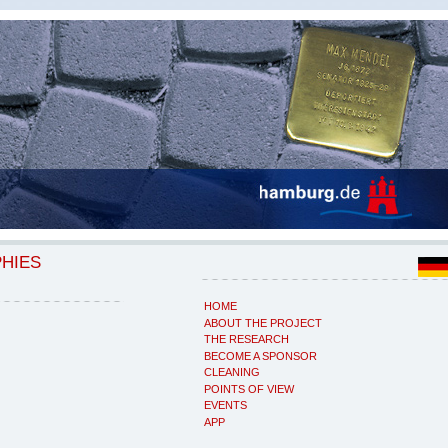
PHIES
HOME
ABOUT THE PROJECT
THE RESEARCH
BECOME A SPONSOR
CLEANING
POINTS OF VIEW
EVENTS
APP