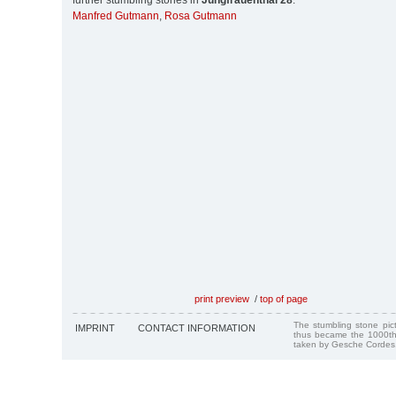
further stumbling stones in
Jungfrauenthal 28
:
Manfred Gutmann
,
Rosa Gutmann
print preview
/
top of page
The stumbling stone pi
IMPRINT
CONTACT INFORMATION
thus became the 1000th
taken by Gesche Cordes