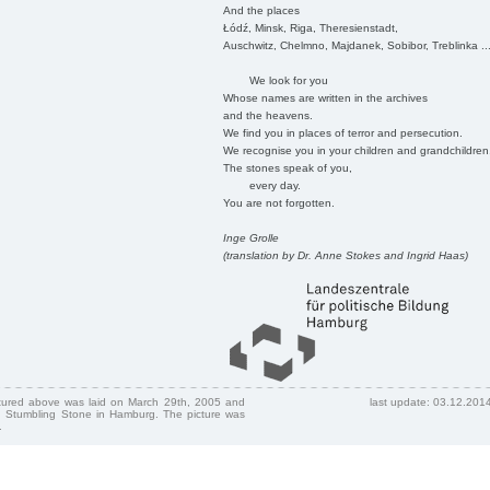
And the places
Łódź, Minsk, Riga, Theresienstadt,
Auschwitz, Chelmno, Majdanek, Sobibor, Treblinka ..
We look for you
Whose names are written in the archives
and the heavens.
We find you in places of terror and persecution.
We recognise you in your children and grandchildren
The stones speak of you,
every day.
You are not forgotten.
Inge Grolle
(translation by Dr. Anne Stokes and Ingrid Haas)
ctured above was laid on March 29th, 2005 and
last update: 03.12.201
 Stumbling Stone in Hamburg. The picture was
.