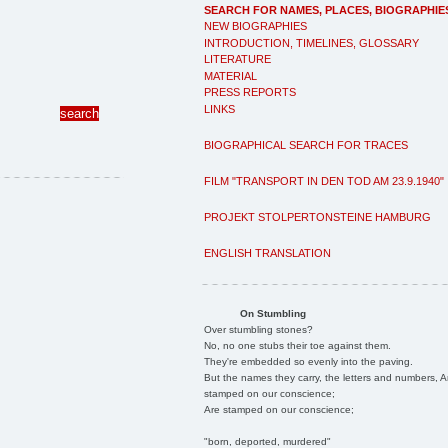
SEARCH FOR NAMES, PLACES, BIOGRAPHIE
NEW BIOGRAPHIES
INTRODUCTION, TIMELINES, GLOSSARY
LITERATURE
MATERIAL
PRESS REPORTS
LINKS
BIOGRAPHICAL SEARCH FOR TRACES
FILM "TRANSPORT IN DEN TOD AM 23.9.1940"
PROJEKT STOLPERTONSTEINE HAMBURG
ENGLISH TRANSLATION
On Stumbling
Over stumbling stones?
No, no one stubs their toe against them.
They're embedded so evenly into the paving.
But the names they carry, the letters and numbers, A
stamped on our conscience;
Are stamped on our conscience;
"born, deported, murdered"