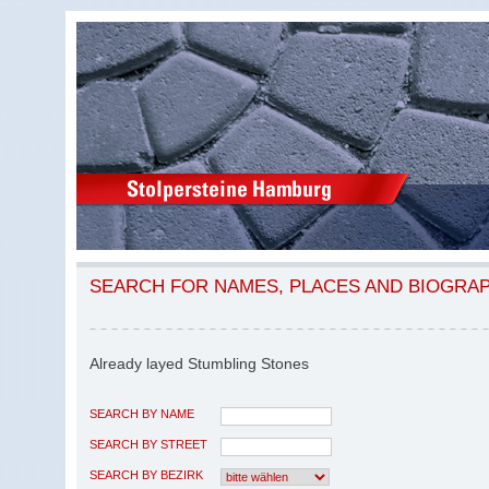
SEARCH FOR NAMES, PLACES AND BIOGRA
Already layed Stumbling Stones
SEARCH BY NAME
SEARCH BY STREET
SEARCH BY BEZIRK