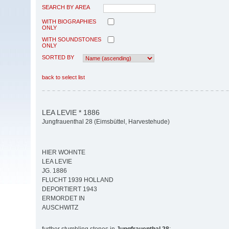
SEARCH BY AREA
WITH BIOGRAPHIES
ONLY
WITH SOUNDSTONES
ONLY
SORTED BY
back to select list
LEA LEVIE * 1886
Jungfrauenthal 28 (Eimsbüttel, Harvestehude)
HIER WOHNTE
LEA LEVIE
JG. 1886
FLUCHT 1939 HOLLAND
DEPORTIERT 1943
ERMORDET IN
AUSCHWITZ