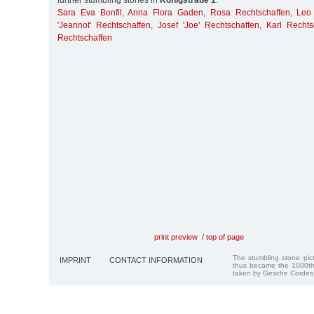
further stumbling stones in
Königstraße 1
:
Sara Eva Bonfil
,
Anna Flora Gaden
,
Rosa Rechtschaffen
,
Leo
'Jeannot' Rechtschaffen
,
Josef 'Joe' Rechtschaffen
,
Karl Rechts
Rechtschaffen
print preview
/
top of page
The stumbling stone pi
IMPRINT
CONTACT INFORMATION
thus became the 1000th
taken by Gesche Cordes