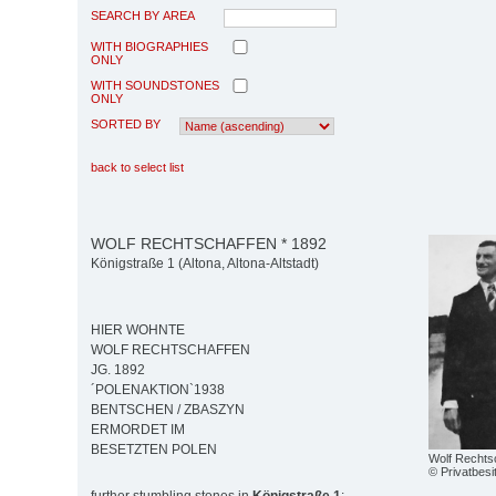
SEARCH BY AREA
WITH BIOGRAPHIES
ONLY
WITH SOUNDSTONES
ONLY
SORTED BY
back to select list
WOLF RECHTSCHAFFEN * 1892
Königstraße 1 (Altona, Altona-Altstadt)
HIER WOHNTE
WOLF RECHTSCHAFFEN
JG. 1892
´POLENAKTION`1938
BENTSCHEN / ZBASZYN
ERMORDET IM
BESETZTEN POLEN
Wolf Rechtsc
© Privatbesi