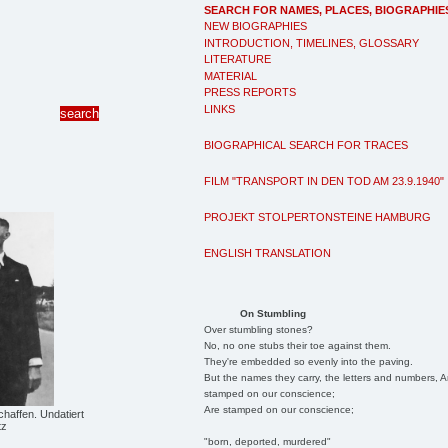
SEARCH FOR NAMES, PLACES, BIOGRAPHIE
NEW BIOGRAPHIES
INTRODUCTION, TIMELINES, GLOSSARY
LITERATURE
MATERIAL
PRESS REPORTS
LINKS
BIOGRAPHICAL SEARCH FOR TRACES
FILM "TRANSPORT IN DEN TOD AM 23.9.1940"
PROJEKT STOLPERTONSTEINE HAMBURG
ENGLISH TRANSLATION
On Stumbling
Over stumbling stones?
No, no one stubs their toe against them.
They're embedded so evenly into the paving.
But the names they carry, the letters and numbers, A
stamped on our conscience;
Are stamped on our conscience;
haffen. Undatiert
tz
"born, deported, murdered"