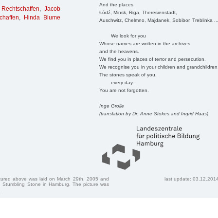
And the places
 Rechtschaffen
,
Jacob
Łódź, Minsk, Riga, Theresienstadt,
chaffen
,
Hinda Blume
Auschwitz, Chelmno, Majdanek, Sobibor, Treblinka ..
We look for you
Whose names are written in the archives
and the heavens.
We find you in places of terror and persecution.
We recognise you in your children and grandchildren
The stones speak of you,
every day.
You are not forgotten.
Inge Grolle
(translation by Dr. Anne Stokes and Ingrid Haas)
ctured above was laid on March 29th, 2005 and
last update: 03.12.201
 Stumbling Stone in Hamburg. The picture was
.