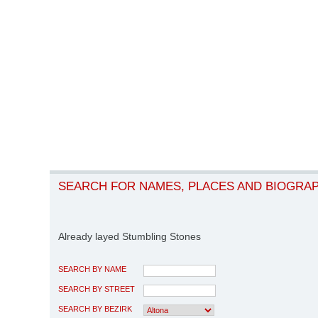
SEARCH FOR NAMES, PLACES AND BIOGRA
Already layed Stumbling Stones
SEARCH BY NAME
SEARCH BY STREET
SEARCH BY BEZIRK