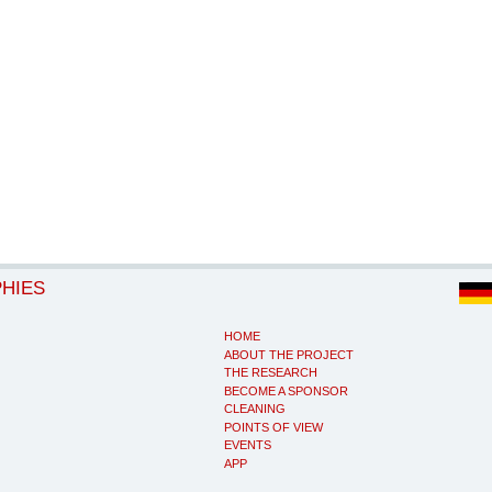
PHIES
HOME
ABOUT THE PROJECT
THE RESEARCH
BECOME A SPONSOR
CLEANING
POINTS OF VIEW
EVENTS
APP